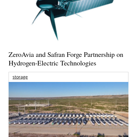
ZeroAvia and Safran Forge Partnership on
Hydrogen-Electric Technologies
storage