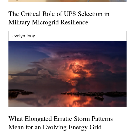
The Critical Role of UPS Selection in
Military Microgrid Resilience
evelyn long
What Elongated Erratic Storm Patterns
Mean for an Evolving Energy Grid