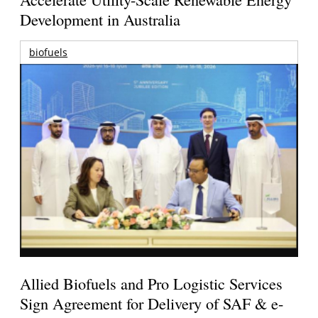
Development in Australia
biofuels
Allied Biofuels and Pro Logistic Services
Sign Agreement for Delivery of SAF & e-