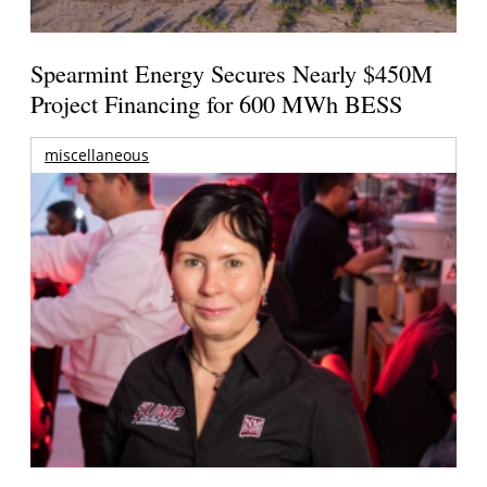
Spearmint Energy Secures Nearly $450M
Project Financing for 600 MWh BESS
miscellaneous