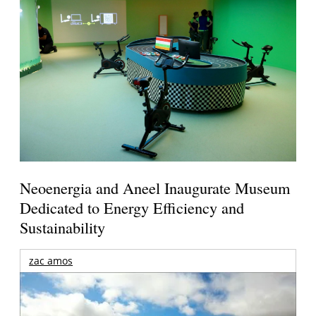
Neoenergia and Aneel Inaugurate Museum
Dedicated to Energy Efficiency and
Sustainability
zac amos