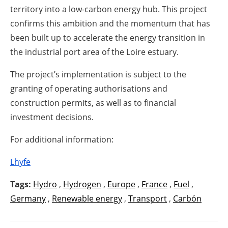
territory into a low-carbon energy hub. This project
confirms this ambition and the momentum that has
been built up to accelerate the energy transition in
the industrial port area of the Loire estuary.
The project’s implementation is subject to the
granting of operating authorisations and
construction permits, as well as to financial
investment decisions.
For additional information:
Lhyfe
Tags:
Hydro
,
Hydrogen
,
Europe
,
France
,
Fuel
,
Germany
,
Renewable energy
,
Transport
,
Carbón