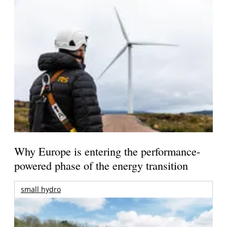
Why Europe is entering the performance-
powered phase of the energy transition
small hydro