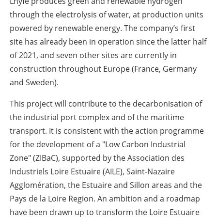
Lhyfe produces green and renewable hydrogen
through the electrolysis of water, at production units
powered by renewable energy. The company’s first
site has already been in operation since the latter half
of 2021, and seven other sites are currently in
construction throughout Europe (France, Germany
and Sweden).
This project will contribute to the decarbonisation of
the industrial port complex and of the maritime
transport. It is consistent with the action programme
for the development of a "Low Carbon Industrial
Zone" (ZIBaC), supported by the Association des
Industriels Loire Estuaire (AILE), Saint-Nazaire
Agglomération, the Estuaire and Sillon areas and the
Pays de la Loire Region. An ambition and a roadmap
have been drawn up to transform the Loire Estuaire