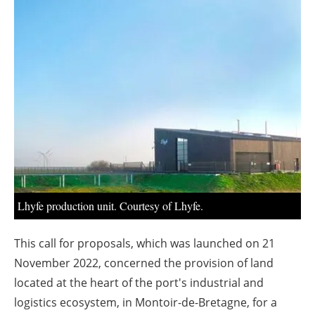
About us
Newsletters
Lhyfe production unit. Courtesy of Lhyfe.
This call for proposals, which was launched on 21
November 2022, concerned the provision of land
located at the heart of the port's industrial and
logistics ecosystem, in Montoir-de-Bretagne, for a