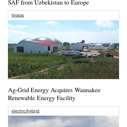
SAF from Uzbekistan to Europe
biogas
Ag-Grid Energy Acquires Waunakee
Renewable Energy Facility
electric/hybrid