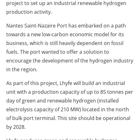
project to set up an industrial renewable hydrogen
production activity.
Nantes Saint-Nazaire Port has embarked on a path
towards a new low-carbon economic model for its
business, which is still heavily dependent on fossil
fuels. The port wanted to offer a solution to
encourage the development of the hydrogen industry
in the region.
As part of this project, Lhyfe will build an industrial
unit with a production capacity of up to 85 tonnes per
day of green and renewable hydrogen (installed
electrolysis capacity of 210 MW) located in the north
of bulk port terminal. This site should be operational
by 2028.