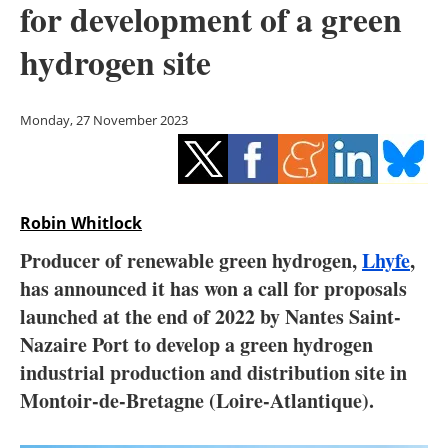
for development of a green
Storage
hydrogen site
Energy saving
Hydrogen
Monday, 27 November 2023
Electric/Hybrid
Interviews
Robin Whitlock
Blogs
Producer of renewable green hydrogen,
Lhyfe
,
has announced it has won a call for proposals
Agenda
launched at the end of 2022 by Nantes Saint-
Nazaire Port to develop a green hydrogen
Directory
industrial production and distribution site in
Montoir-de-Bretagne (Loire-Atlantique).
Jobs