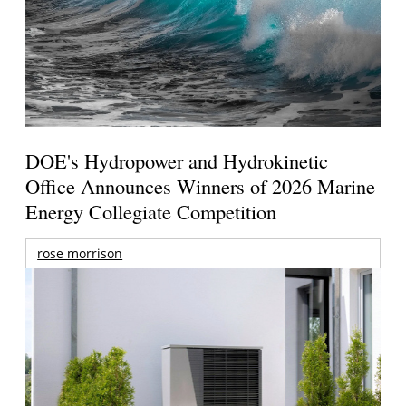
DOE's Hydropower and Hydrokinetic
Office Announces Winners of 2026 Marine
Energy Collegiate Competition
rose morrison