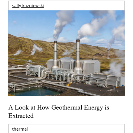
sally kuzniewski
A Look at How Geothermal Energy is
Extracted
thermal