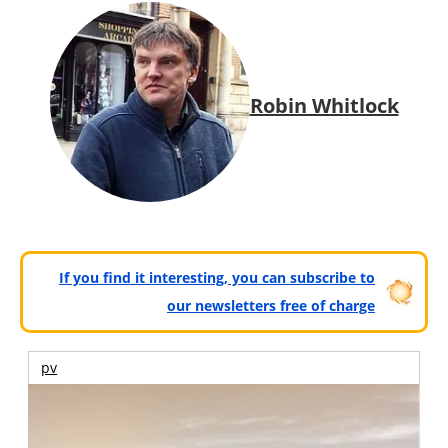
Robin Whitlock
If you find it interesting, you can subscribe to
our newsletters free of charge
pv