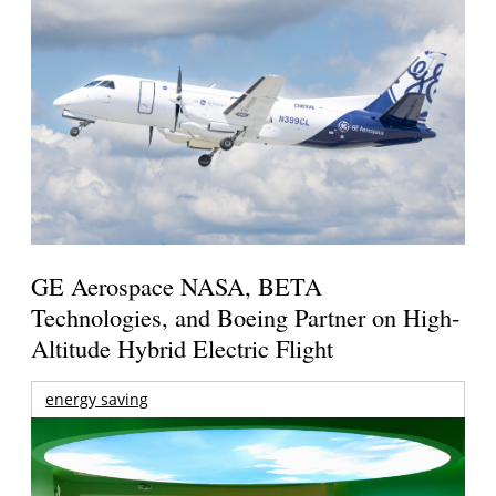
GE Aerospace NASA, BETA
Technologies, and Boeing Partner on High-
Altitude Hybrid Electric Flight
energy saving