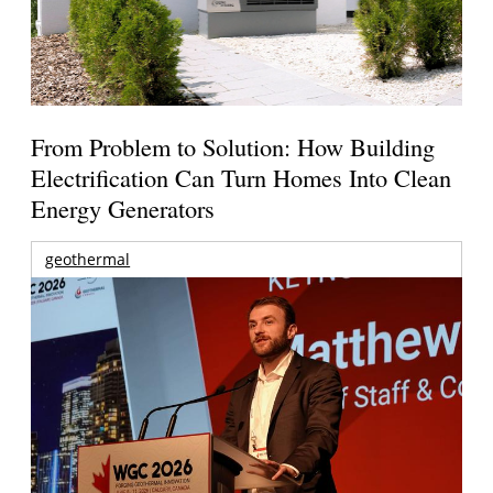
From Problem to Solution: How Building
Electrification Can Turn Homes Into Clean
Energy Generators
geothermal