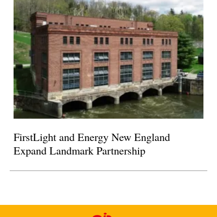
FirstLight and Energy New England
Expand Landmark Partnership