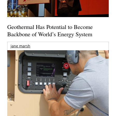
Geothermal Has Potential to Become
Backbone of World’s Energy System
jane marsh