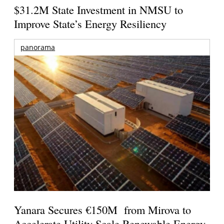
$31.2M State Investment in NMSU to
Improve State’s Energy Resiliency
panorama
Yanara Secures €150M from Mirova to
Accelerate Utility-Scale Renewable Energy