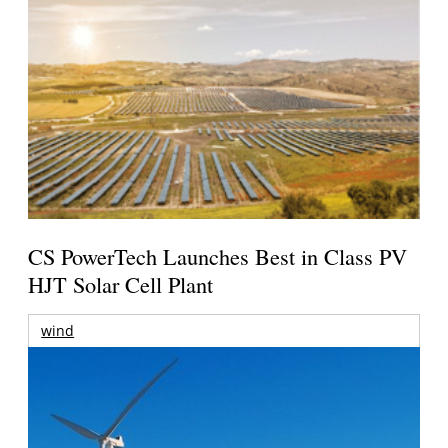
CS PowerTech Launches Best in Class PV
HJT Solar Cell Plant
wind