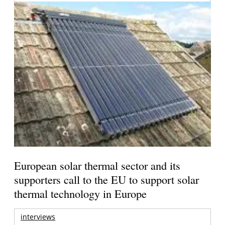
European solar thermal sector and its
supporters call to the EU to support solar
thermal technology in Europe
interviews