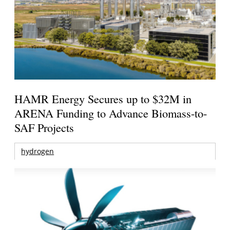
HAMR Energy Secures up to $32M in
ARENA Funding to Advance Biomass-to-
SAF Projects
hydrogen