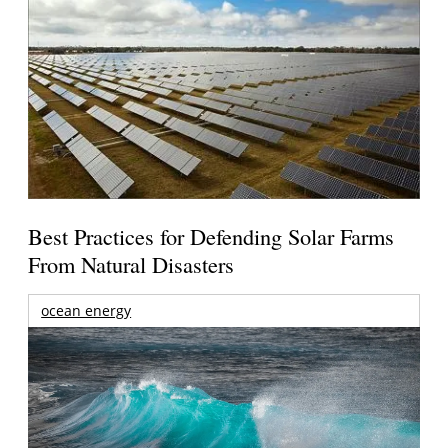
Best Practices for Defending Solar Farms
From Natural Disasters
ocean energy