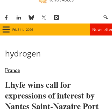
Newslette
Fri, 31 Jul 2026
Home
hydrogen
Panorama
Wind
France
Solar
Lhyfe wins call for
Bioenergy
expressions of interest by
Other renewables
Nantes Saint-Nazaire Port