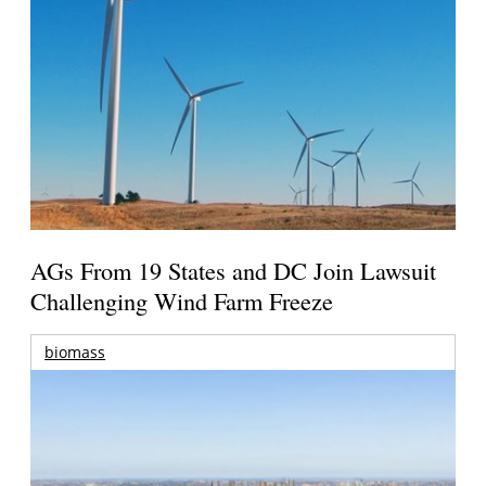
AGs From 19 States and DC Join Lawsuit
Challenging Wind Farm Freeze
biomass