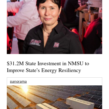
$31.2M State Investment in NMSU to
Improve State’s Energy Resiliency
panorama