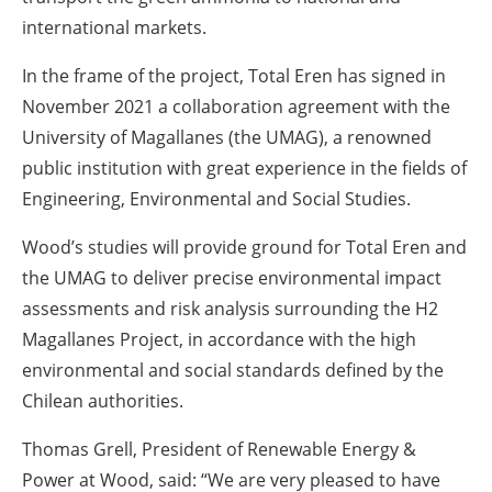
international markets.
In the frame of the project, Total Eren has signed in
November 2021 a collaboration agreement with the
University of Magallanes (the UMAG), a renowned
public institution with great experience in the fields of
Engineering, Environmental and Social Studies.
Wood’s studies will provide ground for Total Eren and
the UMAG to deliver precise environmental impact
assessments and risk analysis surrounding the H2
Magallanes Project, in accordance with the high
environmental and social standards defined by the
Chilean authorities.
Thomas Grell, President of Renewable Energy &
Power at Wood, said: “We are very pleased to have