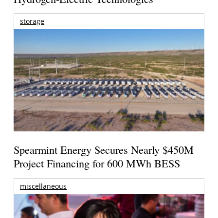
storage
Spearmint Energy Secures Nearly $450M
Project Financing for 600 MWh BESS
miscellaneous