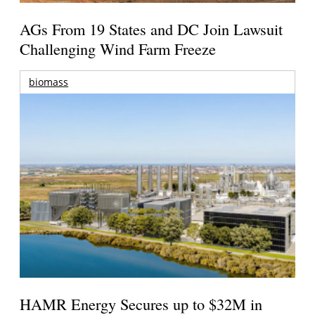
AGs From 19 States and DC Join Lawsuit
Challenging Wind Farm Freeze
biomass
HAMR Energy Secures up to $32M in