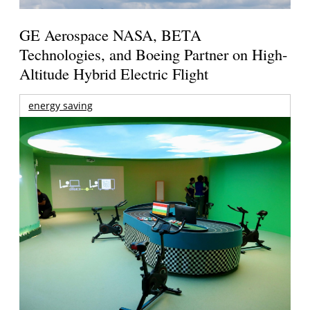
GE Aerospace NASA, BETA
Technologies, and Boeing Partner on High-
Altitude Hybrid Electric Flight
energy saving