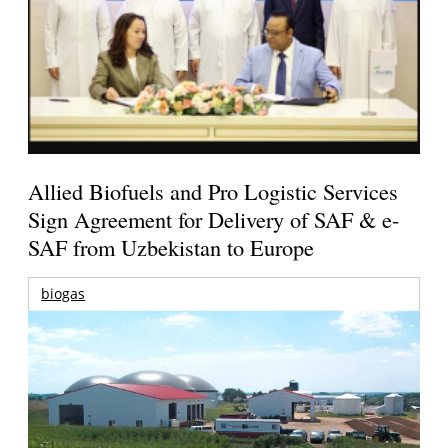
Allied Biofuels and Pro Logistic Services
Sign Agreement for Delivery of SAF & e-
SAF from Uzbekistan to Europe
biogas