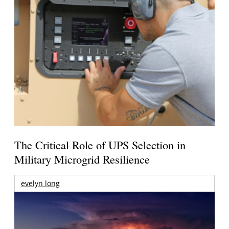
The Critical Role of UPS Selection in
Military Microgrid Resilience
evelyn long