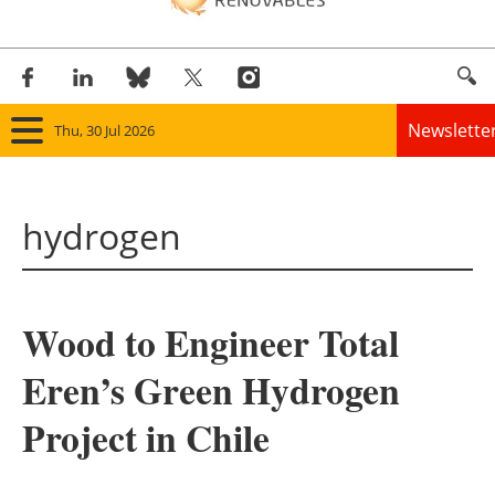
Newslette
Thu, 30 Jul 2026
Home
hydrogen
Panorama
Wind
Wood to Engineer Total
Solar
Eren’s Green Hydrogen
Bioenergy
Project in Chile
Other renewables