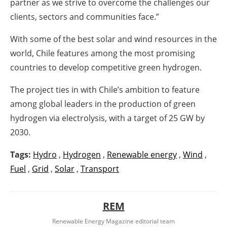
partner as we strive to overcome the challenges our
clients, sectors and communities face.”
With some of the best solar and wind resources in the
world, Chile features among the most promising
countries to develop competitive green hydrogen.
The project ties in with Chile’s ambition to feature
among global leaders in the production of green
hydrogen via electrolysis, with a target of 25 GW by
2030.
Tags:
Hydro
,
Hydrogen
,
Renewable energy
,
Wind
,
Fuel
,
Grid
,
Solar
,
Transport
REM
Renewable Energy Magazine editorial team