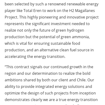
been selected by such a renowned renewable energy
player like Total Eren to work on the H2 Magallanes
Project. This highly pioneering and innovative project
represents the significant investment needed to
realize not only the future of green hydrogen
production but the potential of green ammonia,
which is vital for ensuring sustainable food
production, and an alternative clean fuel source in
accelerating the energy transition.
“This contract signals our continued growth in the
region and our determination to realize the bold
ambitions shared by both our client and Chile. Our
ability to provide integrated energy solutions and
optimize the design of such projects from inception
demonstrates clearly we are a true energy transition