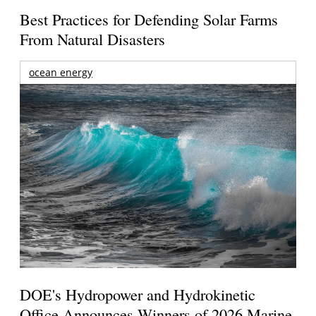
Best Practices for Defending Solar Farms
From Natural Disasters
ocean energy
DOE's Hydropower and Hydrokinetic
Office Announces Winners of 2026 Marine