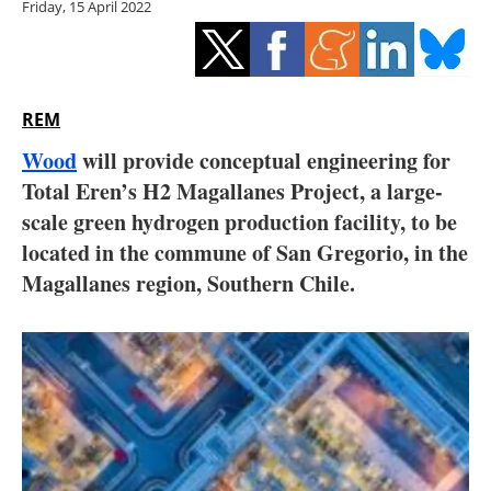
Friday, 15 April 2022
Storage
Energy saving
Hydrogen
REM
Wood
will provide conceptual engineering for
Electric/Hybrid
Total Eren’s H2 Magallanes Project, a large-
scale green hydrogen production facility, to be
Interviews
located in the commune of San Gregorio, in the
Blogs
Magallanes region, Southern Chile.
Agenda
Directory
Jobs