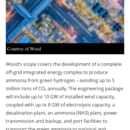
About us
Newsletters
Courtesy of Wood
Wood’s scope covers the development of a complete
off-grid integrated energy complex to produce
ammonia from green hydrogen – avoiding up to 5
million tons of CO₂ annually. The engineering package
will include up to 10 GW of installed wind capacity,
coupled with up to 8 GW of electrolysis capacity, a
desalination plant, an ammonia (NH3) plant, power
transmission and backup, and port facilities to
transport the green ammonia to national and