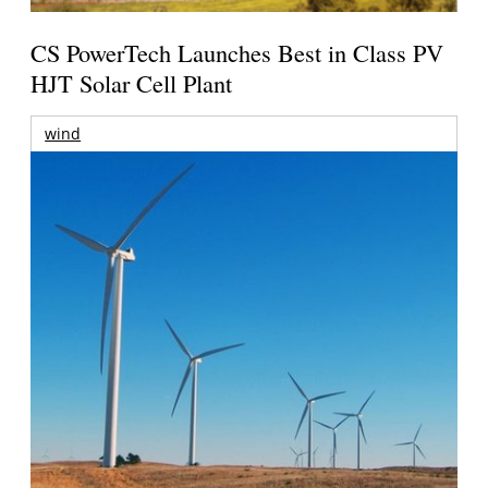
CS PowerTech Launches Best in Class PV
HJT Solar Cell Plant
wind