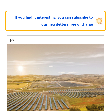
If you find it interesting, you can subscribe to
our newsletters free of charge
pv