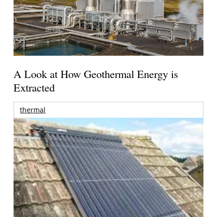
A Look at How Geothermal Energy is
Extracted
thermal