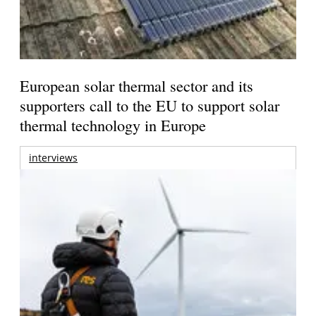
European solar thermal sector and its
supporters call to the EU to support solar
thermal technology in Europe
interviews