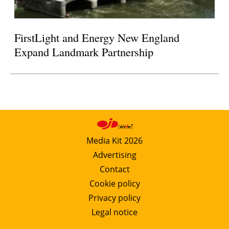
FirstLight and Energy New England
Expand Landmark Partnership
Media Kit 2026
Advertising
Contact
Cookie policy
Privacy policy
Legal notice