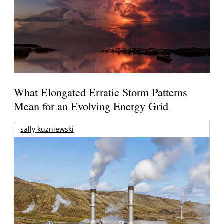
What Elongated Erratic Storm Patterns
Mean for an Evolving Energy Grid
sally kuzniewski