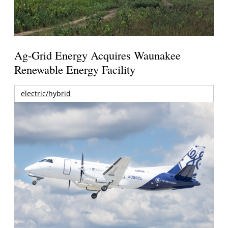
Ag-Grid Energy Acquires Waunakee
Renewable Energy Facility
electric/hybrid