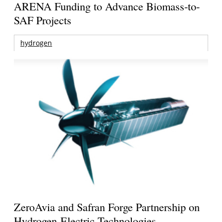
ARENA Funding to Advance Biomass-to-
SAF Projects
hydrogen
ZeroAvia and Safran Forge Partnership on
Hydrogen-Electric Technologies