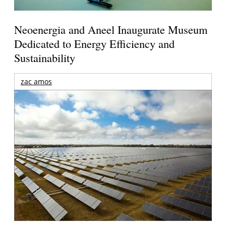
Neoenergia and Aneel Inaugurate Museum
Dedicated to Energy Efficiency and
Sustainability
zac amos