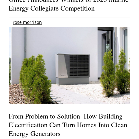
Energy Collegiate Competition
rose morrison
From Problem to Solution: How Building
Electrification Can Turn Homes Into Clean
Energy Generators