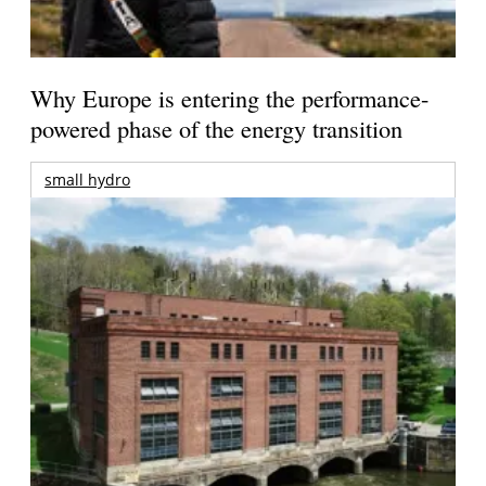
Why Europe is entering the performance-
powered phase of the energy transition
small hydro