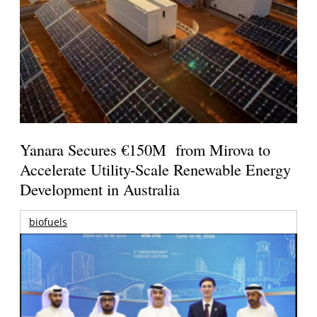
Yanara Secures €150M from Mirova to
Accelerate Utility-Scale Renewable Energy
Development in Australia
biofuels