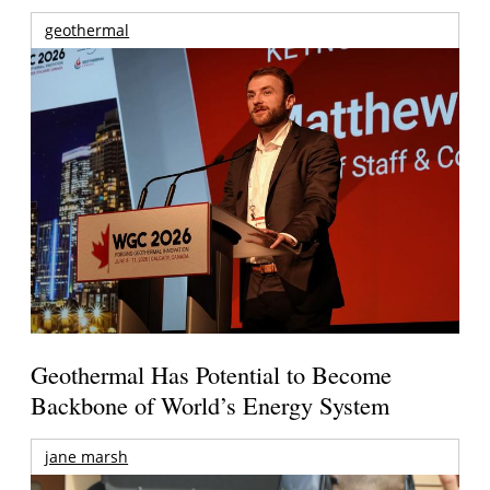
geothermal
Geothermal Has Potential to Become
Backbone of World’s Energy System
jane marsh