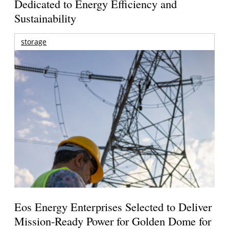
Dedicated to Energy Efficiency and
Sustainability
storage
Eos Energy Enterprises Selected to Deliver
Mission-Ready Power for Golden Dome for