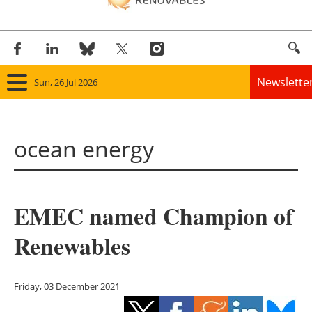
Newslette
Sun, 26 Jul 2026
Home
ocean energy
Panorama
Wind
EMEC named Champion of
Solar
Renewables
Bioenergy
Other renewables
Friday, 03 December 2021