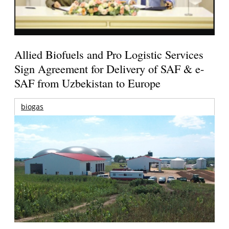
Allied Biofuels and Pro Logistic Services
Sign Agreement for Delivery of SAF & e-
SAF from Uzbekistan to Europe
biogas