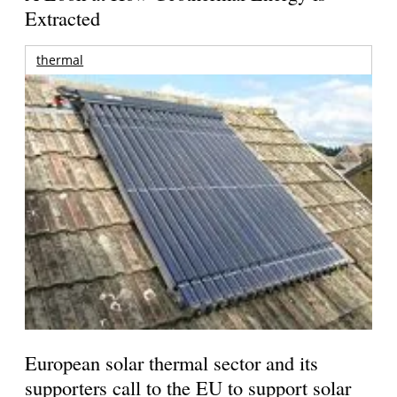
Extracted
thermal
European solar thermal sector and its
supporters call to the EU to support solar