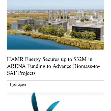
HAMR Energy Secures up to $32M in
ARENA Funding to Advance Biomass-to-
SAF Projects
hydrogen