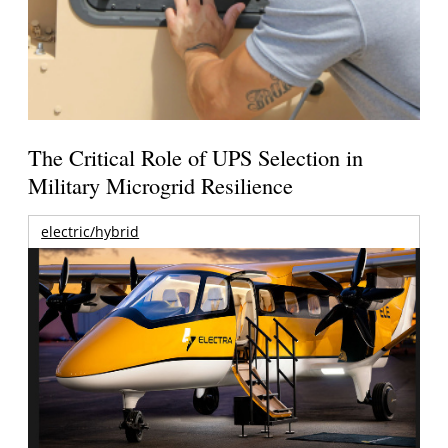
The Critical Role of UPS Selection in
Military Microgrid Resilience
electric/hybrid