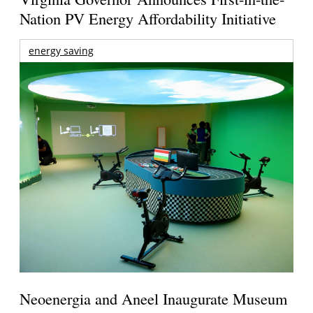
Nation PV Energy Affordability Initiative
energy saving
Neoenergia and Aneel Inaugurate Museum