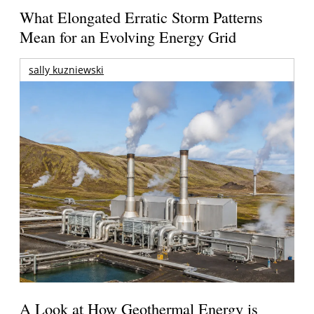
What Elongated Erratic Storm Patterns
Mean for an Evolving Energy Grid
sally kuzniewski
A Look at How Geothermal Energy is