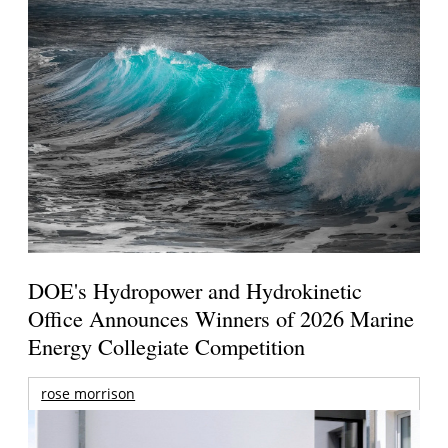
DOE's Hydropower and Hydrokinetic
Office Announces Winners of 2026 Marine
Energy Collegiate Competition
rose morrison