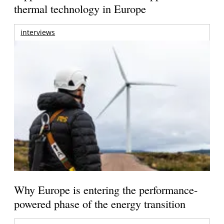
thermal technology in Europe
interviews
Why Europe is entering the performance-
powered phase of the energy transition