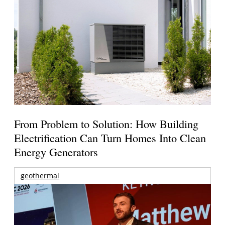
From Problem to Solution: How Building
Electrification Can Turn Homes Into Clean
Energy Generators
geothermal