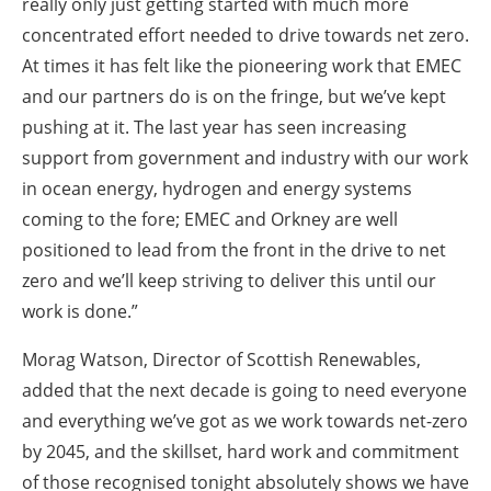
really only just getting started with much more
concentrated effort needed to drive towards net zero.
At times it has felt like the pioneering work that EMEC
and our partners do is on the fringe, but we’ve kept
pushing at it. The last year has seen increasing
support from government and industry with our work
in ocean energy, hydrogen and energy systems
coming to the fore; EMEC and Orkney are well
positioned to lead from the front in the drive to net
zero and we’ll keep striving to deliver this until our
work is done.”
Morag Watson, Director of Scottish Renewables,
added that the next decade is going to need everyone
and everything we’ve got as we work towards net-zero
by 2045, and the skillset, hard work and commitment
of those recognised tonight absolutely shows we have