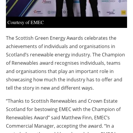
About us
Newsletters
Courtesy of EMEC
The Scottish Green Energy Awards celebrates the
achievements of individuals and organisations in
Scotland’s renewable energy industry. The Champion
of Renewables award recognises individuals, teams
and organisations that play an important role in
showcasing how much the industry has to offer and
tell the story in new and different ways.
“Thanks to Scottish Renewables and Crown Estate
Scotland for bestowing EMEC with the Champion of
Renewables Award” said Matthew Finn, EMEC’s
Commercial Manager, accepting the award. “In a