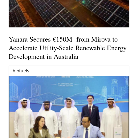
Yanara Secures €150M from Mirova to
Accelerate Utility-Scale Renewable Energy
Development in Australia
biofuels