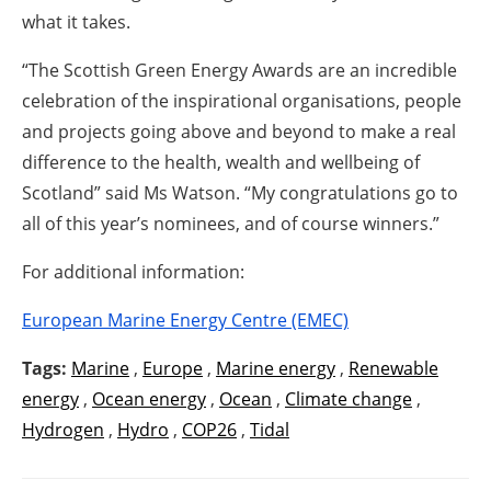
what it takes.
“The Scottish Green Energy Awards are an incredible
celebration of the inspirational organisations, people
and projects going above and beyond to make a real
difference to the health, wealth and wellbeing of
Scotland” said Ms Watson. “My congratulations go to
all of this year’s nominees, and of course winners.”
For additional information:
European Marine Energy Centre (EMEC)
Tags:
Marine
,
Europe
,
Marine energy
,
Renewable
energy
,
Ocean energy
,
Ocean
,
Climate change
,
Hydrogen
,
Hydro
,
COP26
,
Tidal