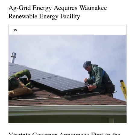
Ag-Grid Energy Acquires Waunakee
Renewable Energy Facility
pv
Virginia Governor Announces First-in-the-