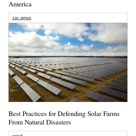
America
zac amos
Best Practices for Defending Solar Farms
From Natural Disasters
wind