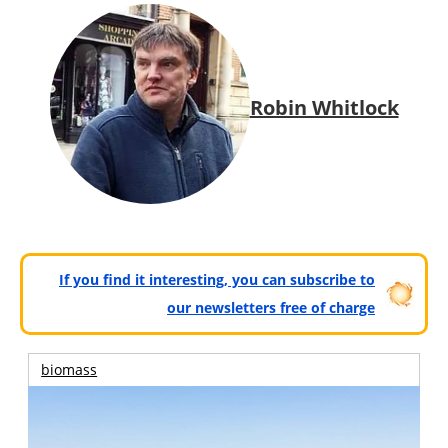
Robin Whitlock
If you find it interesting, you can subscribe to
our newsletters free of charge
biomass