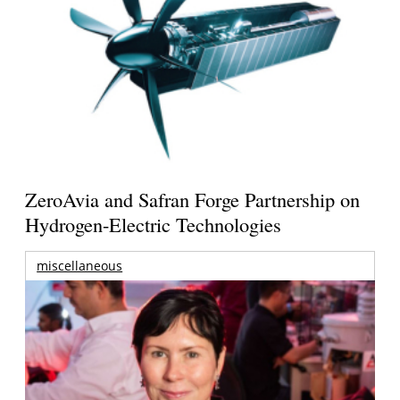
ZeroAvia and Safran Forge Partnership on
Hydrogen-Electric Technologies
miscellaneous