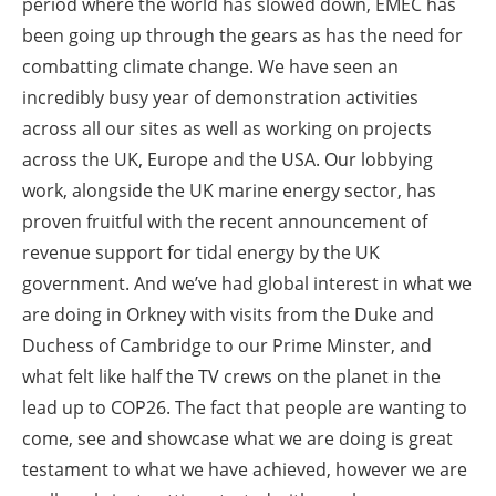
period where the world has slowed down, EMEC has
been going up through the gears as has the need for
combatting climate change. We have seen an
incredibly busy year of demonstration activities
across all our sites as well as working on projects
across the UK, Europe and the USA. Our lobbying
work, alongside the UK marine energy sector, has
proven fruitful with the recent announcement of
revenue support for tidal energy by the UK
government. And we’ve had global interest in what we
are doing in Orkney with visits from the Duke and
Duchess of Cambridge to our Prime Minster, and
what felt like half the TV crews on the planet in the
lead up to COP26. The fact that people are wanting to
come, see and showcase what we are doing is great
testament to what we have achieved, however we are