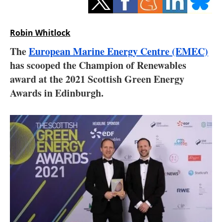
Storage
Energy saving
Robin Whitlock
The
European Marine Energy Centre (EMEC)
Hydrogen
has scooped the Champion of Renewables
award at the 2021 Scottish Green Energy
Electric/Hybrid
Awards in Edinburgh.
Interviews
Blogs
Agenda
Directory
Jobs