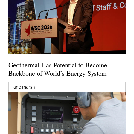
Geothermal Has Potential to Become
Backbone of World’s Energy System
jane marsh