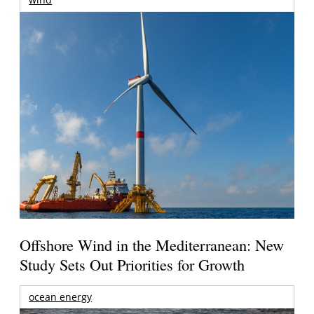
Offshore Wind in the Mediterranean: New
Study Sets Out Priorities for Growth
ocean energy