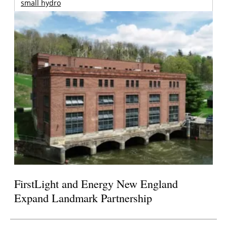
small hydro
FirstLight and Energy New England
Expand Landmark Partnership