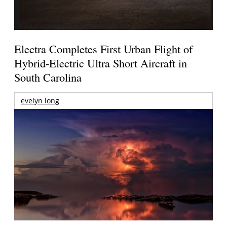
Electra Completes First Urban Flight of
Hybrid-Electric Ultra Short Aircraft in
South Carolina
evelyn long