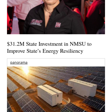
$31.2M State Investment in NMSU to
Improve State’s Energy Resiliency
panorama