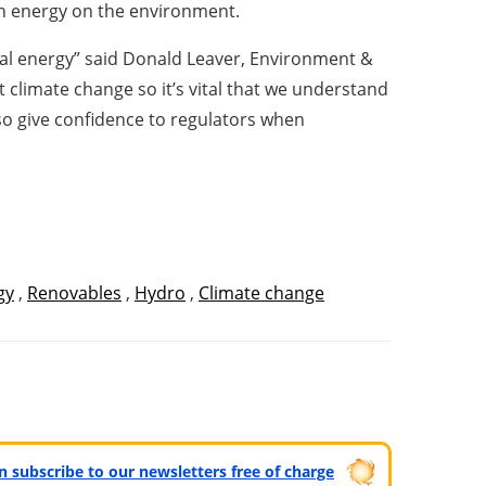
an energy on the environment.
dal energy” said Donald Leaver, Environment &
climate change so it’s vital that we understand
so give confidence to regulators when
gy
,
Renovables
,
Hydro
,
Climate change
can subscribe to our newsletters free of charge