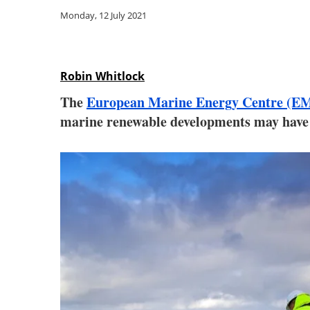
Monday, 12 July 2021
Robin Whitlock
The
European Marine Energy Centre (E
marine renewable developments may have o