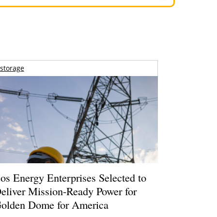
storage
os Energy Enterprises Selected to
eliver Mission-Ready Power for
olden Dome for America