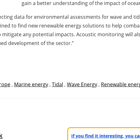
gain a better understanding of the impact of oce
llecting data for environmental assessments for wave and ti
ined to find new renewable energy solutions to help combat 
mitigate any potential impacts. Acoustic monitoring will al
ued development of the sector.”
rope
,
Marine energy
,
Tidal
,
Wave Energy
,
Renewable ener
k
If you find it interesting, you 