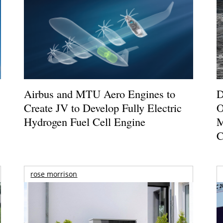
Airbus and MTU Aero Engines to
D
Create JV to Develop Fully Electric
O
Hydrogen Fuel Cell Engine
M
C
rose morrison