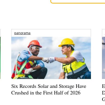
panorama
Six Records Solar and Storage Have
E
Crushed in the First Half of 2026
D
G