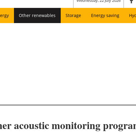
Wednesday, 22 July 2026
ergy
Other renewables
Storage
Energy saving
Hy
er acoustic monitoring progr