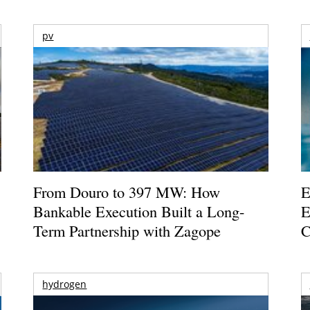
pv
From Douro to 397 MW: How
E
Bankable Execution Built a Long-
E
Term Partnership with Zagope
C
hydrogen