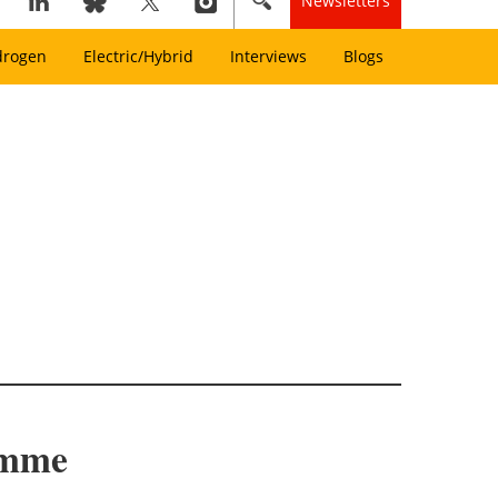
Newsletters
drogen
Electric/Hybrid
Interviews
Blogs
amme