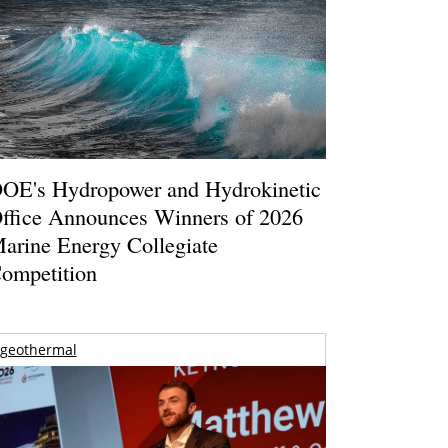
OE's Hydropower and Hydrokinetic
ffice Announces Winners of 2026
arine Energy Collegiate
ompetition
geothermal