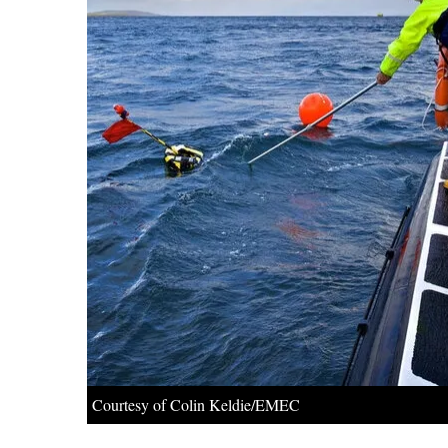
Courtesy of Colin Keldie/EMEC