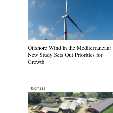
Offshore Wind in the Mediterranean:
New Study Sets Out Priorities for
Growth
biomass