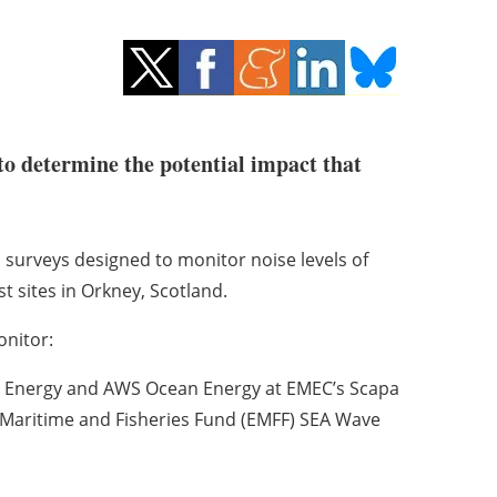
o determine the potential impact that
 surveys designed to monitor noise levels of
t sites in Orkney, Scotland.
onitor:
 Energy and AWS Ocean Energy at EMEC’s Scapa
n Maritime and Fisheries Fund (EMFF) SEA Wave