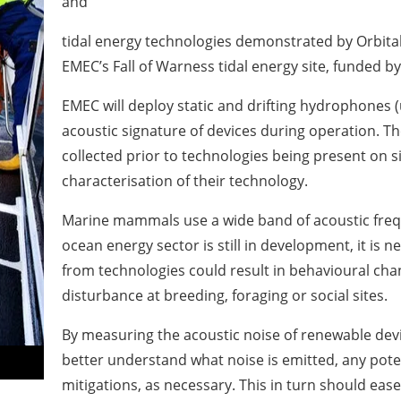
and
tidal energy technologies demonstrated by Orbit
EMEC’s Fall of Warness tidal energy site, funded 
EMEC will deploy static and drifting hydrophones
acoustic signature of devices during operation. Th
collected prior to technologies being present on si
characterisation of their technology.
Marine mammals use a wide band of acoustic freq
ocean energy sector is still in development, it is 
from technologies could result in behavioural cha
disturbance at breeding, foraging or social sites.
By measuring the acoustic noise of renewable dev
better understand what noise is emitted, any pote
mitigations, as necessary. This in turn should ease