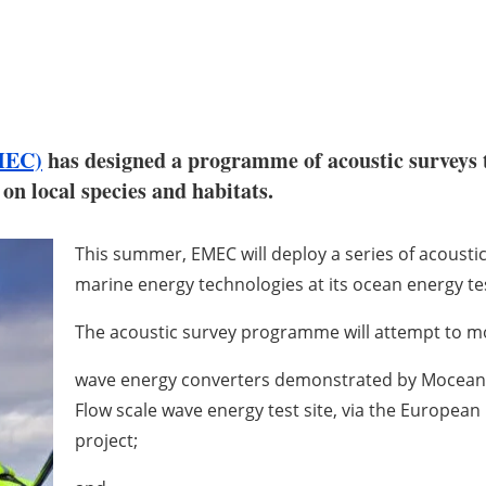
MEC)
has designed a programme of acoustic surveys t
n local species and habitats.
This summer, EMEC will deploy a series of acoustic
marine energy technologies at its ocean energy tes
The acoustic survey programme will attempt to m
wave energy converters demonstrated by Mocean
Flow scale wave energy test site, via the Europea
project;