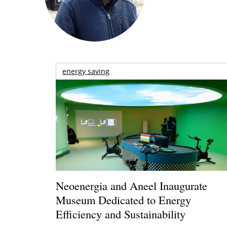
energy saving
Neoenergia and Aneel Inaugurate
Museum Dedicated to Energy
Efficiency and Sustainability