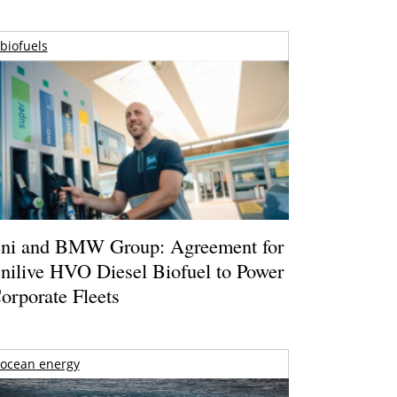
biofuels
ni and BMW Group: Agreement for
nilive HVO Diesel Biofuel to Power
orporate Fleets
ocean energy