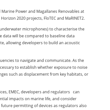
al Marine Power and Magallanes Renovables at
by Horizon 2020 projects, FloTEC and MaRINET2.
 (underwater microphones) to characterise the
e data will be compared to baseline data
te, allowing developers to build an acoustic
uencies to navigate and communicate. As the
necessary to establish whether exposure to noise
nges such as displacement from key habitats, or
ices, EMEC, developers and regulators can
ntial impacts on marine life, and consider
 future permitting of devices as regulators also