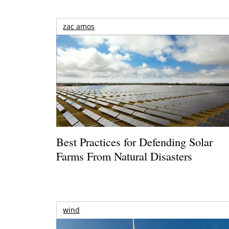
zac amos
Best Practices for Defending Solar
Farms From Natural Disasters
wind