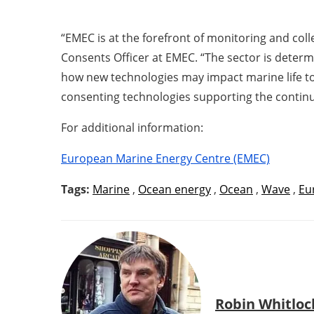
“EMEC is at the forefront of monitoring and co
Consents Officer at EMEC. “The sector is determ
how new technologies may impact marine life to 
consenting technologies supporting the contin
For additional information:
European Marine Energy Centre (EMEC)
Tags:
Marine
,
Ocean energy
,
Ocean
,
Wave
,
Eu
Robin Whitloc