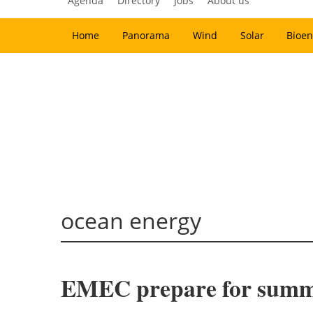
Agenda
Directory
Jobs
About us
Home
Panorama
Wind
Solar
Bioen
ocean energy
EMEC prepare for summ