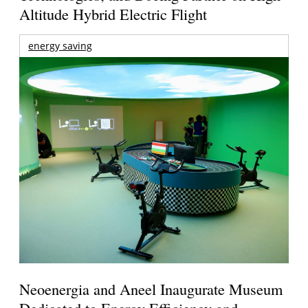
Altitude Hybrid Electric Flight
energy saving
Neoenergia and Aneel Inaugurate Museum