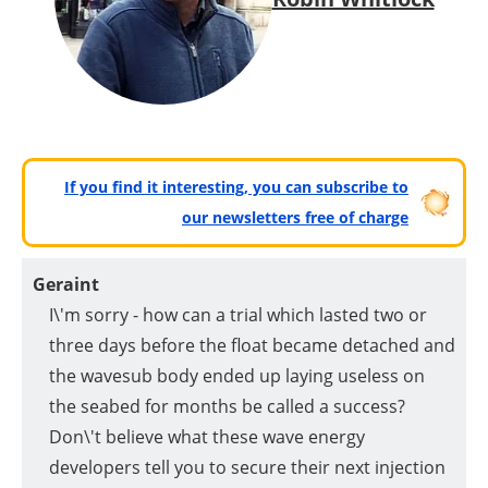
If you find it interesting, you can subscribe to
our newsletters free of charge
Geraint
I\'m sorry - how can a trial which lasted two or
three days before the float became detached and
the wavesub body ended up laying useless on
the seabed for months be called a success?
Don\'t believe what these wave energy
developers tell you to secure their next injection