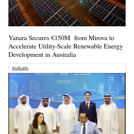
Yanara Secures €150M from Mirova to
Accelerate Utility-Scale Renewable Energy
Development in Australia
biofuels