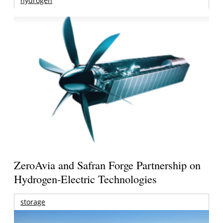
hydrogen
ZeroAvia and Safran Forge Partnership on
Hydrogen-Electric Technologies
storage