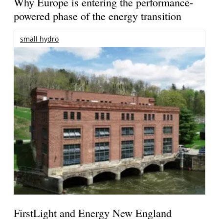
Why Europe is entering the performance-
powered phase of the energy transition
small hydro
FirstLight and Energy New England