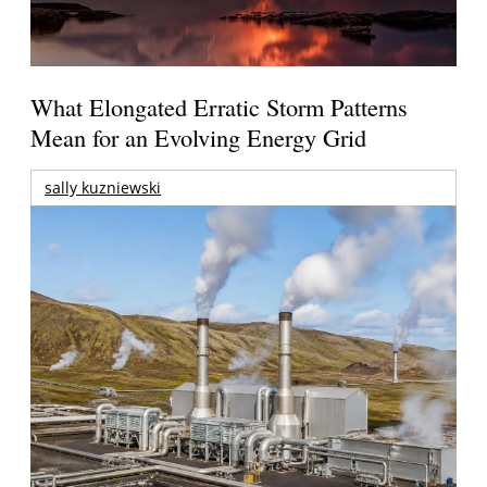
What Elongated Erratic Storm Patterns
Mean for an Evolving Energy Grid
sally kuzniewski