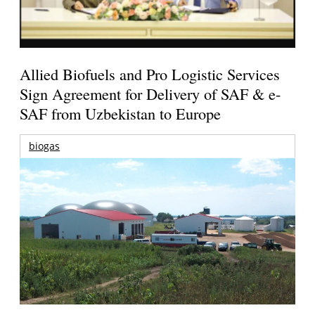
Allied Biofuels and Pro Logistic Services
Sign Agreement for Delivery of SAF & e-
SAF from Uzbekistan to Europe
biogas