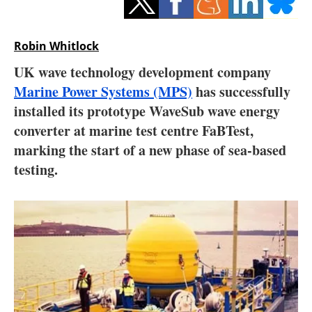
Storage
Energy saving
Robin Whitlock
UK wave technology development company
Hydrogen
Marine Power Systems (MPS)
has successfully
installed its prototype WaveSub wave energy
Electric/Hybrid
converter at marine test centre FaBTest,
Interviews
marking the start of a new phase of sea-based
testing.
Blogs
Agenda
Directory
Jobs