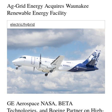
Ag-Grid Energy Acquires Waunakee
Renewable Energy Facility
electric/hybrid
GE Aerospace NASA, BETA
Technologies, and Boeing Partner on High-