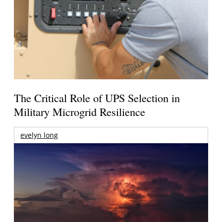
The Critical Role of UPS Selection in
Military Microgrid Resilience
evelyn long