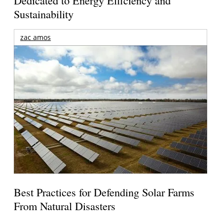
Dedicated to Energy Efficiency and
Sustainability
zac amos
Best Practices for Defending Solar Farms
From Natural Disasters