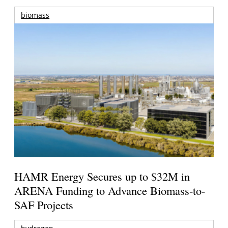
biomass
HAMR Energy Secures up to $32M in
ARENA Funding to Advance Biomass-to-
SAF Projects