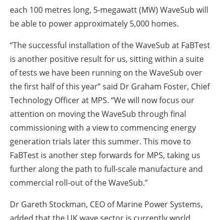
each 100 metres long, 5-megawatt (MW) WaveSub will
be able to power approximately 5,000 homes.
“The successful installation of the WaveSub at FaBTest
is another positive result for us, sitting within a suite
of tests we have been running on the WaveSub over
the first half of this year” said Dr Graham Foster, Chief
Technology Officer at MPS. “We will now focus our
attention on moving the WaveSub through final
commissioning with a view to commencing energy
generation trials later this summer. This move to
FaBTest is another step forwards for MPS, taking us
further along the path to full-scale manufacture and
commercial roll-out of the WaveSub.”
Dr Gareth Stockman, CEO of Marine Power Systems,
added that the UK wave sector is currently world