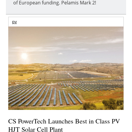
of European funding. Pelamis Mark 2!
pv
CS PowerTech Launches Best in Class PV
HJT Solar Cell Plant