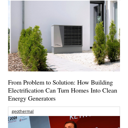
From Problem to Solution: How Building
Electrification Can Turn Homes Into Clean
Energy Generators
geothermal