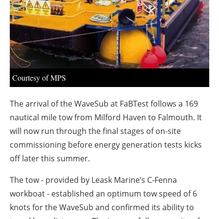
About us
Newsletters
Courtesy of MPS
The arrival of the WaveSub at FaBTest follows a 169
nautical mile tow from Milford Haven to Falmouth. It
will now run through the final stages of on-site
commissioning before energy generation tests kicks
off later this summer.
The tow - provided by Leask Marine’s C-Fenna
workboat - established an optimum tow speed of 6
knots for the WaveSub and confirmed its ability to