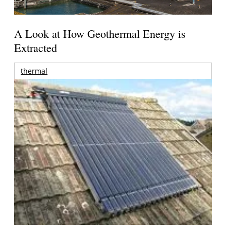
A Look at How Geothermal Energy is
Extracted
thermal