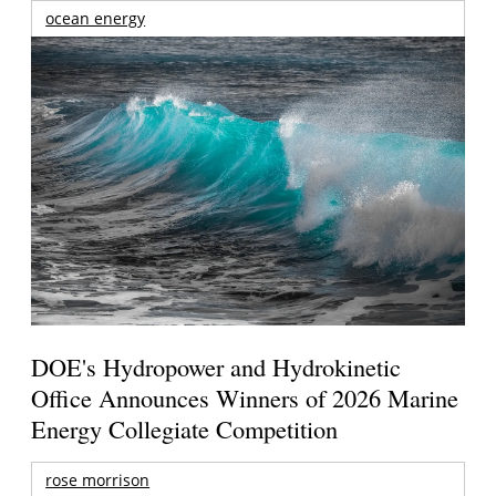
ocean energy
DOE's Hydropower and Hydrokinetic
Office Announces Winners of 2026 Marine
Energy Collegiate Competition
rose morrison