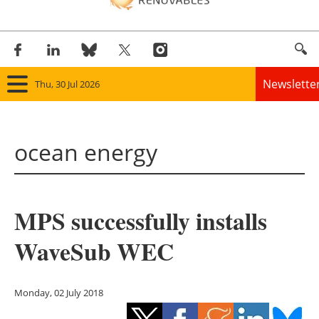
Newslette
Thu, 30 Jul 2026
Home
ocean energy
Panorama
Wind
MPS successfully installs
Solar
WaveSub WEC
Bioenergy
Other renewables
Monday, 02 July 2018