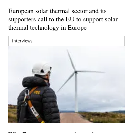
European solar thermal sector and its
supporters call to the EU to support solar
thermal technology in Europe
interviews