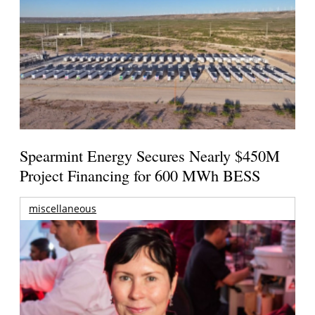
Spearmint Energy Secures Nearly $450M
Project Financing for 600 MWh BESS
miscellaneous