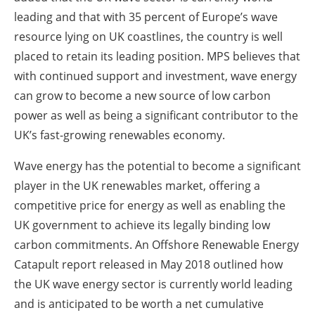
leading and that with 35 percent of Europe’s wave
resource lying on UK coastlines, the country is well
placed to retain its leading position. MPS believes that
with continued support and investment, wave energy
can grow to become a new source of low carbon
power as well as being a significant contributor to the
UK’s fast-growing renewables economy.
Wave energy has the potential to become a significant
player in the UK renewables market, offering a
competitive price for energy as well as enabling the
UK government to achieve its legally binding low
carbon commitments. An Offshore Renewable Energy
Catapult report released in May 2018 outlined how
the UK wave energy sector is currently world leading
and is anticipated to be worth a net cumulative