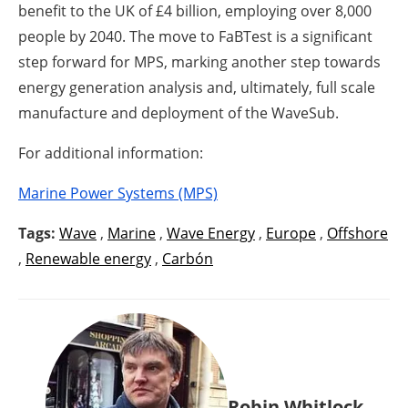
benefit to the UK of £4 billion, employing over 8,000
people by 2040. The move to FaBTest is a significant
step forward for MPS, marking another step towards
energy generation analysis and, ultimately, full scale
manufacture and deployment of the WaveSub.
For additional information:
Marine Power Systems (MPS)
Tags:
Wave
,
Marine
,
Wave Energy
,
Europe
,
Offshore
,
Renewable energy
,
Carbón
Robin Whitlock