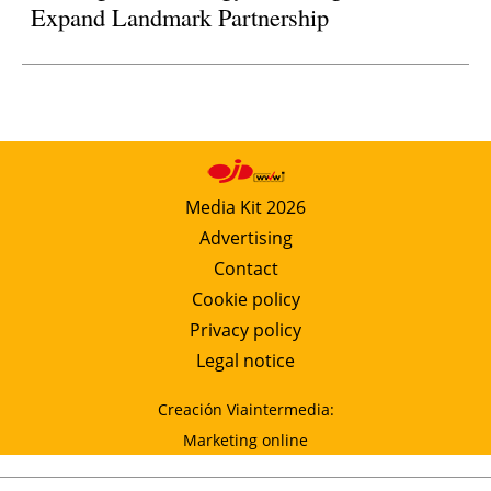
Expand Landmark Partnership
Media Kit 2026
Advertising
Contact
Cookie policy
Privacy policy
Legal notice
Creación Viaintermedia:
Marketing online