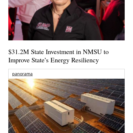
$31.2M State Investment in NMSU to
Improve State’s Energy Resiliency
panorama