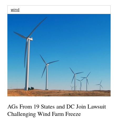
wind
AGs From 19 States and DC Join Lawsuit
Challenging Wind Farm Freeze