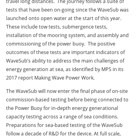
travel long distances. The journey follows a suite of
tests that have been on-going since the WaveSub was
launched onto open water at the start of this year.
These include tow tests, submergence tests,
installation of the mooring system, and assembly and
commissioning of the power buoy. The positive
outcomes of these tests are important indicators of
WaveSub’s ability to address the main challenges of
energy generation at sea, as identified by MPS in its
2017 report Making Wave Power Work.
The WaveSub will now enter the final phase of on-site
commission-based testing before being connected to
the Power Buoy for in-depth energy generational
capacity testing across a range of sea conditions.
Preparations for sea-based testing of the WaveSub
follow a decade of R&D for the device. At full scale,