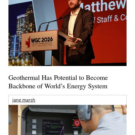
Geothermal Has Potential to Become
Backbone of World’s Energy System
jane marsh