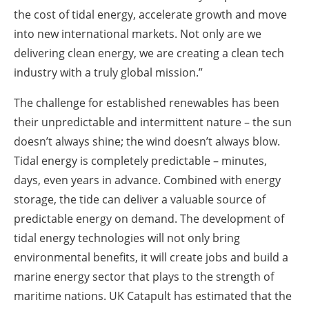
the cost of tidal energy, accelerate growth and move
into new international markets. Not only are we
delivering clean energy, we are creating a clean tech
industry with a truly global mission.”
The challenge for established renewables has been
their unpredictable and intermittent nature – the sun
doesn’t always shine; the wind doesn’t always blow.
Tidal energy is completely predictable – minutes,
days, even years in advance. Combined with energy
storage, the tide can deliver a valuable source of
predictable energy on demand. The development of
tidal energy technologies will not only bring
environmental benefits, it will create jobs and build a
marine energy sector that plays to the strength of
maritime nations. UK Catapult has estimated that the