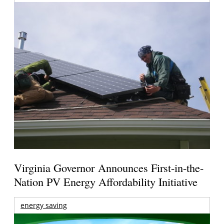
Virginia Governor Announces First-in-the-
Nation PV Energy Affordability Initiative
energy saving