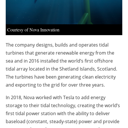
About us
Newsletters
Courtesy of Nova Innovation
The company designs, builds and operates tidal
turbines that generate renewable energy from the
sea and in 2016 installed the world’s first offshore
tidal array located in the Shetland Islands, Scotland.
The turbines have been generating clean electricity
and exporting to the grid for over three years.
In 2018, Nova worked with Tesla to add energy
storage to their tidal technology, creating the world’s
first tidal power station with the ability to deliver
baseload (constant, steady-state) power and provide