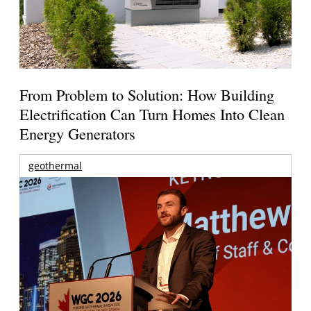
From Problem to Solution: How Building
Electrification Can Turn Homes Into Clean
Energy Generators
geothermal