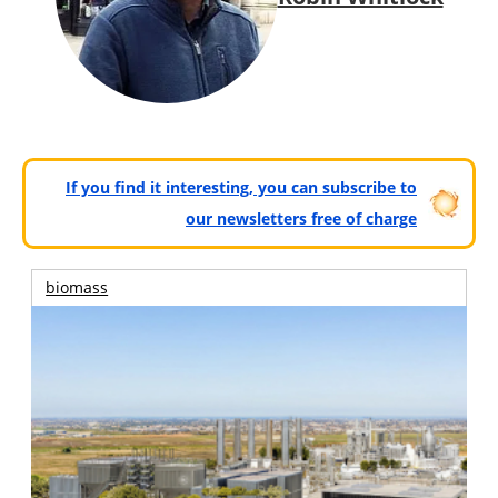
If you find it interesting, you can subscribe to
our newsletters free of charge
biomass