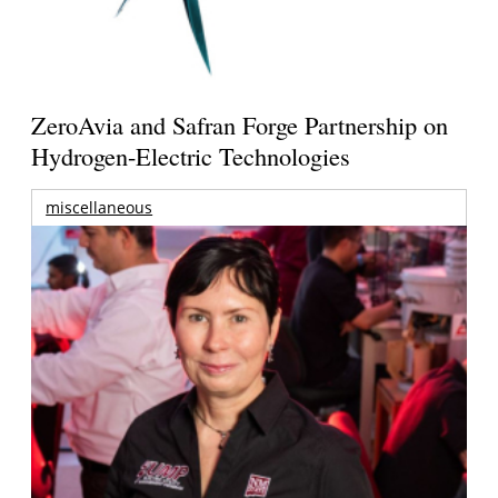
ZeroAvia and Safran Forge Partnership on
Hydrogen-Electric Technologies
miscellaneous