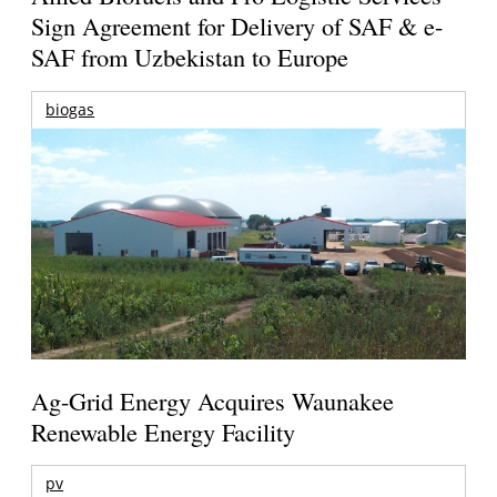
Sign Agreement for Delivery of SAF & e-
SAF from Uzbekistan to Europe
biogas
Ag-Grid Energy Acquires Waunakee
Renewable Energy Facility
pv