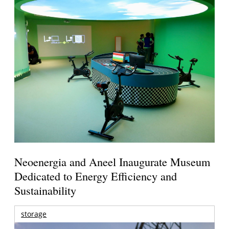
Neoenergia and Aneel Inaugurate Museum
Dedicated to Energy Efficiency and
Sustainability
storage