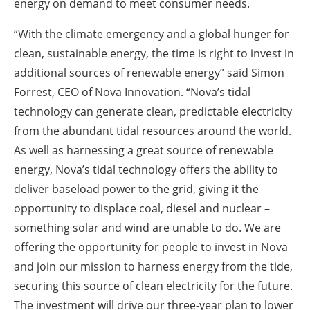
energy on demand to meet consumer needs.
“With the climate emergency and a global hunger for
clean, sustainable energy, the time is right to invest in
additional sources of renewable energy” said Simon
Forrest, CEO of Nova Innovation. “Nova’s tidal
technology can generate clean, predictable electricity
from the abundant tidal resources around the world.
As well as harnessing a great source of renewable
energy, Nova’s tidal technology offers the ability to
deliver baseload power to the grid, giving it the
opportunity to displace coal, diesel and nuclear –
something solar and wind are unable to do. We are
offering the opportunity for people to invest in Nova
and join our mission to harness energy from the tide,
securing this source of clean electricity for the future.
The investment will drive our three-year plan to lower