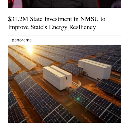
$31.2M State Investment in NMSU to
Improve State’s Energy Resiliency
panorama