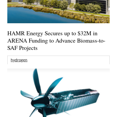
HAMR Energy Secures up to $32M in
ARENA Funding to Advance Biomass-to-
SAF Projects
hydrogen