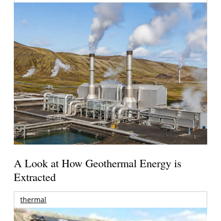
A Look at How Geothermal Energy is
Extracted
thermal