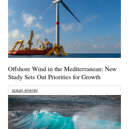
Offshore Wind in the Mediterranean: New
Study Sets Out Priorities for Growth
ocean energy