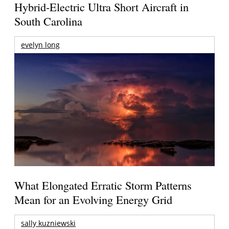
Hybrid-Electric Ultra Short Aircraft in
South Carolina
evelyn long
What Elongated Erratic Storm Patterns
Mean for an Evolving Energy Grid
sally kuzniewski