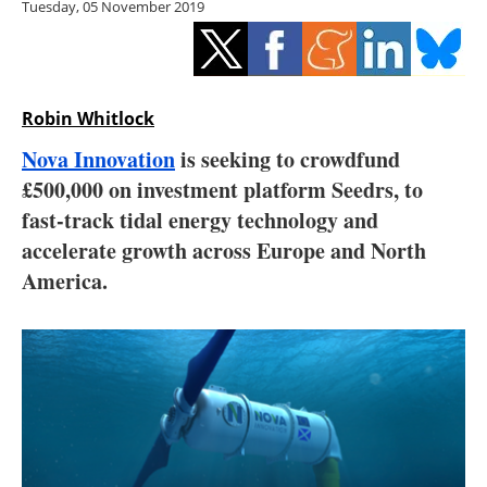
Tuesday, 05 November 2019
Storage
Energy saving
Hydrogen
Robin Whitlock
Nova Innovation
is seeking to crowdfund
Electric/Hybrid
£500,000 on investment platform Seedrs, to
fast-track tidal energy technology and
Interviews
accelerate growth across Europe and North
Blogs
America.
Agenda
Directory
Jobs