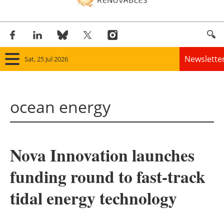
Newslette
Sat, 25 Jul 2026
Home
ocean energy
Panorama
Wind
Nova Innovation launches
Solar
funding round to fast-track
Bioenergy
tidal energy technology
Other renewables