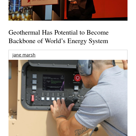
Geothermal Has Potential to Become
Backbone of World’s Energy System
jane marsh