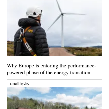
Why Europe is entering the performance-
powered phase of the energy transition
small hydro