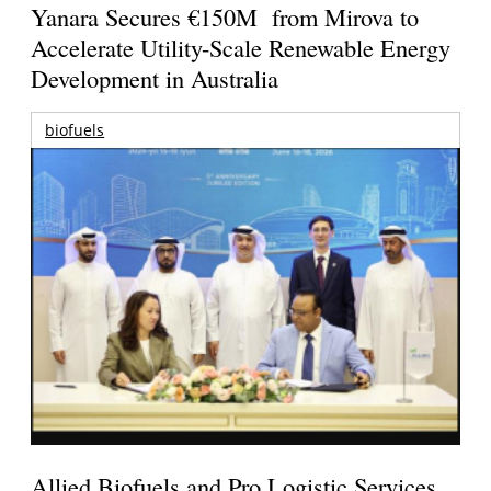
Yanara Secures €150M from Mirova to
Accelerate Utility-Scale Renewable Energy
Development in Australia
biofuels
Allied Biofuels and Pro Logistic Services