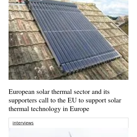
European solar thermal sector and its
supporters call to the EU to support solar
thermal technology in Europe
interviews