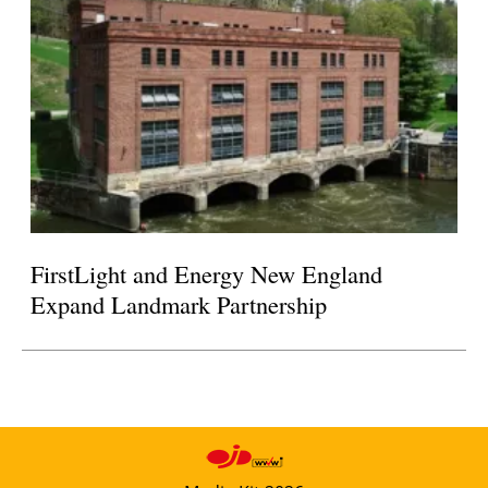
FirstLight and Energy New England
Expand Landmark Partnership