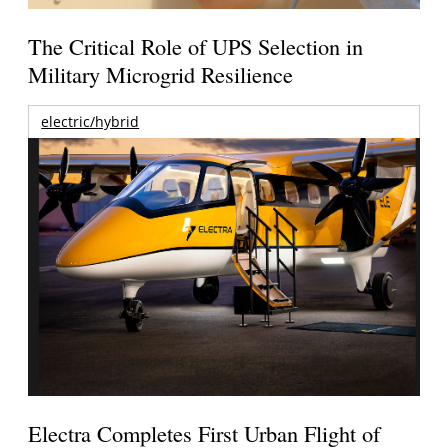
The Critical Role of UPS Selection in
Military Microgrid Resilience
electric/hybrid
Electra Completes First Urban Flight of