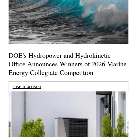
DOE's Hydropower and Hydrokinetic
Office Announces Winners of 2026 Marine
Energy Collegiate Competition
rose morrison