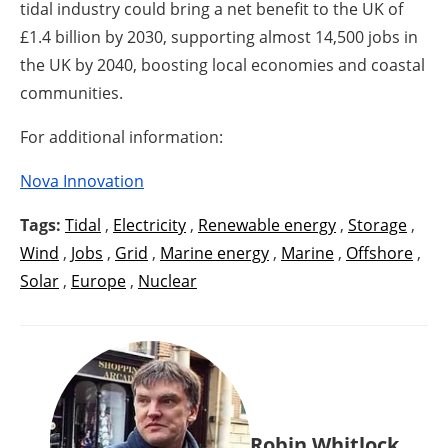
tidal industry could bring a net benefit to the UK of
£1.4 billion by 2030, supporting almost 14,500 jobs in
the UK by 2040, boosting local economies and coastal
communities.
For additional information:
Nova Innovation
Tags:
Tidal
,
Electricity
,
Renewable energy
,
Storage
,
Wind
,
Jobs
,
Grid
,
Marine energy
,
Marine
,
Offshore
,
Solar
,
Europe
,
Nuclear
Robin Whitlock