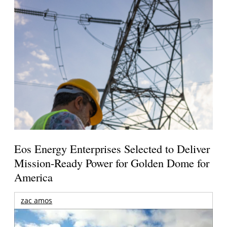
Eos Energy Enterprises Selected to Deliver
Mission-Ready Power for Golden Dome for
America
zac amos