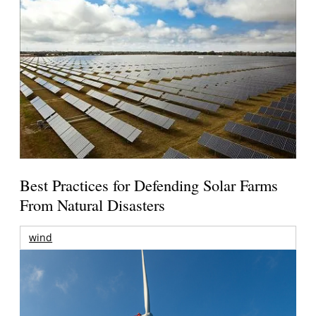
Best Practices for Defending Solar Farms
From Natural Disasters
wind