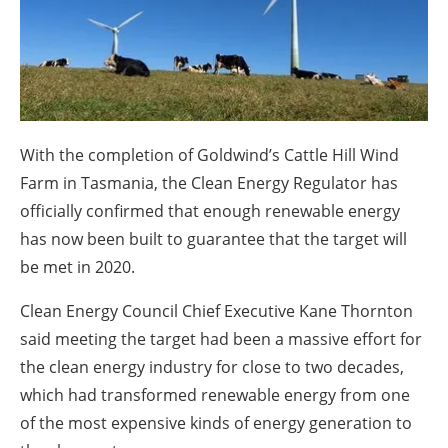
About us
Newsletters
With the completion of Goldwind’s Cattle Hill Wind
Farm in Tasmania, the Clean Energy Regulator has
officially confirmed that enough renewable energy
has now been built to guarantee that the target will
be met in 2020.
Clean Energy Council Chief Executive Kane Thornton
said meeting the target had been a massive effort for
the clean energy industry for close to two decades,
which had transformed renewable energy from one
of the most expensive kinds of energy generation to