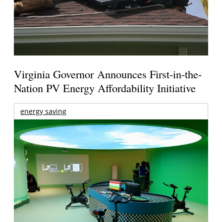
Virginia Governor Announces First-in-the-
Nation PV Energy Affordability Initiative
energy saving