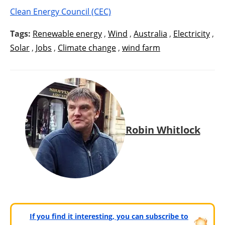
Clean Energy Council (CEC)
Tags:
Renewable energy
,
Wind
,
Australia
,
Electricity
,
Solar
,
Jobs
,
Climate change
,
wind farm
Robin Whitlock
If you find it interesting, you can subscribe to