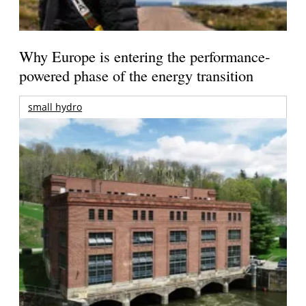
Why Europe is entering the performance-
powered phase of the energy transition
small hydro