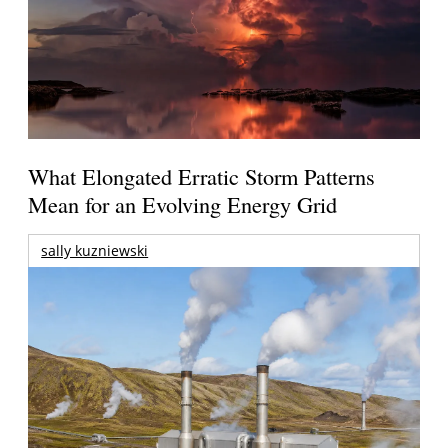
What Elongated Erratic Storm Patterns
Mean for an Evolving Energy Grid
sally kuzniewski