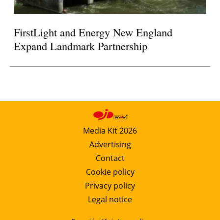
FirstLight and Energy New England
Expand Landmark Partnership
Media Kit 2026
Advertising
Contact
Cookie policy
Privacy policy
Legal notice