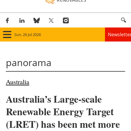
Newslette
Sun, 26 Jul 2026
Home
panorama
Panorama
Wind
Australia
Solar
Australia’s Large-scale
Bioenergy
Renewable Energy Target
Other renewables
(LRET) has been met more