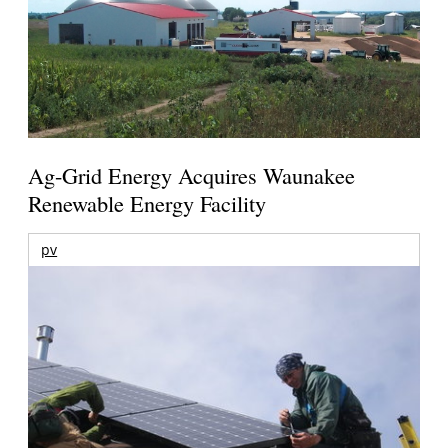
Ag-Grid Energy Acquires Waunakee
Renewable Energy Facility
pv