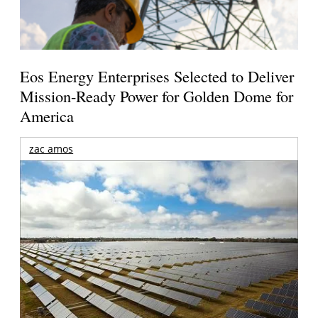
Eos Energy Enterprises Selected to Deliver
Mission-Ready Power for Golden Dome for
America
zac amos