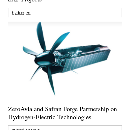
hydrogen
ZeroAvia and Safran Forge Partnership on
Hydrogen-Electric Technologies