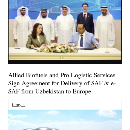
Allied Biofuels and Pro Logistic Services
Sign Agreement for Delivery of SAF & e-
SAF from Uzbekistan to Europe
biogas