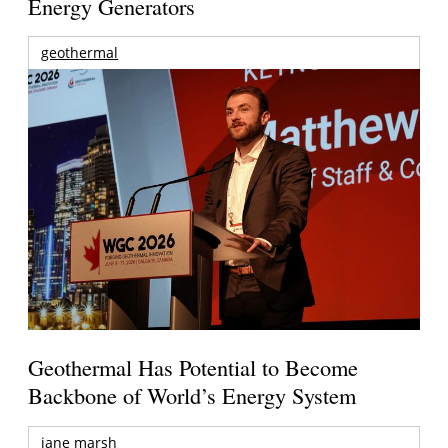
Energy Generators
geothermal
Geothermal Has Potential to Become
Backbone of World’s Energy System
jane marsh