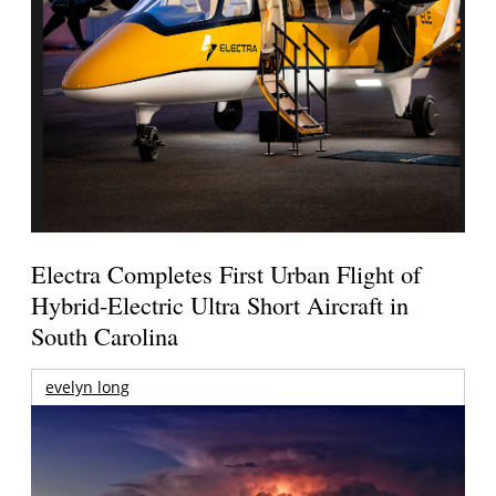
Electra Completes First Urban Flight of
Hybrid-Electric Ultra Short Aircraft in
South Carolina
evelyn long