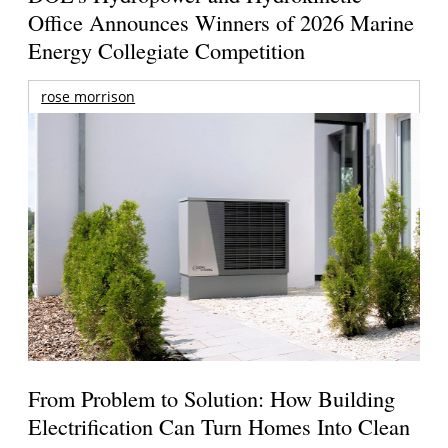
Office Announces Winners of 2026 Marine
Energy Collegiate Competition
rose morrison
From Problem to Solution: How Building
Electrification Can Turn Homes Into Clean