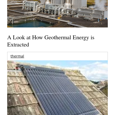
A Look at How Geothermal Energy is
Extracted
thermal