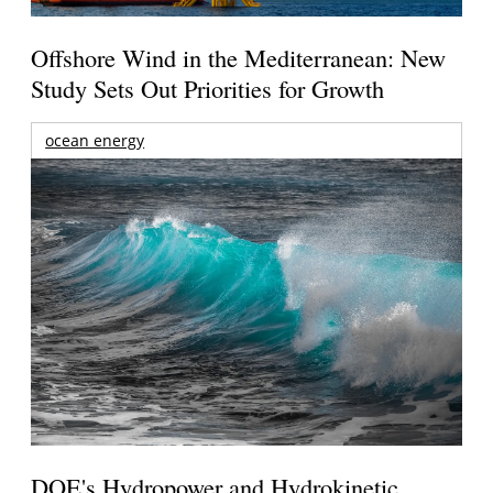
Offshore Wind in the Mediterranean: New
Study Sets Out Priorities for Growth
ocean energy
DOE's Hydropower and Hydrokinetic