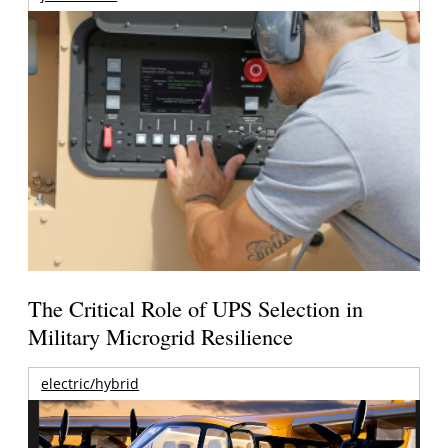
The Critical Role of UPS Selection in
Military Microgrid Resilience
electric/hybrid