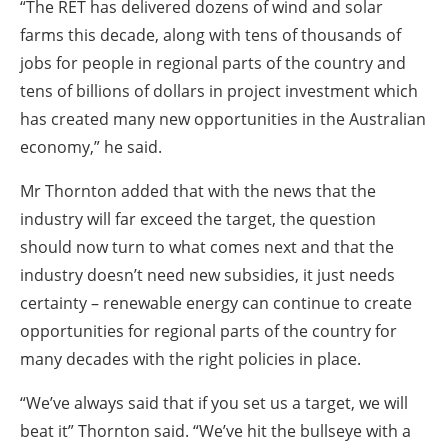
“The RET has delivered dozens of wind and solar
farms this decade, along with tens of thousands of
jobs for people in regional parts of the country and
tens of billions of dollars in project investment which
has created many new opportunities in the Australian
economy,” he said.
Mr Thornton added that with the news that the
industry will far exceed the target, the question
should now turn to what comes next and that the
industry doesn’t need new subsidies, it just needs
certainty – renewable energy can continue to create
opportunities for regional parts of the country for
many decades with the right policies in place.
“We’ve always said that if you set us a target, we will
beat it” Thornton said. “We’ve hit the bullseye with a