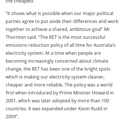
the cheapest.
“It shows what is possible when our major political
parties agree to put aside their differences and work
together to achieve a shared, ambitious goal” Mr
Thornton said. “The RET is the most successful
emissions reduction policy of all time for Australia’s
electricity system. At a time when people are
becoming increasingly concerned about climate
change, the RET has been one of the bright spots
which is making our electricity system cleaner,
cheaper and more reliable. The policy was a world
first when introduced by Prime Minister Howard in
2001, which was later adopted by more than 100
countries. It was expanded under Kevin Rudd in
2009”.