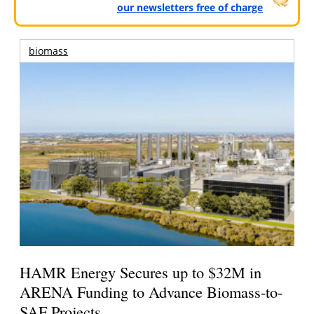
our newsletters free of charge
biomass
HAMR Energy Secures up to $32M in
ARENA Funding to Advance Biomass-to-
SAF Projects