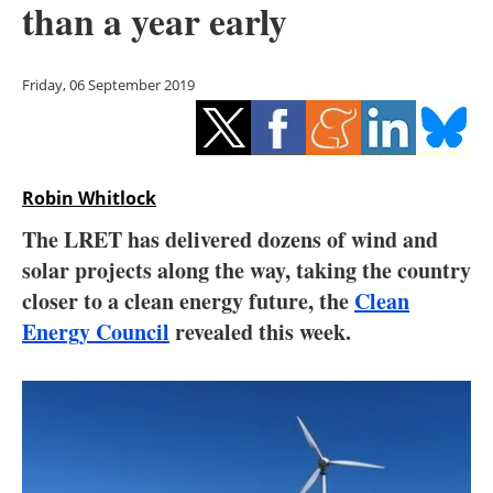
than a year early
Storage
Energy saving
Friday, 06 September 2019
Hydrogen
Electric/Hybrid
Robin Whitlock
Interviews
The LRET has delivered dozens of wind and
solar projects along the way, taking the country
Blogs
closer to a clean energy future, the
Clean
Energy Council
revealed this week.
Agenda
Directory
Jobs