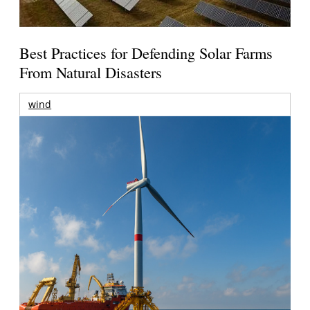
Best Practices for Defending Solar Farms
From Natural Disasters
wind