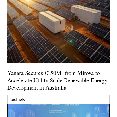
Yanara Secures €150M from Mirova to
Accelerate Utility-Scale Renewable Energy
Development in Australia
biofuels