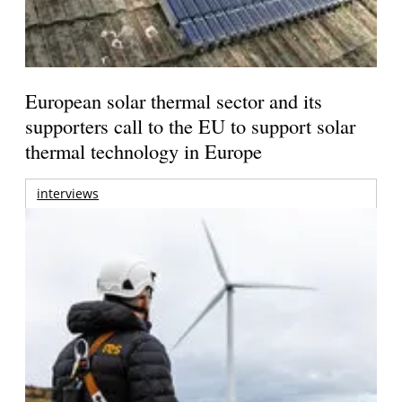
European solar thermal sector and its
supporters call to the EU to support solar
thermal technology in Europe
interviews