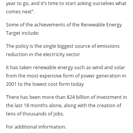
year to go, and it’s time to start asking ourselves what
comes next”.
Some of the achievements of the Renewable Energy
Target include:
The policy is the single biggest source of emissions
reduction in the electricity sector
It has taken renewable energy such as wind and solar
from the most expensive form of power generation in
2001 to the lowest cost form today
There has been more than $24 billion of investment in
the last 18 months alone, along with the creation of
tens of thousands of jobs.
For additional information: