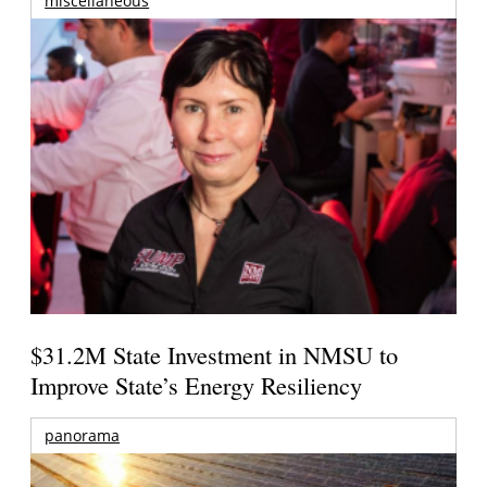
miscellaneous
$31.2M State Investment in NMSU to
Improve State’s Energy Resiliency
panorama