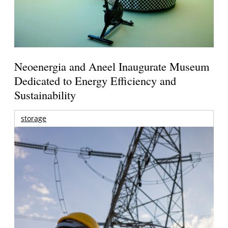
Neoenergia and Aneel Inaugurate Museum
Dedicated to Energy Efficiency and
Sustainability
storage