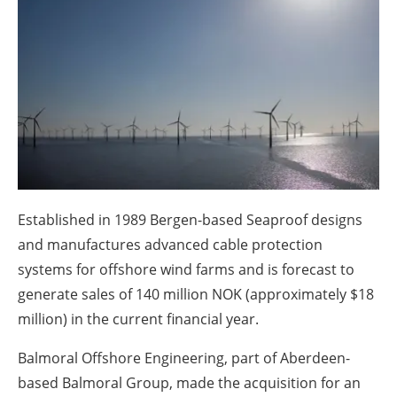
About us
Newsletters
Established in 1989 Bergen-based Seaproof designs
and manufactures advanced cable protection
systems for offshore wind farms and is forecast to
generate sales of 140 million NOK (approximately $18
million) in the current financial year.
Balmoral Offshore Engineering, part of Aberdeen-
based Balmoral Group, made the acquisition for an