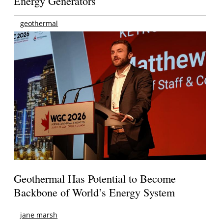
Energy Generators
geothermal
Geothermal Has Potential to Become
Backbone of World’s Energy System
jane marsh