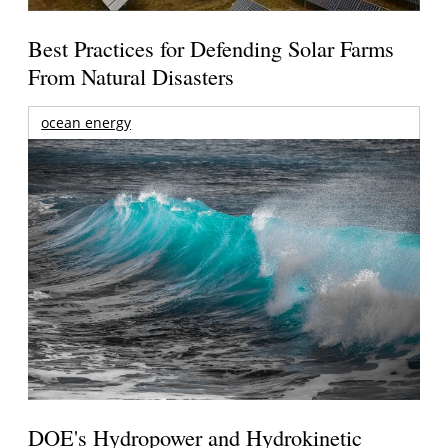
Best Practices for Defending Solar Farms
From Natural Disasters
ocean energy
DOE's Hydropower and Hydrokinetic