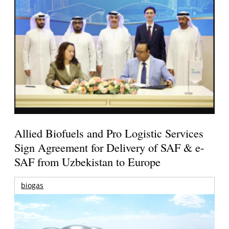
Allied Biofuels and Pro Logistic Services
Sign Agreement for Delivery of SAF & e-
SAF from Uzbekistan to Europe
biogas