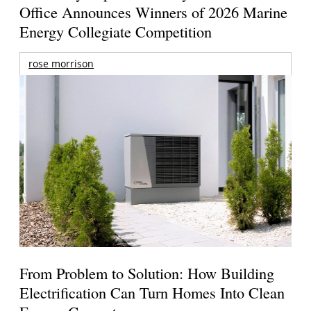
Office Announces Winners of 2026 Marine
Energy Collegiate Competition
rose morrison
From Problem to Solution: How Building
Electrification Can Turn Homes Into Clean