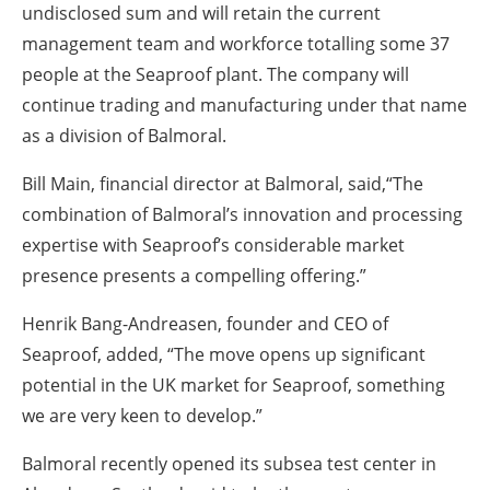
undisclosed sum and will retain the current
management team and workforce totalling some 37
people at the Seaproof plant. The company will
continue trading and manufacturing under that name
as a division of Balmoral.
Bill Main, financial director at Balmoral, said,“The
combination of Balmoral’s innovation and processing
expertise with Seaproof’s considerable market
presence presents a compelling offering.”
Henrik Bang-Andreasen, founder and CEO of
Seaproof, added, “The move opens up significant
potential in the UK market for Seaproof, something
we are very keen to develop.”
Balmoral recently opened its subsea test center in