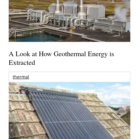
A Look at How Geothermal Energy is
Extracted
thermal