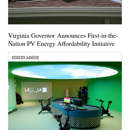
Virginia Governor Announces First-in-the-
Nation PV Energy Affordability Initiative
energy saving