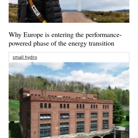
Why Europe is entering the performance-
powered phase of the energy transition
small hydro