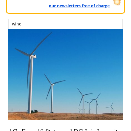
our newsletters free of charge
wind