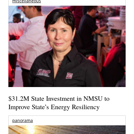
miscellaneous
$31.2M State Investment in NMSU to
Improve State’s Energy Resiliency
panorama