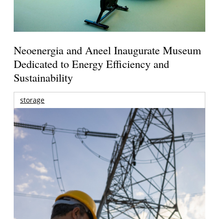
Neoenergia and Aneel Inaugurate Museum
Dedicated to Energy Efficiency and
Sustainability
storage