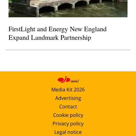
FirstLight and Energy New England
Expand Landmark Partnership
Media Kit 2026
Advertising
Contact
Cookie policy
Privacy policy
Legal notice