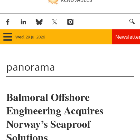
Newslette
Wed, 29 Jul 2026
Home
panorama
Panorama
Wind
Balmoral Offshore
Solar
Engineering Acquires
Bioenergy
Norway’s Seaproof
Other renewables
Solutions