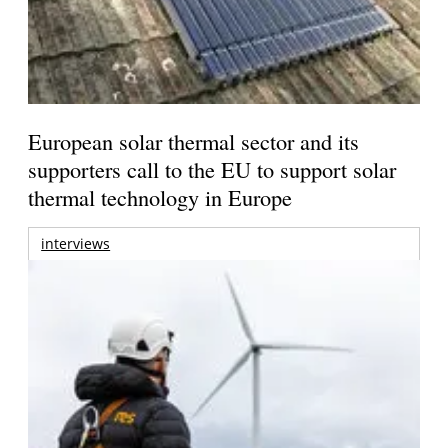
European solar thermal sector and its
supporters call to the EU to support solar
thermal technology in Europe
interviews