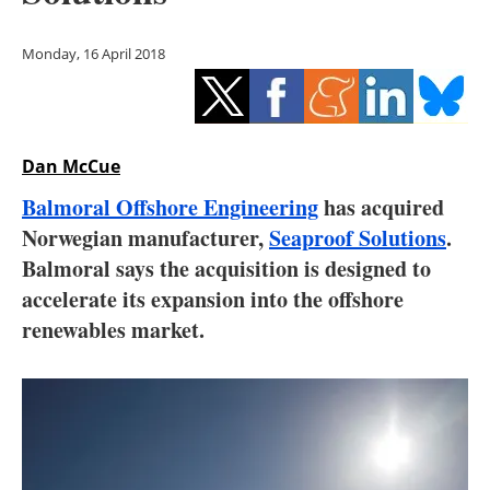
Storage
Monday, 16 April 2018
Energy saving
Hydrogen
Dan McCue
Electric/Hybrid
Balmoral Offshore Engineering
has acquired
Interviews
Norwegian manufacturer,
Seaproof Solutions
.
Balmoral says the acquisition is designed to
Blogs
accelerate its expansion into the offshore
renewables market.
Agenda
Directory
Jobs