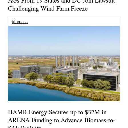
AGs From 19 States and DC Join Lawsuit
Challenging Wind Farm Freeze
biomass
HAMR Energy Secures up to $32M in
ARENA Funding to Advance Biomass-to-
SAF Projects