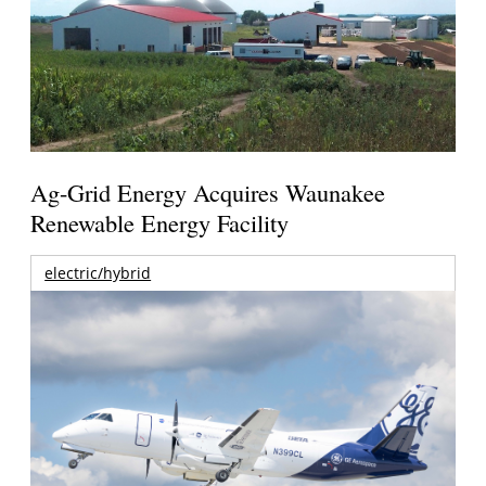
Ag-Grid Energy Acquires Waunakee
Renewable Energy Facility
electric/hybrid