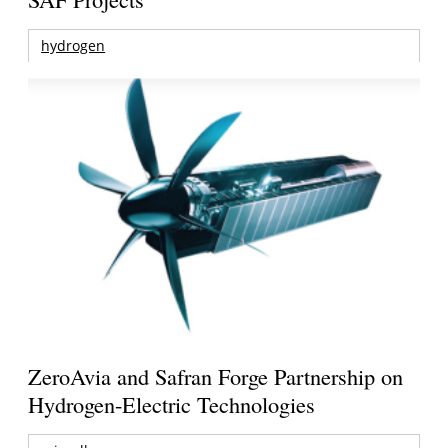
hydrogen
ZeroAvia and Safran Forge Partnership on
Hydrogen-Electric Technologies