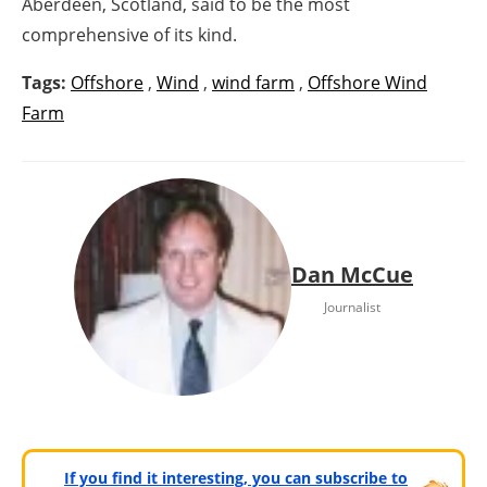
Aberdeen, Scotland, said to be the most
comprehensive of its kind.
Tags:
Offshore
,
Wind
,
wind farm
,
Offshore Wind
Farm
Dan McCue
Journalist
If you find it interesting, you can subscribe to