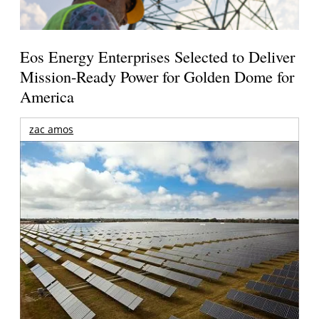
Eos Energy Enterprises Selected to Deliver
Mission-Ready Power for Golden Dome for
America
zac amos