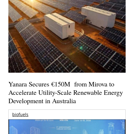
Yanara Secures €150M from Mirova to
Accelerate Utility-Scale Renewable Energy
Development in Australia
biofuels