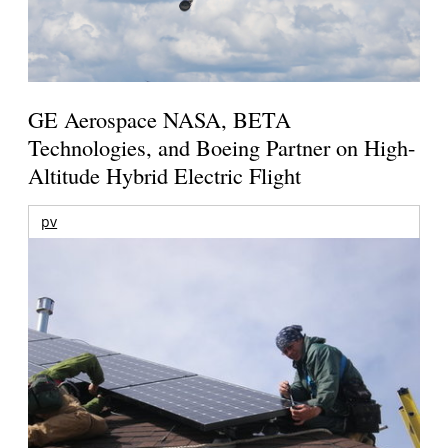
GE Aerospace NASA, BETA
Technologies, and Boeing Partner on High-
Altitude Hybrid Electric Flight
pv