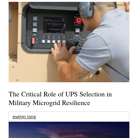
The Critical Role of UPS Selection in
Military Microgrid Resilience
evelyn long