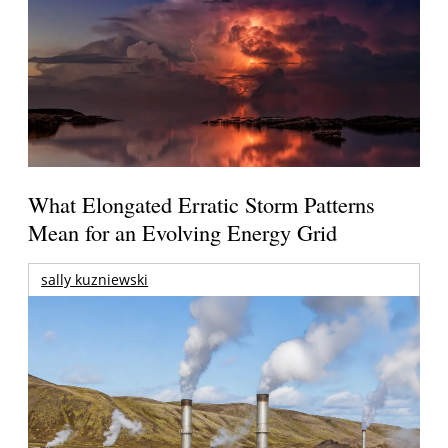
What Elongated Erratic Storm Patterns
Mean for an Evolving Energy Grid
sally kuzniewski