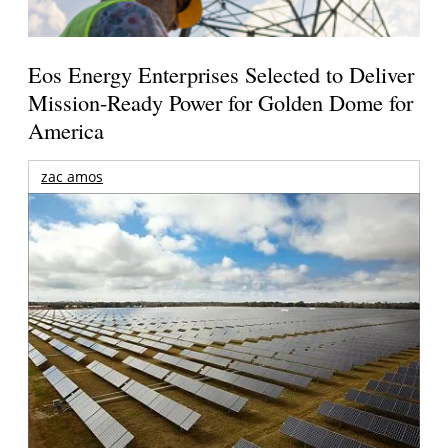
Eos Energy Enterprises Selected to Deliver
Mission-Ready Power for Golden Dome for
America
zac amos