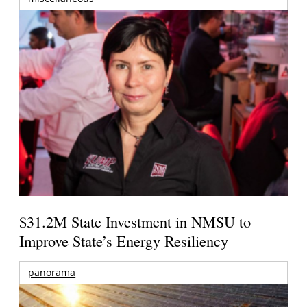
$31.2M State Investment in NMSU to
Improve State’s Energy Resiliency
panorama