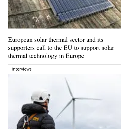
European solar thermal sector and its
supporters call to the EU to support solar
thermal technology in Europe
interviews