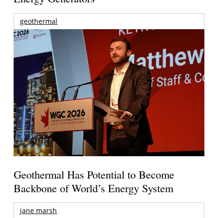
geothermal
Geothermal Has Potential to Become
Backbone of World’s Energy System
jane marsh