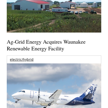
Ag-Grid Energy Acquires Waunakee
Renewable Energy Facility
electric/hybrid