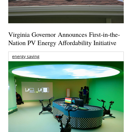
Virginia Governor Announces First-in-the-
Nation PV Energy Affordability Initiative
energy saving