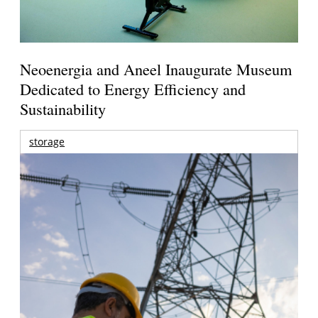
Neoenergia and Aneel Inaugurate Museum
Dedicated to Energy Efficiency and
Sustainability
storage