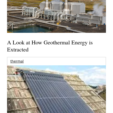
A Look at How Geothermal Energy is
Extracted
thermal