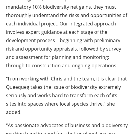
mandatory 10% biodiversity net gains, they must
thoroughly understand the risks and opportunities of
each individual project. Our integrated approach
involves expert guidance at each stage of the
development process – beginning with preliminary
risk and opportunity appraisals, followed by survey
and assessment for planning and monitoring:
through to construction and ongoing operations.
“From working with Chris and the team, it is clear that
Queequeg takes the issue of biodiversity extremely
seriously and works hard to transform each of its
sites into spaces where local species thrive,” she
added.
“As passionate advocates of business and biodiversity
working hand in hand for a better planet, we are