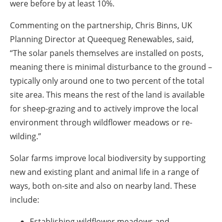
were before by at least 10%.
Commenting on the partnership, Chris Binns, UK
Planning Director at Queequeg Renewables, said,
“The solar panels themselves are installed on posts,
meaning there is minimal disturbance to the ground –
typically only around one to two percent of the total
site area. This means the rest of the land is available
for sheep-grazing and to actively improve the local
environment through wildflower meadows or re-
wilding.”
Solar farms improve local biodiversity by supporting
new and existing plant and animal life in a range of
ways, both on-site and also on nearby land. These
include:
Establishing wildflower meadows and