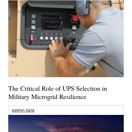
The Critical Role of UPS Selection in
Military Microgrid Resilience
evelyn long