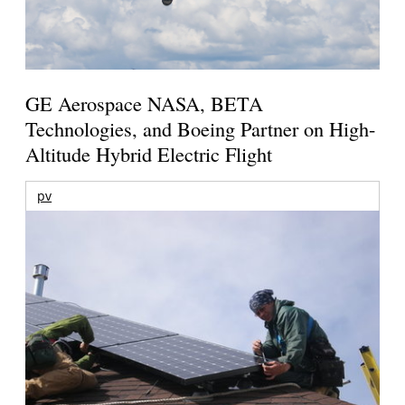
GE Aerospace NASA, BETA
Technologies, and Boeing Partner on High-
Altitude Hybrid Electric Flight
pv