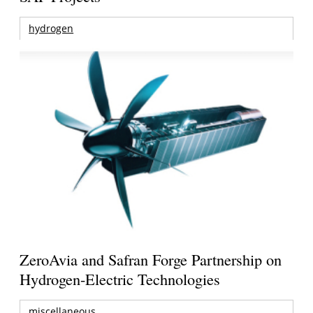
hydrogen
ZeroAvia and Safran Forge Partnership on
Hydrogen-Electric Technologies
miscellaneous