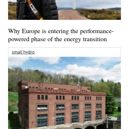
Why Europe is entering the performance-
powered phase of the energy transition
small hydro