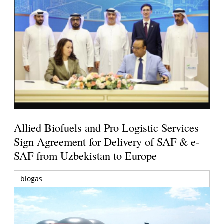
Allied Biofuels and Pro Logistic Services
Sign Agreement for Delivery of SAF & e-
SAF from Uzbekistan to Europe
biogas