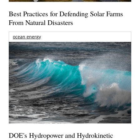
Best Practices for Defending Solar Farms
From Natural Disasters
ocean energy
DOE's Hydropower and Hydrokinetic