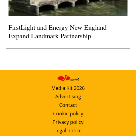
FirstLight and Energy New England
Expand Landmark Partnership
Media Kit 2026
Advertising
Contact
Cookie policy
Privacy policy
Legal notice