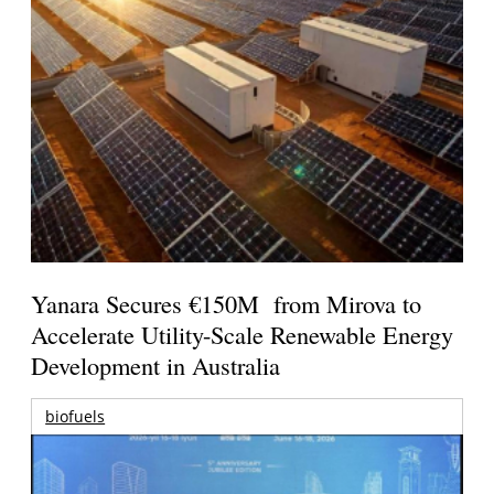
Yanara Secures €150M from Mirova to
Accelerate Utility-Scale Renewable Energy
Development in Australia
biofuels