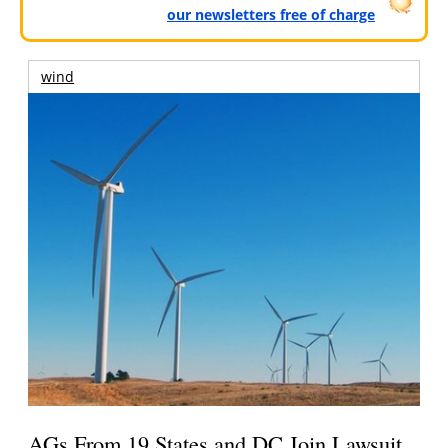
our newsletters free of charge
wind
AGs From 19 States and DC Join Lawsuit