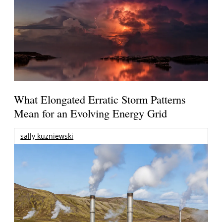
What Elongated Erratic Storm Patterns
Mean for an Evolving Energy Grid
sally kuzniewski