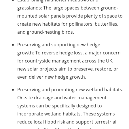
grasslands:
The large spaces between ground-
mounted solar panels provide plenty of space to
create new habitats for pollinators, butterflies,
and ground-nesting birds.
Preserving and supporting new hedge
growth:
To reverse hedge loss, a major concern
for countryside management across the UK,
new solar projects aim to preserve, restore, or
even deliver new hedge growth.
Preserving and promoting new wetland habitats
:
On-site drainage and water management
systems can be specifically designed to
incorporate wetland habitats. These systems
reduce local flood risk and support terrestrial