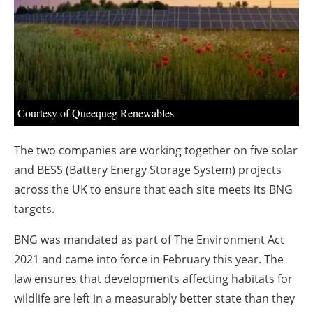
About us
Newsletters
Courtesy of Queequeg Renewables
The two companies are working together on five solar
and BESS (Battery Energy Storage System) projects
across the UK to ensure that each site meets its BNG
targets.
BNG was mandated as part of The Environment Act
2021 and came into force in February this year. The
law ensures that developments affecting habitats for
wildlife are left in a measurably better state than they