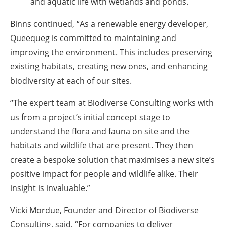
and aquatic life with wetlands and ponds.
Binns continued, “As a renewable energy developer,
Queequeg is committed to maintaining and
improving the environment. This includes preserving
existing habitats, creating new ones, and enhancing
biodiversity at each of our sites.
“The expert team at Biodiverse Consulting works with
us from a project’s initial concept stage to
understand the flora and fauna on site and the
habitats and wildlife that are present. They then
create a bespoke solution that maximises a new site’s
positive impact for people and wildlife alike. Their
insight is invaluable.”
Vicki Mordue, Founder and Director of Biodiverse
Consulting, said, “For companies to deliver