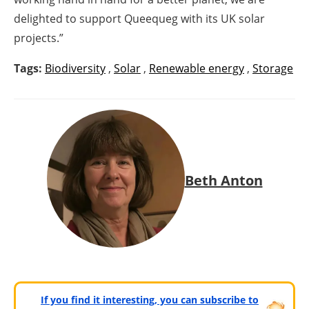
delighted to support Queequeg with its UK solar
projects.”
Tags:
Biodiversity
,
Solar
,
Renewable energy
,
Storage
Beth Anton
If you find it interesting, you can subscribe to