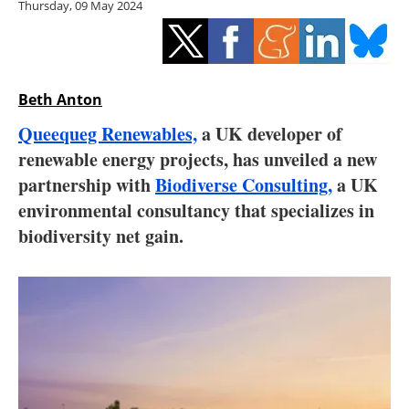
Thursday, 09 May 2024
Storage
Energy saving
Hydrogen
Beth Anton
Queequeg Renewables,
a UK developer of
Electric/Hybrid
renewable energy projects, has unveiled a new
partnership with
Biodiverse Consulting,
a UK
Interviews
environmental consultancy that specializes in
Blogs
biodiversity net gain.
Agenda
Directory
Jobs