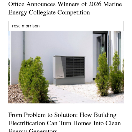
Office Announces Winners of 2026 Marine
Energy Collegiate Competition
rose morrison
From Problem to Solution: How Building
Electrification Can Turn Homes Into Clean
Energy Generators