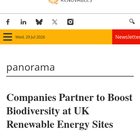
Newslette
Wed, 29 Jul 2026
Home
panorama
Panorama
Wind
Companies Partner to Boost
Solar
Biodiversity at UK
Bioenergy
Renewable Energy Sites
Other renewables