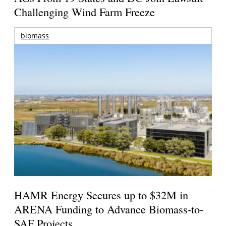
Challenging Wind Farm Freeze
biomass
HAMR Energy Secures up to $32M in
ARENA Funding to Advance Biomass-to-
SAF Projects