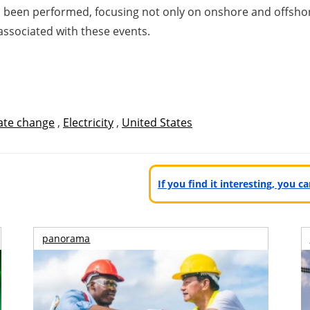
 been performed, focusing not only on onshore and offshor
associated with these events.
ate change
,
Electricity
,
United States
If you find it interesting, you 
panorama