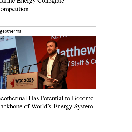
ompetition
geothermal
eothermal Has Potential to Become
ackbone of World’s Energy System