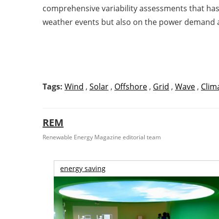
comprehensive variability assessments that has
weather events but also on the power demand 
Tags:
Wind
,
Solar
,
Offshore
,
Grid
,
Wave
,
Clim
REM
Renewable Energy Magazine editorial team
energy saving