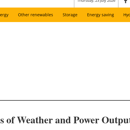
Thursday, 23 July 2026
ergy
Other renewables
Storage
Energy saving
Hy
s of Weather and Power Output