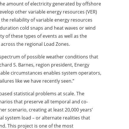
the amount of electricity generated by offshore
develop other variable energy resources (VER)
the reliability of variable energy resources
duration cold snaps and heat waves or wind
ity of these types of events as well as the
n across the regional Load Zones.
 spectrum of possible weather conditions that
ichard S. Barnes, region president, Energy
obable circumstances enables system operators,
ilures like we have recently seen.”
based statistical problems at scale. The
enarios that preserve all temporal and co-
r scenario, creating at least 20,000 years’
l system load – or alternate realities that
and. This project is one of the most