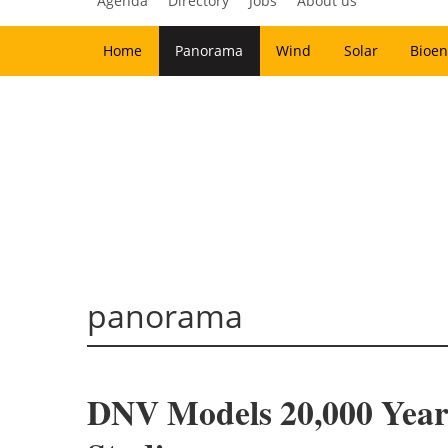
Agenda
Directory
Jobs
About us
Home
Panorama
Wind
Solar
Bioen
panorama
DNV Models 20,000 Year