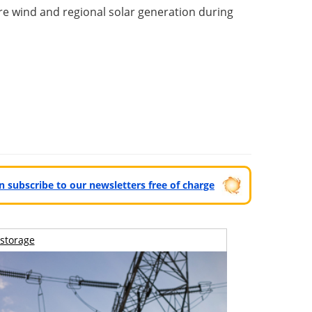
e wind and regional solar generation during
can subscribe to our newsletters free of charge
storage