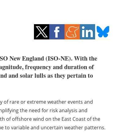
r ISO New England (ISO-NE). With the
agnitude, frequency and duration of
nd and solar lulls as they pertain to
cy of rare or extreme weather events and
Amplifying the need for risk analysis and
wth of offshore wind on the East Coast of the
ue to variable and uncertain weather patterns.