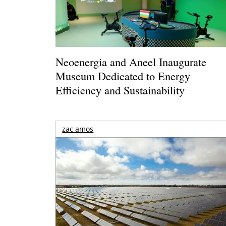
Neoenergia and Aneel Inaugurate
Museum Dedicated to Energy
Efficiency and Sustainability
zac amos