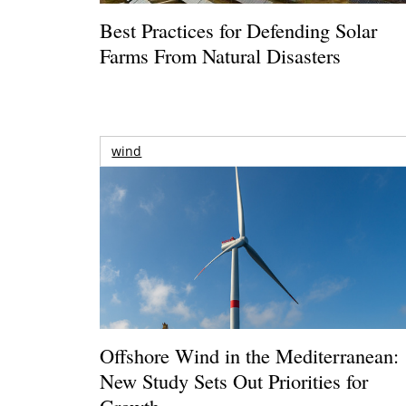
Best Practices for Defending Solar
Farms From Natural Disasters
wind
Offshore Wind in the Mediterranean:
New Study Sets Out Priorities for
Growth