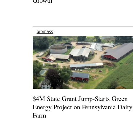
biomass
$4M State Grant Jump-Starts Green
Energy Project on Pennsylvania Dairy
Farm