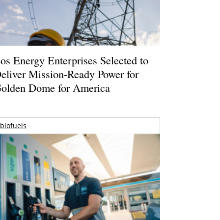
os Energy Enterprises Selected to
eliver Mission-Ready Power for
olden Dome for America
biofuels