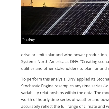
Pixabay
drive or limit solar and wind power production, 
Systems North America at DNV. “Creating scenar
utilities and other stakeholders to plan for and
To perform this analysis, DNV applied its Stocha
Stochastic Engine resamples any time series (win
variability relationships within the data. The 
worth of hourly time series of weather and power 
accurately reflect the full range of climate and w