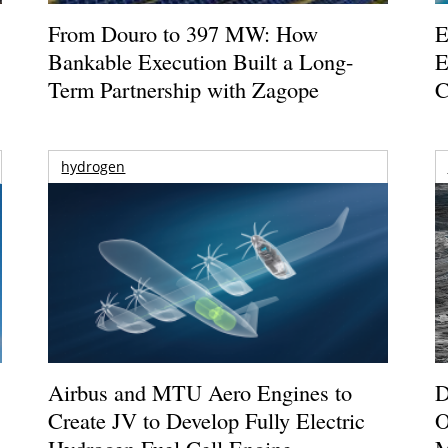
From Douro to 397 MW: How
E
Bankable Execution Built a Long-
E
Term Partnership with Zagope
C
hydrogen
Airbus and MTU Aero Engines to
D
Create JV to Develop Fully Electric
O
Hydrogen Fuel Cell Engine
M