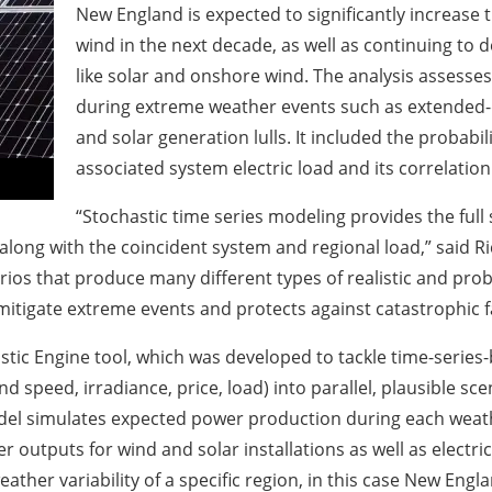
New England is expected to significantly increase 
wind in the next decade, as well as continuing to 
like solar and onshore wind. The analysis assesses 
during extreme weather events such as extended-
and solar generation lulls. It included the probabil
associated system electric load and its correlatio
“Stochastic time series modeling provides the full
along with the coincident system and regional load,” said R
ios that produce many different types of realistic and pr
 mitigate extreme events and protects against catastrophic fa
stic Engine tool, which was developed to tackle time-series-
d speed, irradiance, price, load) into parallel, plausible sc
model simulates expected power production during each weathe
outputs for wind and solar installations as well as electrica
eather variability of a specific region, in this case New Engl