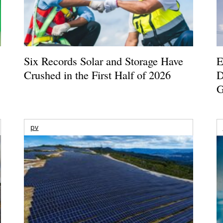
Six Records Solar and Storage Have
E
Crushed in the First Half of 2026
D
G
pv