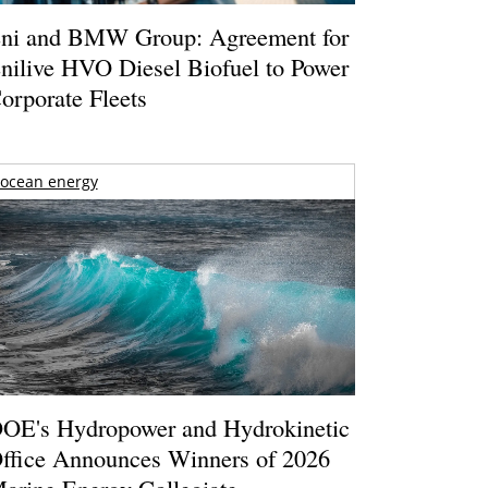
ni and BMW Group: Agreement for
nilive HVO Diesel Biofuel to Power
orporate Fleets
ocean energy
OE's Hydropower and Hydrokinetic
ffice Announces Winners of 2026
arine Energy Collegiate