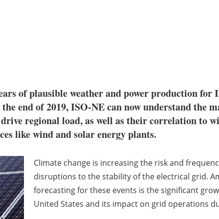
ears of plausible weather and power production fo
at the end of 2019, ISO-NE can now understand the m
drive regional load, as well as their correlation to wi
ces like wind and solar energy plants.
Climate change is increasing the risk and frequen
disruptions to the stability of the electrical grid. 
forecasting for these events is the significant gro
United States and its impact on grid operations d