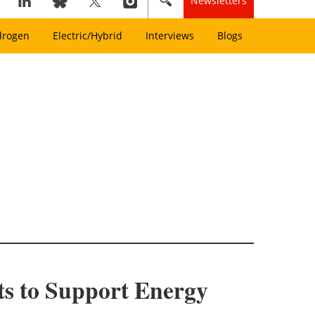
Newsletters
drogen
Electric/Hybrid
Interviews
Blogs
s to Support Energy