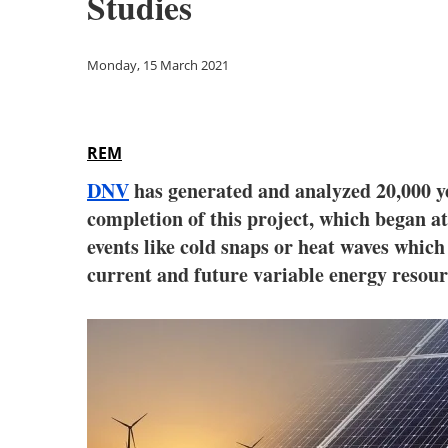
Studies
Monday, 15 March 2021
REM
DNV
has generated and analyzed 20,000 y
completion of this project, which began 
events like cold snaps or heat waves which 
current and future variable energy resour