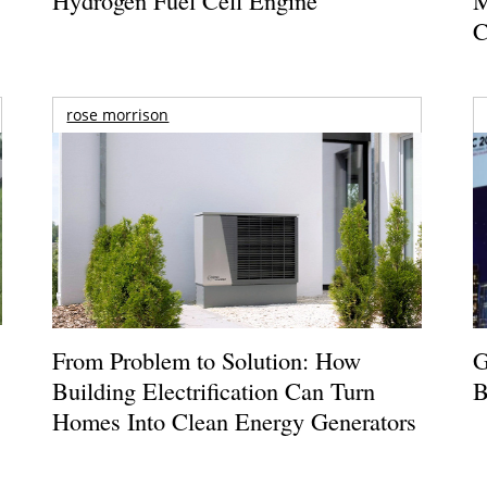
C
rose morrison
From Problem to Solution: How
G
Building Electrification Can Turn
B
Homes Into Clean Energy Generators