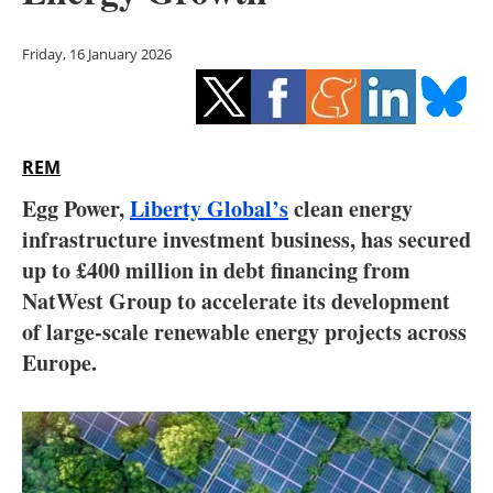
Storage
Friday, 16 January 2026
Energy saving
Hydrogen
REM
Electric/Hybrid
Egg Power,
Liberty Global’s
clean energy
Interviews
infrastructure investment business, has secured
up to £400 million in debt financing from
Blogs
NatWest Group to accelerate its development
of large-scale renewable energy projects across
Agenda
Europe.
Directory
Jobs