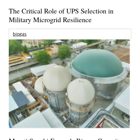
The Critical Role of UPS Selection in
Military Microgrid Resilience
biogas