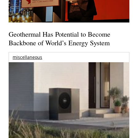
Geothermal Has Potential to Become
Backbone of World’s Energy System
miscellaneous