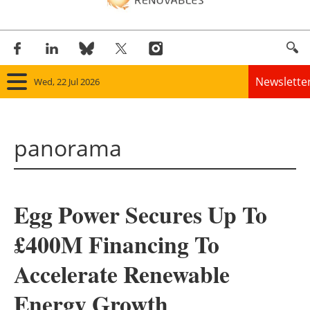
Newslette
Wed, 22 Jul 2026
Home
panorama
Panorama
Wind
Egg Power Secures Up To
Solar
£400M Financing To
Bioenergy
Accelerate Renewable
Other renewables
Energy Growth