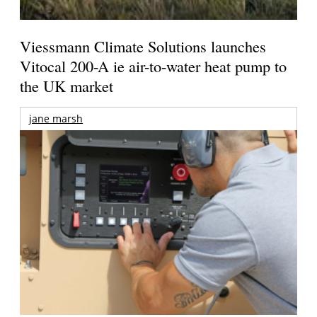
Viessmann Climate Solutions launches
Vitocal 200-A ie air-to-water heat pump to
the UK market
jane marsh