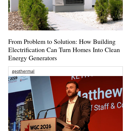
From Problem to Solution: How Building
Electrification Can Turn Homes Into Clean
Energy Generators
geothermal