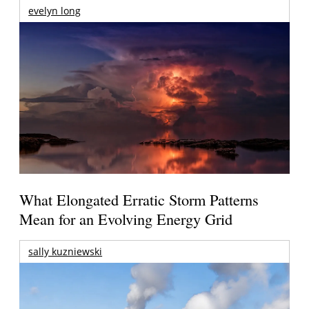
evelyn long
What Elongated Erratic Storm Patterns
Mean for an Evolving Energy Grid
sally kuzniewski