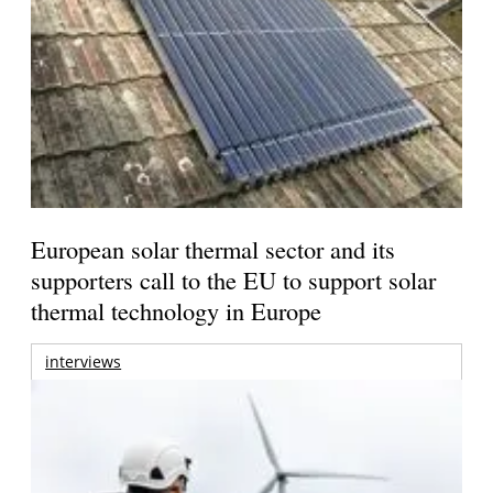
European solar thermal sector and its
supporters call to the EU to support solar
thermal technology in Europe
interviews