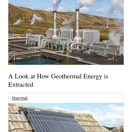
A Look at How Geothermal Energy is
Extracted
thermal