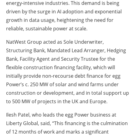
energy‑intensive industries. This demand is being
driven by the surge in AI adoption and exponential
growth in data usage, heightening the need for
reliable, sustainable power at scale.
NatWest Group acted as Sole Underwriter,
Structuring Bank, Mandated Lead Arranger, Hedging
Bank, Facility Agent and Security Trustee for the
flexible construction financing facility, which will
initially provide non-recourse debt finance for egg
Power’s c. 250 MW of solar and wind farms under
construction or development, and in total support up
to 500 MW of projects in the UK and Europe.
Ilesh Patel, who leads the egg Power business at
Liberty Global, said, “This financing is the culmination
of 12 months of work and marks a significant