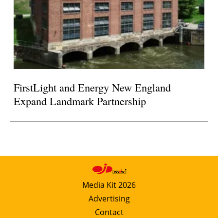
FirstLight and Energy New England
Expand Landmark Partnership
Media Kit 2026
Advertising
Contact