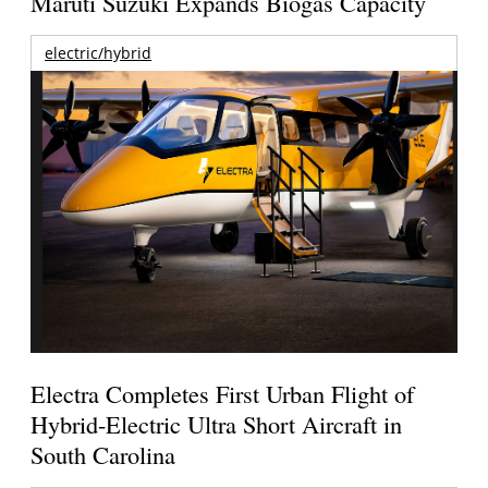
Maruti Suzuki Expands Biogas Capacity
electric/hybrid
Electra Completes First Urban Flight of
Hybrid-Electric Ultra Short Aircraft in
South Carolina