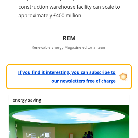
construction warehouse facility can scale to
approximately £400 million.
REM
Renewable Energy Magazine editorial team
If you find it interesting, you can subscribe to
our newsletters free of charge
energy saving