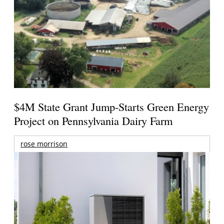
$4M State Grant Jump-Starts Green Energy
Project on Pennsylvania Dairy Farm
rose morrison