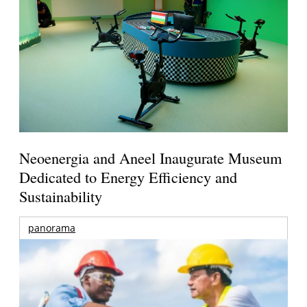
Neoenergia and Aneel Inaugurate Museum
Dedicated to Energy Efficiency and
Sustainability
panorama