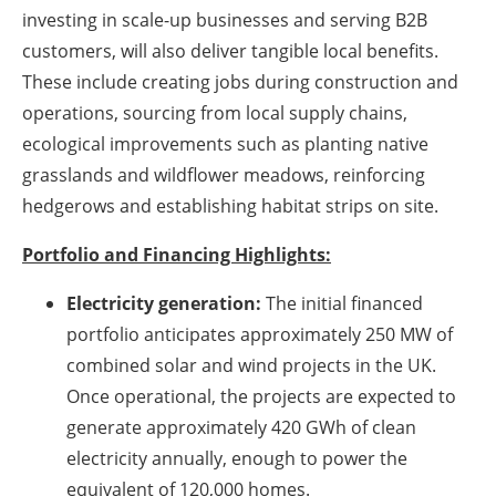
investing in scale-up businesses and serving B2B
customers, will also deliver tangible local benefits.
These include creating jobs during construction and
operations, sourcing from local supply chains,
ecological improvements such as planting native
grasslands and wildflower meadows, reinforcing
hedgerows and establishing habitat strips on site.
Portfolio and Financing Highlights:
Electricity generation:
The initial financed
portfolio anticipates approximately 250 MW of
combined solar and wind projects in the UK.
Once operational, the projects are expected to
generate approximately 420 GWh of clean
electricity annually, enough to power the
equivalent of 120,000 homes.