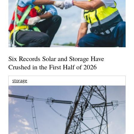
Six Records Solar and Storage Have
Crushed in the First Half of 2026
storage