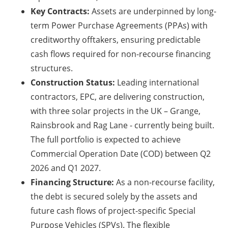
Key Contracts:
Assets are underpinned by long-
term Power Purchase Agreements (PPAs) with
creditworthy offtakers, ensuring predictable
cash flows required for non-recourse financing
structures.
Construction Status:
Leading international
contractors, EPC, are delivering construction,
with three solar projects in the UK – Grange,
Rainsbrook and Rag Lane - currently being built.
The full portfolio is expected to achieve
Commercial Operation Date (COD) between Q2
2026 and Q1 2027.
Financing Structure:
As a non-recourse facility,
the debt is secured solely by the assets and
future cash flows of project-specific Special
Purpose Vehicles (SPVs). The flexible