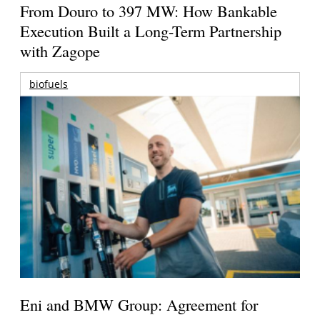
From Douro to 397 MW: How Bankable
Execution Built a Long-Term Partnership
with Zagope
biofuels
Eni and BMW Group: Agreement for