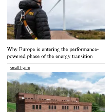
Why Europe is entering the performance-
powered phase of the energy transition
small hydro