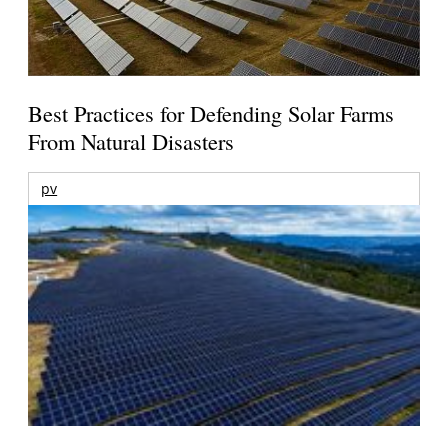
Best Practices for Defending Solar Farms
From Natural Disasters
pv