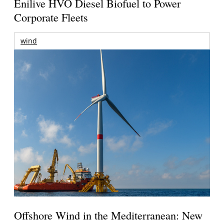
Enilive HVO Diesel Biofuel to Power
Corporate Fleets
wind
Offshore Wind in the Mediterranean: New