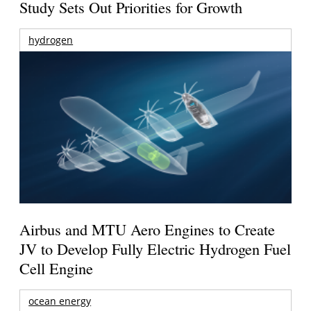
Study Sets Out Priorities for Growth
hydrogen
Airbus and MTU Aero Engines to Create
JV to Develop Fully Electric Hydrogen Fuel
Cell Engine
ocean energy