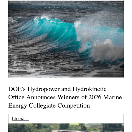
DOE's Hydropower and Hydrokinetic
Office Announces Winners of 2026 Marine
Energy Collegiate Competition
biomass