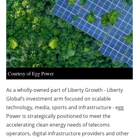
About us
Newsletters
Courtesy of Egg Power
As a wholly-owned part of Liberty Growth - Liberty
Global’s investment arm focused on scalable
technology, media, sports and infrastructure - egg
Power is strategically positioned to meet the
accelerating clean energy needs of telecoms
operators, digital infrastructure providers and other