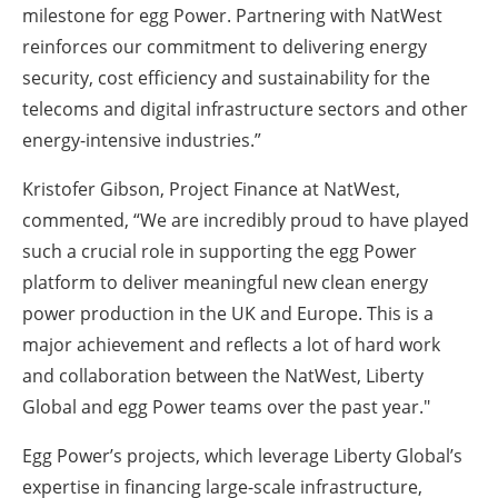
milestone for egg Power. Partnering with NatWest
reinforces our commitment to delivering energy
security, cost efficiency and sustainability for the
telecoms and digital infrastructure sectors and other
energy-intensive industries.”
Kristofer Gibson, Project Finance at NatWest,
commented, “We are incredibly proud to have played
such a crucial role in supporting the egg Power
platform to deliver meaningful new clean energy
power production in the UK and Europe. This is a
major achievement and reflects a lot of hard work
and collaboration between the NatWest, Liberty
Global and egg Power teams over the past year."
Egg Power’s projects, which leverage Liberty Global’s
expertise in financing large-scale infrastructure,