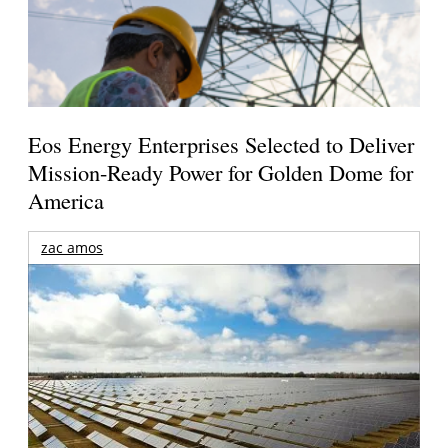
Eos Energy Enterprises Selected to Deliver
Mission-Ready Power for Golden Dome for
America
zac amos