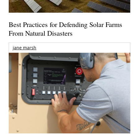
Best Practices for Defending Solar Farms
From Natural Disasters
jane marsh