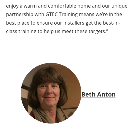
enjoy a warm and comfortable home and our unique
partnership with GTEC Training means we’re in the
best place to ensure our installers get the best-in-
class training to help us meet these targets.”
Beth Anton