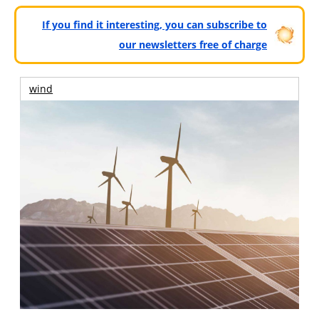
If you find it interesting, you can subscribe to
our newsletters free of charge
wind