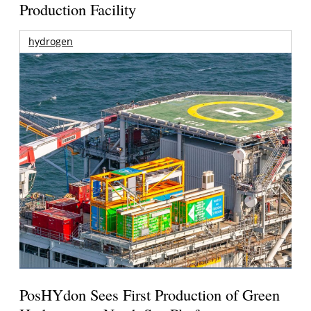
Production Facility
hydrogen
PosHYdon Sees First Production of Green