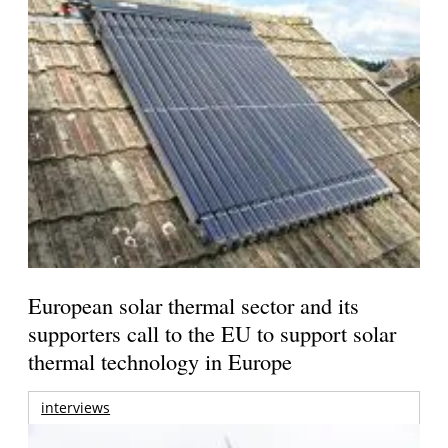
European solar thermal sector and its
supporters call to the EU to support solar
thermal technology in Europe
interviews