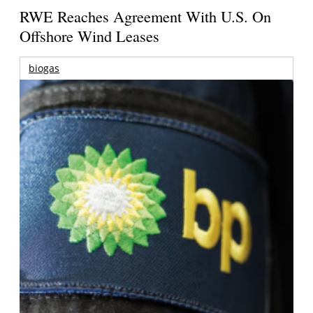
RWE Reaches Agreement With U.S. On
Offshore Wind Leases
biogas