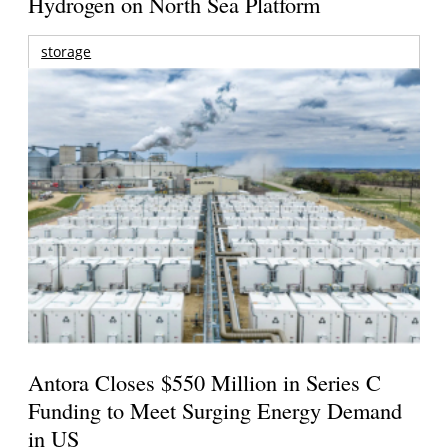
Hydrogen on North Sea Platform
storage
Antora Closes $550 Million in Series C
Funding to Meet Surging Energy Demand
in US