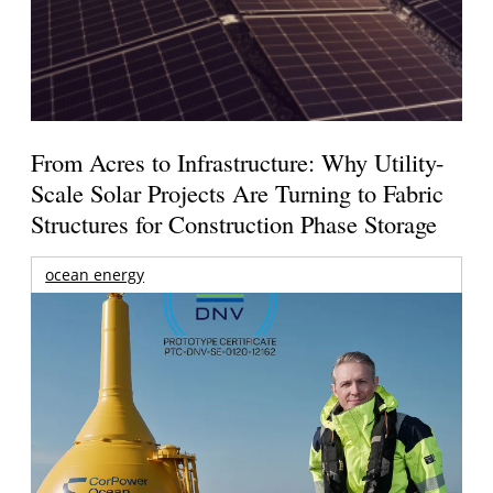
From Acres to Infrastructure: Why Utility-
Scale Solar Projects Are Turning to Fabric
Structures for Construction Phase Storage
ocean energy