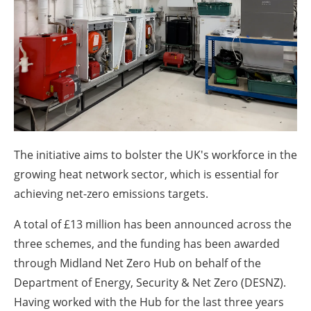
About us
Newsletters
The initiative aims to bolster the UK's workforce in the
growing heat network sector, which is essential for
achieving net-zero emissions targets.
A total of £13 million has been announced across the
three schemes, and the funding has been awarded
through Midland Net Zero Hub on behalf of the
Department of Energy, Security & Net Zero (DESNZ).
Having worked with the Hub for the last three years