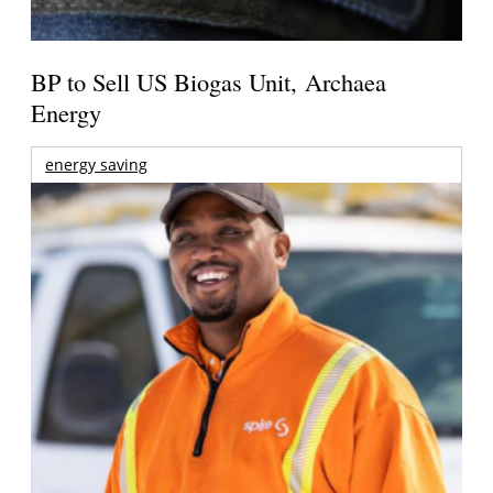
BP to Sell US Biogas Unit, Archaea
Energy
energy saving