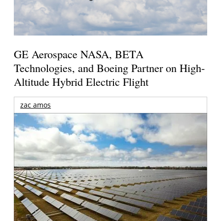
GE Aerospace NASA, BETA
Technologies, and Boeing Partner on High-
Altitude Hybrid Electric Flight
zac amos