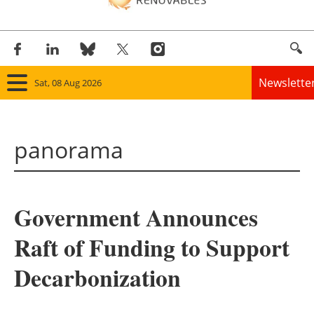
Newslette
Sat, 08 Aug 2026
Home
panorama
Panorama
Wind
Government Announces
Solar
Raft of Funding to Support
Bioenergy
Decarbonization
Other renewables