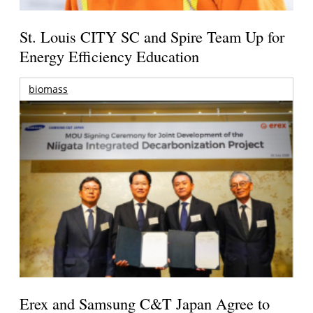
St. Louis CITY SC and Spire Team Up for
Energy Efficiency Education
biomass
Erex and Samsung C&T Japan Agree to