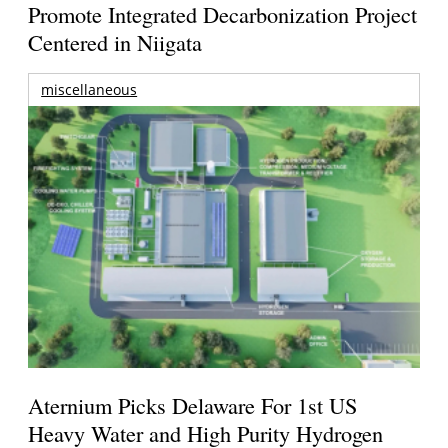
Promote Integrated Decarbonization Project
Centered in Niigata
miscellaneous
Aternium Picks Delaware For 1st US
Heavy Water and High Purity Hydrogen