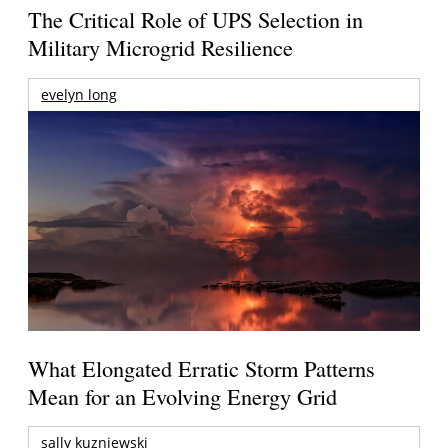
The Critical Role of UPS Selection in
Military Microgrid Resilience
evelyn long
What Elongated Erratic Storm Patterns
Mean for an Evolving Energy Grid
sally kuzniewski