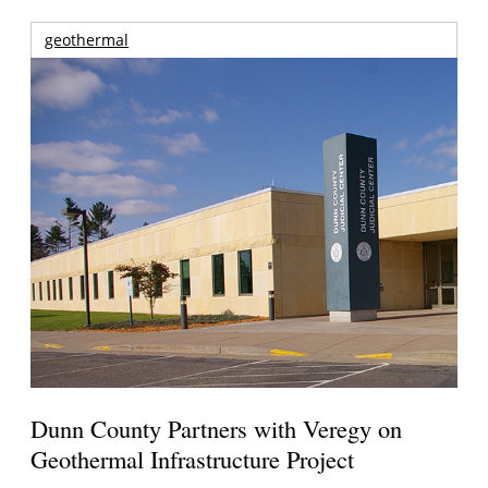
geothermal
Dunn County Partners with Veregy on
Geothermal Infrastructure Project