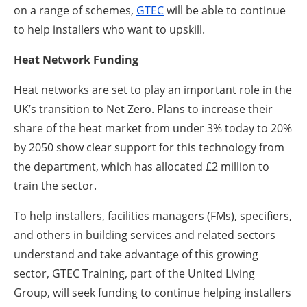
on a range of schemes,
GTEC
will be able to continue
to help installers who want to upskill.
Heat Network Funding
Heat networks are set to play an important role in the
UK’s transition to Net Zero. Plans to increase their
share of the heat market from under 3% today to 20%
by 2050 show clear support for this technology from
the department, which has allocated £2 million to
train the sector.
To help installers, facilities managers (FMs), specifiers,
and others in building services and related sectors
understand and take advantage of this growing
sector, GTEC Training, part of the United Living
Group, will seek funding to continue helping installers