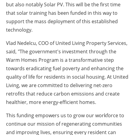
but also notably Solar PV. This will be the first time
that solar training has been funded in this way to
support the mass deployment of this established
technology.
Vlad Nedelcu, COO of United Living Property Services,
said, "The government's investment through the
Warm Homes Program is a transformative step
towards eradicating fuel poverty and enhancing the
quality of life for residents in social housing. At United
Living, we are committed to delivering net-zero
retrofits that reduce carbon emissions and create
healthier, more energy-efficient homes.
This funding empowers us to grow our workforce to
continue our mission of regenerating communities
and improving lives, ensuring every resident can