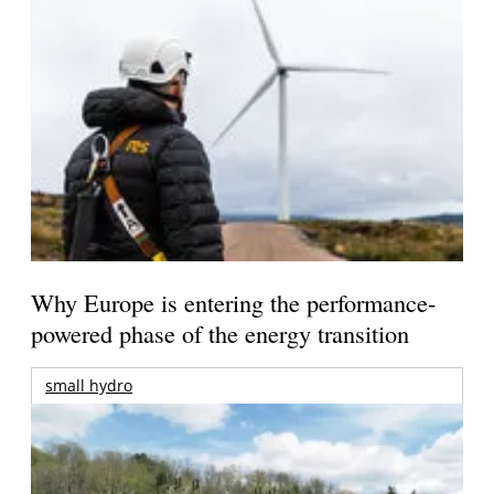
Why Europe is entering the performance-
powered phase of the energy transition
small hydro