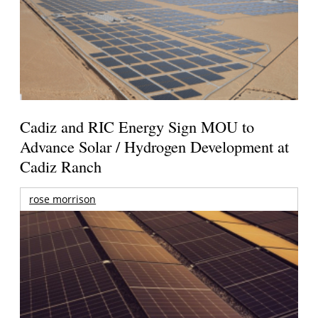
Cadiz and RIC Energy Sign MOU to
Advance Solar / Hydrogen Development at
Cadiz Ranch
rose morrison