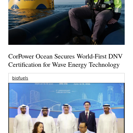
CorPower Ocean Secures World-First DNV
Certification for Wave Energy Technology
biofuels