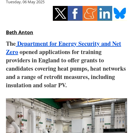
Tuesday, 06 May 2025
Storage
Energy saving
Hydrogen
Beth Anton
The
Department for Energy Security and Net
Electric/Hybrid
Zero
opened applications for training
providers in England to offer grants to
Interviews
candidates covering heat pumps, heat networks
Blogs
and a range of retrofit measures, including
insulation and solar PV.
Agenda
Directory
Jobs