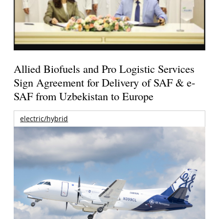
Allied Biofuels and Pro Logistic Services
Sign Agreement for Delivery of SAF & e-
SAF from Uzbekistan to Europe
electric/hybrid