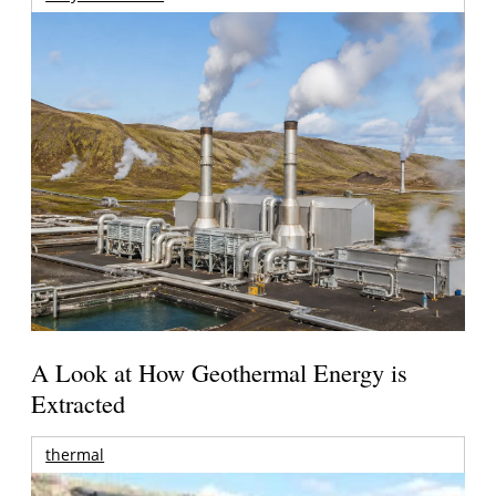
A Look at How Geothermal Energy is
Extracted
thermal