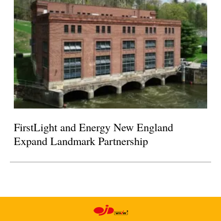
FirstLight and Energy New England
Expand Landmark Partnership