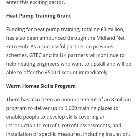
enter this exciting sector.
Heat Pump Training Grant
Funding for heat pump training, totaling £3 million,
has also been announced through the Midland Net
Zero Hub. As a successful partner on previous
schemes, GTEC and its UK partners will continue to
help heating engineers who want to upskill and will be
able to offer the £500 discount immediately.
Warm Homes Skills Program
There has also been an announcement of an 8 million
program to deliver up to 9,000 training places to
enable people to develop skills covering an
introduction to retrofit, retrofit assessments, and
installation of specific measures, including insulation,