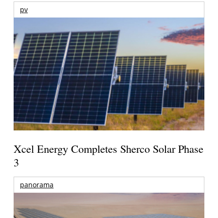
pv
Xcel Energy Completes Sherco Solar Phase
3
panorama