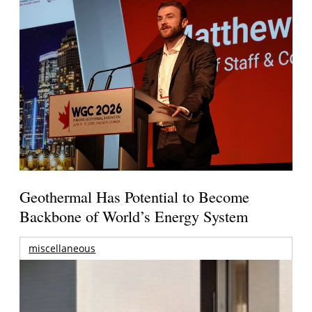
Geothermal Has Potential to Become
Backbone of World’s Energy System
miscellaneous