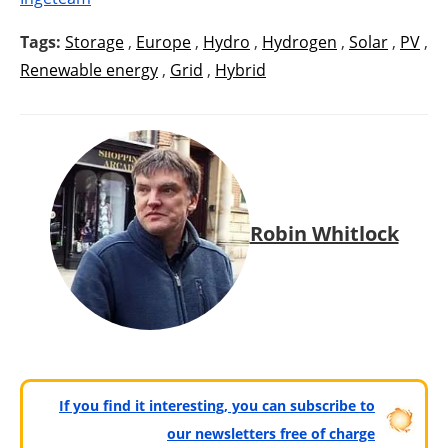
Tags:
Storage
,
Europe
,
Hydro
,
Hydrogen
,
Solar
,
PV
,
Renewable energy
,
Grid
,
Hybrid
Robin Whitlock
If you find it interesting, you can subscribe to
our newsletters free of charge