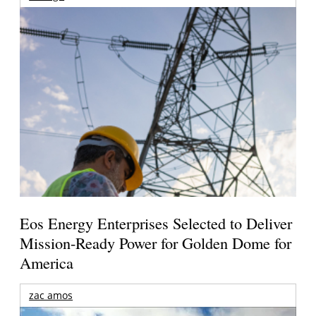
Eos Energy Enterprises Selected to Deliver
Mission-Ready Power for Golden Dome for
America
zac amos