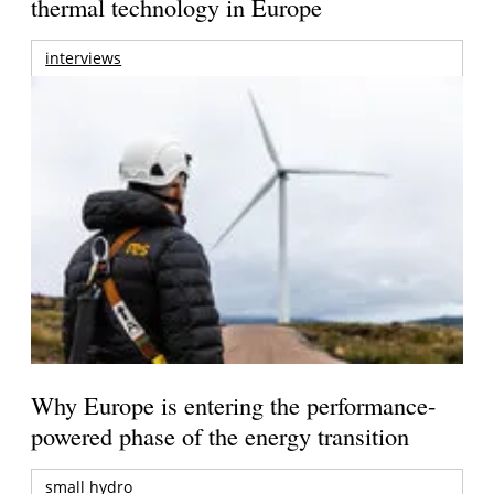
thermal technology in Europe
interviews
Why Europe is entering the performance-
powered phase of the energy transition
small hydro