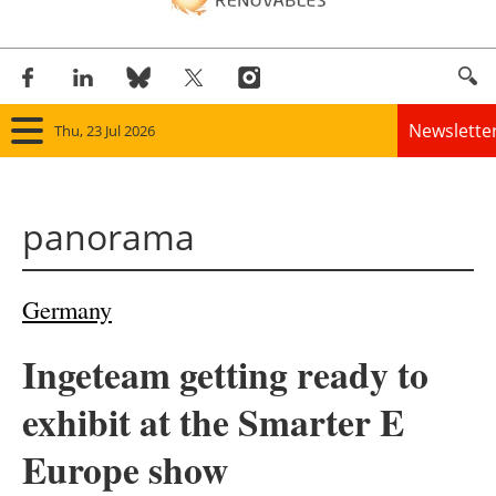
Newslette
Thu, 23 Jul 2026
Home
panorama
Panorama
Wind
Germany
Solar
Ingeteam getting ready to
Bioenergy
exhibit at the Smarter E
Other renewables
Europe show