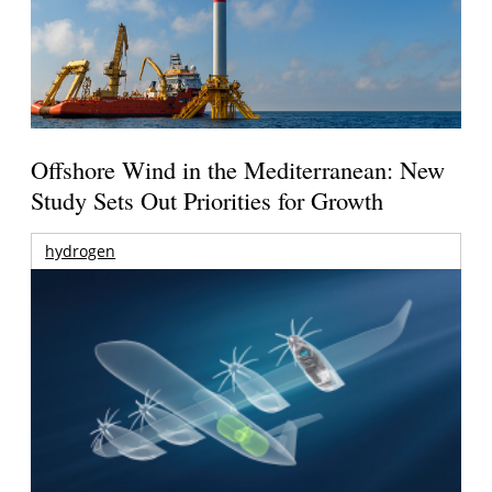
Offshore Wind in the Mediterranean: New
Study Sets Out Priorities for Growth
hydrogen