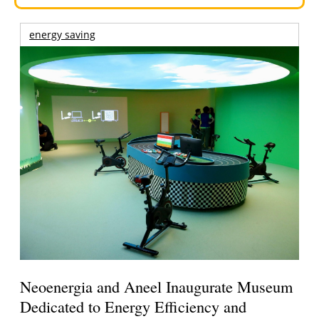
energy saving
Neoenergia and Aneel Inaugurate Museum
Dedicated to Energy Efficiency and