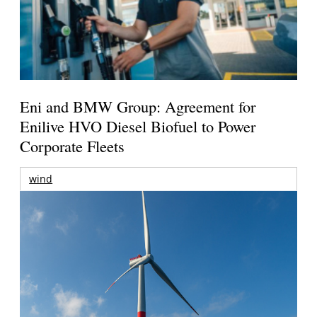
Eni and BMW Group: Agreement for
Enilive HVO Diesel Biofuel to Power
Corporate Fleets
wind