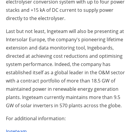
electrolyser conversion system with up to four power
stacks and +15 kA of DC current to supply power
directly to the electrolyser.
Last but not least, Ingeteam will also be presenting at
Intersolar Europe, the company's pioneering lifetime
extension and data monitoring tool, Ingeboards,
directed at achieving cost reductions and optimising
system performance. Indeed, the company has
established itself as a global leader in the O&M sector
with a contract portfolio of more than 18.5 GW of
maintained power in renewable energy generation
plants. Ingeteam currently maintains more than 9.5
GW of solar inverters in 570 plants across the globe.
For additional information:
Ingeteam