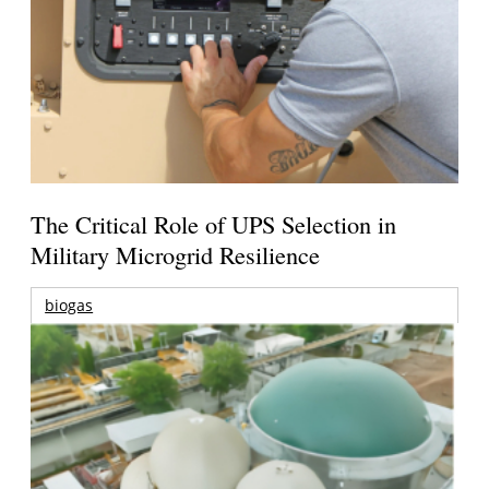
The Critical Role of UPS Selection in
Military Microgrid Resilience
biogas