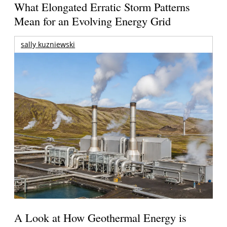
What Elongated Erratic Storm Patterns
Mean for an Evolving Energy Grid
sally kuzniewski
A Look at How Geothermal Energy is