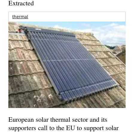
Extracted
thermal
European solar thermal sector and its
supporters call to the EU to support solar