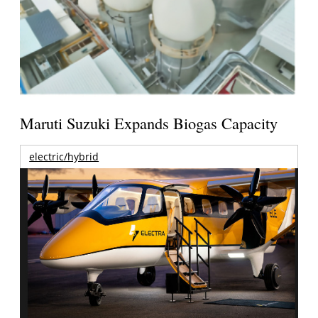
Maruti Suzuki Expands Biogas Capacity
electric/hybrid