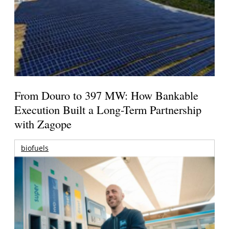
From Douro to 397 MW: How Bankable
Execution Built a Long-Term Partnership
with Zagope
biofuels