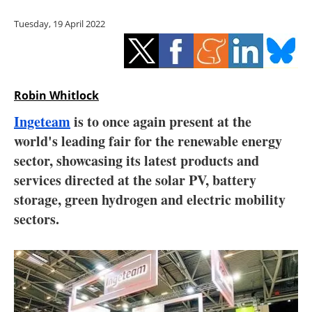
Storage
Tuesday, 19 April 2022
Energy saving
Hydrogen
Robin Whitlock
Electric/Hybrid
Ingeteam
is to once again present at the
world's leading fair for the renewable energy
Interviews
sector, showcasing its latest products and
Blogs
services directed at the solar PV, battery
storage, green hydrogen and electric mobility
Agenda
sectors.
Directory
Jobs