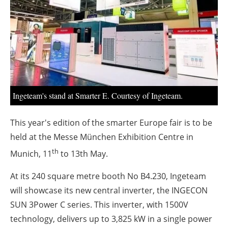
About us
Newsletters
Ingeteam's stand at Smarter E. Courtesy of Ingeteam.
This year's edition of the smarter Europe fair is to be
held at the Messe München Exhibition Centre in
th
Munich, 11
to 13th May.
At its 240 square metre booth No B4.230, Ingeteam
will showcase its new central inverter, the INGECON
SUN 3Power C series. This inverter, with 1500V
technology, delivers up to 3,825 kW in a single power