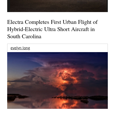
Electra Completes First Urban Flight of
Hybrid-Electric Ultra Short Aircraft in
South Carolina
evelyn long