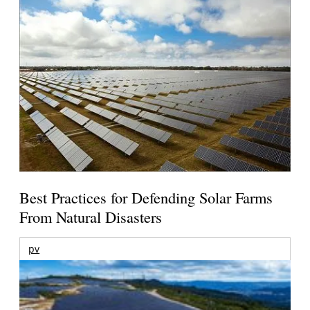
Best Practices for Defending Solar Farms
From Natural Disasters
pv