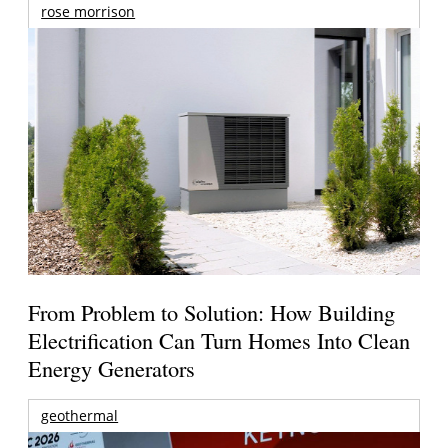
rose morrison
From Problem to Solution: How Building
Electrification Can Turn Homes Into Clean
Energy Generators
geothermal