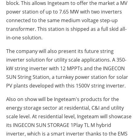
block. This allows Ingeteam to offer the market a MV
power station of up to 7.65 MW with two inverters
connected to the same medium voltage step-up
transformer. This station is shipped as a full skid all-
in-one solution.
The company will also present its future string
inverter solution for utility scale applications. A 350-
kW string inverter with 12 MPPTs and the INGECON
SUN String Station, a turnkey power station for solar
PV plants developed with this 1500V string inverter.
Also on show will be Ingeteam's products for the
energy storage sector at residential, C&I and utility
scale level. At residential level, Ingeteam will showcase
its INGECON SUN STORAGE 1Play TL M hybrid
inverter, which is a smart inverter thanks to the EMS