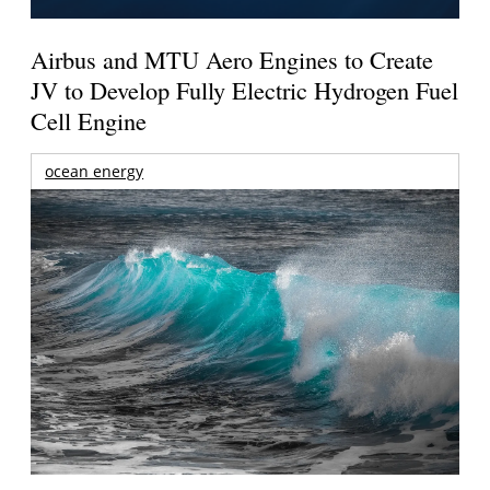
Airbus and MTU Aero Engines to Create
JV to Develop Fully Electric Hydrogen Fuel
Cell Engine
ocean energy