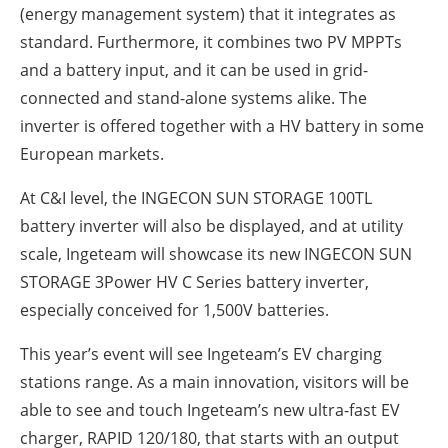
(energy management system) that it integrates as
standard. Furthermore, it combines two PV MPPTs
and a battery input, and it can be used in grid-
connected and stand-alone systems alike. The
inverter is offered together with a HV battery in some
European markets.
At C&I level, the INGECON SUN STORAGE 100TL
battery inverter will also be displayed, and at utility
scale, Ingeteam will showcase its new INGECON SUN
STORAGE 3Power HV C Series battery inverter,
especially conceived for 1,500V batteries.
This year’s event will see Ingeteam’s EV charging
stations range. As a main innovation, visitors will be
able to see and touch Ingeteam’s new ultra-fast EV
charger, RAPID 120/180, that starts with an output