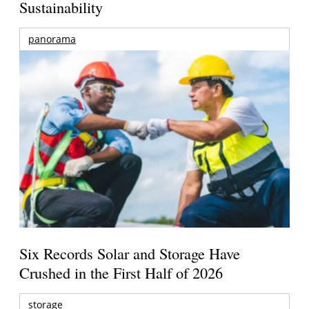
Sustainability
panorama
Six Records Solar and Storage Have
Crushed in the First Half of 2026
storage