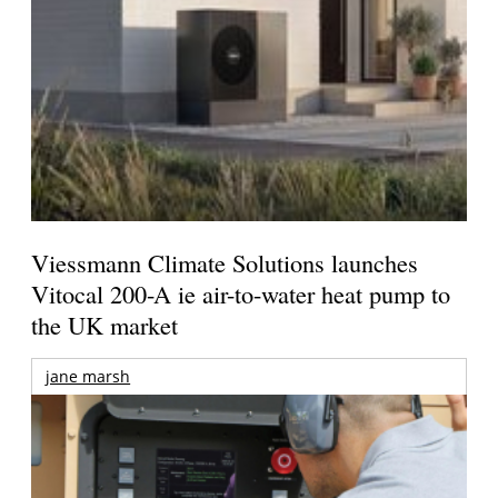
Viessmann Climate Solutions launches
Vitocal 200-A ie air-to-water heat pump to
the UK market
jane marsh