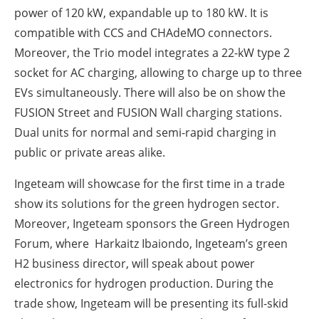
power of 120 kW, expandable up to 180 kW. It is
compatible with CCS and CHAdeMO connectors.
Moreover, the Trio model integrates a 22-kW type 2
socket for AC charging, allowing to charge up to three
EVs simultaneously. There will also be on show the
FUSION Street and FUSION Wall charging stations.
Dual units for normal and semi-rapid charging in
public or private areas alike.
Ingeteam will showcase for the first time in a trade
show its solutions for the green hydrogen sector.
Moreover, Ingeteam sponsors the Green Hydrogen
Forum, where Harkaitz Ibaiondo, Ingeteam’s green
H2 business director, will speak about power
electronics for hydrogen production. During the
trade show, Ingeteam will be presenting its full-skid