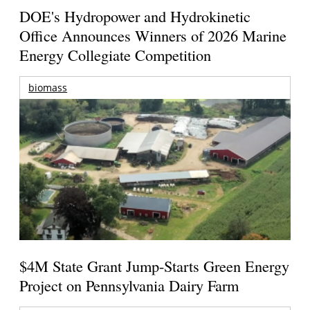
DOE's Hydropower and Hydrokinetic
Office Announces Winners of 2026 Marine
Energy Collegiate Competition
biomass
$4M State Grant Jump-Starts Green Energy
Project on Pennsylvania Dairy Farm