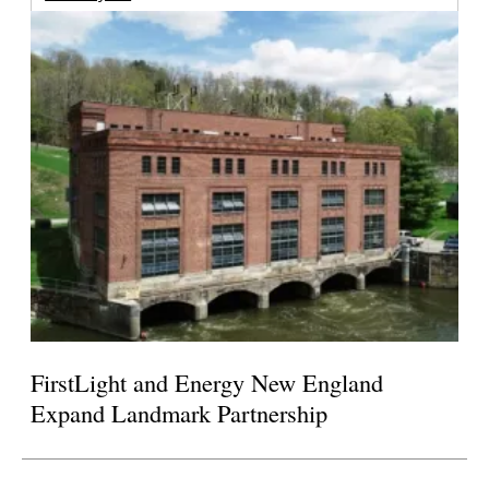
FirstLight and Energy New England
Expand Landmark Partnership