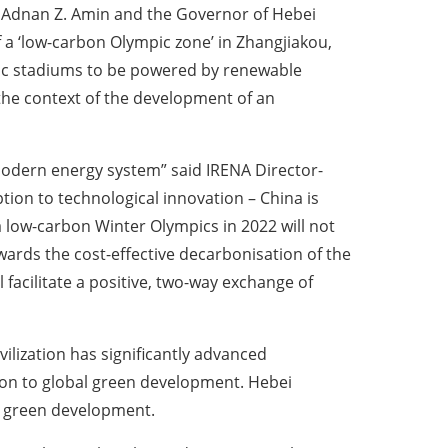
 Adnan Z. Amin and the Governor of Hebei
f a ‘low-carbon Olympic zone’ in Zhangjiakou,
pic stadiums to be powered by renewable
 the context of the development of an
modern energy system” said IRENA Director-
on to technological innovation – China is
 low-carbon Winter Olympics in 2022 will not
ards the cost-effective decarbonisation of the
facilitate a positive, two-way exchange of
vilization has significantly advanced
tion to global green development. Hebei
ng green development.