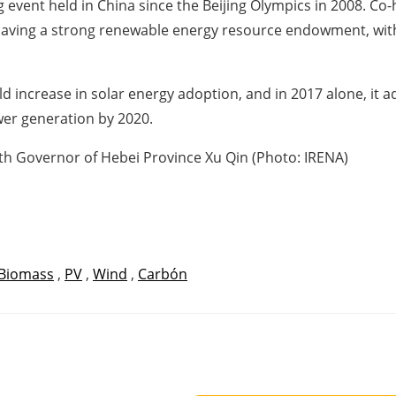
g event held in China since the Beijing Olympics in 2008. C
s having a strong renewable energy resource endowment, wit
d increase in solar energy adoption, and in 2017 alone, it
ower generation by 2020.
th Governor of Hebei Province Xu Qin (Photo: IRENA)
Biomass
,
PV
,
Wind
,
Carbón