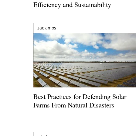
Efficiency and Sustainability
zac amos
Best Practices for Defending Solar
Farms From Natural Disasters