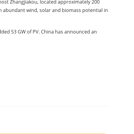
o-host Zhangjiakou, located approximately 200
h abundant wind, solar and biomass potential in
 added 53 GW of PV. China has announced an