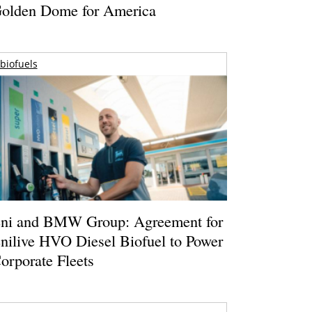
olden Dome for America
biofuels
ni and BMW Group: Agreement for
nilive HVO Diesel Biofuel to Power
orporate Fleets