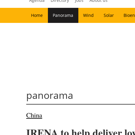
Agenda
Directory
Jobs
About us
Home
Panorama
Wind
Solar
Bioen
panorama
China
IRENA to help deliver l