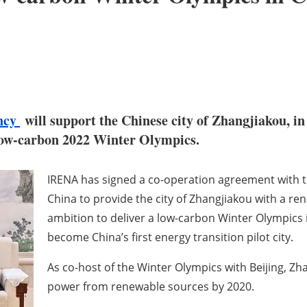
ency
will support the Chinese city of Zhangjiakou, in
a low-carbon 2022 Winter Olympics.
IRENA has signed a co-operation agreement with 
China to provide the city of Zhangjiakou with a re
ambition to deliver a low-carbon Winter Olympics i
become China’s first energy transition pilot city.
As co-host of the Winter Olympics with Beijing, Zh
power from renewable sources by 2020.