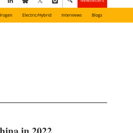
Newsletters
drogen
Electric/Hybrid
Interviews
Blogs
hina in 2022