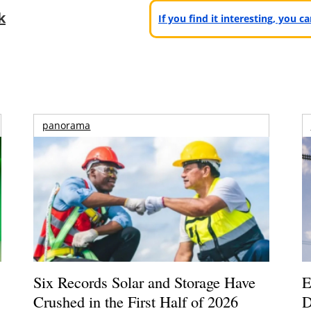
k
If you find it interesting, you 
panorama
Six Records Solar and Storage Have
E
Crushed in the First Half of 2026
D