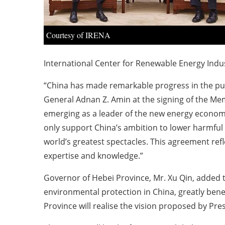
Courtesy of IRENA
International Center for Renewable Energy Indus
“China has made remarkable progress in the pur
General Adnan Z. Amin at the signing of the M
emerging as a leader of the new energy economy 
only support China’s ambition to lower harmful 
world’s greatest spectacles. This agreement refl
expertise and knowledge.”
Governor of Hebei Province, Mr. Xu Qin, added tha
environmental protection in China, greatly bene
Province will realise the vision proposed by Pre