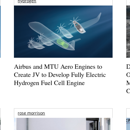
hydrogen
Airbus and MTU Aero Engines to
D
Create JV to Develop Fully Electric
O
Hydrogen Fuel Cell Engine
M
C
rose morrison