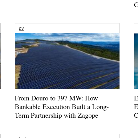
G
pv
From Douro to 397 MW: How
E
Bankable Execution Built a Long-
E
Term Partnership with Zagope
C