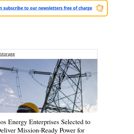
can subscribe to our newsletters free of charge
storage
os Energy Enterprises Selected to
eliver Mission-Ready Power for