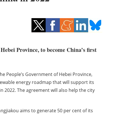
 Hebei Province, to become China’s first
the People’s Government of Hebei Province,
newable energy roadmap that will support its
n 2022. The agreement will also help the city
angjiakou aims to generate 50 per cent of its