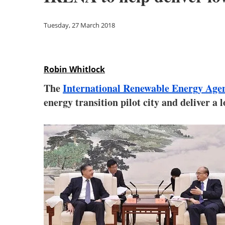
Tuesday, 27 March 2018
Robin Whitlock
The
International Renewable Energy Ag
energy transition pilot city and deliver 