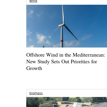
wind
Offshore Wind in the Mediterranean:
New Study Sets Out Priorities for
Growth
biomass