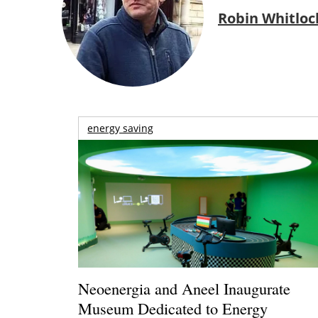
Robin Whitloc
energy saving
Neoenergia and Aneel Inaugurate
Museum Dedicated to Energy