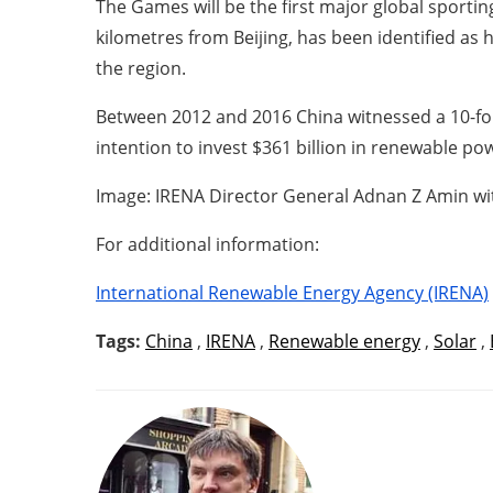
The Games will be the first major global sportin
kilometres from Beijing, has been identified a
the region.
Between 2012 and 2016 China witnessed a 10-fol
intention to invest $361 billion in renewable p
Image: IRENA Director General Adnan Z Amin wi
For additional information:
International Renewable Energy Agency (IRENA)
Tags:
China
,
IRENA
,
Renewable energy
,
Solar
,