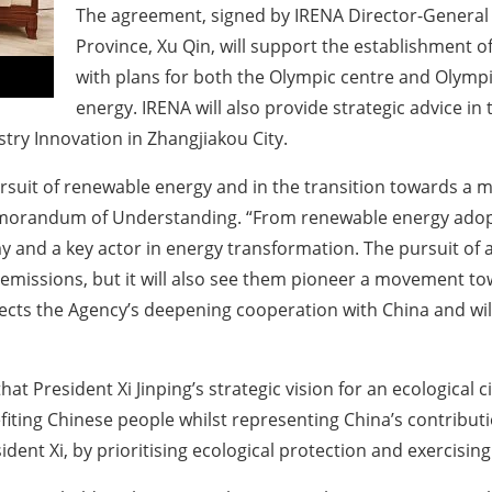
The agreement, signed by IRENA Director-General
Province, Xu Qin, will support the establishment o
with plans for both the Olympic centre and Olym
energy. IRENA will also provide strategic advice in
try Innovation in Zhangjiakou City.
suit of renewable energy and in the transition towards a 
emorandum of Understanding. “From renewable energy adopti
and a key actor in energy transformation. The pursuit of a
emissions, but it will also see them pioneer a movement tow
ects the Agency’s deepening cooperation with China and will 
t President Xi Jinping’s strategic vision for an ecological ci
fiting Chinese people whilst representing China’s contribu
sident Xi, by prioritising ecological protection and exercisi