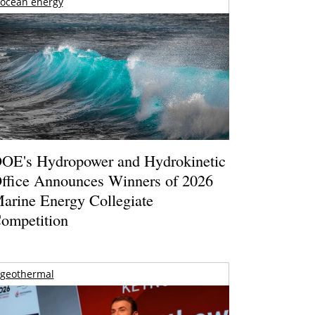
ocean energy
OE's Hydropower and Hydrokinetic
ffice Announces Winners of 2026
arine Energy Collegiate
ompetition
geothermal