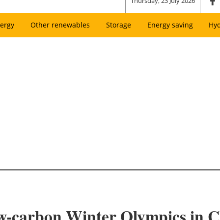
Thursday, 23 July 2026
ergy
Other renewables
Storage
Energy saving
Hy
ow-carbon Winter Olympics in C