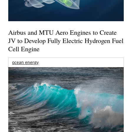
Airbus and MTU Aero Engines to Create
JV to Develop Fully Electric Hydrogen Fuel
Cell Engine
ocean energy