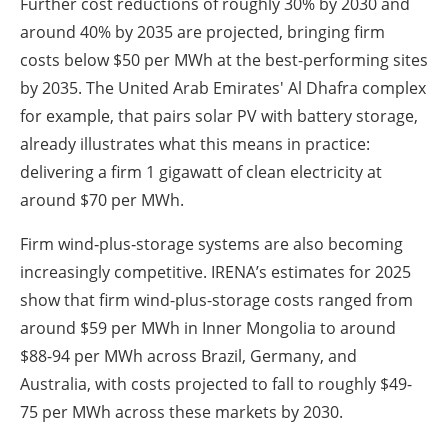
Further cost reductions of roughly 30% by 2030 and
around 40% by 2035 are projected, bringing firm
costs below $50 per MWh at the best-performing sites
by 2035. The United Arab Emirates' Al Dhafra complex
for example, that pairs solar PV with battery storage,
already illustrates what this means in practice:
delivering a firm 1 gigawatt of clean electricity at
around $70 per MWh.
Firm wind‑plus‑storage systems are also becoming
increasingly competitive. IRENA’s estimates for 2025
show that firm wind-plus-storage costs ranged from
around $59 per MWh in Inner Mongolia to around
$88-94 per MWh across Brazil, Germany, and
Australia, with costs projected to fall to roughly $49-
75 per MWh across these markets by 2030.