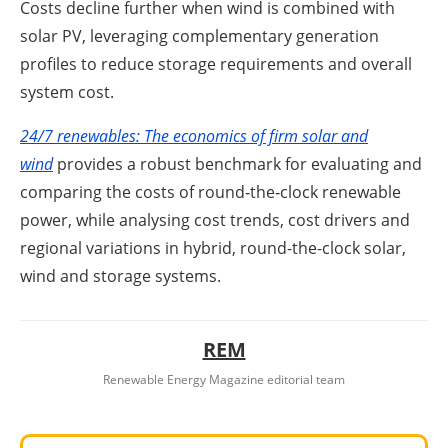
Costs decline further when wind is combined with
solar PV, leveraging complementary generation
profiles to reduce storage requirements and overall
system cost.
24/7 renewables: The economics of firm solar and
wind
provides a robust benchmark for evaluating and
comparing the costs of round‑the‑clock renewable
power, while analysing cost trends, cost drivers and
regional variations in hybrid, round-the-clock solar,
wind and storage systems.
REM
Renewable Energy Magazine editorial team