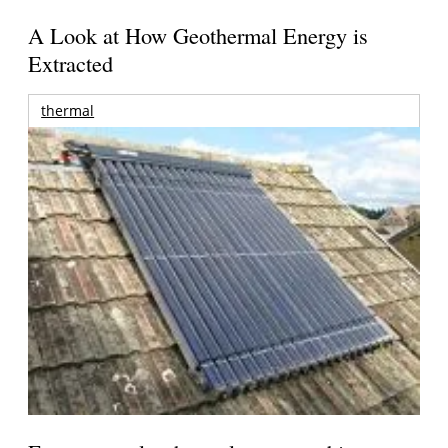
A Look at How Geothermal Energy is
Extracted
thermal