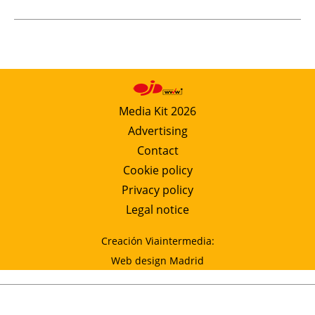
Media Kit 2026
Advertising
Contact
Cookie policy
Privacy policy
Legal notice
Creación Viaintermedia:
Web design Madrid