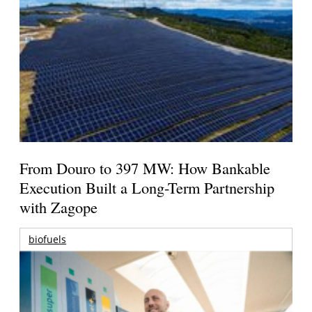
From Douro to 397 MW: How Bankable
Execution Built a Long-Term Partnership
with Zagope
biofuels