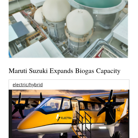
Maruti Suzuki Expands Biogas Capacity
electric/hybrid