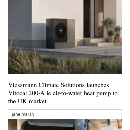
Viessmann Climate Solutions launches
Vitocal 200-A ie air-to-water heat pump to
the UK market
jane marsh