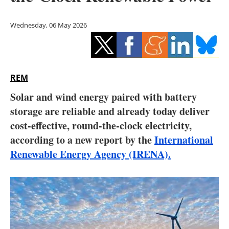
Storage
Wednesday, 06 May 2026
Energy saving
Hydrogen
REM
Electric/Hybrid
Solar and wind energy paired with battery
Interviews
storage are reliable and already today deliver
cost-effective, round-the-clock electricity,
Blogs
according to a new report by the
International
Renewable Energy Agency (IRENA).
Agenda
Directory
Jobs