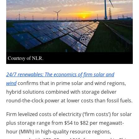
About us
Newsletters
Courtesy of NLR.
24/7 renewables: The economics of firm solar and
wind
confirms that in prime solar and wind regions,
hybrid solutions combined with storage deliver
round-the-clock power at lower costs than fossil fuels.
Firm levelized costs of electricity (‘firm costs’) for solar
plus storage range from $54 to $82 per megawatt-
hour (MWh) in high-quality resource regions,