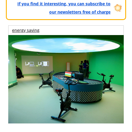
If you find it interesting, you can subscribe to
our newsletters free of charge
energy saving