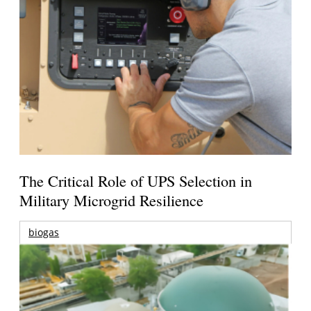
The Critical Role of UPS Selection in
Military Microgrid Resilience
biogas