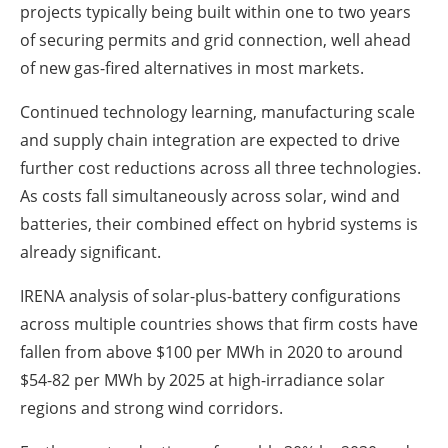
projects typically being built within one to two years
of securing permits and grid connection, well ahead
of new gas-fired alternatives in most markets.
Continued technology learning, manufacturing scale
and supply chain integration are expected to drive
further cost reductions across all three technologies.
As costs fall simultaneously across solar, wind and
batteries, their combined effect on hybrid systems is
already significant.
IRENA analysis of solar-plus-battery configurations
across multiple countries shows that firm costs have
fallen from above $100 per MWh in 2020 to around
$54-82 per MWh by 2025 at high-irradiance solar
regions and strong wind corridors.