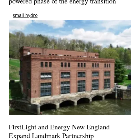
powered phase of the energy transition
small hydro
FirstLight and Energy New England
Expand Landmark Partnership