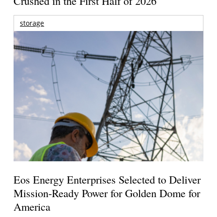
Crushed in the First Half of 2026
storage
Eos Energy Enterprises Selected to Deliver
Mission-Ready Power for Golden Dome for
America