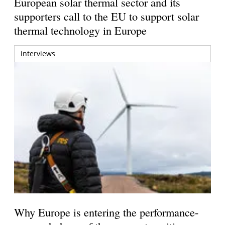
European solar thermal sector and its
supporters call to the EU to support solar
thermal technology in Europe
interviews
Why Europe is entering the performance-