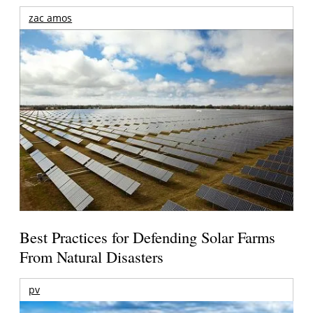
zac amos
Best Practices for Defending Solar Farms
From Natural Disasters
pv