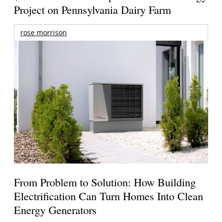
Project on Pennsylvania Dairy Farm
rose morrison
From Problem to Solution: How Building
Electrification Can Turn Homes Into Clean
Energy Generators