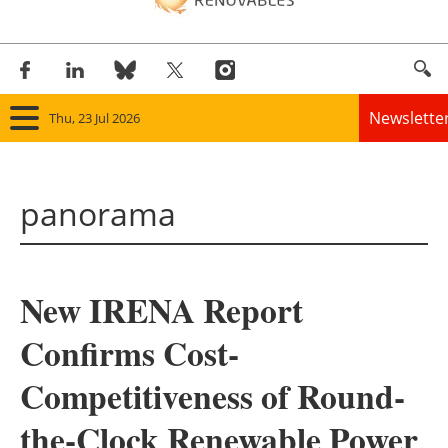
Newslette
Thu, 23 Jul 2026
Home
panorama
Panorama
Wind
New IRENA Report
Solar
Confirms Cost-
Bioenergy
Competitiveness of Round-
Other renewables
the-Clock Renewable Power