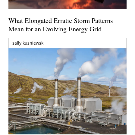
What Elongated Erratic Storm Patterns
Mean for an Evolving Energy Grid
sally kuzniewski