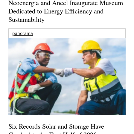
Neoenergia and Aneel Inaugurate Museum
Dedicated to Energy Efficiency and
Sustainability
panorama
Six Records Solar and Storage Have