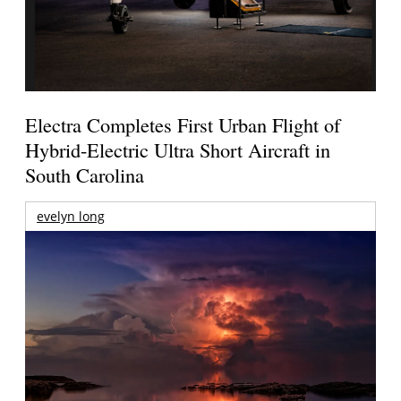
Electra Completes First Urban Flight of
Hybrid-Electric Ultra Short Aircraft in
South Carolina
evelyn long