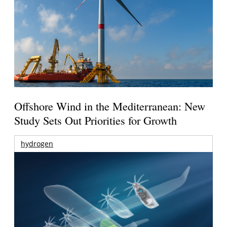
Offshore Wind in the Mediterranean: New
Study Sets Out Priorities for Growth
hydrogen