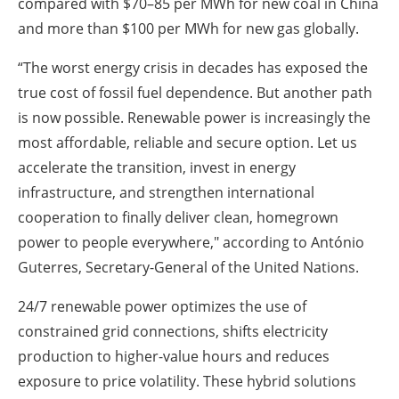
compared with $70–85 per MWh for new coal in China
and more than $100 per MWh for new gas globally.
“The worst energy crisis in decades has exposed the
true cost of fossil fuel dependence. But another path
is now possible. Renewable power is increasingly the
most affordable, reliable and secure option. Let us
accelerate the transition, invest in energy
infrastructure, and strengthen international
cooperation to finally deliver clean, homegrown
power to people everywhere," according to
António
Guterres,
Secretary-General of the United Nations.
24/7 renewable power optimizes the use of
constrained grid connections, shifts electricity
production to higher-value hours and reduces
exposure to price volatility. These hybrid solutions