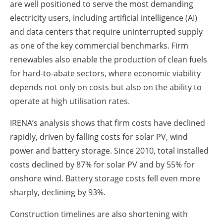
are well positioned to serve the most demanding
electricity users, including artificial intelligence (AI)
and data centers that require uninterrupted supply
as one of the key commercial benchmarks. Firm
renewables also enable the production of clean fuels
for hard-to-abate sectors, where economic viability
depends not only on costs but also on the ability to
operate at high utilisation rates.
IRENA’s analysis shows that firm costs have declined
rapidly, driven by falling costs for solar PV, wind
power and battery storage. Since 2010, total installed
costs declined by 87% for solar PV and by 55% for
onshore wind. Battery storage costs fell even more
sharply, declining by 93%.
Construction timelines are also shortening with