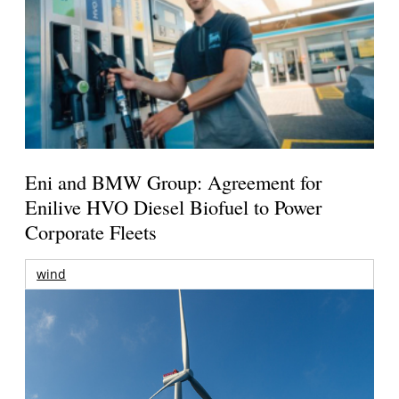
Eni and BMW Group: Agreement for
Enilive HVO Diesel Biofuel to Power
Corporate Fleets
wind