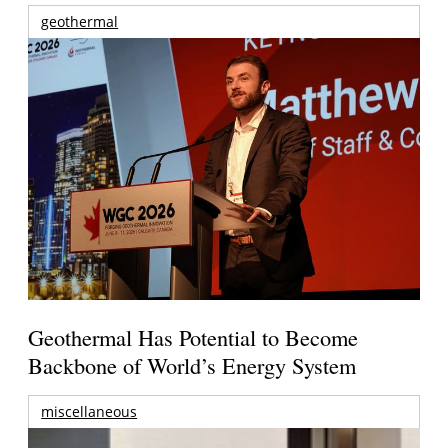
geothermal
Geothermal Has Potential to Become
Backbone of World’s Energy System
miscellaneous