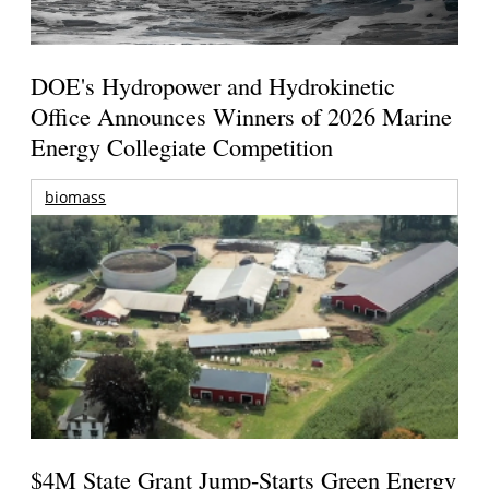
DOE's Hydropower and Hydrokinetic
Office Announces Winners of 2026 Marine
Energy Collegiate Competition
biomass
$4M State Grant Jump-Starts Green Energy