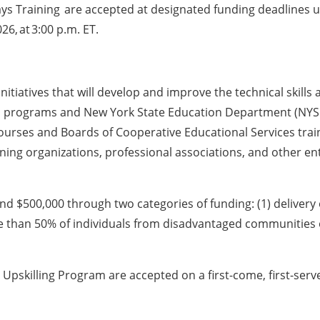
ys Training are accepted at designated funding deadlines u
26, at 3:00 p.m. ET.
g initiatives that will develop and improve the technical skil
on programs and New York State Education Department (NY
courses and Boards of Cooperative Educational Services trai
aining organizations, professional associations, and other en
nd $500,000 through two categories of funding: (1) delivery 
re than 50% of individuals from disadvantaged communities o
nd Upskilling Program are accepted on a first-come, first-ser