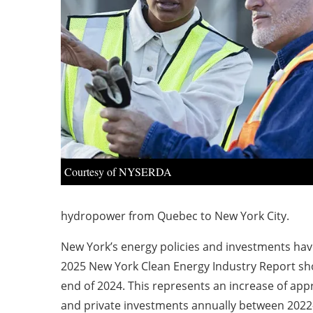
Courtesy of NYSERDA
hydropower from Quebec to New York City.
New York’s energy policies and investments have 
2025 New York Clean Energy Industry Report sh
end of 2024. This represents an increase of appr
and private investments annually between 2022-