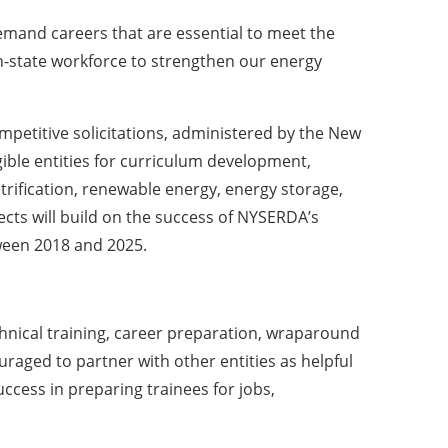
emand careers that are essential to meet the
n-state workforce to strengthen our energy
mpetitive solicitations, administered by the New
ble entities for curriculum development,
ctrification, renewable energy, energy storage,
jects will build on the success of NYSERDA’s
ween 2018 and 2025.
chnical training, career preparation, wraparound
uraged to partner with other entities as helpful
ccess in preparing trainees for jobs,