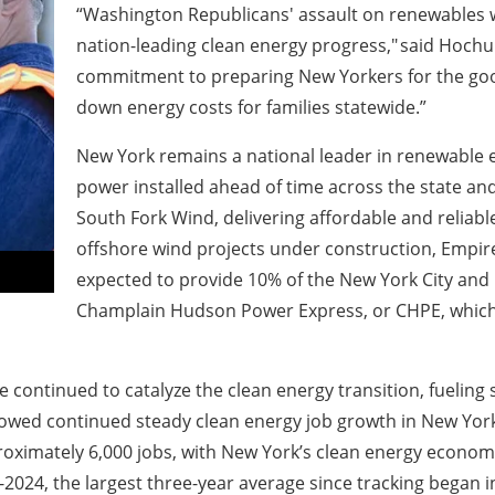
“Washington Republicans' assault on renewables 
nation-leading clean energy progress," said Hoch
commitment to preparing New Yorkers for the good
down energy costs for families statewide.”
New York remains a national leader in renewable e
power installed ahead of time across the state and 
South Fork Wind, delivering affordable and reliable
offshore wind projects under construction, Empi
expected to provide 10% of the New York City and 
Champlain Hudson Power Express, or CHPE, which la
continued to catalyze the clean energy transition, fueling s
owed continued steady clean energy job growth in New York
oximately 6,000 jobs, with New York’s clean energy economy 
2024, the largest three-year average since tracking began i