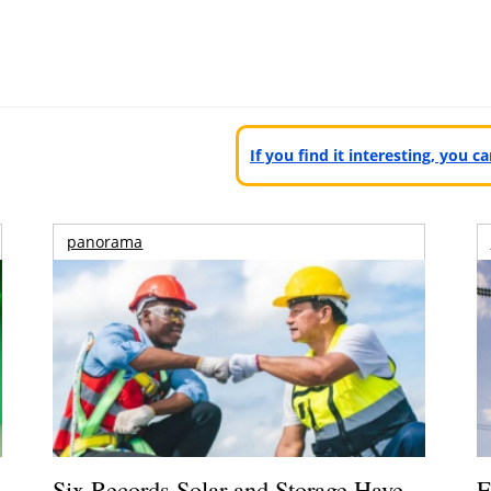
If you find it interesting, you 
panorama
Six Records Solar and Storage Have
E