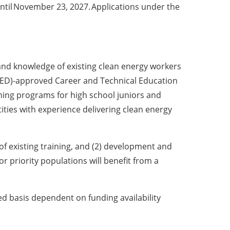
ntil November 23, 2027. Applications under the
ls and knowledge of existing clean energy workers
SED)-approved Career and Technical Education
ning programs for high school juniors and
tities with experience delivering clean energy
of existing training, and (2) development and
r priority populations will benefit from a
ved basis dependent on funding availability