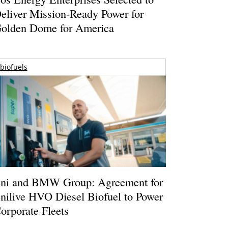
eliver Mission-Ready Power for
olden Dome for America
biofuels
ni and BMW Group: Agreement for
nilive HVO Diesel Biofuel to Power
orporate Fleets