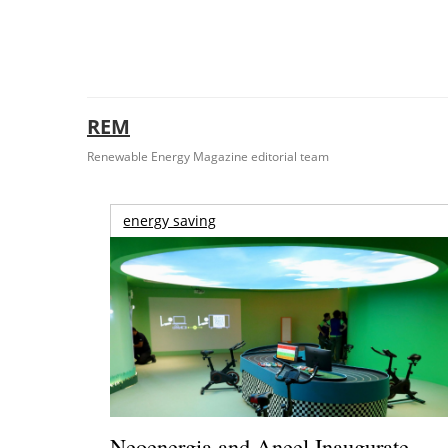
REM
Renewable Energy Magazine editorial team
energy saving
Neoenergia and Aneel Inaugurate