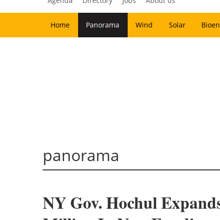
Agenda
Directory
Jobs
About us
Home
Panorama
Wind
Solar
Bioen
panorama
NY Gov. Hochul Expand