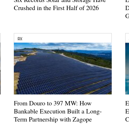
Crushed in the First Half of 2026
D
G
pv
From Douro to 397 MW: How
E
Bankable Execution Built a Long-
E
Term Partnership with Zagope
C