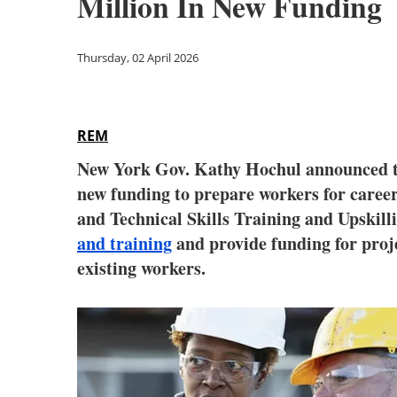
Million In New Funding
Thursday, 02 April 2026
REM
New York Gov. Kathy Hochul announced th
new funding to prepare workers for caree
and Technical Skills Training and Upskil
and training
and provide funding for proje
existing workers.