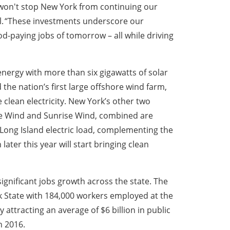
won't stop New York from continuing our
ul. “These investments underscore our
-paying jobs of tomorrow – all while driving
nergy with more than six gigawatts of solar
the nation’s first large offshore wind farm,
 clean electricity. New York’s other two
re Wind and Sunrise Wind, combined are
Long Island electric load, complementing the
ter this year will start bringing clean
ignificant jobs growth across the state. The
 State with 184,000 workers employed at the
attracting an average of $6 billion in public
n 2016.