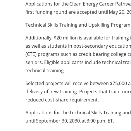
Applications for the Clean Energy Career Pathwa
first funding round are accepted until May 20, 20
Technical Skills Training and Upskilling Program
Additionally, $20 million is available for trainin
as well as students in post-secondary educati
(CTE) programs such as credit bearing college 
seniors. Eligible applicants include technical tr
technical training.
Selected projects will receive between $75,000 a
delivery of new training. Projects that train mo
reduced cost-share requirement.
Applications for the Technical Skills Training a
until September 30, 2030, at 3:00 p.m. ET.