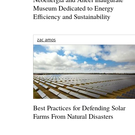
Museum Dedicated to Energy
Efficiency and Sustainability
zac amos
Best Practices for Defending Solar
Farms From Natural Disasters