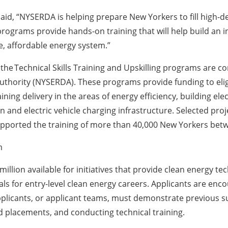
d, “NYSERDA is helping prepare New Yorkers to fill high-d
rograms provide hands-on training that will help build an i
e, affordable energy system.”
he Technical Skills Training and Upskilling programs are co
hority (NYSERDA). These programs provide funding to eligi
ning delivery in the areas of energy efficiency, building ele
on and electric vehicle charging infrastructure. Selected pro
ported the training of more than 40,000 New Yorkers bet
m
ion available for initiatives that provide clean energy te
ls for entry-level clean energy careers. Applicants are enco
plicants, or applicant teams, must demonstrate previous su
 placements, and conducting technical training.