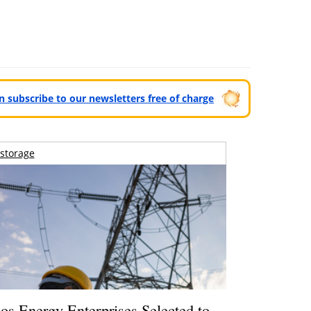
can subscribe to our newsletters free of charge
storage
os Energy Enterprises Selected to