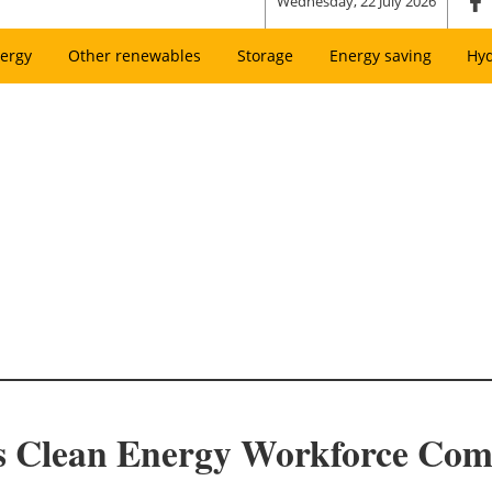
Wednesday, 22 July 2026
ergy
Other renewables
Storage
Energy saving
Hy
s Clean Energy Workforce Com