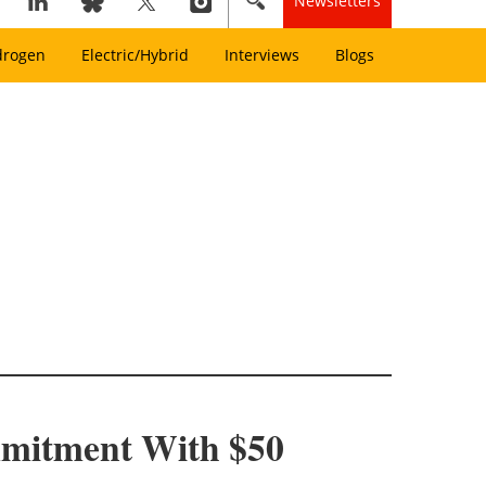
Newsletters
drogen
Electric/Hybrid
Interviews
Blogs
mitment With $50