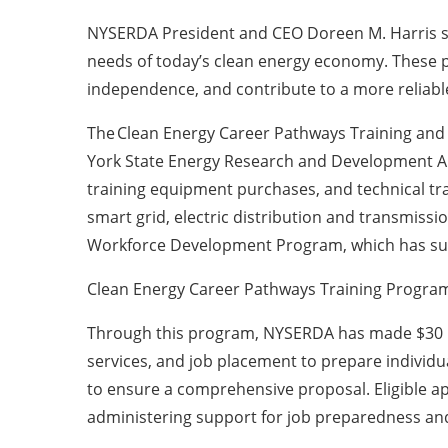
NYSERDA President and CEO Doreen M. Harris sai
needs of today’s clean energy economy. These p
independence, and contribute to a more reliabl
The Clean Energy Career Pathways Training and t
York State Energy Research and Development Aut
training equipment purchases, and technical trai
smart grid, electric distribution and transmissi
Workforce Development Program, which has sup
Clean Energy Career Pathways Training Progra
Through this program, NYSERDA has made $30 mill
services, and job placement to prepare individua
to ensure a comprehensive proposal. Eligible ap
administering support for job preparedness and