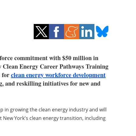
force commitment with $50 million in
new Clean Energy Career Pathways Training
t for
clean energy workforce development
, and reskilling initiatives for new and
 in growing the clean energy industry and will
 New York's clean energy transition, including