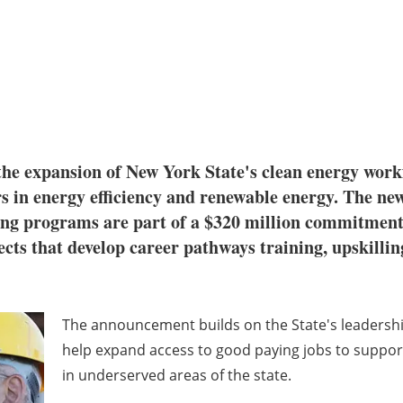
e expansion of New York State's clean energy work
rs in energy efficiency and renewable energy. The 
ling programs are part of a $320 million commitmen
cts that develop career pathways training, upskilling
The announcement builds on the State's leadership
help expand access to good paying jobs to support
in underserved areas of the state.