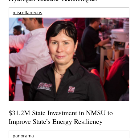
miscellaneous
$31.2M State Investment in NMSU to
Improve State’s Energy Resiliency
panorama