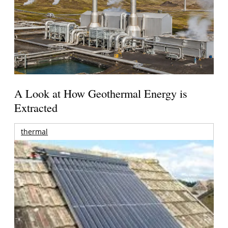
A Look at How Geothermal Energy is
Extracted
thermal