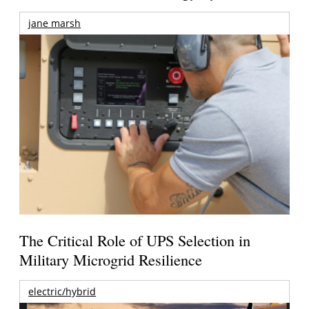
jane marsh
The Critical Role of UPS Selection in
Military Microgrid Resilience
electric/hybrid