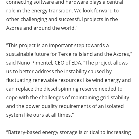
connecting software and hardware plays a central
role in the energy transition. We look forward to
other challenging and successful projects in the
Azores and around the world.”
”This project is an important step towards a
sustainable future for Terceira island and the Azores,”
said Nuno Pimentel, CEO of EDA. “The project allows
us to better address the instability caused by
fluctuating renewable resources like wind energy and
can replace the diesel spinning reserve needed to
cope with the challenges of maintaining grid stability
and the power quality requirements of an isolated
system like ours at all times.”
“Battery-based energy storage is critical to increasing