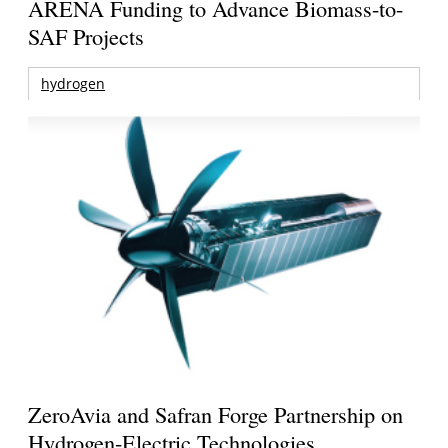
ARENA Funding to Advance Biomass-to-
SAF Projects
hydrogen
ZeroAvia and Safran Forge Partnership on
Hydrogen-Electric Technologies