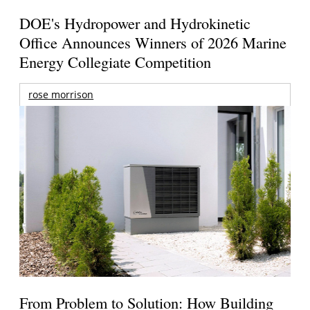
DOE's Hydropower and Hydrokinetic
Office Announces Winners of 2026 Marine
Energy Collegiate Competition
rose morrison
From Problem to Solution: How Building