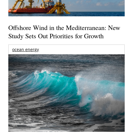
Offshore Wind in the Mediterranean: New
Study Sets Out Priorities for Growth
ocean energy