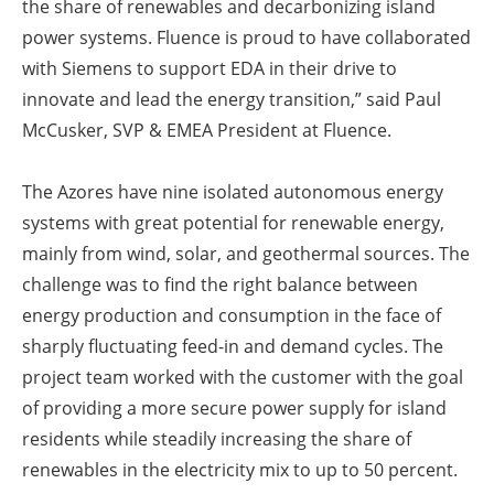
the share of renewables and decarbonizing island
power systems. Fluence is proud to have collaborated
with Siemens to support EDA in their drive to
innovate and lead the energy transition,” said Paul
McCusker, SVP & EMEA President at Fluence.
The Azores have nine isolated autonomous energy
systems with great potential for renewable energy,
mainly from wind, solar, and geothermal sources. The
challenge was to find the right balance between
energy production and consumption in the face of
sharply fluctuating feed-in and demand cycles. The
project team worked with the customer with the goal
of providing a more secure power supply for island
residents while steadily increasing the share of
renewables in the electricity mix to up to 50 percent.