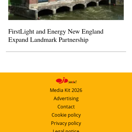
FirstLight and Energy New England
Expand Landmark Partnership
Media Kit 2026
Advertising
Contact
Cookie policy
Privacy policy
Legal notice