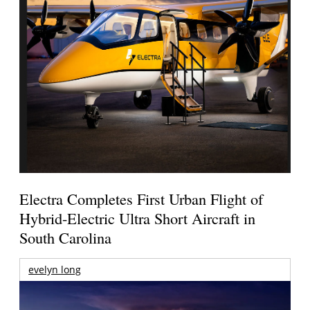
Electra Completes First Urban Flight of
Hybrid-Electric Ultra Short Aircraft in
South Carolina
evelyn long