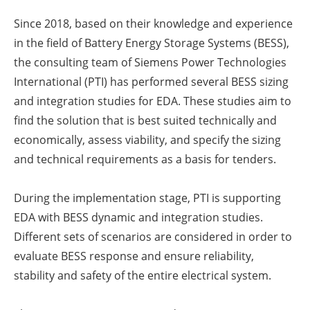
Since 2018, based on their knowledge and experience
in the field of Battery Energy Storage Systems (BESS),
the consulting team of Siemens Power Technologies
International (PTI) has performed several BESS sizing
and integration studies for EDA. These studies aim to
find the solution that is best suited technically and
economically, assess viability, and specify the sizing
and technical requirements as a basis for tenders.
During the implementation stage, PTI is supporting
EDA with BESS dynamic and integration studies.
Different sets of scenarios are considered in order to
evaluate BESS response and ensure reliability,
stability and safety of the entire electrical system.