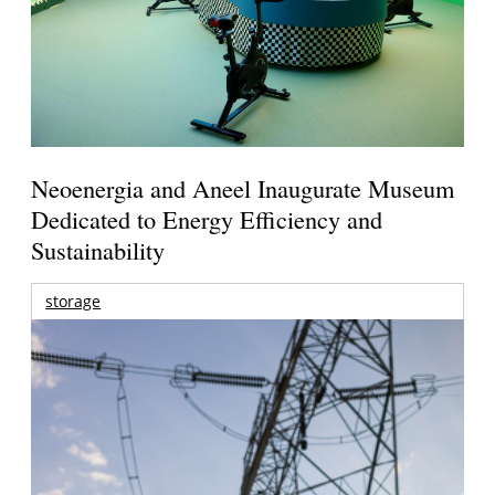
Neoenergia and Aneel Inaugurate Museum
Dedicated to Energy Efficiency and
Sustainability
storage