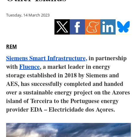
Storage
Tuesday, 14 March 2023
Energy saving
Hydrogen
REM
Electric/Hybrid
Siemens Smart Infrastructure,
in partnership
Interviews
with
Fluence
, a market leader in energy
storage established in 2018 by Siemens and
Blogs
AES, has successfully completed and handed
over a sustainable energy project on the Azores
Agenda
island of Terceira to the Portuguese energy
Directory
provider EDA – Electricidade dos Açores.
Jobs