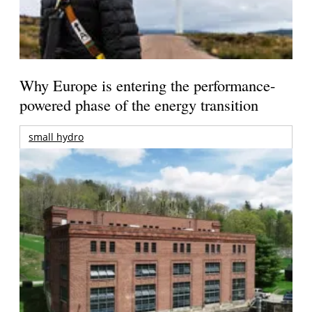
Why Europe is entering the performance-
powered phase of the energy transition
small hydro