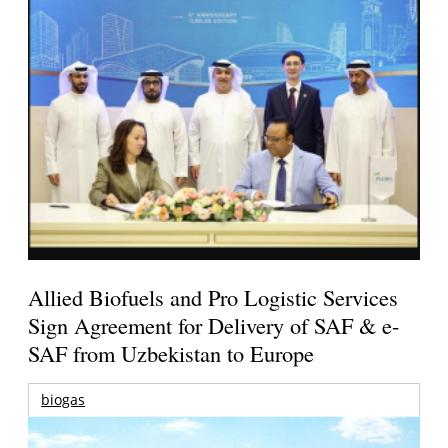
Allied Biofuels and Pro Logistic Services
Sign Agreement for Delivery of SAF & e-
SAF from Uzbekistan to Europe
biogas