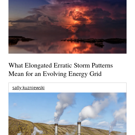
What Elongated Erratic Storm Patterns
Mean for an Evolving Energy Grid
sally kuzniewski