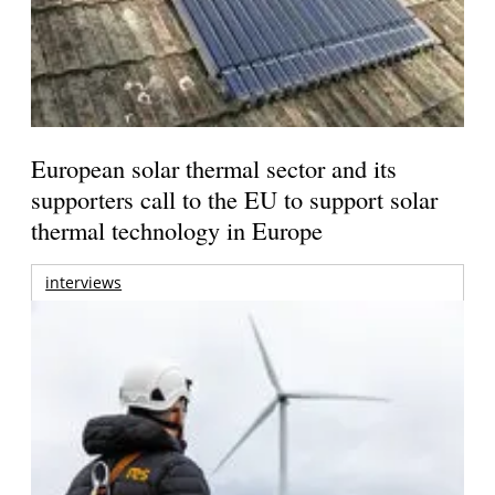
European solar thermal sector and its
supporters call to the EU to support solar
thermal technology in Europe
interviews