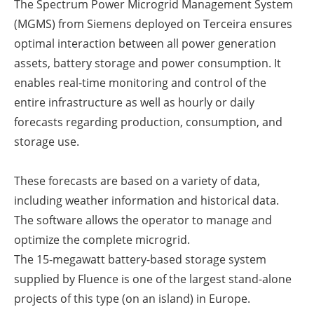
The Spectrum Power Microgrid Management System
(MGMS) from Siemens deployed on Terceira ensures
optimal interaction between all power generation
assets, battery storage and power consumption. It
enables real-time monitoring and control of the
entire infrastructure as well as hourly or daily
forecasts regarding production, consumption, and
storage use.
These forecasts are based on a variety of data,
including weather information and historical data.
The software allows the operator to manage and
optimize the complete microgrid.
The 15-megawatt battery-based storage system
supplied by Fluence is one of the largest stand-alone
projects of this type (on an island) in Europe.