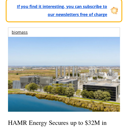
If you find it interesting, you can subscribe to
our newsletters free of charge
biomass
HAMR Energy Secures up to $32M in