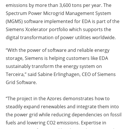
emissions by more than 3,600 tons per year. The
Spectrum Power Microgrid Management System
(MGMS) software implemented for EDA is part of the
Siemens Xcelerator portfolio which supports the
digital transformation of power utilities worldwide.
“With the power of software and reliable energy
storage, Siemens is helping customers like EDA
sustainably transform the energy system on
Terceira,” said Sabine Erlinghagen, CEO of Siemens
Grid Software.
“The project in the Azores demonstrates how to
steadily expand renewables and integrate them into
the power grid while reducing dependencies on fossil
fuels and lowering CO2 emissions. Expertise in