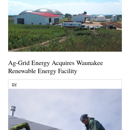
Ag-Grid Energy Acquires Waunakee
Renewable Energy Facility
pv