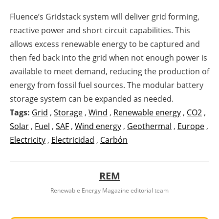
Fluence’s Gridstack system will deliver grid forming,
reactive power and short circuit capabilities. This
allows excess renewable energy to be captured and
then fed back into the grid when not enough power is
available to meet demand, reducing the production of
energy from fossil fuel sources. The modular battery
storage system can be expanded as needed.
Tags:
Grid
,
Storage
,
Wind
,
Renewable energy
,
CO2
,
Solar
,
Fuel
,
SAF
,
Wind energy
,
Geothermal
,
Europe
,
Electricity
,
Electricidad
,
Carbón
REM
Renewable Energy Magazine editorial team