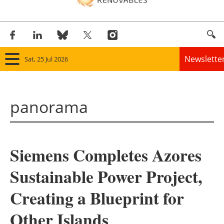
Newslette
Sat, 25 Jul 2026
Home
panorama
Panorama
Wind
Siemens Completes Azores
Solar
Sustainable Power Project,
Bioenergy
Creating a Blueprint for
Other renewables
Other Islands