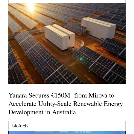
Yanara Secures €150M from Mirova to
Accelerate Utility-Scale Renewable Energy
Development in Australia
biofuels