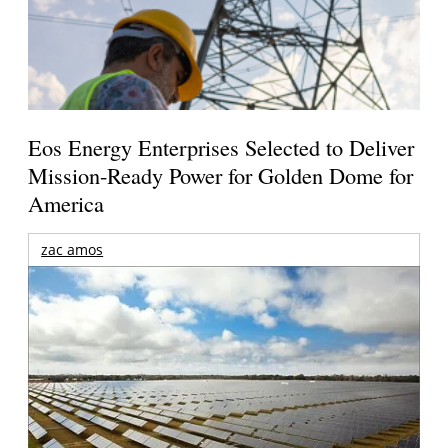
Eos Energy Enterprises Selected to Deliver
Mission-Ready Power for Golden Dome for
America
zac amos