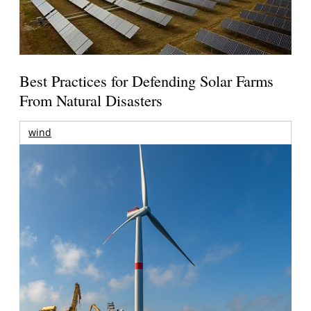
Best Practices for Defending Solar Farms
From Natural Disasters
wind