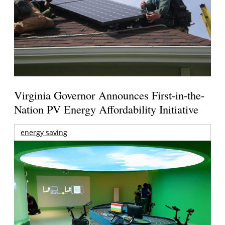
Virginia Governor Announces First-in-the-
Nation PV Energy Affordability Initiative
energy saving