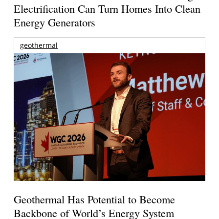
Electrification Can Turn Homes Into Clean
Energy Generators
geothermal
Geothermal Has Potential to Become
Backbone of World’s Energy System