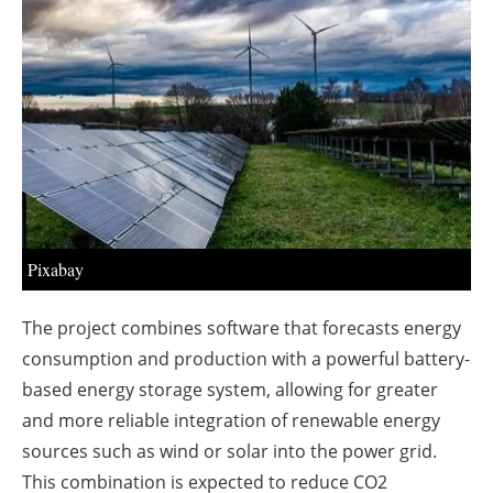
About us
Newsletters
Pixabay
The project combines software that forecasts energy
consumption and production with a powerful battery-
based energy storage system, allowing for greater
and more reliable integration of renewable energy
sources such as wind or solar into the power grid.
This combination is expected to reduce CO2