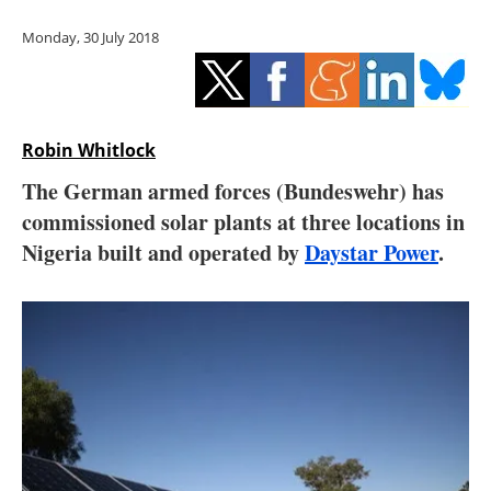
Storage
Monday, 30 July 2018
Energy saving
Hydrogen
Robin Whitlock
Electric/Hybrid
The German armed forces (Bundeswehr) has
commissioned solar plants at three locations in
Interviews
Nigeria built and operated by
Daystar Power
.
Blogs
Agenda
Directory
Jobs