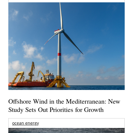
Offshore Wind in the Mediterranean: New
Study Sets Out Priorities for Growth
ocean energy