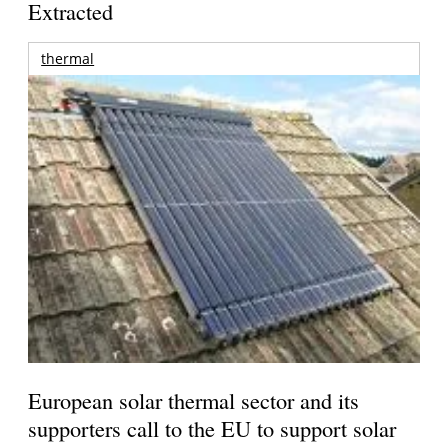
Extracted
thermal
European solar thermal sector and its
supporters call to the EU to support solar