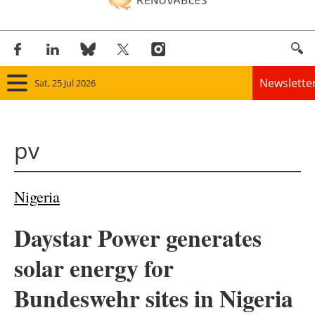
Newslette
Sat, 25 Jul 2026
Home
pv
Panorama
Wind
Nigeria
Solar
Daystar Power generates
Bioenergy
solar energy for
Other renewables
Bundeswehr sites in Nigeria