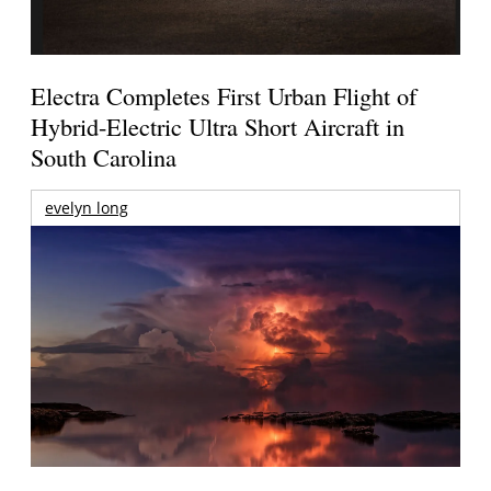
Electra Completes First Urban Flight of
Hybrid-Electric Ultra Short Aircraft in
South Carolina
evelyn long