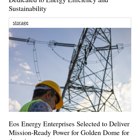
Sustainability
storage
Eos Energy Enterprises Selected to Deliver
Mission-Ready Power for Golden Dome for