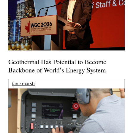
Geothermal Has Potential to Become
Backbone of World’s Energy System
jane marsh