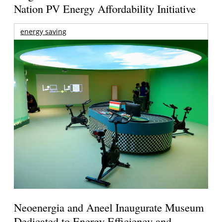
Nation PV Energy Affordability Initiative
energy saving
Neoenergia and Aneel Inaugurate Museum
Dedicated to Energy Efficiency and