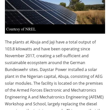
About us
Newsletters
Courtesy of NREL
The plants at Abuja and Jaji have a total output of
103.8 kilowatts and have been operating since
November 2017, creating a self-sufficient and
sustainable ecosystem around the German
Bundeswehr sites. Daystar Power installed a solar
plant in the Nigerian capital, Abuja, consisting of AEG
solar modules. The facility is located on the premises
of the Armed Forces Electronic and Mechatronics
Engineering A and Mechatronics Engineering (AFEME)
Workshop and School, largely replacing the diesel