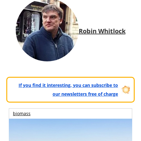
Robin Whitlock
If you find it interesting, you can subscribe to
our newsletters free of charge
biomass