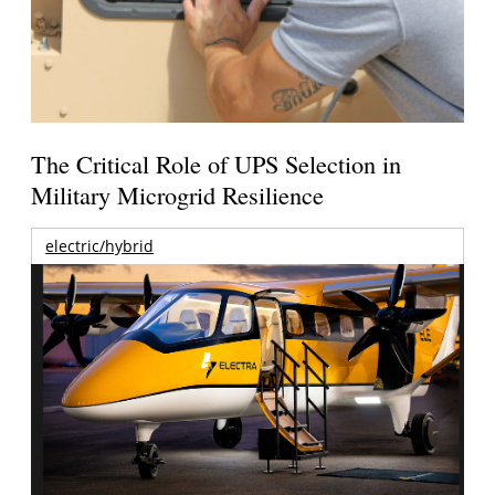
The Critical Role of UPS Selection in
Military Microgrid Resilience
electric/hybrid