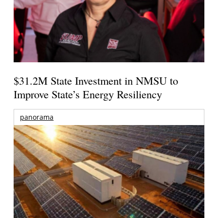
$31.2M State Investment in NMSU to
Improve State’s Energy Resiliency
panorama