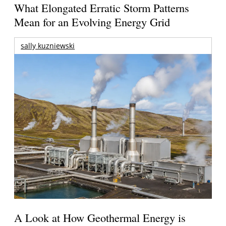
What Elongated Erratic Storm Patterns
Mean for an Evolving Energy Grid
sally kuzniewski
A Look at How Geothermal Energy is