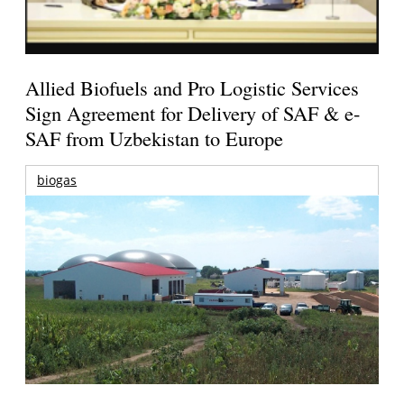
Allied Biofuels and Pro Logistic Services
Sign Agreement for Delivery of SAF & e-
SAF from Uzbekistan to Europe
biogas