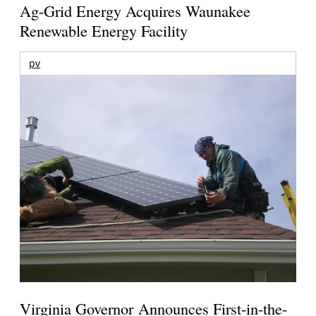
Ag-Grid Energy Acquires Waunakee
Renewable Energy Facility
pv
Virginia Governor Announces First-in-the-