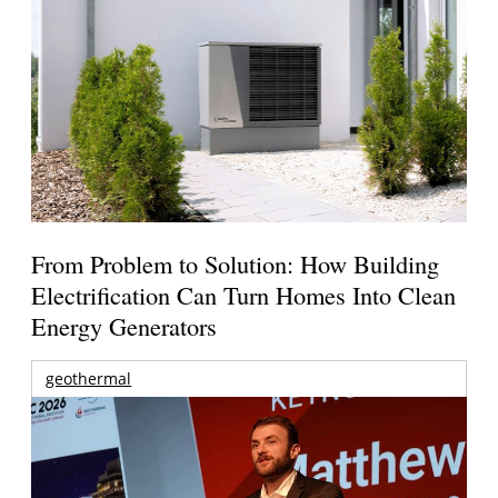
From Problem to Solution: How Building
Electrification Can Turn Homes Into Clean
Energy Generators
geothermal