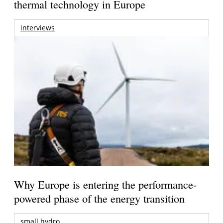
thermal technology in Europe
interviews
Why Europe is entering the performance-
powered phase of the energy transition
small hydro