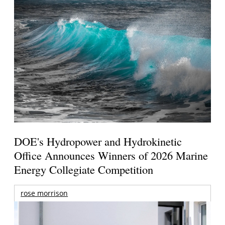
DOE's Hydropower and Hydrokinetic
Office Announces Winners of 2026 Marine
Energy Collegiate Competition
rose morrison