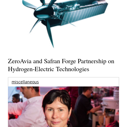
ZeroAvia and Safran Forge Partnership on
Hydrogen-Electric Technologies
miscellaneous