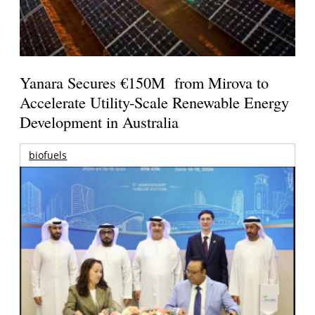
Yanara Secures €150M from Mirova to
Accelerate Utility-Scale Renewable Energy
Development in Australia
biofuels