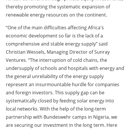
thereby promoting the systematic expansion of
renewable energy resources on the continent.
“One of the main difficulties affecting Africa's
economic development so far is the lack of a
comprehensive and stable energy supply” said
Christian Wessels, Managing Director of Sunray
Ventures. “The interruption of cold chains, the
undersupply of schools and hospitals with energy and
the general unreliability of the energy supply
represent an insurmountable hurdle for companies
and foreign investors. This supply gap can be
systematically closed by feeding solar energy into
local networks. With the help of the long-term
partnership with Bundeswehr camps in Nigeria, we
are securing our investment in the long term. Here