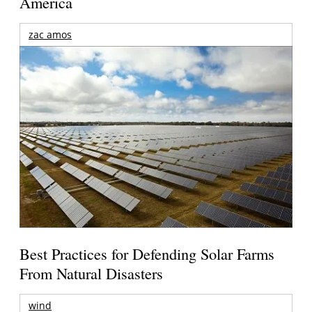
America
zac amos
Best Practices for Defending Solar Farms
From Natural Disasters
wind