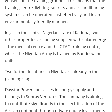
gensets on the training grounds. This means that the
training centre, lighting, sockets and air conditioning
systems can be operated cost-effectively and in an
environmentally friendly manner.
In Jaji, in the central Nigerian state of Kaduna, two
other properties are being supplied with solar energy
– the medical centre and the GTAG training centre,
where the Nigerian Army is trained by Bundeswehr
units.
Two further locations in Nigeria are already in the
planning stage.
Daystar Power specialises in energy supply and
belongs to Sunray Ventures. The company is aiming
to contribute significantly to the electrification of the
African continent through private equity investments,