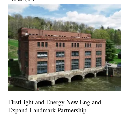
FirstLight and Energy New England
Expand Landmark Partnership