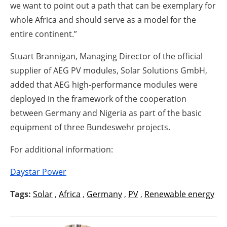
we want to point out a path that can be exemplary for
whole Africa and should serve as a model for the
entire continent.”
Stuart Brannigan, Managing Director of the official
supplier of AEG PV modules, Solar Solutions GmbH,
added that AEG high-performance modules were
deployed in the framework of the cooperation
between Germany and Nigeria as part of the basic
equipment of three Bundeswehr projects.
For additional information:
Daystar Power
Tags:
Solar
,
Africa
,
Germany
,
PV
,
Renewable energy