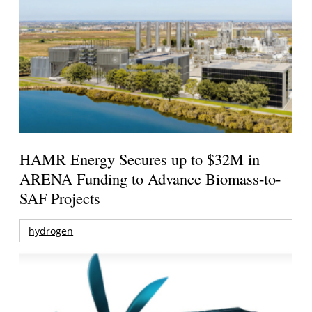
HAMR Energy Secures up to $32M in
ARENA Funding to Advance Biomass-to-
SAF Projects
hydrogen