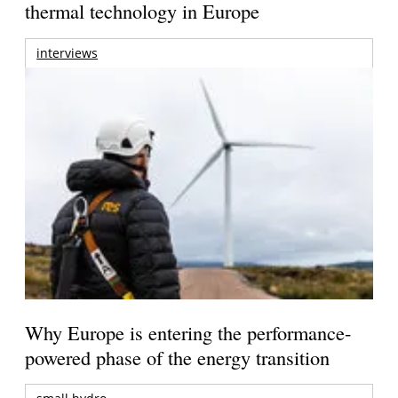
thermal technology in Europe
interviews
Why Europe is entering the performance-
powered phase of the energy transition