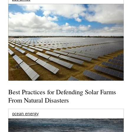
Best Practices for Defending Solar Farms
From Natural Disasters
ocean energy