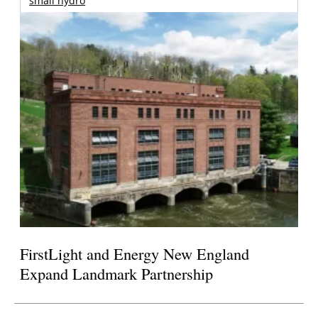
small hydro
FirstLight and Energy New England
Expand Landmark Partnership