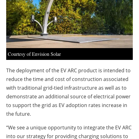
About us
Newsletters
Courtesy of Envision Solar
The deployment of the EV ARC product is intended to
reduce the time and cost of construction associated
with traditional grid-tied infrastructure as well as to
demonstrate an additional source of electrical power
to support the grid as EV adoption rates increase in
the future.
“We see a unique opportunity to integrate the EV ARC
into our strategy for providing charging solutions to