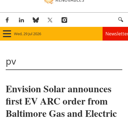
Newslette
Wed, 29 Jul 2026
Home
pv
Panorama
Wind
Envision Solar announces
Solar
first EV ARC order from
Bioenergy
Baltimore Gas and Electric
Other renewables