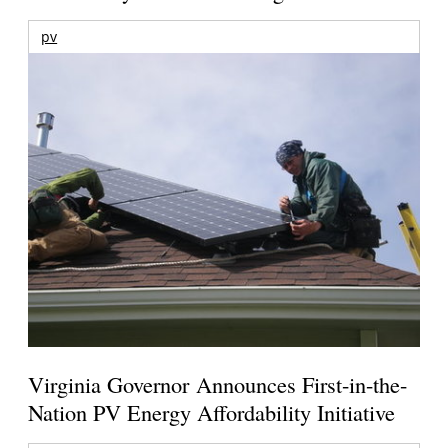
pv
Virginia Governor Announces First-in-the-
Nation PV Energy Affordability Initiative