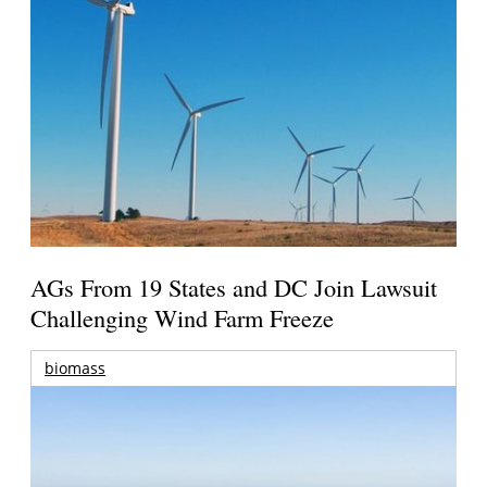
AGs From 19 States and DC Join Lawsuit
Challenging Wind Farm Freeze
biomass