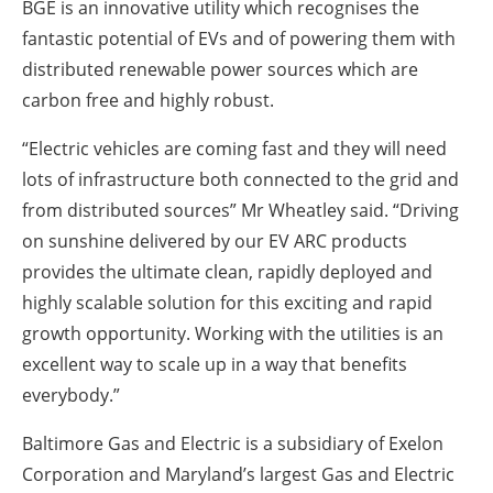
BGE is an innovative utility which recognises the
fantastic potential of EVs and of powering them with
distributed renewable power sources which are
carbon free and highly robust.
“Electric vehicles are coming fast and they will need
lots of infrastructure both connected to the grid and
from distributed sources” Mr Wheatley said. “Driving
on sunshine delivered by our EV ARC products
provides the ultimate clean, rapidly deployed and
highly scalable solution for this exciting and rapid
growth opportunity. Working with the utilities is an
excellent way to scale up in a way that benefits
everybody.”
Baltimore Gas and Electric is a subsidiary of Exelon
Corporation and Maryland’s largest Gas and Electric