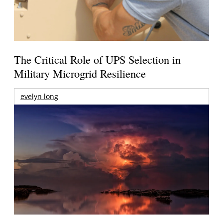
The Critical Role of UPS Selection in
Military Microgrid Resilience
evelyn long