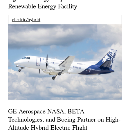
Renewable Energy Facility
electric/hybrid
GE Aerospace NASA, BETA
Technologies, and Boeing Partner on High-
Altitude Hybrid Electric Flight