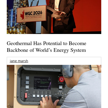
Geothermal Has Potential to Become
Backbone of World’s Energy System
jane marsh