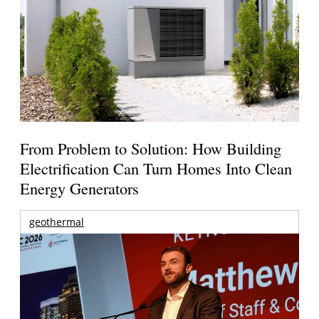
From Problem to Solution: How Building
Electrification Can Turn Homes Into Clean
Energy Generators
geothermal