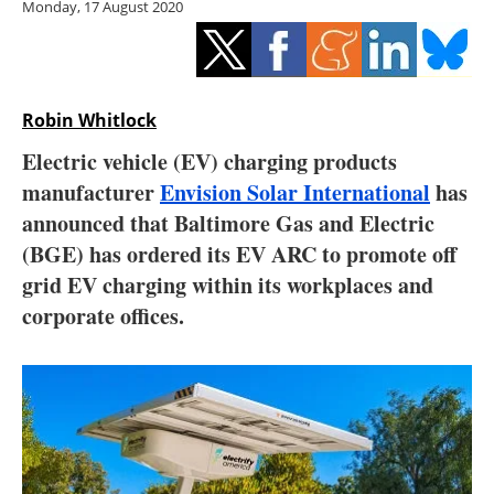
Monday, 17 August 2020
Storage
Energy saving
Hydrogen
Robin Whitlock
Electric vehicle (EV) charging products
Electric/Hybrid
manufacturer
Envision Solar International
has
announced that Baltimore Gas and Electric
Interviews
(BGE) has ordered its EV ARC to promote off
Blogs
grid EV charging within its workplaces and
corporate offices.
Agenda
Directory
Jobs