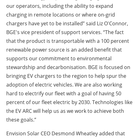
our operators, including the ability to expand
charging in remote locations or where on-grid
chargers have yet to be installed” said Liz O'Connor,
BGE's vice president of support services. “The fact
that the product is transportable with a 100 percent
renewable power source is an added benefit that
supports our commitment to environmental
stewardship and decarbonisation. BGE is focused on
bringing EV chargers to the region to help spur the
adoption of electric vehicles. We are also working
hard to electrify our fleet with a goal of having 50
percent of our fleet electric by 2030. Technologies like
the EV ARC will help us as we work to achieve both
these goals.”
Envision Solar CEO Desmond Wheatley added that