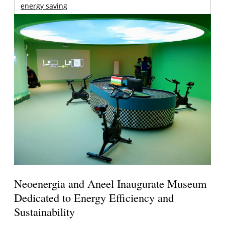
energy saving
Neoenergia and Aneel Inaugurate Museum
Dedicated to Energy Efficiency and
Sustainability