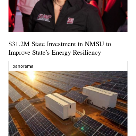
$31.2M State Investment in NMSU to
Improve State’s Energy Resiliency
panorama