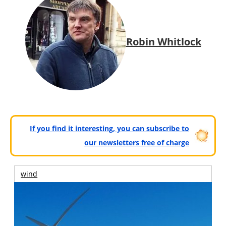
Robin Whitlock
If you find it interesting, you can subscribe to
our newsletters free of charge
wind