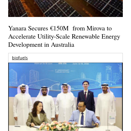
Yanara Secures €150M from Mirova to
Accelerate Utility-Scale Renewable Energy
Development in Australia
biofuels