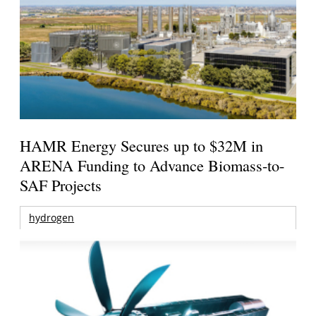
HAMR Energy Secures up to $32M in
ARENA Funding to Advance Biomass-to-
SAF Projects
hydrogen