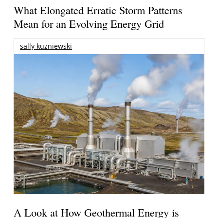
What Elongated Erratic Storm Patterns
Mean for an Evolving Energy Grid
sally kuzniewski
A Look at How Geothermal Energy is