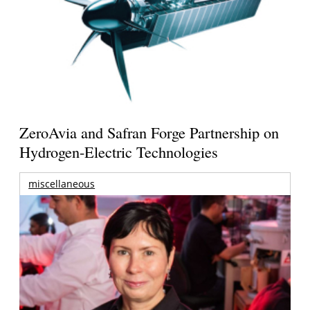
ZeroAvia and Safran Forge Partnership on
Hydrogen-Electric Technologies
miscellaneous