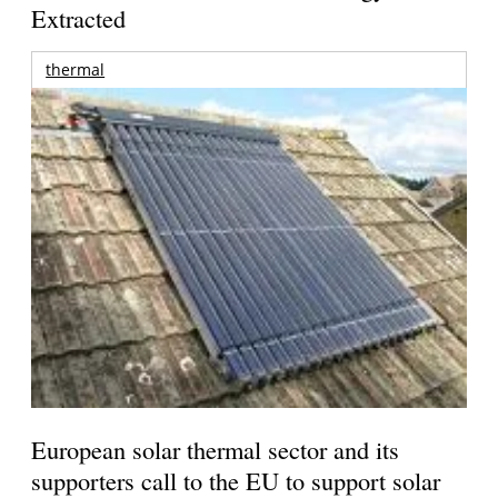
Extracted
thermal
European solar thermal sector and its
supporters call to the EU to support solar