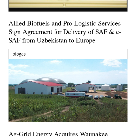
Allied Biofuels and Pro Logistic Services
Sign Agreement for Delivery of SAF & e-
SAF from Uzbekistan to Europe
biogas
Ag-Grid Energy Acquires Waunakee