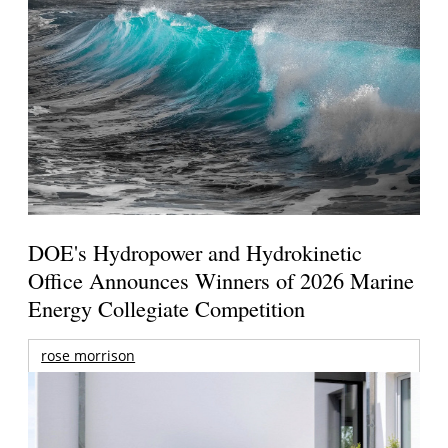
DOE's Hydropower and Hydrokinetic
Office Announces Winners of 2026 Marine
Energy Collegiate Competition
rose morrison