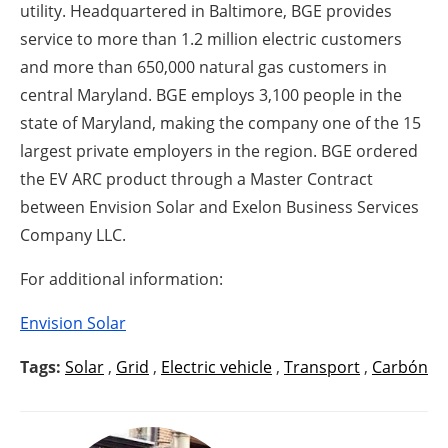
utility. Headquartered in Baltimore, BGE provides
service to more than 1.2 million electric customers
and more than 650,000 natural gas customers in
central Maryland. BGE employs 3,100 people in the
state of Maryland, making the company one of the 15
largest private employers in the region. BGE ordered
the EV ARC product through a Master Contract
between Envision Solar and Exelon Business Services
Company LLC.
For additional information:
Envision Solar
Tags:
Solar
,
Grid
,
Electric vehicle
,
Transport
,
Carbón