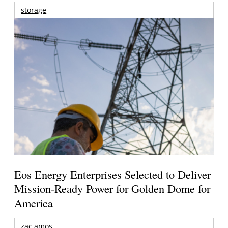
storage
Eos Energy Enterprises Selected to Deliver
Mission-Ready Power for Golden Dome for
America
zac amos