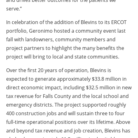
and drives better outcomes for the patients we
serve.”
In celebration of the addition of Blevins to its ERCOT
portfolio, Geronimo hosted a community event last
fall with landowners, community members and
project partners to highlight the many benefits the
project will bring to local and state communities.
Over the first 20 years of operation, Blevins is
expected to generate approximately $33.8 million in
direct economic impact, including $32.5 million in new
tax revenue for Falls County and the local school and
emergency districts. The project supported roughly
400 construction jobs and will sustain three to four
full-time operational positions over its lifetime. Above
and beyond tax revenue and job creation, Blevins has