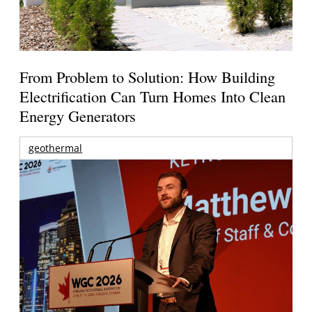
From Problem to Solution: How Building
Electrification Can Turn Homes Into Clean
Energy Generators
geothermal