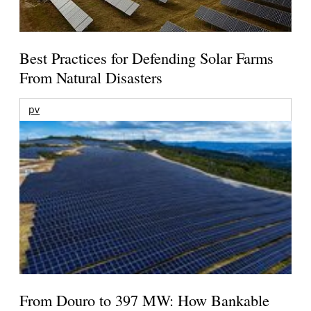
Best Practices for Defending Solar Farms
From Natural Disasters
pv
From Douro to 397 MW: How Bankable