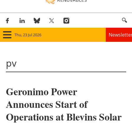
Newslette
Thu, 23 Jul 2026
Home
pv
Panorama
Wind
Geronimo Power
Solar
Announces Start of
Bioenergy
Operations at Blevins Solar
Other renewables