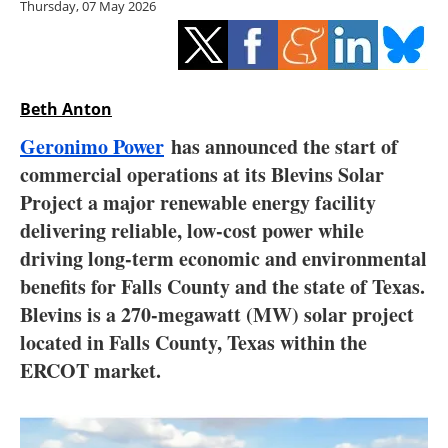
Thursday, 07 May 2026
Storage
Energy saving
Hydrogen
Beth Anton
Geronimo Power
has announced the start of
Electric/Hybrid
commercial operations at its Blevins Solar
Project a major renewable energy facility
Interviews
delivering reliable, low-cost power while
Blogs
driving long-term economic and environmental
benefits for Falls County and the state of Texas.
Agenda
Blevins is a 270-megawatt (MW) solar project
located in Falls County, Texas within the
Directory
ERCOT market.
Jobs