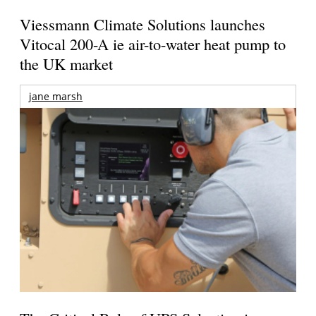
Viessmann Climate Solutions launches
Vitocal 200-A ie air-to-water heat pump to
the UK market
jane marsh