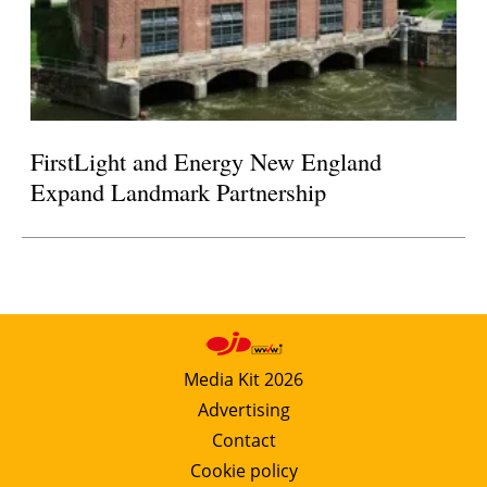
FirstLight and Energy New England
Expand Landmark Partnership
Media Kit 2026
Advertising
Contact
Cookie policy