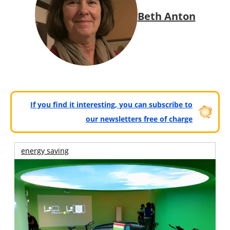
Beth Anton
If you find it interesting, you can subscribe to
our newsletters free of charge
energy saving