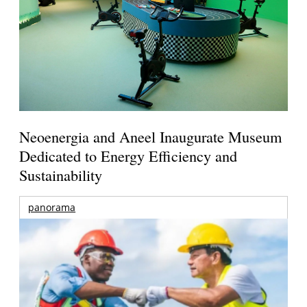
Neoenergia and Aneel Inaugurate Museum
Dedicated to Energy Efficiency and
Sustainability
panorama