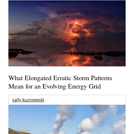
What Elongated Erratic Storm Patterns
Mean for an Evolving Energy Grid
sally kuzniewski