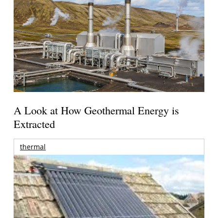
A Look at How Geothermal Energy is
Extracted
thermal