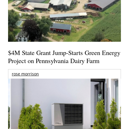
$4M State Grant Jump-Starts Green Energy
Project on Pennsylvania Dairy Farm
rose morrison