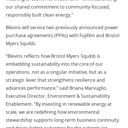
our shared commitment to community-focused,
responsibly built clean energy.”
Blevins will service two
previously announced power
purchase agreements (PPAs)
with Fujifilm and Bristol
Myers Squibb.
“Blevins reflects how Bristol Myers Squibb is
embedding sustainability into the core of our
operations, not as a singular initiative, but as a
strategic lever that strengthens resilience and
advances performance,” said Briana Marvuglio,
Executive Director, Environment & Sustainability
Enablement. “By investing in renewable energy at
scale, we are redefining how environmental
stewardship supports long-term business continuity