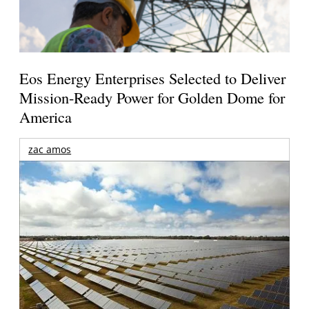
Eos Energy Enterprises Selected to Deliver
Mission-Ready Power for Golden Dome for
America
zac amos