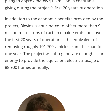
pledged approximately $1.3 million in charitable
giving during the project’s first 20 years of operation.
In addition to the economic benefits provided by the
project, Blevins is anticipated to offset more than 9
million metric tons of carbon dioxide emissions over
the first 20 years of operation – the equivalent of
removing roughly 101,700 vehicles from the road for
one year. The project will also generate enough clean
energy to provide the equivalent electrical usage of
88,900 homes annually.