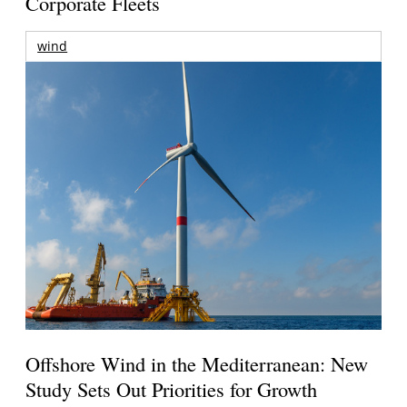
Corporate Fleets
wind
Offshore Wind in the Mediterranean: New
Study Sets Out Priorities for Growth