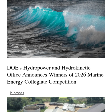
DOE's Hydropower and Hydrokinetic
Office Announces Winners of 2026 Marine
Energy Collegiate Competition
biomass