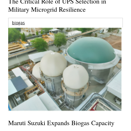
The Critical Role of UPS Selection in
Military Microgrid Resilience
biogas
Maruti Suzuki Expands Biogas Capacity