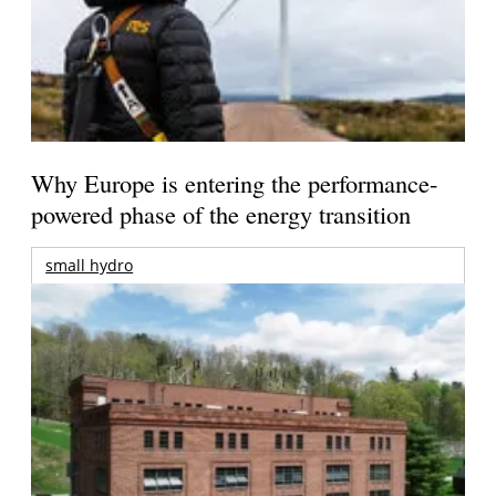
Why Europe is entering the performance-
powered phase of the energy transition
small hydro