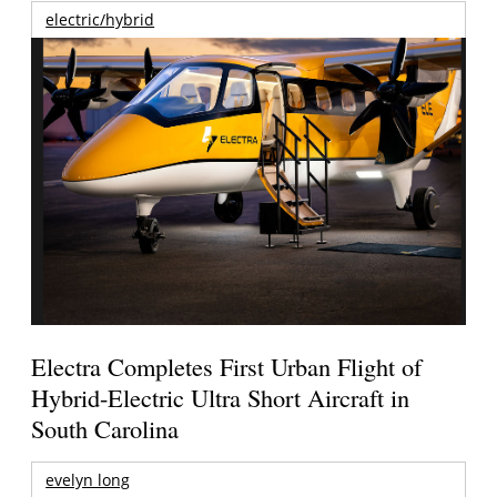
electric/hybrid
Electra Completes First Urban Flight of
Hybrid-Electric Ultra Short Aircraft in
South Carolina
evelyn long