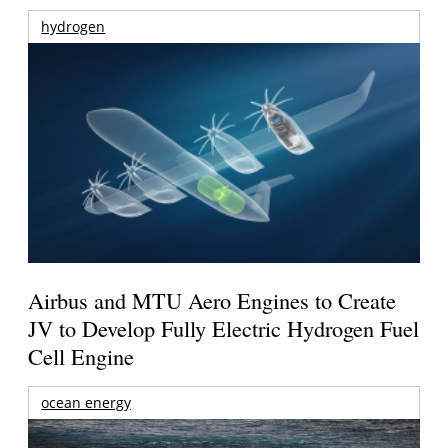
hydrogen
Airbus and MTU Aero Engines to Create
JV to Develop Fully Electric Hydrogen Fuel
Cell Engine
ocean energy