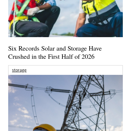
Six Records Solar and Storage Have
Crushed in the First Half of 2026
storage