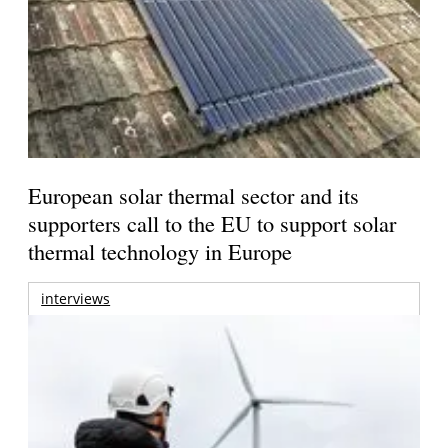
European solar thermal sector and its
supporters call to the EU to support solar
thermal technology in Europe
interviews