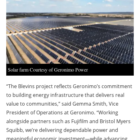
About us
Newsletters
Solar farm Courtesy of Geronimo Power
“The Blevins project reflects Geronimo’s commitment
to building energy infrastructure that delivers real
value to communities,” said Gemma Smith, Vice
President of Operations at Geronimo. “Working
alongside partners such as Fujifilm and Bristol Myers
Squibb, we’re delivering dependable power and
meaningful economic investment—while advancing