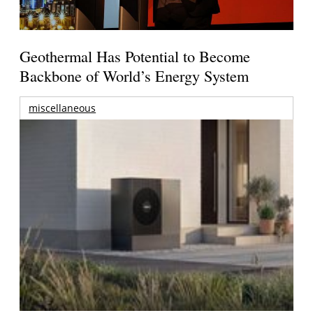
Geothermal Has Potential to Become
Backbone of World’s Energy System
miscellaneous