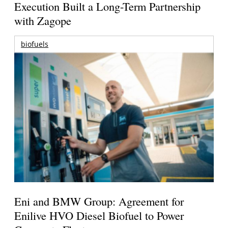
Execution Built a Long-Term Partnership
with Zagope
biofuels
Eni and BMW Group: Agreement for
Enilive HVO Diesel Biofuel to Power