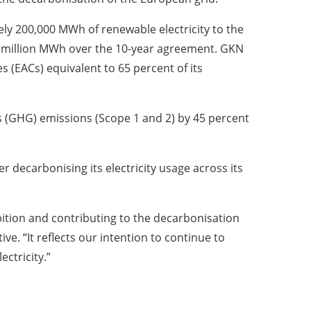
tely 200,000 MWh of renewable electricity to the
2 million MWh over the 10-year agreement. GKN
s (EACs) equivalent to 65 percent of its
s (GHG) emissions (Scope 1 and 2) by 45 percent
 decarbonising its electricity usage across its
tion and contributing to the decarbonisation
e. “It reflects our intention to continue to
ctricity.”