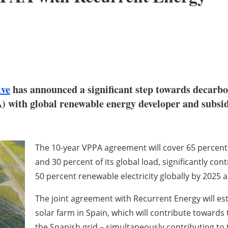
ve
has announced a significant step towards decarboni
 with global renewable energy developer and subsid
The 10-year VPPA agreement will cover 65 percent
and 30 percent of its global load, significantly c
50 percent renewable electricity globally by 2025 
The joint agreement with Recurrent Energy will est
solar farm in Spain, which will contribute towards 
the Spanish grid – simultaneously contributing to