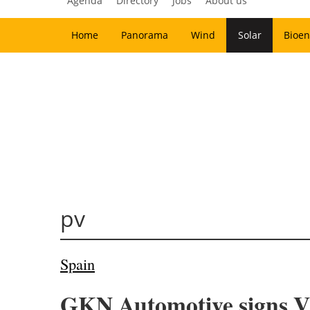
Agenda
Directory
Jobs
About us
Home
Panorama
Wind
Solar
Bioen
pv
Spain
GKN Automotive signs V