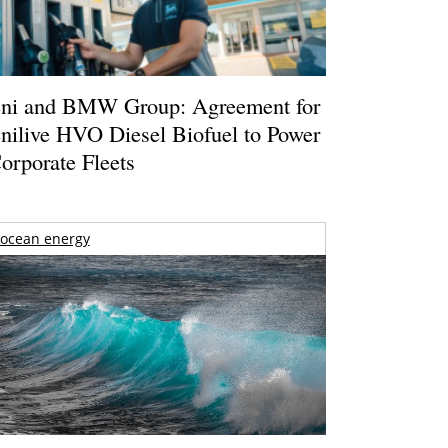
ni and BMW Group: Agreement for
nilive HVO Diesel Biofuel to Power
orporate Fleets
ocean energy