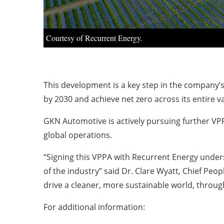
Courtesy of Recurrent Energy.
This development is a key step in the company’
by 2030 and achieve net zero across its entire v
GKN Automotive is actively pursuing further VPP
global operations.
“Signing this VPPA with Recurrent Energy unde
of the industry” said Dr. Clare Wyatt, Chief Peo
drive a cleaner, more sustainable world, through
For additional information: