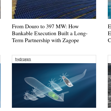
From Douro to 397 MW: How
E
Bankable Execution Built a Long-
E
Term Partnership with Zagope
C
hydrogen