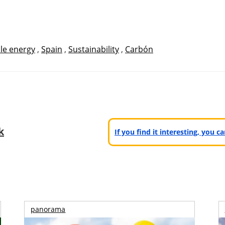
le energy
,
Spain
,
Sustainability
,
Carbón
k
If you find it interesting, you 
panorama