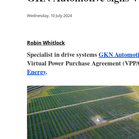
Wednesday, 10 July 2024
Robin Whitlock
Specialist in drive systems
GKN Automoti
Virtual Power Purchase Agreement (VPPA)
Energy
.