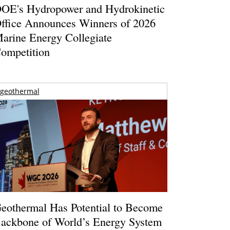
OE's Hydropower and Hydrokinetic
ffice Announces Winners of 2026
arine Energy Collegiate
ompetition
geothermal
eothermal Has Potential to Become
ackbone of World’s Energy System