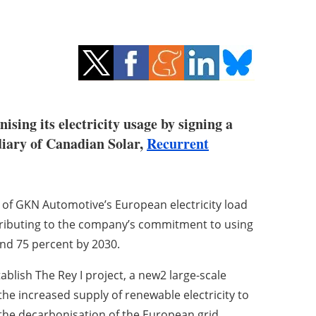
sing its electricity usage by signing a
iary of Canadian Solar,
Recurrent
 of GKN Automotive’s European electricity load
ontributing to the company’s commitment to using
and 75 percent by 2030.
ablish The Rey I project, a new2 large-scale
the increased supply of renewable electricity to
 the decarbonisation of the European grid.