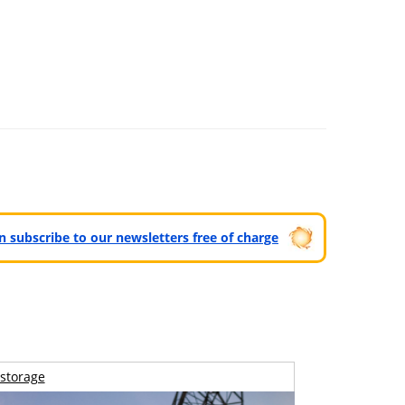
can subscribe to our newsletters free of charge
storage