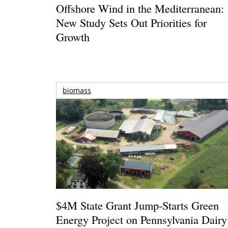
Offshore Wind in the Mediterranean:
New Study Sets Out Priorities for
Growth
biomass
$4M State Grant Jump-Starts Green
Energy Project on Pennsylvania Dairy