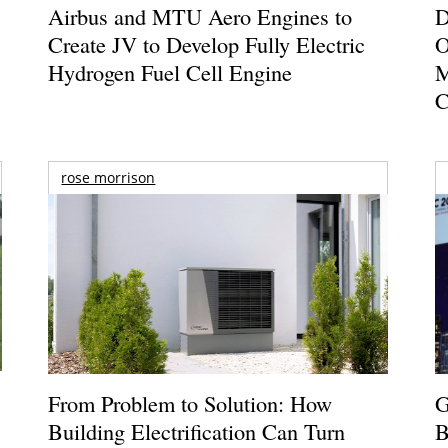
Airbus and MTU Aero Engines to
D
Create JV to Develop Fully Electric
O
Hydrogen Fuel Cell Engine
M
C
rose morrison
From Problem to Solution: How
G
Building Electrification Can Turn
B