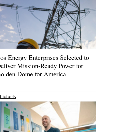
os Energy Enterprises Selected to
eliver Mission-Ready Power for
olden Dome for America
biofuels