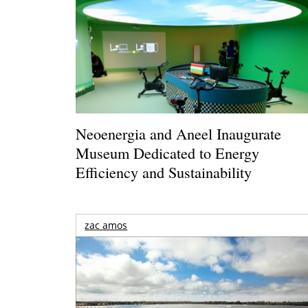
Neoenergia and Aneel Inaugurate
Museum Dedicated to Energy
Efficiency and Sustainability
zac amos