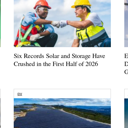
Six Records Solar and Storage Have
E
Crushed in the First Half of 2026
D
G
pv