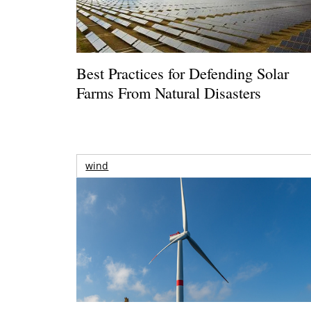
Best Practices for Defending Solar
Farms From Natural Disasters
wind