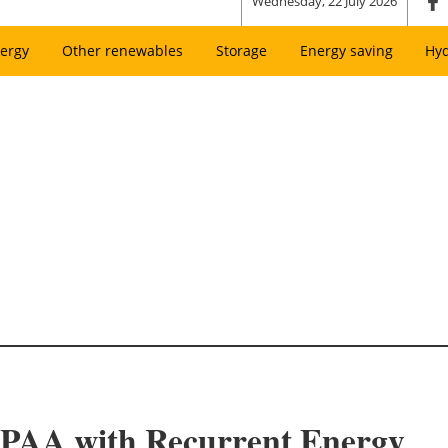
Wednesday, 22 July 2026
ergy
Other renewables
Storage
Energy saving
Hy
PAA with Recurrent Energy