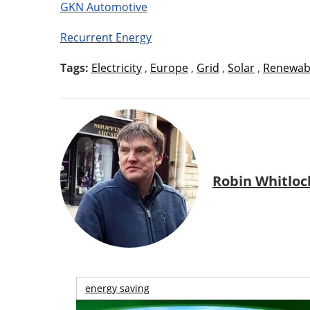
GKN Automotive
Recurrent Energy
Tags:
Electricity
,
Europe
,
Grid
,
Solar
,
Renewab
Robin Whitloc
energy saving