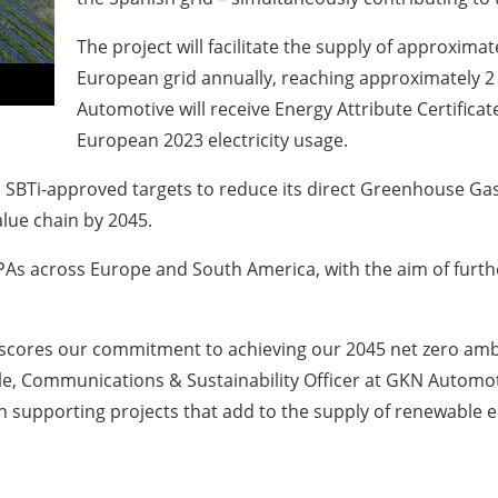
The project will facilitate the supply of approxima
European grid annually, reaching approximately 
Automotive will receive Energy Attribute Certificate
European 2023 electricity usage.
s SBTi-approved targets to reduce its direct Greenhouse Ga
alue chain by 2045.
As across Europe and South America, with the aim of further
rscores our commitment to achieving our 2045 net zero ambi
ple, Communications & Sustainability Officer at GKN Automotiv
 supporting projects that add to the supply of renewable ele