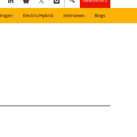
Newsletters
drogen
Electric/Hybrid
Interviews
Blogs