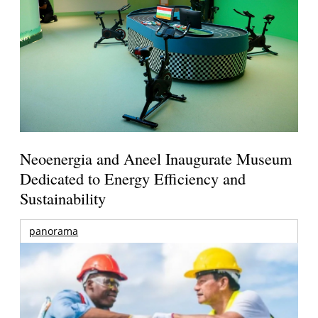
Neoenergia and Aneel Inaugurate Museum
Dedicated to Energy Efficiency and
Sustainability
panorama