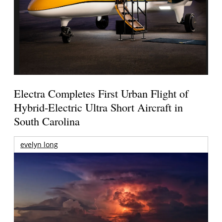
Electra Completes First Urban Flight of
Hybrid-Electric Ultra Short Aircraft in
South Carolina
evelyn long