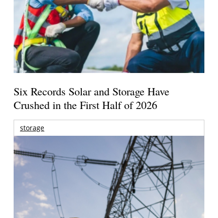
Six Records Solar and Storage Have
Crushed in the First Half of 2026
storage