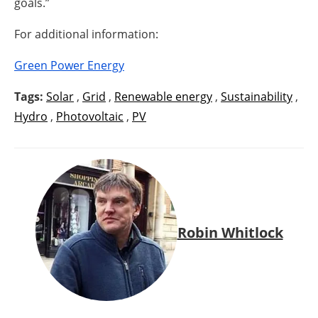
goals.”
For additional information:
Green Power Energy
Tags:
Solar
,
Grid
,
Renewable energy
,
Sustainability
,
Hydro
,
Photovoltaic
,
PV
Robin Whitlock