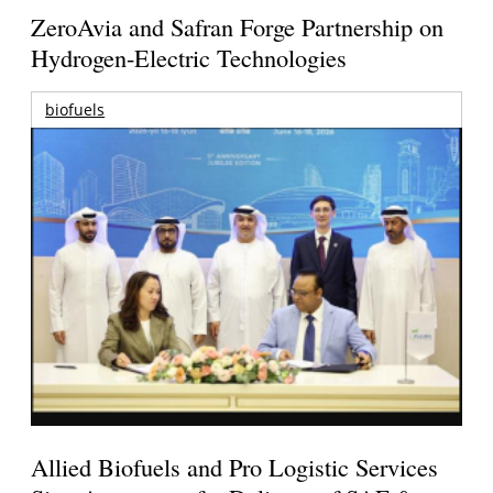
ZeroAvia and Safran Forge Partnership on
Hydrogen-Electric Technologies
biofuels
Allied Biofuels and Pro Logistic Services