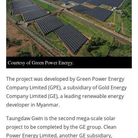
About us
Newsletters
Courtesy of Green Power Energy.
The project was developed by Green Power Energy
Company Limited (GPE), a subsidiary of Gold Energy
Company Limited (GE), a leading renewable energy
developer in Myanmar.
Taungdaw Gwin is the second mega-scale solar
project to be completed by the GE group. Clean
Power Energy Limited, another GE subsidiary,