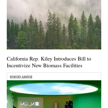
California Rep. Kiley Introduces Bill to
Incentivize New Biomass Facilities
energy saving