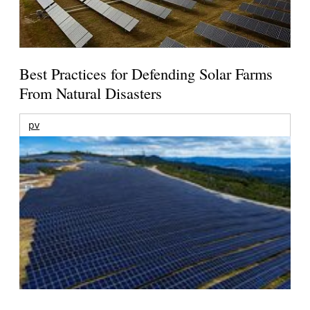
Best Practices for Defending Solar Farms
From Natural Disasters
pv