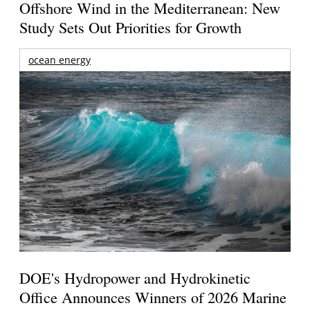
Offshore Wind in the Mediterranean: New
Study Sets Out Priorities for Growth
ocean energy
DOE's Hydropower and Hydrokinetic
Office Announces Winners of 2026 Marine