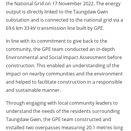
the National Grid on 17 November 2022. The energy
output is directly linked to the Taungdaw Gwin
substation and is connected to the national grid via a
69.6 km 33-kV transmission line built by GPE.
In line with its commitment to give back to the
community, the GPE team conducted an in-depth
Environmental and Social Impact Assessment before
construction. This enabled an understanding of the
impact on nearby communities and the environment
and helped to facilitate construction in a responsible
and sustainable manner.
Through engaging with local community leaders to
understand the needs of the residents surrounding
Taungdaw Gwin, the GPE team constructed and
installed two overpasses measuring 20.1 metres long