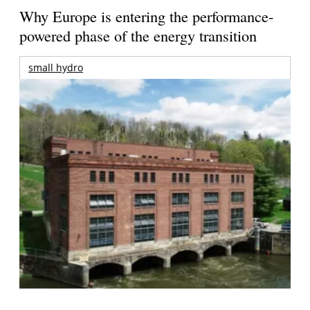
Why Europe is entering the performance-
powered phase of the energy transition
small hydro