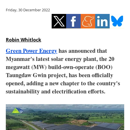
Storage
Friday, 30 December 2022
Energy saving
Hydrogen
Robin Whitlock
Electric/Hybrid
Green Power Energy
has announced that
Myanmar's latest solar energy plant, the 20
Interviews
megawatt (MW) build-own-operate (BOO)
Blogs
Taungdaw Gwin project, has been officially
opened, adding a new chapter to the country's
Agenda
sustainability and electrification efforts.
Directory
Jobs