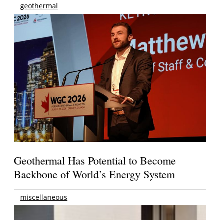
geothermal
Geothermal Has Potential to Become
Backbone of World’s Energy System
miscellaneous