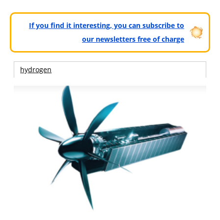
If you find it interesting, you can subscribe to
our newsletters free of charge
hydrogen