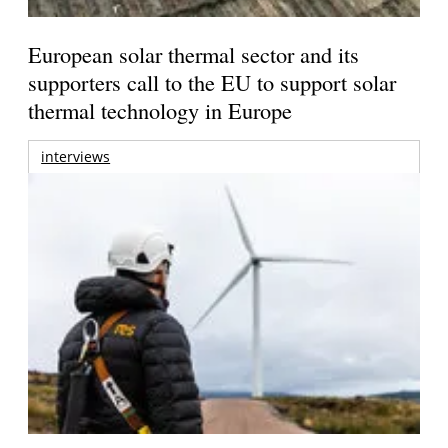
European solar thermal sector and its
supporters call to the EU to support solar
thermal technology in Europe
interviews