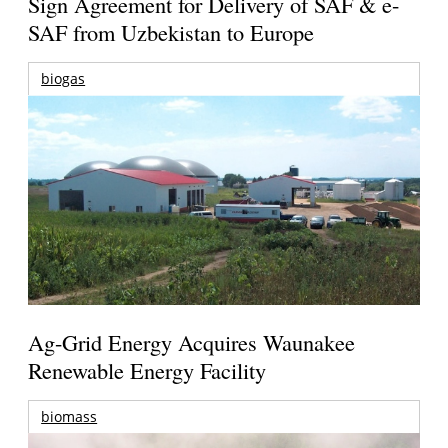
Sign Agreement for Delivery of SAF & e-
SAF from Uzbekistan to Europe
biogas
Ag-Grid Energy Acquires Waunakee
Renewable Energy Facility
biomass