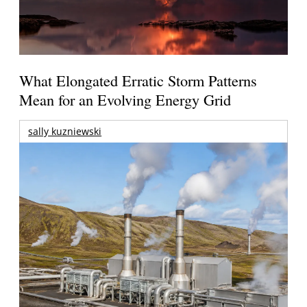
What Elongated Erratic Storm Patterns
Mean for an Evolving Energy Grid
sally kuzniewski