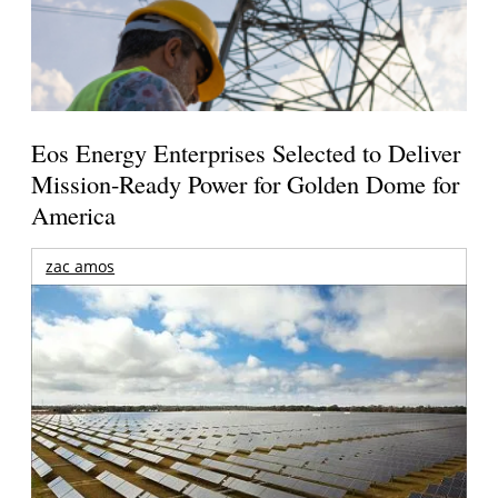
Eos Energy Enterprises Selected to Deliver
Mission-Ready Power for Golden Dome for
America
zac amos