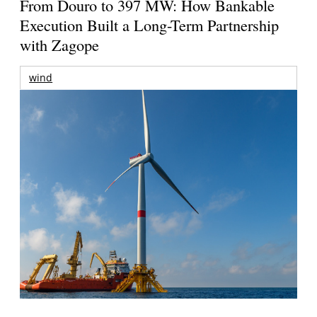
From Douro to 397 MW: How Bankable
Execution Built a Long-Term Partnership
with Zagope
wind