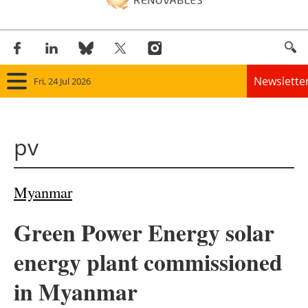
Newslette
Fri, 24 Jul 2026
Home
pv
Panorama
Wind
Myanmar
Solar
Green Power Energy solar
Bioenergy
energy plant commissioned
Other renewables
in Myanmar