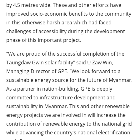
by 4.5 metres wide. These and other efforts have
improved socio-economic benefits to the community
in this otherwise harsh area which had faced
challenges of accessibility during the development
phase of this important project.
“We are proud of the successful completion of the
Taungdaw Gwin solar facility” said U Zaw Win,
Managing Director of GPE. “We look forward to a
sustainable energy source for the future of Myanmar.
As a partner in nation-building, GPE is deeply
committed to infrastructure development and
sustainability in Myanmar. This and other renewable
energy projects we are involved in will increase the
contribution of renewable energy to the national grid
while advancing the country's national electrification