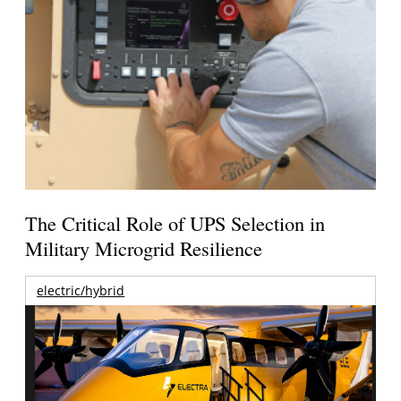
The Critical Role of UPS Selection in
Military Microgrid Resilience
electric/hybrid