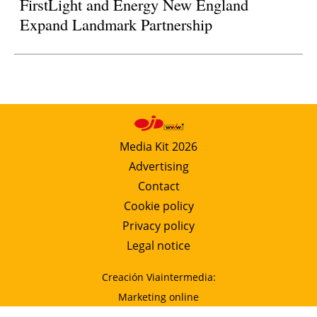
FirstLight and Energy New England
Expand Landmark Partnership
Media Kit 2026
Advertising
Contact
Cookie policy
Privacy policy
Legal notice
Creación Viaintermedia:
Marketing online