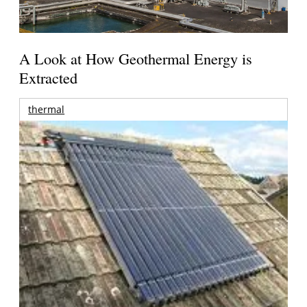
A Look at How Geothermal Energy is
Extracted
thermal