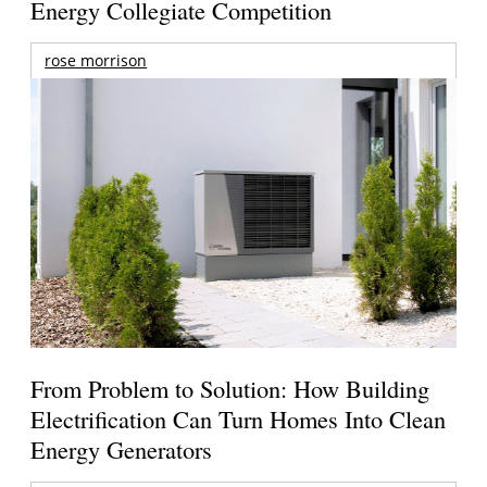
Energy Collegiate Competition
rose morrison
From Problem to Solution: How Building
Electrification Can Turn Homes Into Clean
Energy Generators