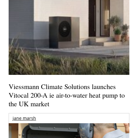
Viessmann Climate Solutions launches
Vitocal 200-A ie air-to-water heat pump to
the UK market
jane marsh