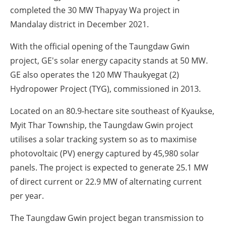
completed the 30 MW Thapyay Wa project in
Mandalay district in December 2021.
With the official opening of the Taungdaw Gwin
project, GE's solar energy capacity stands at 50 MW.
GE also operates the 120 MW Thaukyegat (2)
Hydropower Project (TYG), commissioned in 2013.
Located on an 80.9-hectare site southeast of Kyaukse,
Myit Thar Township, the Taungdaw Gwin project
utilises a solar tracking system so as to maximise
photovoltaic (PV) energy captured by 45,980 solar
panels. The project is expected to generate 25.1 MW
of direct current or 22.9 MW of alternating current
per year.
The Taungdaw Gwin project began transmission to