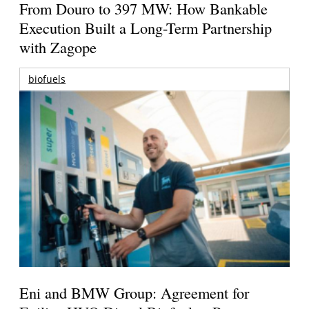
From Douro to 397 MW: How Bankable
Execution Built a Long-Term Partnership
with Zagope
biofuels
Eni and BMW Group: Agreement for