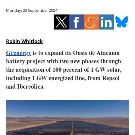
Storage
Monday, 23 September 2024
Energy saving
Hydrogen
Robin Whitlock
Electric/Hybrid
Grenergy
is to expand its Oasis de Atacama
battery project with two new phases through
Interviews
the acquisition of 100 percent of 1 GW solar,
Blogs
including 1 GW energized line, from Repsol
and Ibereólica.
Agenda
Directory
Jobs