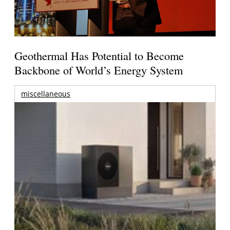
Geothermal Has Potential to Become
Backbone of World’s Energy System
miscellaneous