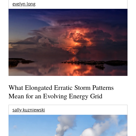
evelyn long
What Elongated Erratic Storm Patterns
Mean for an Evolving Energy Grid
sally kuzniewski