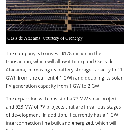
About us
Newsletters
Oasis de Atacama. Courtesy of Grenergy.
The company is to invest $128 million in the
transaction, which will allow it to expand Oasis de
Atacama, increasing its battery storage capacity to 11
GWh from the current 4.1 GWh and doubling its solar
PV generation capacity from 1 GW to 2 GW.
The expansion will consist of a 77 MW solar project
and 923 MW of PV projects that are in various stages
of development. In addition, it currently has a 1 GW
interconnection line built and energized, which will