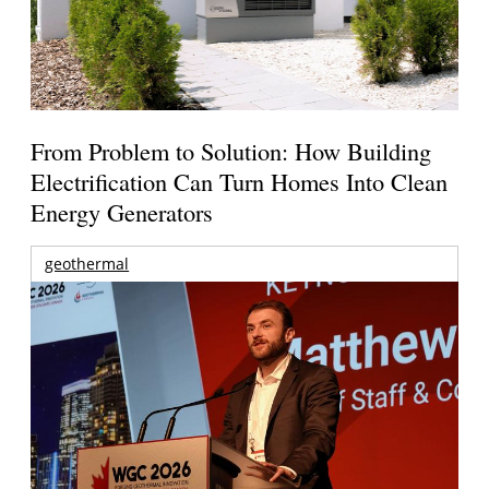
From Problem to Solution: How Building
Electrification Can Turn Homes Into Clean
Energy Generators
geothermal