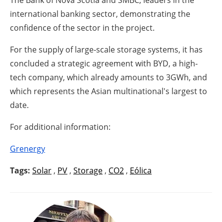
The Bank of Nova Scotia and SMBC, leaders in the
international banking sector, demonstrating the
confidence of the sector in the project.
For the supply of large-scale storage systems, it has
concluded a strategic agreement with BYD, a high-
tech company, which already amounts to 3GWh, and
which represents the Asian multinational's largest to
date.
For additional information:
Grenergy
Tags:
Solar
,
PV
,
Storage
,
CO2
,
Eólica