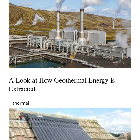
A Look at How Geothermal Energy is
Extracted
thermal