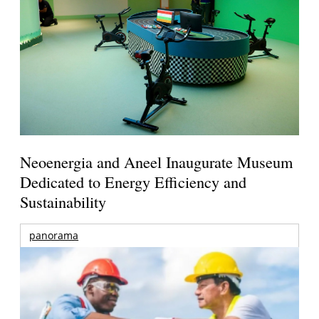
Neoenergia and Aneel Inaugurate Museum
Dedicated to Energy Efficiency and
Sustainability
panorama