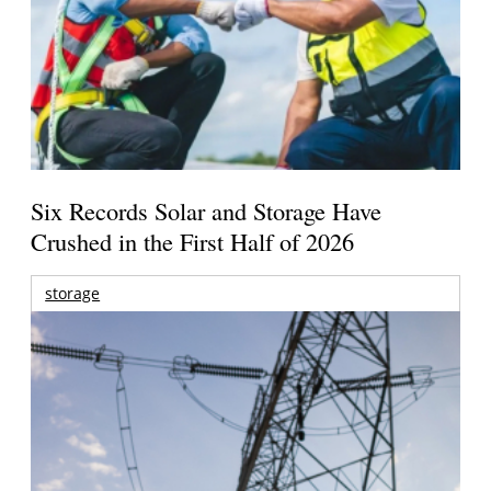
Six Records Solar and Storage Have
Crushed in the First Half of 2026
storage