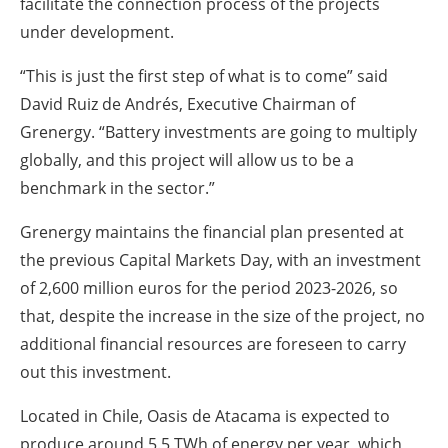
facilitate the connection process of the projects
under development.
“This is just the first step of what is to come” said
David Ruiz de Andrés, Executive Chairman of
Grenergy. “Battery investments are going to multiply
globally, and this project will allow us to be a
benchmark in the sector.”
Grenergy maintains the financial plan presented at
the previous Capital Markets Day, with an investment
of 2,600 million euros for the period 2023-2026, so
that, despite the increase in the size of the project, no
additional financial resources are foreseen to carry
out this investment.
Located in Chile, Oasis de Atacama is expected to
produce around 5.5 TWh of energy per year, which