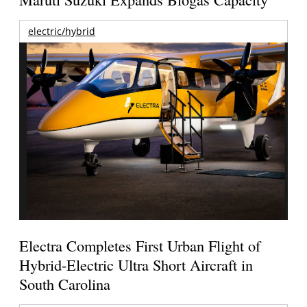
electric/hybrid
Electra Completes First Urban Flight of
Hybrid-Electric Ultra Short Aircraft in
South Carolina