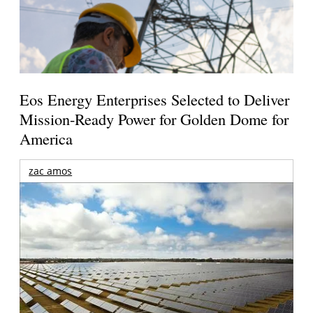
Eos Energy Enterprises Selected to Deliver
Mission-Ready Power for Golden Dome for
America
zac amos