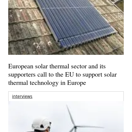
European solar thermal sector and its
supporters call to the EU to support solar
thermal technology in Europe
interviews