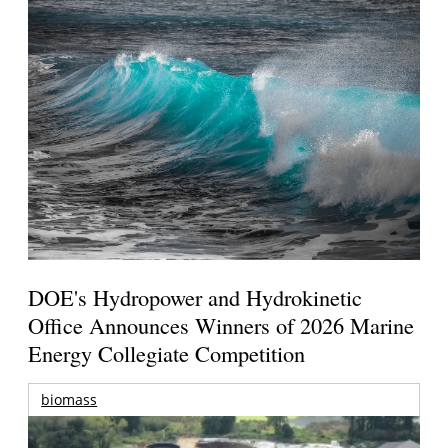
DOE's Hydropower and Hydrokinetic
Office Announces Winners of 2026 Marine
Energy Collegiate Competition
biomass