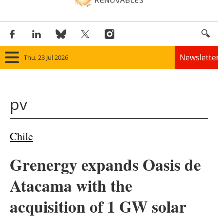
Newslette
Thu, 23 Jul 2026
Home
pv
Panorama
Wind
Chile
Solar
Grenergy expands Oasis de
Bioenergy
Atacama with the
Other renewables
acquisition of 1 GW solar