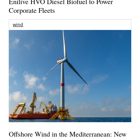
Enilive HVO Diesel Biofuel to Power
Corporate Fleets
wind
Offshore Wind in the Mediterranean: New