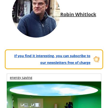
Robin Whitlock
If you find it interesting, you can subscribe to
our newsletters free of charge
energy saving