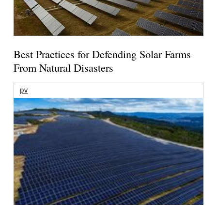
Best Practices for Defending Solar Farms
From Natural Disasters
pv