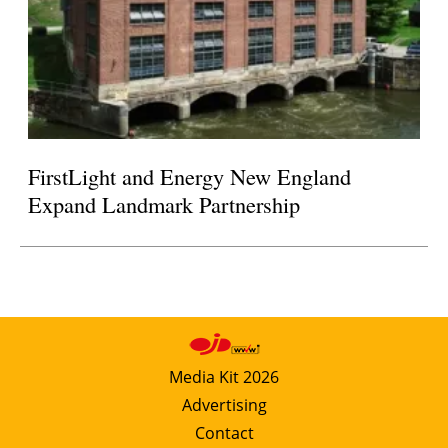
FirstLight and Energy New England
Expand Landmark Partnership
Media Kit 2026
Advertising
Contact