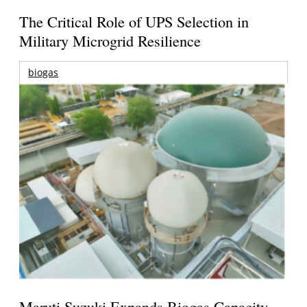
The Critical Role of UPS Selection in
Military Microgrid Resilience
biogas
Maruti Suzuki Expands Biogas Capacity