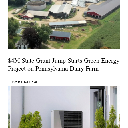
$4M State Grant Jump-Starts Green Energy
Project on Pennsylvania Dairy Farm
rose morrison