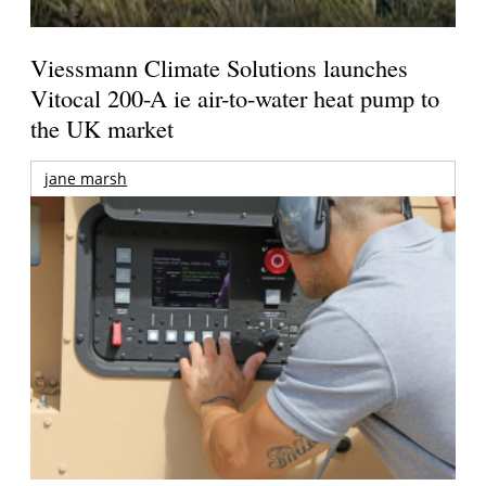
Viessmann Climate Solutions launches
Vitocal 200-A ie air-to-water heat pump to
the UK market
jane marsh