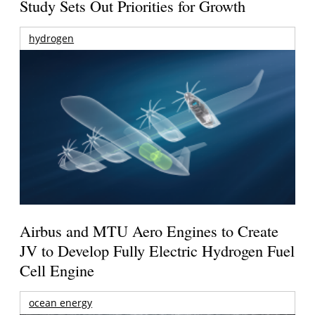
Study Sets Out Priorities for Growth
hydrogen
Airbus and MTU Aero Engines to Create
JV to Develop Fully Electric Hydrogen Fuel
Cell Engine
ocean energy