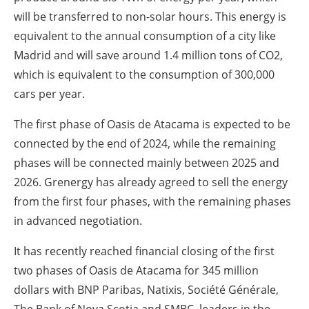
will be transferred to non-solar hours. This energy is
equivalent to the annual consumption of a city like
Madrid and will save around 1.4 million tons of CO2,
which is equivalent to the consumption of 300,000
cars per year.
The first phase of Oasis de Atacama is expected to be
connected by the end of 2024, while the remaining
phases will be connected mainly between 2025 and
2026. Grenergy has already agreed to sell the energy
from the first four phases, with the remaining phases
in advanced negotiation.
It has recently reached financial closing of the first
two phases of Oasis de Atacama for 345 million
dollars with BNP Paribas, Natixis, Société Générale,