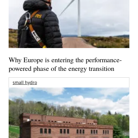
Why Europe is entering the performance-
powered phase of the energy transition
small hydro