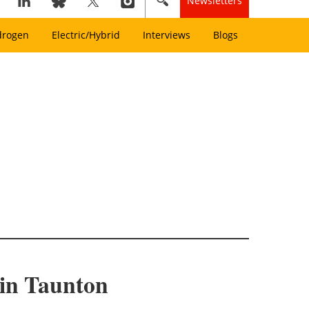
Newsletters
drogen
Electric/Hybrid
Interviews
Blogs
 in Taunton