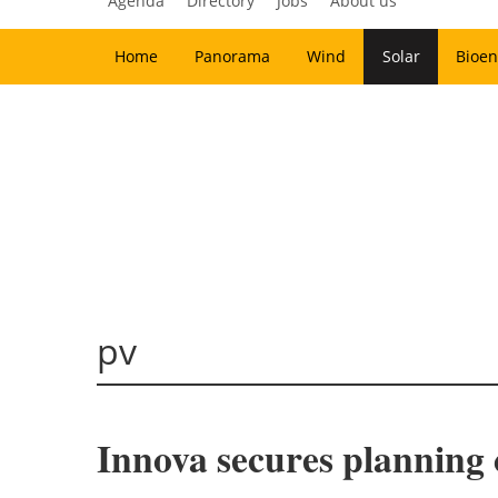
Agenda
Directory
Jobs
About us
Home
Panorama
Wind
Solar
Bioen
pv
Innova secures planning