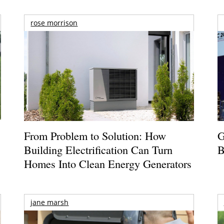
rose morrison
From Problem to Solution: How
G
Building Electrification Can Turn
B
Homes Into Clean Energy Generators
jane marsh