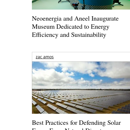
Neoenergia and Aneel Inaugurate
Museum Dedicated to Energy
Efficiency and Sustainability
zac amos
Best Practices for Defending Solar