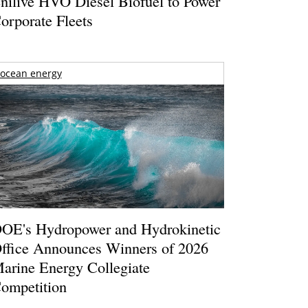
nilive HVO Diesel Biofuel to Power
orporate Fleets
ocean energy
OE's Hydropower and Hydrokinetic
ffice Announces Winners of 2026
arine Energy Collegiate
ompetition