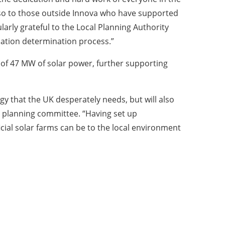
also to those outside Innova who have supported
larly grateful to the Local Planning Authority
cation determination process.”
l of 47 MW of solar power, further supporting
y that the UK desperately needs, but will also
he planning committee. “Having set up
ial solar farms can be to the local environment