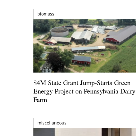
biomass
$4M State Grant Jump-Starts Green
Energy Project on Pennsylvania Dairy
Farm
miscellaneous