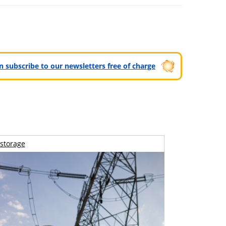
can subscribe to our newsletters free of charge
storage