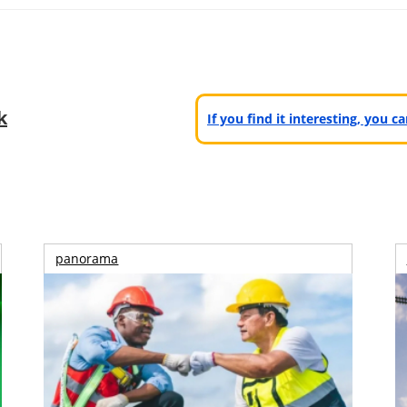
k
If you find it interesting, you 
panorama