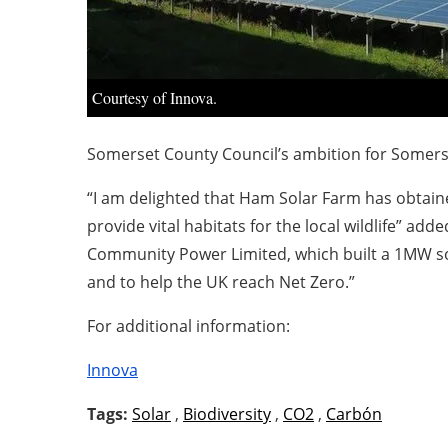
Courtesy of Innova.
Somerset County Council’s ambition for Somers
“I am delighted that Ham Solar Farm has obtaine
provide vital habitats for the local wildlife” 
Community Power Limited, which built a 1MW sol
and to help the UK reach Net Zero.”
For additional information:
Innova
Tags:
Solar
,
Biodiversity
,
CO2
,
Carbón