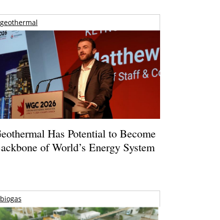
geothermal
eothermal Has Potential to Become
ackbone of World’s Energy System
biogas