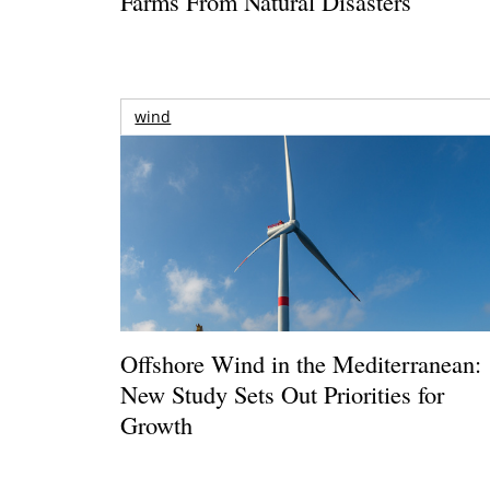
Farms From Natural Disasters
wind
Offshore Wind in the Mediterranean:
New Study Sets Out Priorities for
Growth