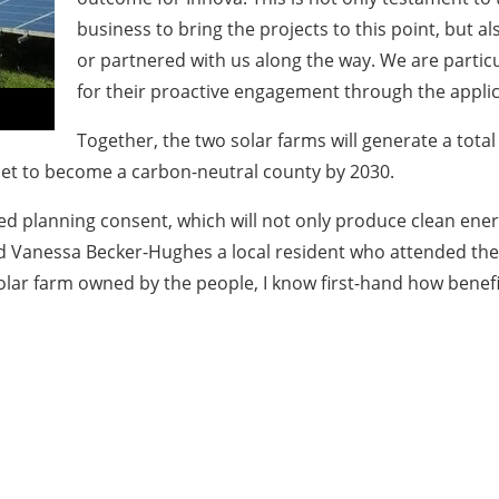
business to bring the projects to this point, but 
or partnered with us along the way. We are particu
for their proactive engagement through the appli
Together, the two solar farms will generate a tota
et to become a carbon-neutral county by 2030.
d planning consent, which will not only produce clean energ
added Vanessa Becker-Hughes a local resident who attended t
ar farm owned by the people, I know first-hand how benefic