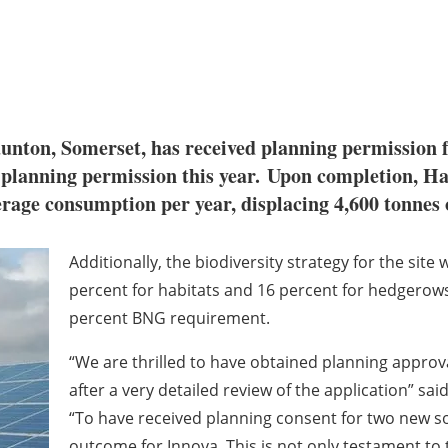
unton, Somerset, has received planning permission
e planning permission this year. Upon completion, 
rage consumption per year, displacing 4,600 tonnes 
Additionally, the biodiversity strategy for the site 
percent for habitats and 16 percent for hedgerow
percent BNG requirement.
“We are thrilled to have obtained planning appro
after a very detailed review of the application” sa
“To have received planning consent for two new sol
outcome for Innova. This is not only testament to