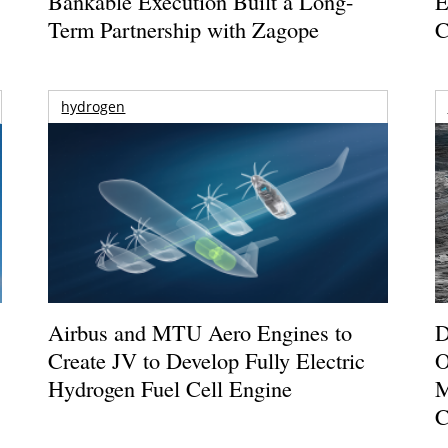
Bankable Execution Built a Long-
E
Term Partnership with Zagope
C
hydrogen
Airbus and MTU Aero Engines to
D
Create JV to Develop Fully Electric
O
Hydrogen Fuel Cell Engine
M
C