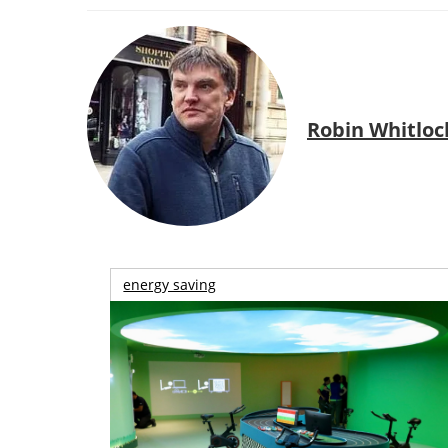
Robin Whitloc
energy saving