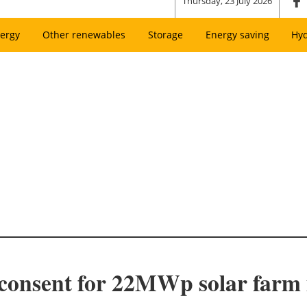
Thursday, 23 July 2026
ergy
Other renewables
Storage
Energy saving
Hy
 consent for 22MWp solar farm