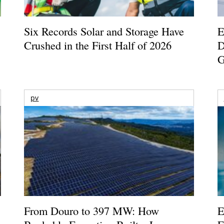
Six Records Solar and Storage Have
E
Crushed in the First Half of 2026
D
G
pv
From Douro to 397 MW: How
E