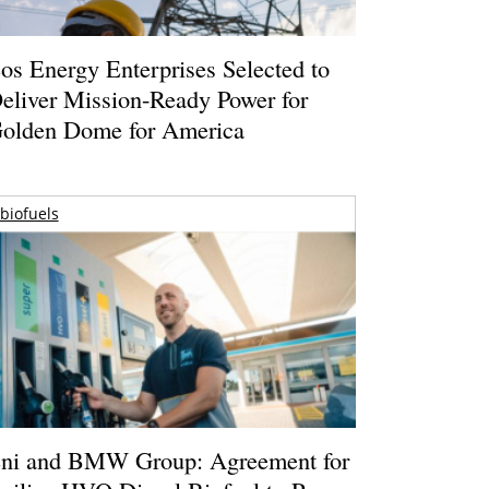
os Energy Enterprises Selected to
eliver Mission-Ready Power for
olden Dome for America
biofuels
ni and BMW Group: Agreement for