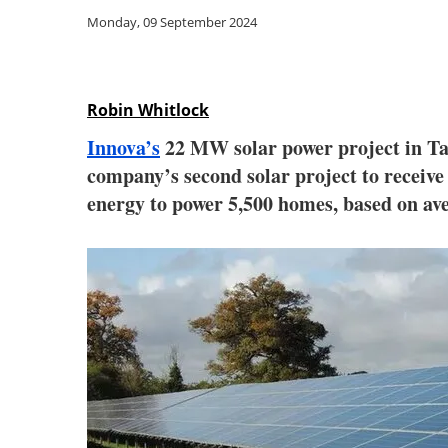
Monday, 09 September 2024
Robin Whitlock
Innova’s
22 MW solar power project in Ta
company’s second solar project to receiv
energy to power 5,500 homes, based on ave