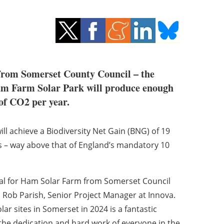
 from Somerset County Council – the
Ham Farm Solar Park will produce enough
of CO2 per year.
will achieve a Biodiversity Net Gain (BNG) of 19
s – way above that of England’s mandatory 10
val for Ham Solar Farm from Somerset Council
id Rob Parish, Senior Project Manager at Innova.
ar sites in Somerset in 2024 is a fantastic
 the dedication and hard work of everyone in the