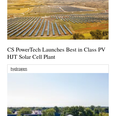
CS PowerTech Launches Best in Class PV
HJT Solar Cell Plant
hydrogen