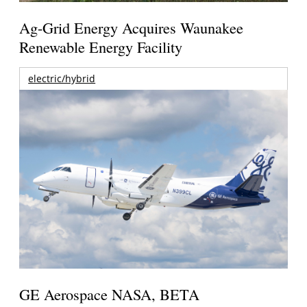
Ag-Grid Energy Acquires Waunakee
Renewable Energy Facility
electric/hybrid
GE Aerospace NASA, BETA