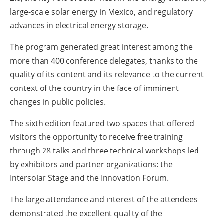
large-scale solar energy in Mexico, and regulatory
advances in electrical energy storage.
The program generated great interest among the
more than 400 conference delegates, thanks to the
quality of its content and its relevance to the current
context of the country in the face of imminent
changes in public policies.
The sixth edition featured two spaces that offered
visitors the opportunity to receive free training
through 28 talks and three technical workshops led
by exhibitors and partner organizations: the
Intersolar Stage and the Innovation Forum.
The large attendance and interest of the attendees
demonstrated the excellent quality of the