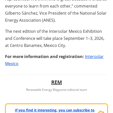
everyone to learn from each other,” commented
Gilberto Sánchez, Vice President of the National Solar
Energy Association (ANES).
The next edition of the Intersolar Mexico Exhibition
and Conference will take place September 1–3, 2026,
at Centro Banamex, Mexico City.
For more information and registration:
Intersolar
Mexico
REM
Renewable Energy Magazine editorial team
If you find it interesting, you can subscribe to