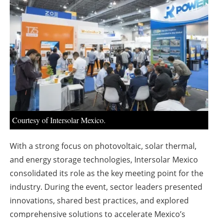
About us
Newsletters
Courtesy of Intersolar Mexico.
With a strong focus on photovoltaic, solar thermal,
and energy storage technologies, Intersolar Mexico
consolidated its role as the key meeting point for the
industry. During the event, sector leaders presented
innovations, shared best practices, and explored
comprehensive solutions to accelerate Mexico’s