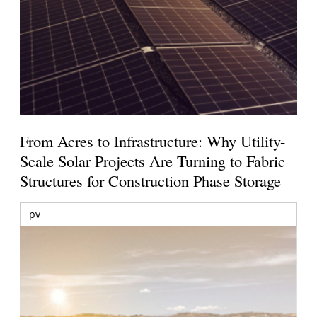
From Acres to Infrastructure: Why Utility-
Scale Solar Projects Are Turning to Fabric
Structures for Construction Phase Storage
pv