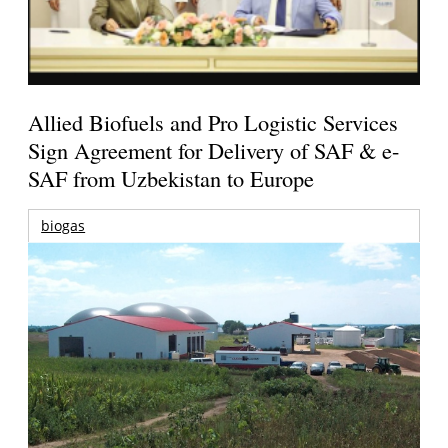
Allied Biofuels and Pro Logistic Services
Sign Agreement for Delivery of SAF & e-
SAF from Uzbekistan to Europe
biogas