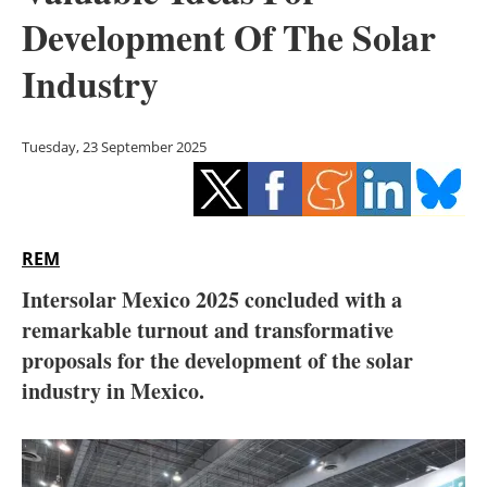
Storage
Development Of The Solar
Energy saving
Industry
Hydrogen
Tuesday, 23 September 2025
Electric/Hybrid
Interviews
REM
Blogs
Intersolar Mexico 2025 concluded with a
remarkable turnout and transformative
Agenda
proposals for the development of the solar
Directory
industry in Mexico.
Jobs