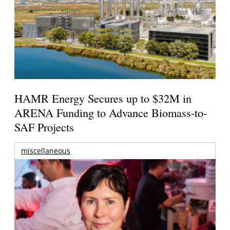
HAMR Energy Secures up to $32M in
ARENA Funding to Advance Biomass-to-
SAF Projects
miscellaneous