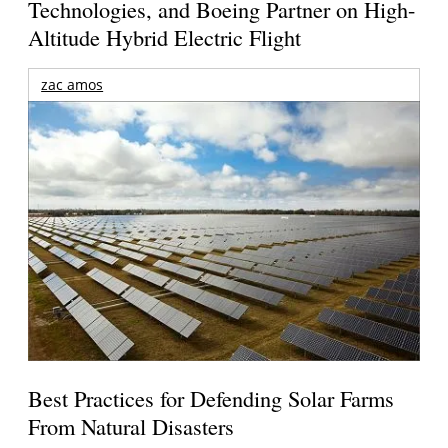
Technologies, and Boeing Partner on High-
Altitude Hybrid Electric Flight
zac amos
Best Practices for Defending Solar Farms
From Natural Disasters