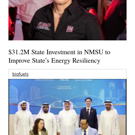
$31.2M State Investment in NMSU to
Improve State’s Energy Resiliency
biofuels