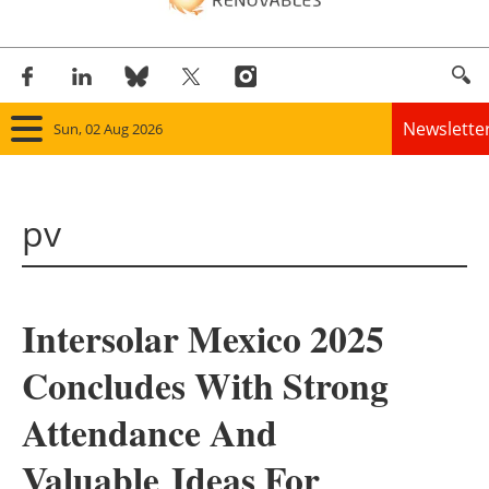
Newslette
Sun, 02 Aug 2026
Home
pv
Panorama
Wind
Intersolar Mexico 2025
Solar
Concludes With Strong
Bioenergy
Attendance And
Other renewables
Valuable Ideas For