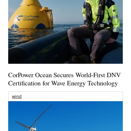
CorPower Ocean Secures World-First DNV
Certification for Wave Energy Technology
wind