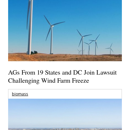
AGs From 19 States and DC Join Lawsuit
Challenging Wind Farm Freeze
biomass