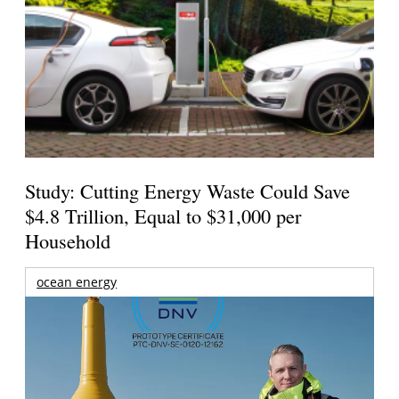
Study: Cutting Energy Waste Could Save
$4.8 Trillion, Equal to $31,000 per
Household
ocean energy