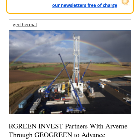
our newsletters free of charge
geothermal
RGREEN INVEST Partners With Arverne
Through GEOGREEN to Advance