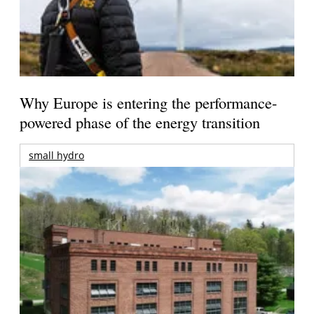
Why Europe is entering the performance-
powered phase of the energy transition
small hydro