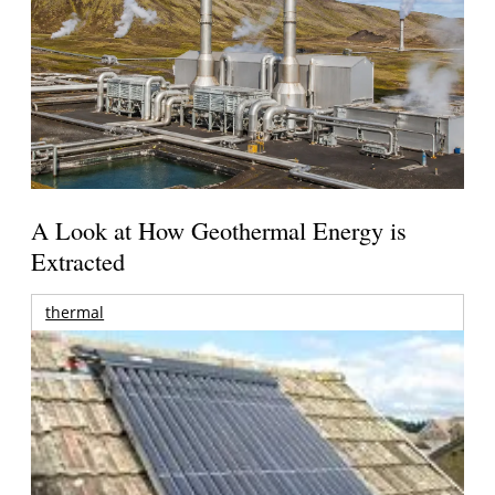
A Look at How Geothermal Energy is
Extracted
thermal