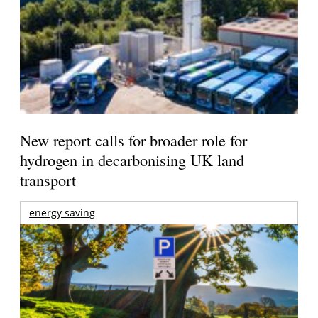
New report calls for broader role for
hydrogen in decarbonising UK land
transport
energy saving