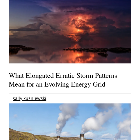
What Elongated Erratic Storm Patterns
Mean for an Evolving Energy Grid
sally kuzniewski