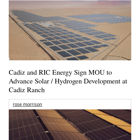
Cadiz and RIC Energy Sign MOU to
Advance Solar / Hydrogen Development at
Cadiz Ranch
rose morrison