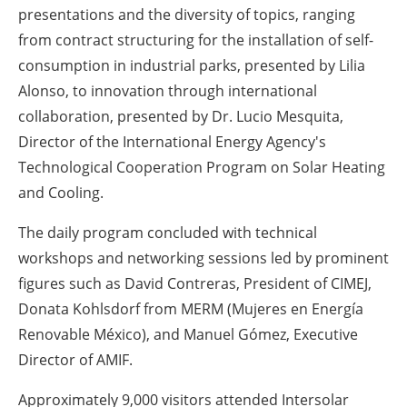
presentations and the diversity of topics, ranging
from contract structuring for the installation of self-
consumption in industrial parks, presented by Lilia
Alonso, to innovation through international
collaboration, presented by Dr. Lucio Mesquita,
Director of the International Energy Agency's
Technological Cooperation Program on Solar Heating
and Cooling.
The daily program concluded with technical
workshops and networking sessions led by prominent
figures such as David Contreras, President of CIMEJ,
Donata Kohlsdorf from MERM (Mujeres en Energía
Renovable México), and Manuel Gómez, Executive
Director of AMIF.
Approximately 9,000 visitors attended Intersolar