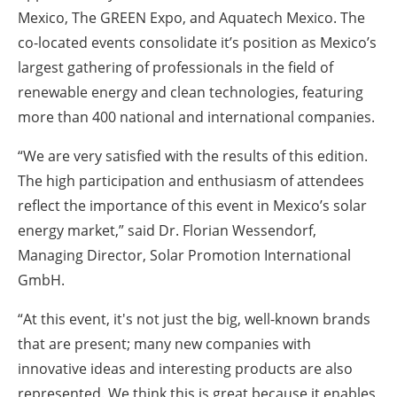
Mexico, The GREEN Expo, and Aquatech Mexico. The
co-located events consolidate it’s position as Mexico’s
largest gathering of professionals in the field of
renewable energy and clean technologies, featuring
more than 400 national and international companies.
“We are very satisfied with the results of this edition.
The high participation and enthusiasm of attendees
reflect the importance of this event in Mexico’s solar
energy market,” said Dr. Florian Wessendorf,
Managing Director, Solar Promotion International
GmbH.
“At this event, it's not just the big, well-known brands
that are present; many new companies with
innovative ideas and interesting products are also
represented. We think this is great because it enables