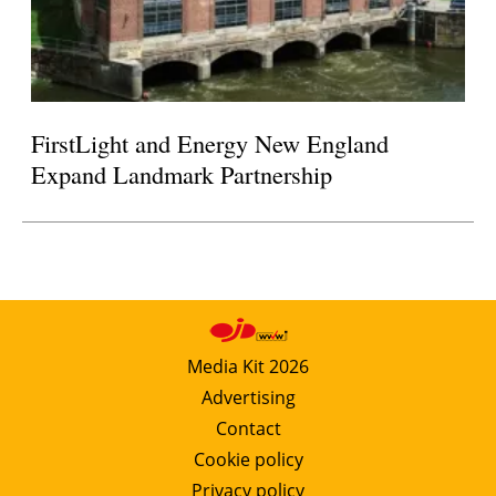
FirstLight and Energy New England
Expand Landmark Partnership
Media Kit 2026
Advertising
Contact
Cookie policy
Privacy policy