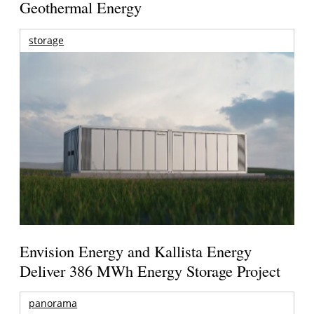
Geothermal Energy
storage
Envision Energy and Kallista Energy
Deliver 386 MWh Energy Storage Project
panorama