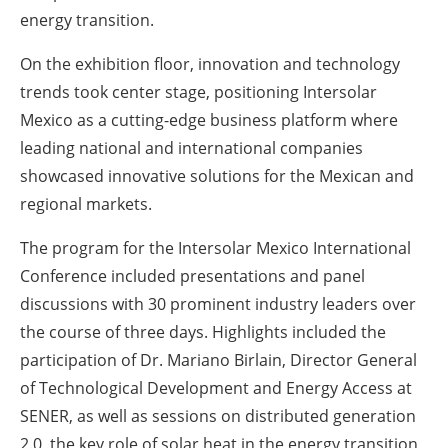
energy transition.
On the exhibition floor, innovation and technology
trends took center stage, positioning Intersolar
Mexico as a cutting-edge business platform where
leading national and international companies
showcased innovative solutions for the Mexican and
regional markets.
The program for the Intersolar Mexico International
Conference included presentations and panel
discussions with 30 prominent industry leaders over
the course of three days. Highlights included the
participation of Dr. Mariano Birlain, Director General
of Technological Development and Energy Access at
SENER, as well as sessions on distributed generation
2.0, the key role of solar heat in the energy transition,