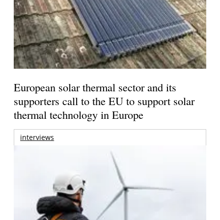
European solar thermal sector and its
supporters call to the EU to support solar
thermal technology in Europe
interviews