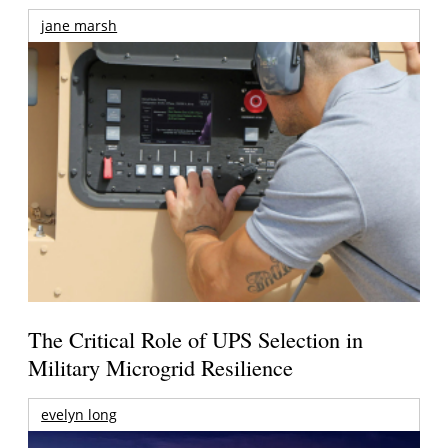
jane marsh
The Critical Role of UPS Selection in
Military Microgrid Resilience
evelyn long