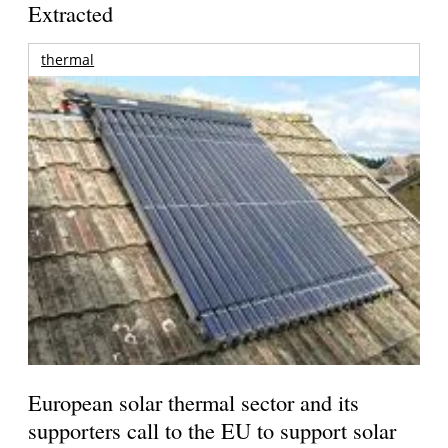
Extracted
thermal
European solar thermal sector and its
supporters call to the EU to support solar