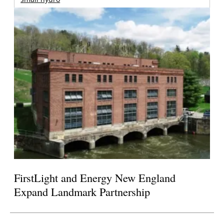
FirstLight and Energy New England
Expand Landmark Partnership