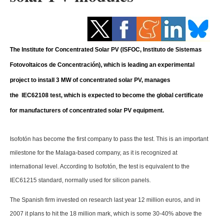
Storage
Energy saving
The Institute for Concentrated Solar PV (ISFOC, Instituto de Sistemas
Hydrogen
Fotovoltaicos de Concentración), which is leading an experimental
Electric/Hybrid
project to install 3 MW of concentrated solar PV, manages
the IEC62108 test, which is expected to become the global certificate
Interviews
for manufacturers of concentrated solar PV equipment.
Blogs
Isofotón has become the first company to pass the test. This is an important
Agenda
milestone for the Malaga-based company, as it is recognized at
international level. According to Isofotón, the test is equivalent to the
Directory
IEC61215 standard, normally used for silicon panels.
Jobs
The Spanish firm invested on research last year 12 million euros, and in
2007 it plans to hit the 18 million mark, which is some 30-40% above the