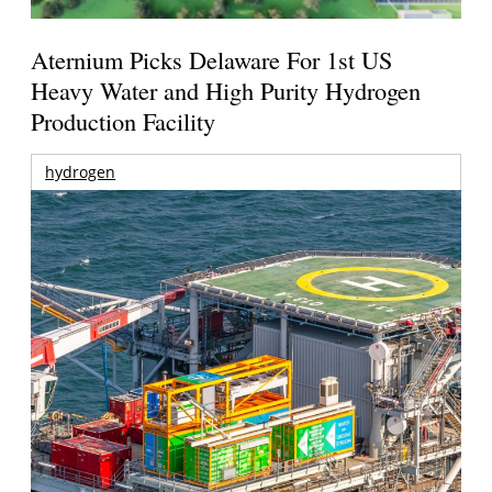
Aternium Picks Delaware For 1st US
Heavy Water and High Purity Hydrogen
Production Facility
hydrogen