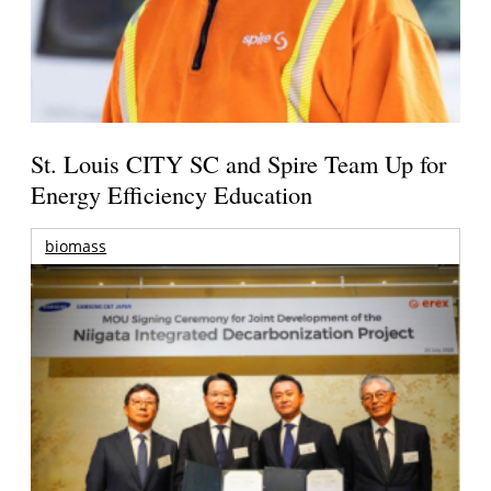
St. Louis CITY SC and Spire Team Up for
Energy Efficiency Education
biomass