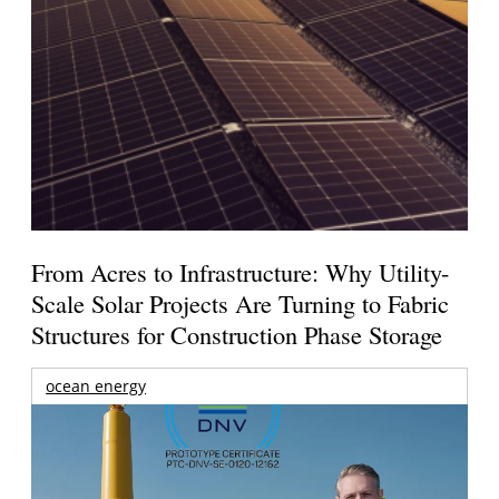
From Acres to Infrastructure: Why Utility-
Scale Solar Projects Are Turning to Fabric
Structures for Construction Phase Storage
ocean energy