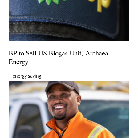
BP to Sell US Biogas Unit, Archaea
Energy
energy saving