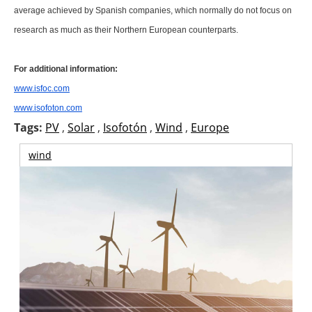
About us
average achieved by Spanish companies, which normally do not focus on
research as much as their Northern European counterparts.
Newsletters
For additional information:
www.isfoc.com
www.isofoton.com
Tags:
PV
,
Solar
,
Isofotón
,
Wind
,
Europe
wind