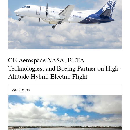
GE Aerospace NASA, BETA
Technologies, and Boeing Partner on High-
Altitude Hybrid Electric Flight
zac amos