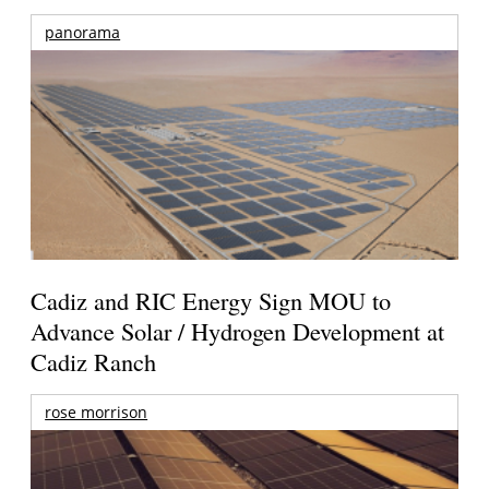
panorama
Cadiz and RIC Energy Sign MOU to
Advance Solar / Hydrogen Development at
Cadiz Ranch
rose morrison