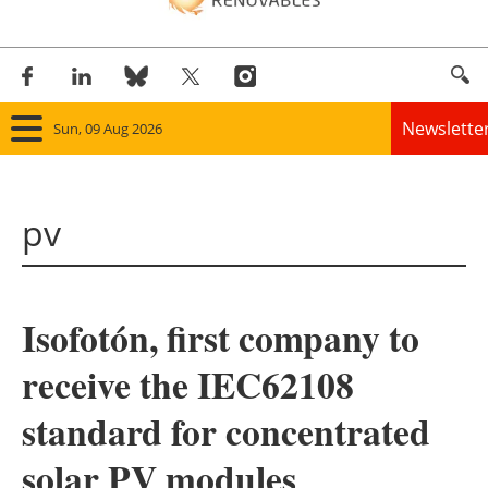
Newslette
Sun, 09 Aug 2026
Home
pv
Panorama
Wind
Isofotón, first company to
Solar
receive the IEC62108
Bioenergy
standard for concentrated
Other renewables
solar PV modules