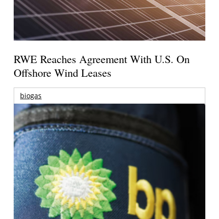
RWE Reaches Agreement With U.S. On
Offshore Wind Leases
biogas