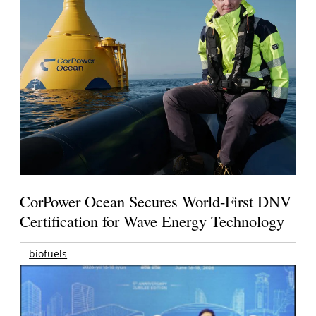
CorPower Ocean Secures World-First DNV
Certification for Wave Energy Technology
biofuels