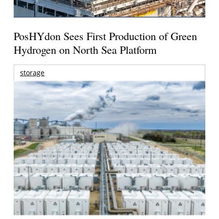
PosHYdon Sees First Production of Green
Hydrogen on North Sea Platform
storage