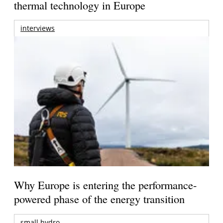
thermal technology in Europe
interviews
Why Europe is entering the performance-
powered phase of the energy transition
small hydro