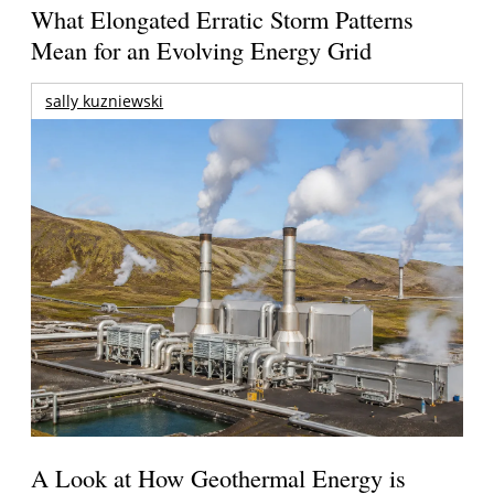
What Elongated Erratic Storm Patterns
Mean for an Evolving Energy Grid
sally kuzniewski
A Look at How Geothermal Energy is