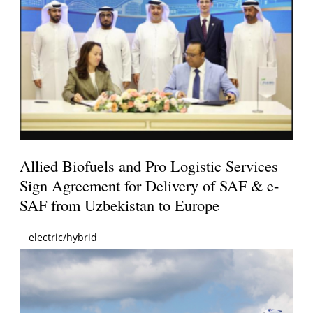
Allied Biofuels and Pro Logistic Services
Sign Agreement for Delivery of SAF & e-
SAF from Uzbekistan to Europe
electric/hybrid