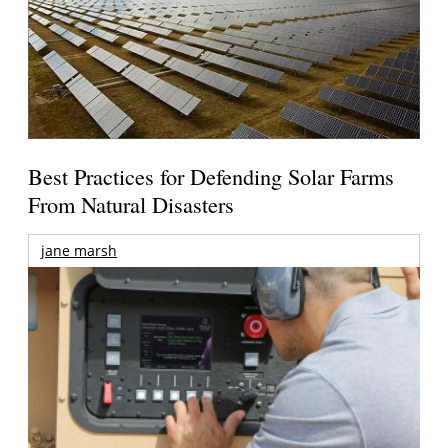
Best Practices for Defending Solar Farms
From Natural Disasters
jane marsh