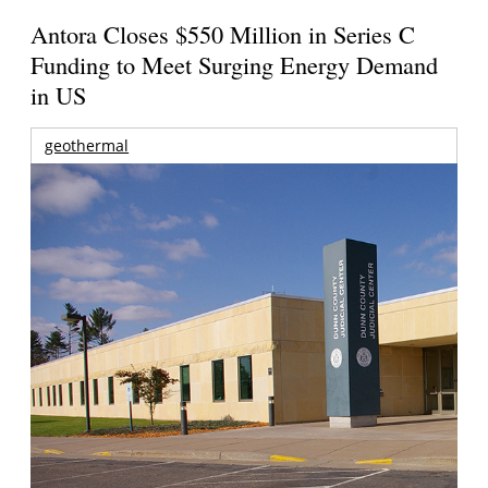
Antora Closes $550 Million in Series C
Funding to Meet Surging Energy Demand
in US
geothermal