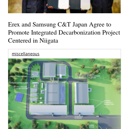
Erex and Samsung C&T Japan Agree to
Promote Integrated Decarbonization Project
Centered in Niigata
miscellaneous