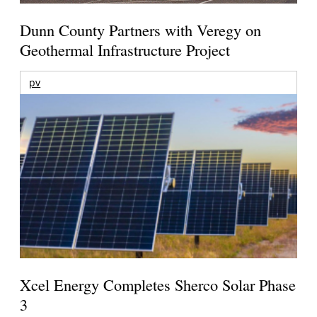
Dunn County Partners with Veregy on
Geothermal Infrastructure Project
pv
Xcel Energy Completes Sherco Solar Phase
3