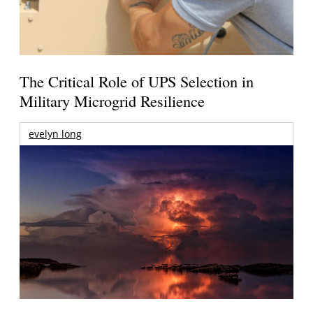
The Critical Role of UPS Selection in
Military Microgrid Resilience
evelyn long