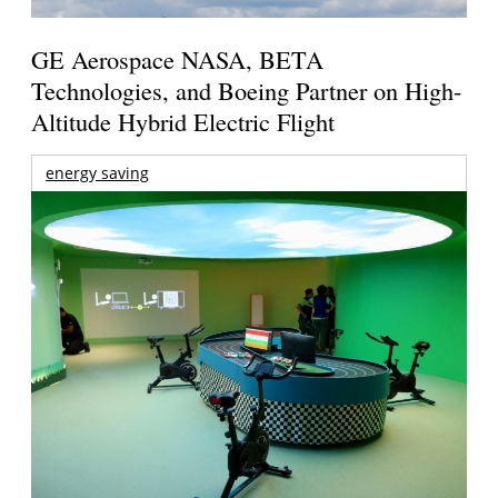
GE Aerospace NASA, BETA
Technologies, and Boeing Partner on High-
Altitude Hybrid Electric Flight
energy saving