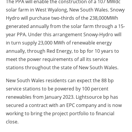
The PPA will enable the construction of a 107 MWdc
solar farm in West Wyalong, New South Wales. Snowy
Hydro will purchase two-thirds of the 238,000MWh
generated annually from the solar farm through a 15-
year PPA. Under this arrangement Snowy-Hydro will
in turn supply 23,000 MWh of renewable energy
annually, through Red Energy, to bp for 10 years to
meet the power requirements of all its service
stations throughout the state of New South Wales.
New South Wales residents can expect the 88 bp
service stations to be powered by 100 percent
renewables from January 2023. Lightsource bp has
secured a contract with an EPC company and is now
working to bring the project portfolio to financial
close.