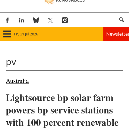
Newslette
Fri, 31 Jul 2026
Home
pv
Panorama
Wind
Australia
Solar
Lightsource bp solar farm
Bioenergy
powers bp service stations
Other renewables
with 100 percent renewable