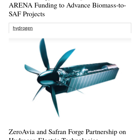
ARENA Funding to Advance Biomass-to-
SAF Projects
hydrogen
ZeroAvia and Safran Forge Partnership on
Hydrogen-Electric Technologies