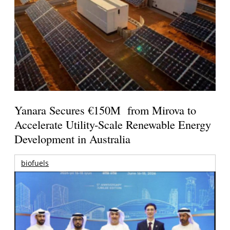
Yanara Secures €150M from Mirova to
Accelerate Utility-Scale Renewable Energy
Development in Australia
biofuels