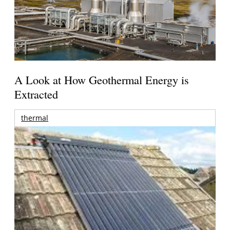
A Look at How Geothermal Energy is
Extracted
thermal