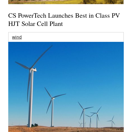
CS PowerTech Launches Best in Class PV
HJT Solar Cell Plant
wind