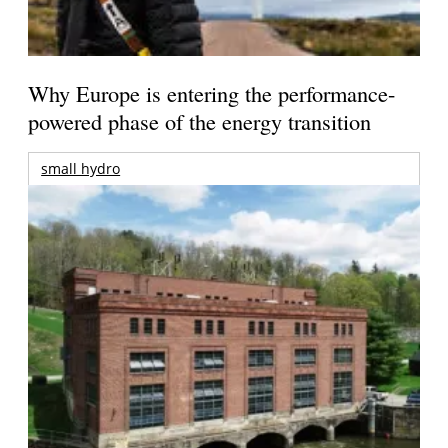
Why Europe is entering the performance-
powered phase of the energy transition
small hydro