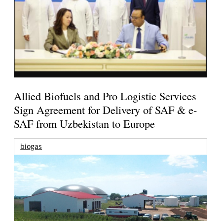
Allied Biofuels and Pro Logistic Services
Sign Agreement for Delivery of SAF & e-
SAF from Uzbekistan to Europe
biogas