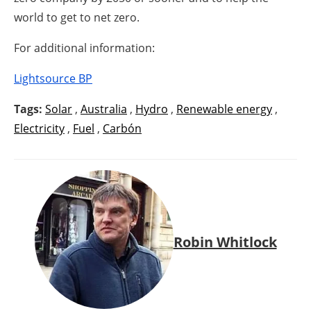
world to get to net zero.
For additional information:
Lightsource BP
Tags:
Solar
,
Australia
,
Hydro
,
Renewable energy
,
Electricity
,
Fuel
,
Carbón
Robin Whitlock