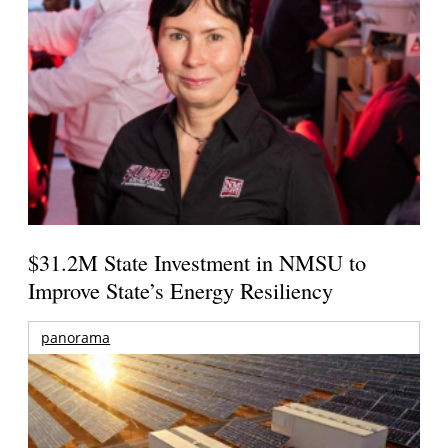
$31.2M State Investment in NMSU to
Improve State’s Energy Resiliency
panorama