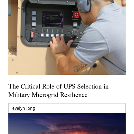
The Critical Role of UPS Selection in
Military Microgrid Resilience
evelyn long