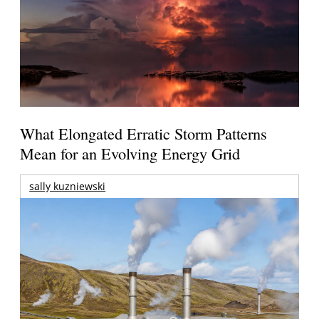
What Elongated Erratic Storm Patterns
Mean for an Evolving Energy Grid
sally kuzniewski