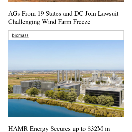
AGs From 19 States and DC Join Lawsuit
Challenging Wind Farm Freeze
biomass
HAMR Energy Secures up to $32M in