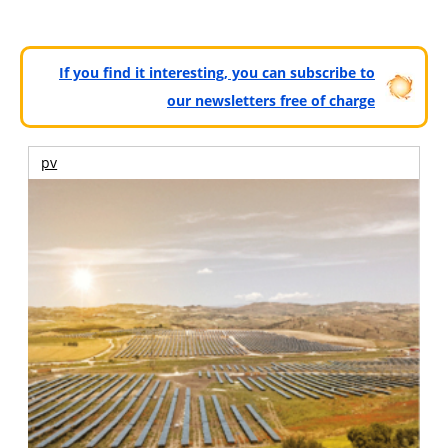
If you find it interesting, you can subscribe to
our newsletters free of charge
pv