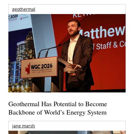
geothermal
Geothermal Has Potential to Become
Backbone of World’s Energy System
jane marsh