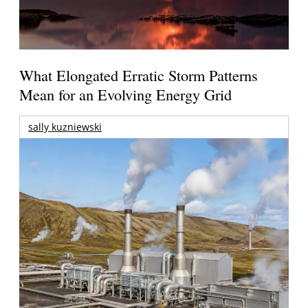
What Elongated Erratic Storm Patterns
Mean for an Evolving Energy Grid
sally kuzniewski