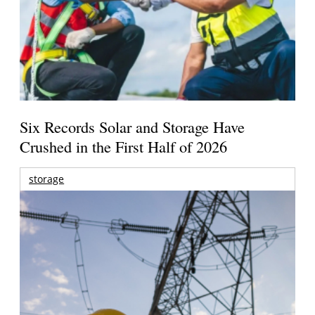
Six Records Solar and Storage Have
Crushed in the First Half of 2026
storage