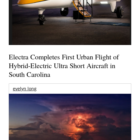
Electra Completes First Urban Flight of
Hybrid-Electric Ultra Short Aircraft in
South Carolina
evelyn long