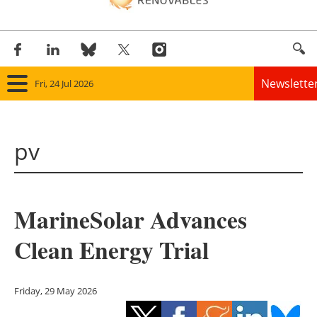
Newslette
Fri, 24 Jul 2026
Home
pv
Panorama
Wind
MarineSolar Advances
Solar
Clean Energy Trial
Bioenergy
Other renewables
Friday, 29 May 2026