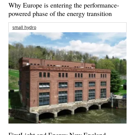
Why Europe is entering the performance-
powered phase of the energy transition
small hydro
FirstLight and Energy New England