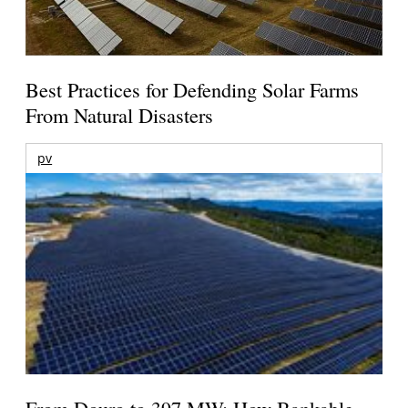
Best Practices for Defending Solar Farms
From Natural Disasters
pv
From Douro to 397 MW: How Bankable