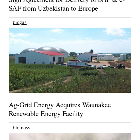
SAF from Uzbekistan to Europe
biogas
Ag-Grid Energy Acquires Waunakee
Renewable Energy Facility
biomass