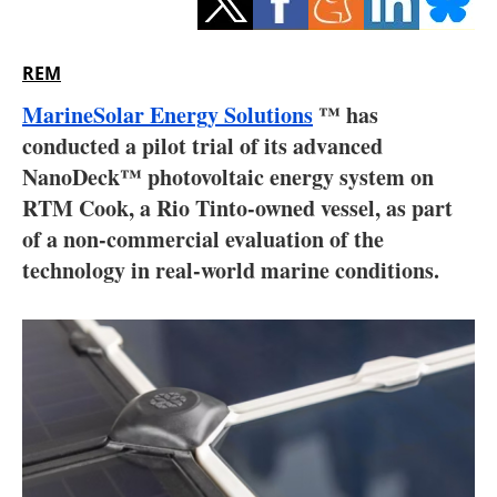
Storage
Energy saving
REM
MarineSolar Energy Solutions
™ has
Hydrogen
conducted a pilot trial of its advanced
NanoDeck™ photovoltaic energy system on
Electric/Hybrid
RTM Cook, a Rio Tinto-owned vessel, as part
Interviews
of a non-commercial evaluation of the
technology in real-world marine conditions.
Blogs
Agenda
Directory
Jobs