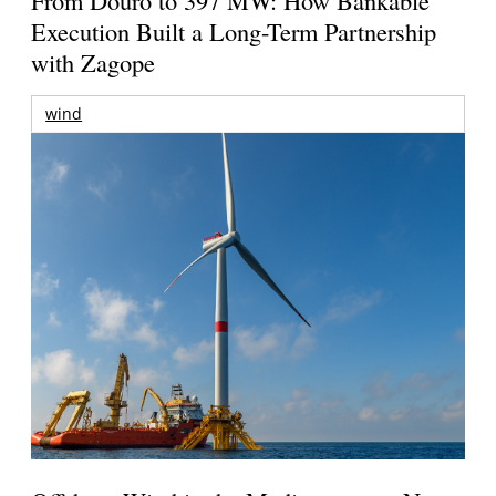
Execution Built a Long-Term Partnership
with Zagope
wind