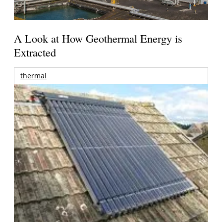
A Look at How Geothermal Energy is
Extracted
thermal