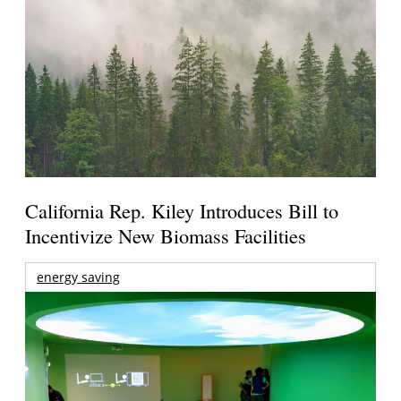
California Rep. Kiley Introduces Bill to
Incentivize New Biomass Facilities
energy saving