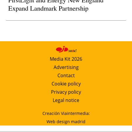
Expand Landmark Partnership
Media Kit 2026
Advertising
Contact
Cookie policy
Privacy policy
Legal notice
Creación Viaintermedia:
Web design madrid