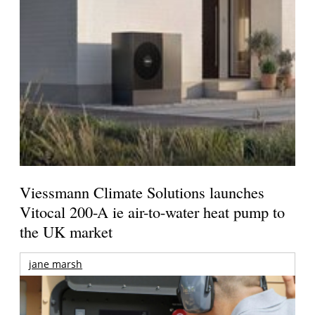
Viessmann Climate Solutions launches
Vitocal 200-A ie air-to-water heat pump to
the UK market
jane marsh