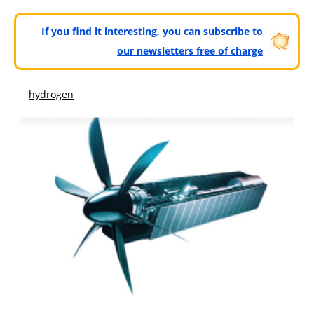
If you find it interesting, you can subscribe to
our newsletters free of charge
hydrogen