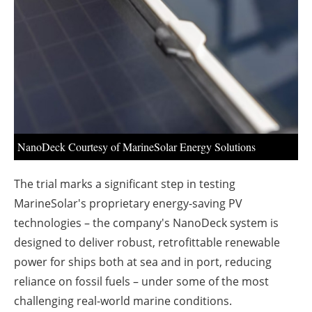
About us
Newsletters
NanoDeck Courtesy of MarineSolar Energy Solutions
The trial marks a significant step in testing
MarineSolar's proprietary energy-saving PV
technologies – the company's NanoDeck system is
designed to deliver robust, retrofittable renewable
power for ships both at sea and in port, reducing
reliance on fossil fuels – under some of the most
challenging real-world marine conditions.