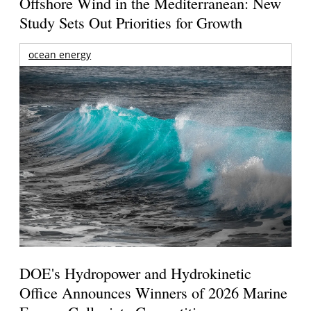
Offshore Wind in the Mediterranean: New
Study Sets Out Priorities for Growth
ocean energy
DOE's Hydropower and Hydrokinetic
Office Announces Winners of 2026 Marine