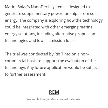
MarineSolar's NanoDeck system is designed to
generate supplementary power for ships from solar
energy. The company is exploring how the technology
could be integrated with other emerging marine
energy solutions, including alternative propulsion
technologies and lower-emission fuels.
The trial was conducted by Rio Tinto on a non-
commercial basis to support the evaluation of the
technology. Any future application would be subject
to further assessment.
REM
Renewable Energy Magazine editorial team