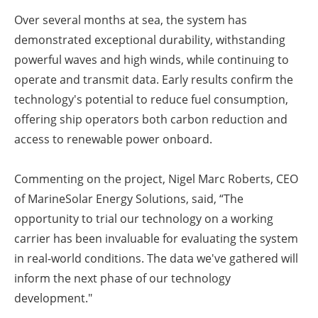
Over several months at sea, the system has
demonstrated exceptional durability, withstanding
powerful waves and high winds, while continuing to
operate and transmit data. Early results confirm the
technology's potential to reduce fuel consumption,
offering ship operators both carbon reduction and
access to renewable power onboard.
Commenting on the project, Nigel Marc Roberts, CEO
of MarineSolar Energy Solutions, said, “The
opportunity to trial our technology on a working
carrier has been invaluable for evaluating the system
in real-world conditions. The data we've gathered will
inform the next phase of our technology
development."