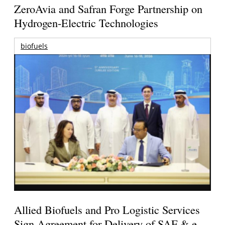
ZeroAvia and Safran Forge Partnership on
Hydrogen-Electric Technologies
biofuels
Allied Biofuels and Pro Logistic Services
Sign Agreement for Delivery of SAF & e-