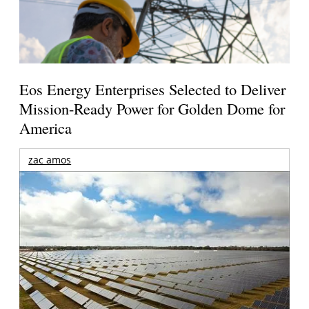
Eos Energy Enterprises Selected to Deliver
Mission-Ready Power for Golden Dome for
America
zac amos