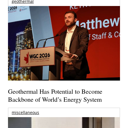
geothermal
Geothermal Has Potential to Become
Backbone of World’s Energy System
miscellaneous