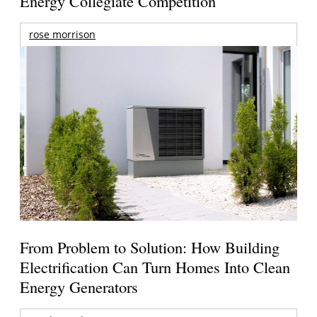
Energy Collegiate Competition
rose morrison
From Problem to Solution: How Building
Electrification Can Turn Homes Into Clean
Energy Generators