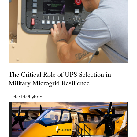
The Critical Role of UPS Selection in
Military Microgrid Resilience
electric/hybrid