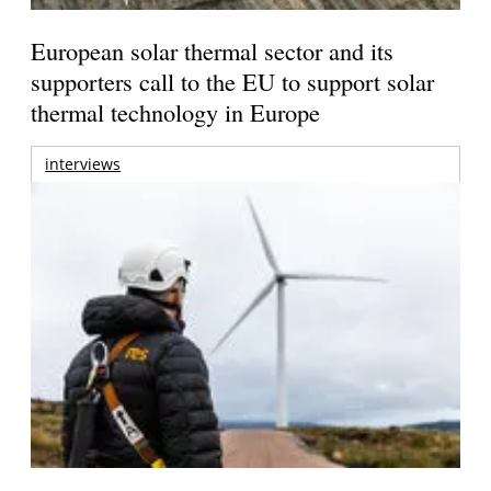
European solar thermal sector and its
supporters call to the EU to support solar
thermal technology in Europe
interviews