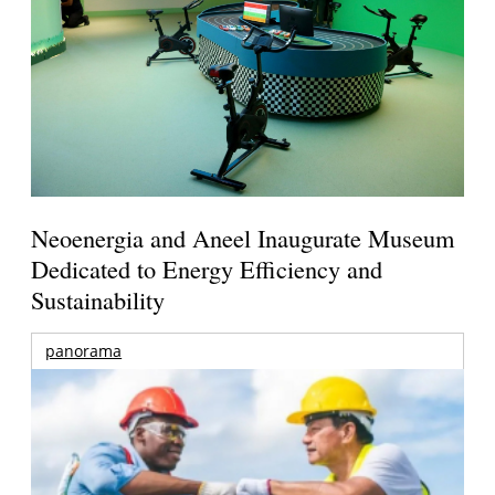
Neoenergia and Aneel Inaugurate Museum
Dedicated to Energy Efficiency and
Sustainability
panorama