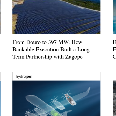
From Douro to 397 MW: How
E
Bankable Execution Built a Long-
E
Term Partnership with Zagope
C
hydrogen