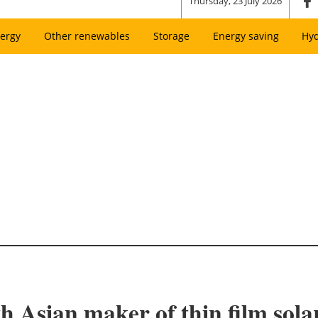
Thursday, 23 July 2026
ergy
Other renewables
Storage
Energy saving
Hy
Asian maker of thin film sola