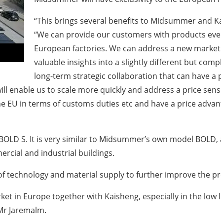
“This brings several benefits to Midsummer and K
“We can provide our customers with products even
European factories. We can address a new market t
valuable insights into a slightly different but com
long-term strategic collaboration that can have a
 will enable us to scale more quickly and address a price se
 the EU in terms of customs duties etc and have a price ad
OLD S. It is very similar to Midsummer’s own model BOLD, a p
rcial and industrial buildings.
s of technology and material supply to further improve the p
ket in Europe together with Kaisheng, especially in the low
Mr Jaremalm.