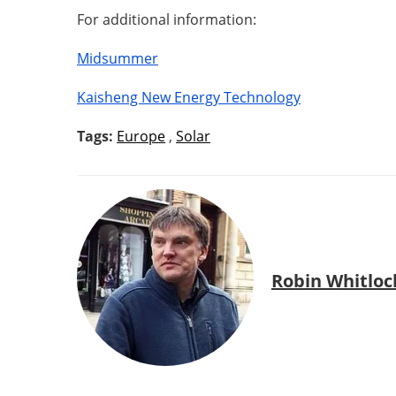
For additional information:
Midsummer
Kaisheng New Energy Technology
Tags:
Europe
,
Solar
Robin Whitloc