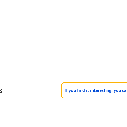
k
If you find it interesting, you 