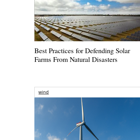
Best Practices for Defending Solar
Farms From Natural Disasters
wind