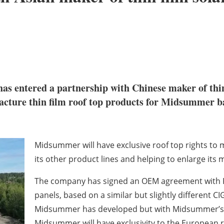
as entered a partnership with Chinese maker of thin
ture thin film roof top products for Midsummer base
Midsummer will have exclusive roof top rights to
its other product lines and helping to enlarge its 
The company has signed an OEM agreement with Kai
panels, based on a similar but slightly different CI
Midsummer has developed but with Midsummer’s ce
Midsummer will have exclusivity to the European r