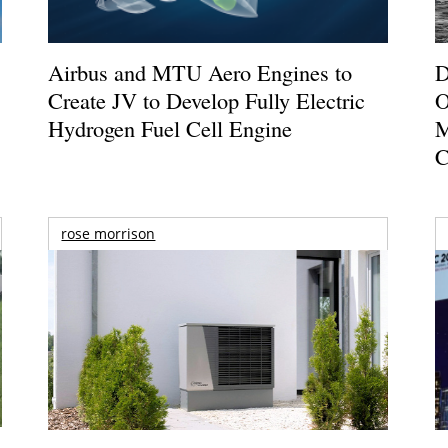
Airbus and MTU Aero Engines to
D
Create JV to Develop Fully Electric
O
Hydrogen Fuel Cell Engine
M
C
rose morrison