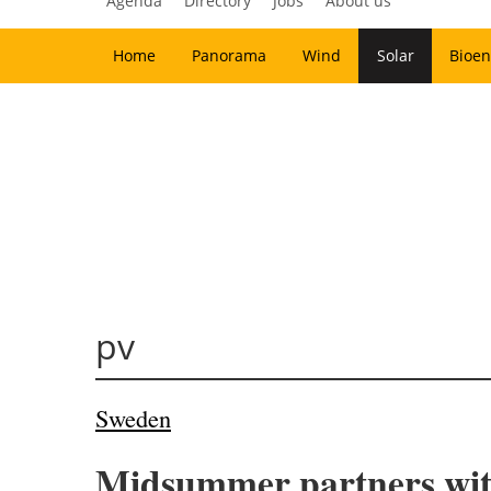
Agenda
Directory
Jobs
About us
Home
Panorama
Wind
Solar
Bioen
pv
Sweden
Midsummer partners with 