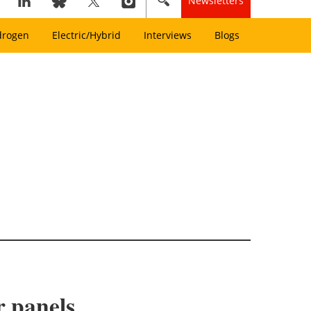
Newsletters
drogen
Electric/Hybrid
Interviews
Blogs
r panels