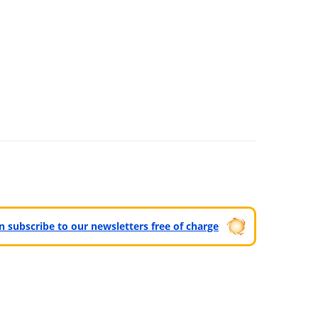
can subscribe to our newsletters free of charge