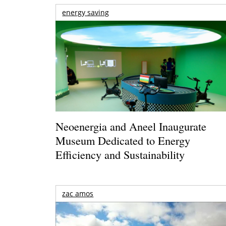
energy saving
Neoenergia and Aneel Inaugurate
Museum Dedicated to Energy
Efficiency and Sustainability
zac amos