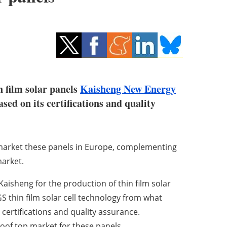
 film solar panels
Kaisheng New Energy
d on its certifications and quality
 market these panels in Europe, complementing
market.
sheng for the production of thin film solar
GS thin film solar cell technology from what
rtifications and quality assurance.
oof top market for these panels.