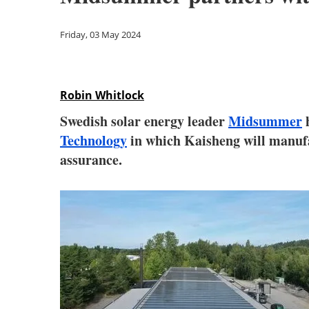
Friday, 03 May 2024
Robin Whitlock
Swedish solar energy leader
Midsummer
h
Technology
in which Kaisheng will manufac
assurance.