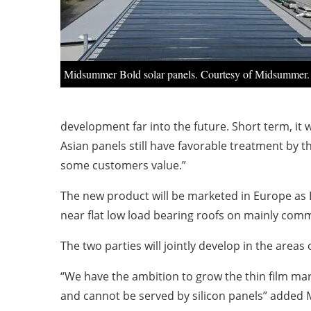
Midsummer Bold solar panels. Courtesy of Midsummer.
development far into the future. Short term, it
Asian panels still have favorable treatment by
some customers value.”
The new product will be marketed in Europe as B
near flat low load bearing roofs on mainly comme
The two parties will jointly develop in the area
“We have the ambition to grow the thin film mar
and cannot be served by silicon panels” added 