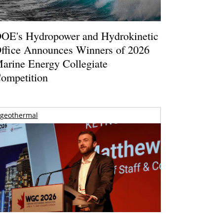
OE's Hydropower and Hydrokinetic
ffice Announces Winners of 2026
arine Energy Collegiate
ompetition
geothermal