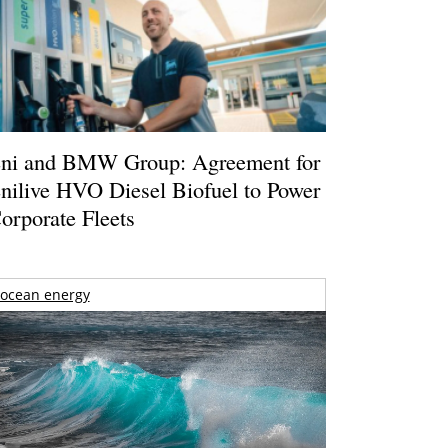
ni and BMW Group: Agreement for
nilive HVO Diesel Biofuel to Power
orporate Fleets
ocean energy