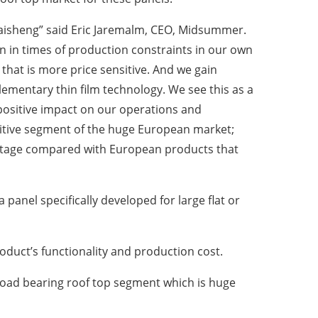
aisheng” said Eric Jaremalm, CEO, Midsummer.
 in times of production constraints in our own
hat is more price sensitive. And we gain
plementary thin film technology. We see this as a
 positive impact on our operations and
nsitive segment of the huge European market;
vantage compared with European products that
anel specifically developed for large flat or
roduct’s functionality and production cost.
 load bearing roof top segment which is huge