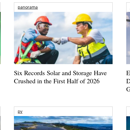
panorama
Six Records Solar and Storage Have
E
Crushed in the First Half of 2026
D
G
pv