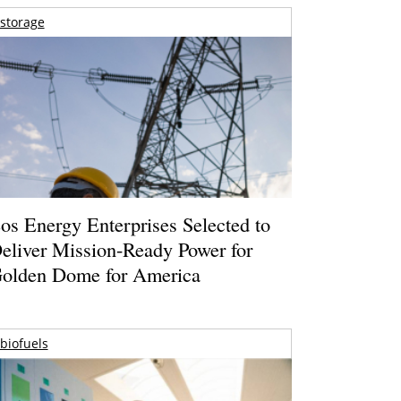
storage
os Energy Enterprises Selected to
eliver Mission-Ready Power for
olden Dome for America
biofuels