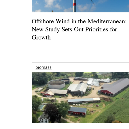
Offshore Wind in the Mediterranean:
New Study Sets Out Priorities for
Growth
biomass