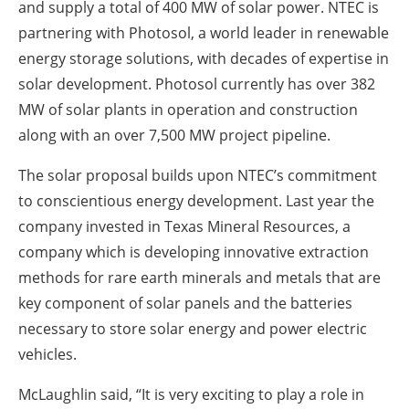
and supply a total of 400 MW of solar power. NTEC is
partnering with Photosol, a world leader in renewable
energy storage solutions, with decades of expertise in
solar development. Photosol currently has over 382
MW of solar plants in operation and construction
along with an over 7,500 MW project pipeline.
The solar proposal builds upon NTEC’s commitment
to conscientious energy development. Last year the
company invested in Texas Mineral Resources, a
company which is developing innovative extraction
methods for rare earth minerals and metals that are
key component of solar panels and the batteries
necessary to store solar energy and power electric
vehicles.
McLaughlin said, “It is very exciting to play a role in