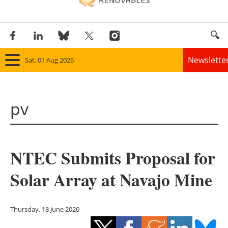
Newslette
Sat, 01 Aug 2026
Home
pv
Panorama
Wind
NTEC Submits Proposal for
Solar
Solar Array at Navajo Mine
Bioenergy
Other renewables
Thursday, 18 June 2020