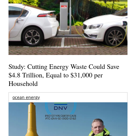
Study: Cutting Energy Waste Could Save
$4.8 Trillion, Equal to $31,000 per
Household
ocean energy