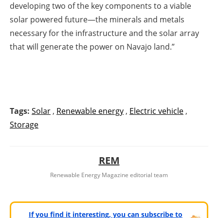
developing two of the key components to a viable
solar powered future—the minerals and metals
necessary for the infrastructure and the solar array
that will generate the power on Navajo land.”
Tags:
Solar
,
Renewable energy
,
Electric vehicle
,
Storage
REM
Renewable Energy Magazine editorial team
If you find it interesting, you can subscribe to