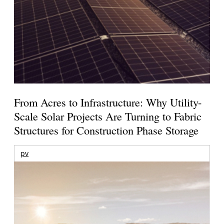
From Acres to Infrastructure: Why Utility-
Scale Solar Projects Are Turning to Fabric
Structures for Construction Phase Storage
pv