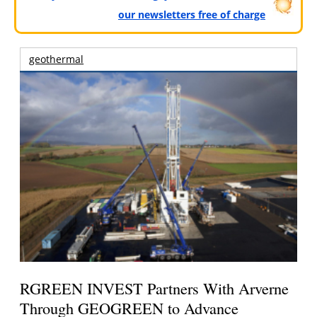
our newsletters free of charge
geothermal
RGREEN INVEST Partners With Arverne
Through GEOGREEN to Advance