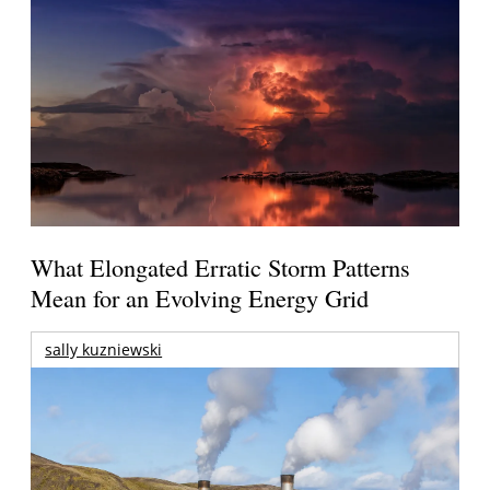
What Elongated Erratic Storm Patterns
Mean for an Evolving Energy Grid
sally kuzniewski