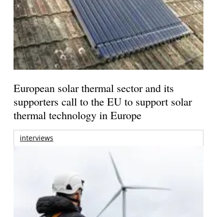
European solar thermal sector and its
supporters call to the EU to support solar
thermal technology in Europe
interviews