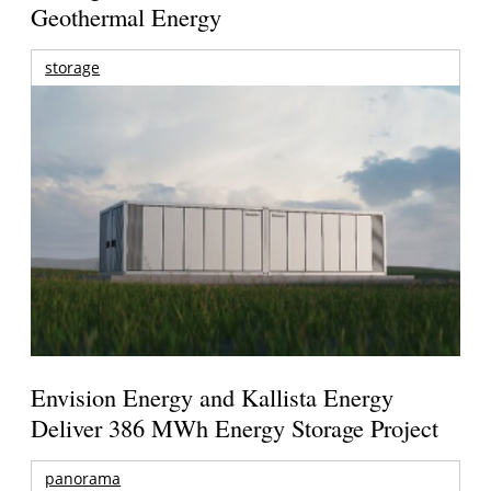
Geothermal Energy
storage
Envision Energy and Kallista Energy
Deliver 386 MWh Energy Storage Project
panorama