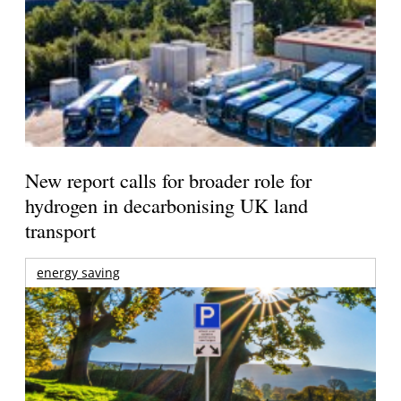
New report calls for broader role for
hydrogen in decarbonising UK land
transport
energy saving