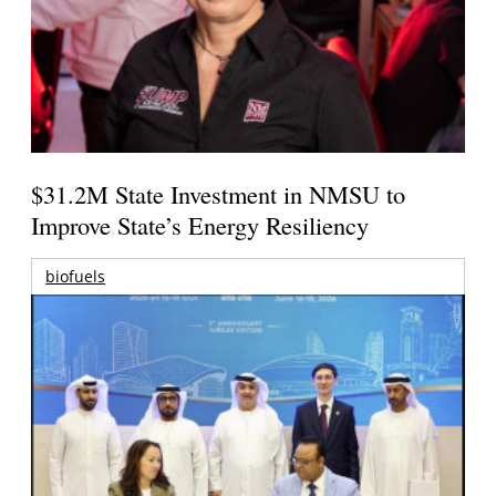
$31.2M State Investment in NMSU to
Improve State’s Energy Resiliency
biofuels