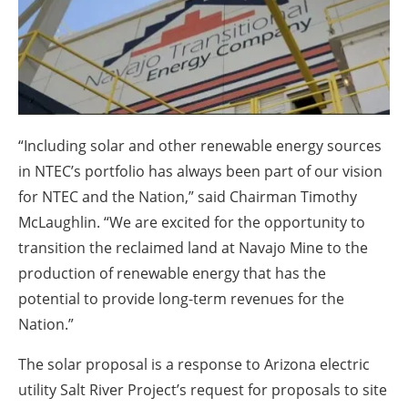
About us
Newsletters
“Including solar and other renewable energy sources
in NTEC’s portfolio has always been part of our vision
for NTEC and the Nation,” said Chairman Timothy
McLaughlin. “We are excited for the opportunity to
transition the reclaimed land at Navajo Mine to the
production of renewable energy that has the
potential to provide long-term revenues for the
Nation.”
The solar proposal is a response to Arizona electric
utility Salt River Project’s request for proposals to site