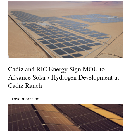
Cadiz and RIC Energy Sign MOU to
Advance Solar / Hydrogen Development at
Cadiz Ranch
rose morrison