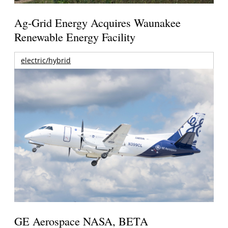
Ag-Grid Energy Acquires Waunakee
Renewable Energy Facility
electric/hybrid
GE Aerospace NASA, BETA