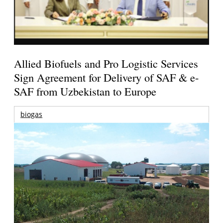
Allied Biofuels and Pro Logistic Services
Sign Agreement for Delivery of SAF & e-
SAF from Uzbekistan to Europe
biogas