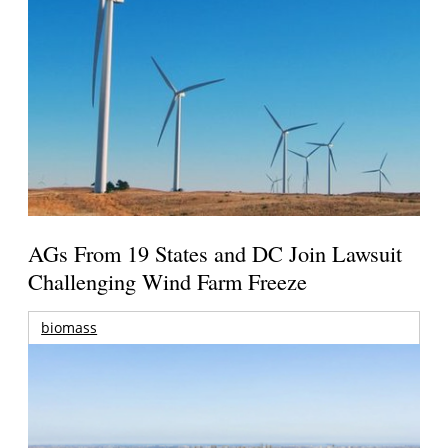
AGs From 19 States and DC Join Lawsuit
Challenging Wind Farm Freeze
biomass