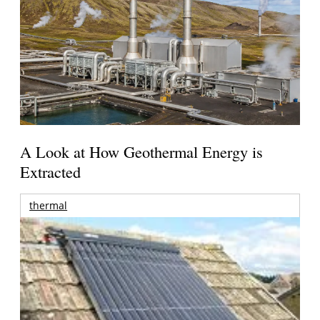
A Look at How Geothermal Energy is
Extracted
thermal