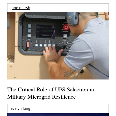
jane marsh
The Critical Role of UPS Selection in
Military Microgrid Resilience
evelyn long