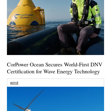
CorPower Ocean Secures World-First DNV
Certification for Wave Energy Technology
wind