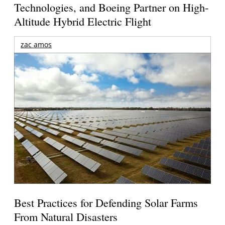
Technologies, and Boeing Partner on High-
Altitude Hybrid Electric Flight
zac amos
Best Practices for Defending Solar Farms
From Natural Disasters