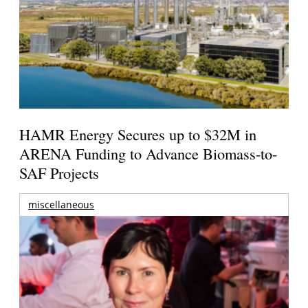
HAMR Energy Secures up to $32M in
ARENA Funding to Advance Biomass-to-
SAF Projects
miscellaneous