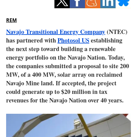
Storage
Energy saving
REM
Navajo Transitional Energy Company
(NTEC)
Hydrogen
has partnered with
Photosol US
establishing
the next step toward building a renewable
Electric/Hybrid
energy portfolio on the Navajo Nation. Today,
Interviews
the companies submitted a proposal to site 200
MW, of a 400 MW, solar array on reclaimed
Blogs
Navajo Mine land. If accepted, the project
could generate up to $20 million in tax
Agenda
revenues for the Navajo Nation over 40 years.
Directory
Jobs