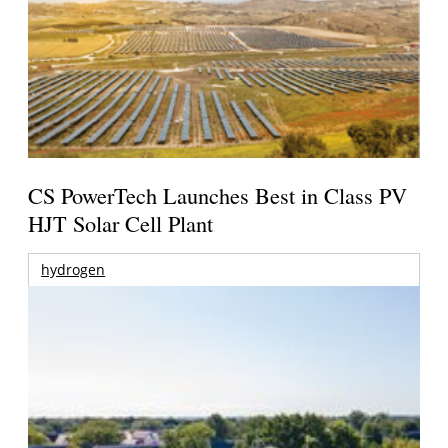
CS PowerTech Launches Best in Class PV
HJT Solar Cell Plant
hydrogen