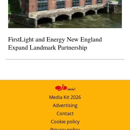
FirstLight and Energy New England
Expand Landmark Partnership
Media Kit 2026
Advertising
Contact
Cookie policy
Privacy policy