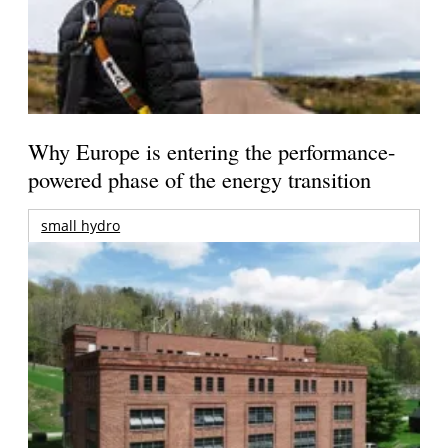
Why Europe is entering the performance-
powered phase of the energy transition
small hydro