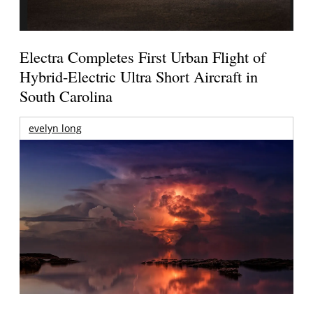
Electra Completes First Urban Flight of
Hybrid-Electric Ultra Short Aircraft in
South Carolina
evelyn long