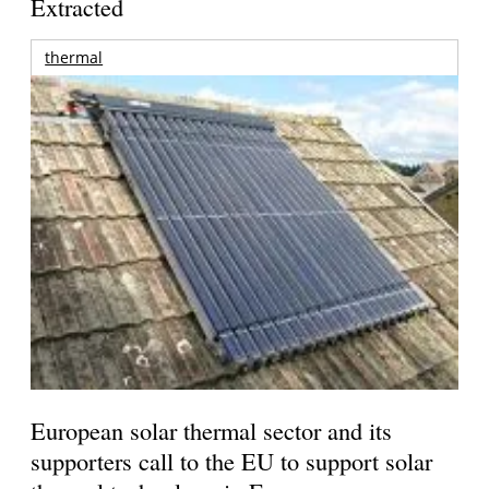
Extracted
thermal
European solar thermal sector and its
supporters call to the EU to support solar