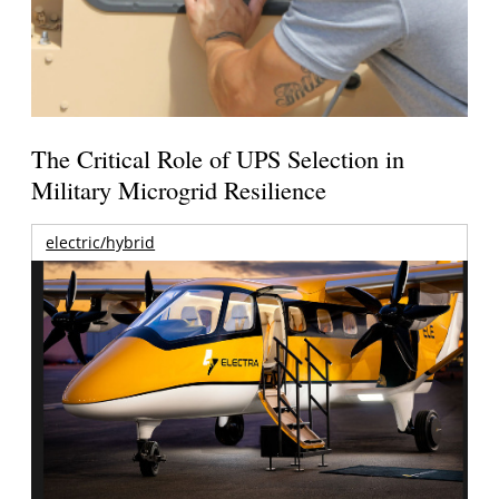
The Critical Role of UPS Selection in
Military Microgrid Resilience
electric/hybrid