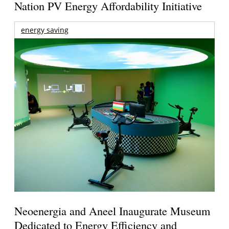
Nation PV Energy Affordability Initiative
energy saving
Neoenergia and Aneel Inaugurate Museum
Dedicated to Energy Efficiency and