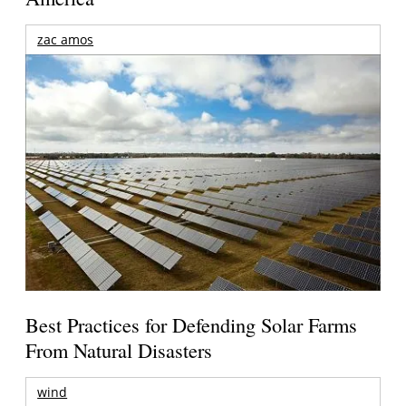
zac amos
Best Practices for Defending Solar Farms
From Natural Disasters
wind