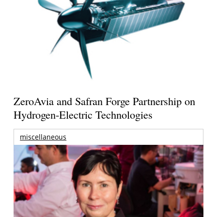
ZeroAvia and Safran Forge Partnership on
Hydrogen-Electric Technologies
miscellaneous