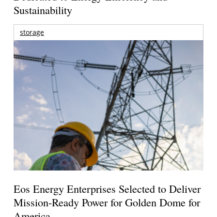
Sustainability
storage
Eos Energy Enterprises Selected to Deliver
Mission-Ready Power for Golden Dome for
America