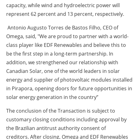
capacity, while wind and hydroelectric power will
represent 62 percent and 13 percent, respectively.
Antonio Augusto Torres de Bastos Filho, CEO of
Omega, said, "We are proud to partner with a world-
class player like EDF Renewables and believe this to
be the first step in a long-term partnership. In
addition, we strengthened our relationship with
Canadian Solar, one of the world leaders in solar
energy and supplier of photovoltaic modules installed
in Pirapora, opening doors for future opportunities in
solar energy generation in the country”
The conclusion of the Transaction is subject to
customary closing conditions including approval by
the Brazilian antitrust authority consent of
creditors. After closing, Omega and EDF Renewables