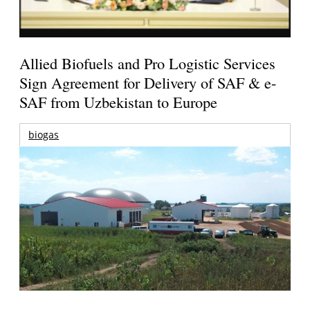
Allied Biofuels and Pro Logistic Services
Sign Agreement for Delivery of SAF & e-
SAF from Uzbekistan to Europe
biogas