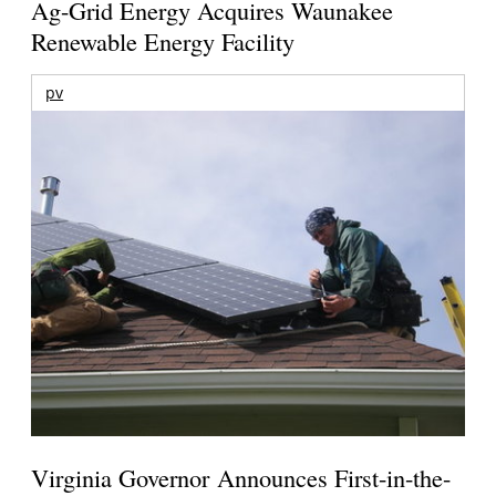
Ag-Grid Energy Acquires Waunakee
Renewable Energy Facility
pv
Virginia Governor Announces First-in-the-