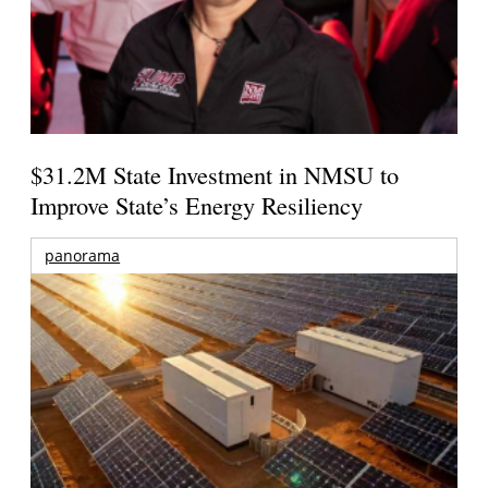
$31.2M State Investment in NMSU to
Improve State’s Energy Resiliency
panorama