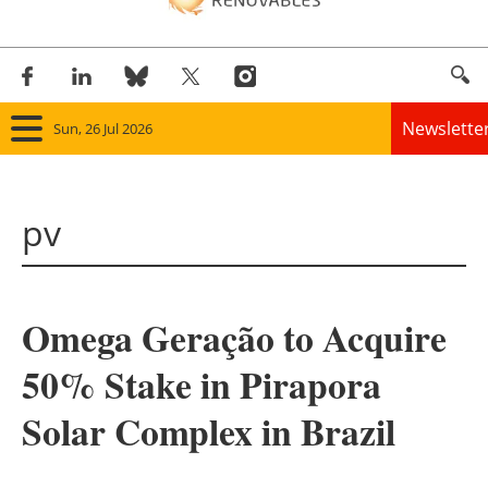
Newslette
Sun, 26 Jul 2026
Home
pv
Panorama
Wind
Omega Geração to Acquire
Solar
50% Stake in Pirapora
Bioenergy
Solar Complex in Brazil
Other renewables