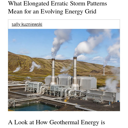
What Elongated Erratic Storm Patterns
Mean for an Evolving Energy Grid
sally kuzniewski
A Look at How Geothermal Energy is