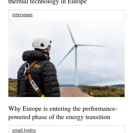
thermal technology in Europe
interviews
Why Europe is entering the performance-
powered phase of the energy transition
small hydro