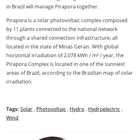
in Brazil will manage Pirapora together.
Pirapora is a solar photovoltaic complex composed
by 11 plants connected to the national network
through a shared connection infrastructure, all
located in the state of Minas Gerais. With global
horizontal irradiation of 2,078 kWh / m² / year, the
Pirapora Complex is located in one of the sunniest
areas of Brazil, according to the Brazilian map of solar
irradiation.
Tags:
Solar
,
Photovoltaic
,
Hydro
,
Hydroelectric
,
Wind