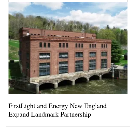
FirstLight and Energy New England
Expand Landmark Partnership