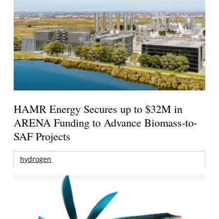
HAMR Energy Secures up to $32M in
ARENA Funding to Advance Biomass-to-
SAF Projects
hydrogen