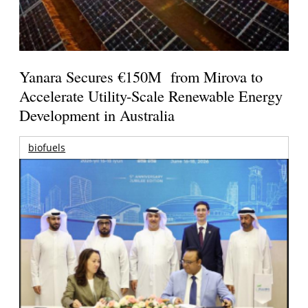
Yanara Secures €150M from Mirova to
Accelerate Utility-Scale Renewable Energy
Development in Australia
biofuels