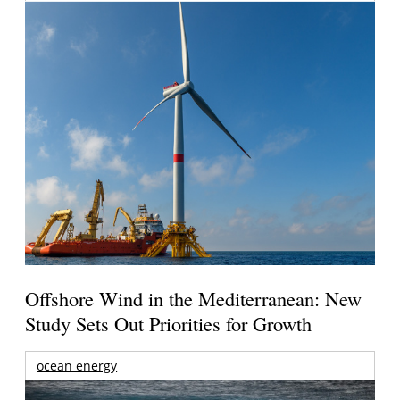
Offshore Wind in the Mediterranean: New
Study Sets Out Priorities for Growth
ocean energy