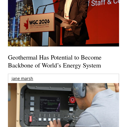
Geothermal Has Potential to Become
Backbone of World’s Energy System
jane marsh