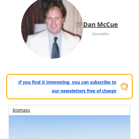
Dan McCue
Journalist
If you find it interesting, you can subscribe to
our newsletters free of charge
biomass