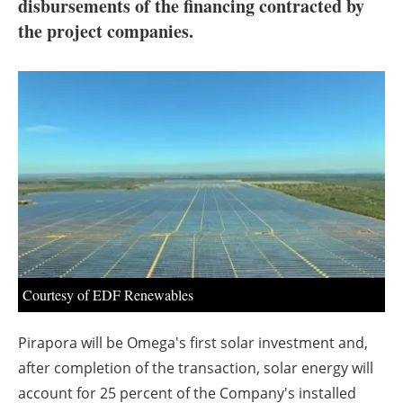
About us
disbursements of the financing contracted by
the project companies.
Newsletters
Courtesy of EDF Renewables
Pirapora will be Omega's first solar investment and,
after completion of the transaction, solar energy will
account for 25 percent of the Company's installed