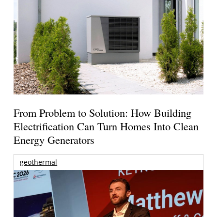
From Problem to Solution: How Building
Electrification Can Turn Homes Into Clean
Energy Generators
geothermal