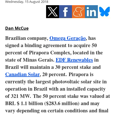
Wednesday, 15 August 2018
Storage
Energy saving
Hydrogen
Dan McCue
Brazilian company,
Omega Geração
, has
Electric/Hybrid
signed a binding agreement to acquire 50
percent of Pirapora Complex, located in the
Interviews
state of Minas Gerais.
EDF Renewables
in
Blogs
Brazil will maintain a 30 percent stake and
Canadian Solar
, 20 percent. Pirapora is
Agenda
currently the largest photovoltaic solar site in
operation in Brazil with an installed capacity
Directory
of 321 MW. The 50 percent stake was valued at
BRL $ 1.1 billion ($283.6 million) and may
Jobs
vary depending on certain conditions and final