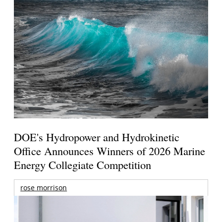
DOE's Hydropower and Hydrokinetic
Office Announces Winners of 2026 Marine
Energy Collegiate Competition
rose morrison