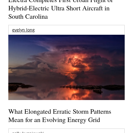
Hybrid-Electric Ultra Short Aircraft in
South Carolina
evelyn long
What Elongated Erratic Storm Patterns
Mean for an Evolving Energy Grid