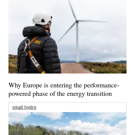
Why Europe is entering the performance-
powered phase of the energy transition
small hydro