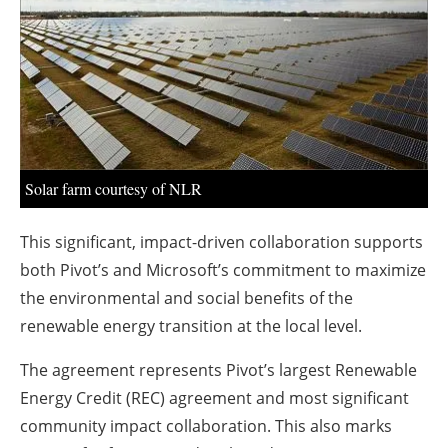
About us
Newsletters
Solar farm courtesy of NLR
This significant, impact-driven collaboration supports
both Pivot’s and Microsoft’s commitment to maximize
the environmental and social benefits of the
renewable energy transition at the local level.
The agreement represents Pivot’s largest Renewable
Energy Credit (REC) agreement and most significant
community impact collaboration. This also marks