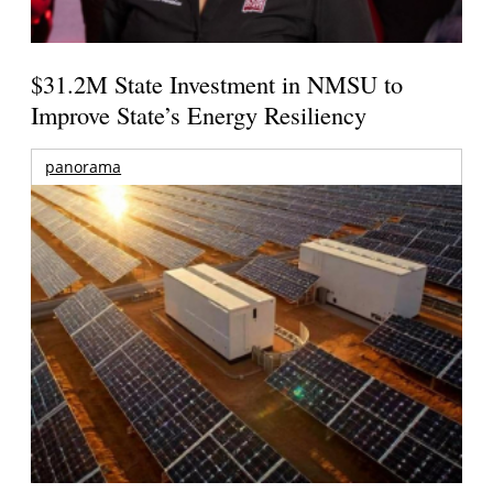
$31.2M State Investment in NMSU to
Improve State’s Energy Resiliency
panorama