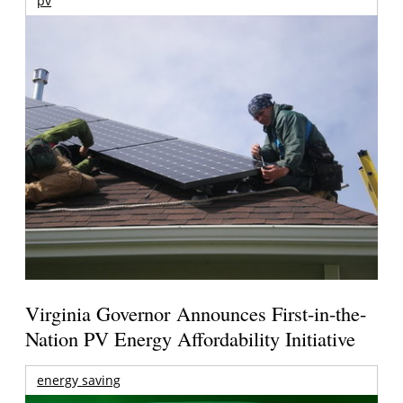
pv
Virginia Governor Announces First-in-the-
Nation PV Energy Affordability Initiative
energy saving