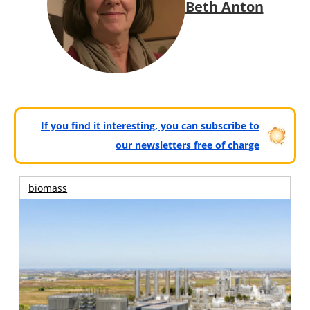
Beth Anton
If you find it interesting, you can subscribe to
our newsletters free of charge
biomass