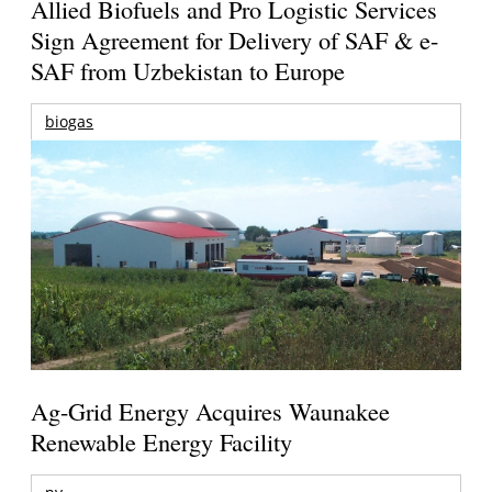
Allied Biofuels and Pro Logistic Services
Sign Agreement for Delivery of SAF & e-
SAF from Uzbekistan to Europe
biogas
Ag-Grid Energy Acquires Waunakee
Renewable Energy Facility