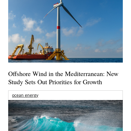
Offshore Wind in the Mediterranean: New
Study Sets Out Priorities for Growth
ocean energy