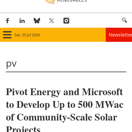
Newslette
Sat, 25 Jul 2026
Home
pv
Panorama
Wind
Pivot Energy and Microsoft
Solar
to Develop Up to 500 MWac
Bioenergy
of Community-Scale Solar
Other renewables
Projects