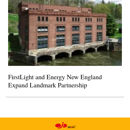
FirstLight and Energy New England
Expand Landmark Partnership