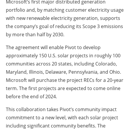
Microsoft’s first major distributed generation
portfolio and, by matching customer electricity usage
with new renewable electricity generation, supports
the company’s goal of reducing its Scope 3 emissions
by more than half by 2030.
The agreement will enable Pivot to develop
approximately 150 U.S. solar projects in roughly 100
communities across 20 states, including Colorado,
Maryland, Illinois, Delaware, Pennsylvania, and Ohio.
Microsoft will purchase the project RECs for a 20-year
term. The first projects are expected to come online
before the end of 2024.
This collaboration takes Pivot’s community impact
commitment to a new level, with each solar project
including significant community benefits. The