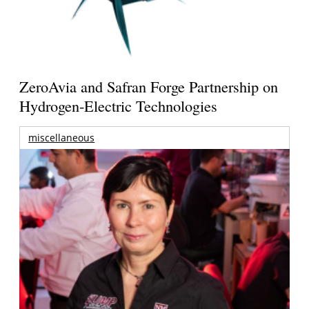
ZeroAvia and Safran Forge Partnership on
Hydrogen-Electric Technologies
miscellaneous