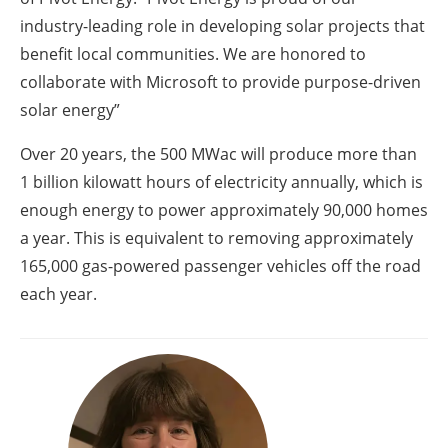
industry-leading role in developing solar projects that
benefit local communities. We are honored to
collaborate with Microsoft to provide purpose-driven
solar energy”
Over 20 years, the 500 MWac will produce more than
1 billion kilowatt hours of electricity annually, which is
enough energy to power approximately 90,000 homes
a year. This is equivalent to removing approximately
165,000 gas-powered passenger vehicles off the road
each year.