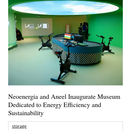
Neoenergia and Aneel Inaugurate Museum
Dedicated to Energy Efficiency and
Sustainability
storage