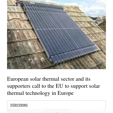
European solar thermal sector and its
supporters call to the EU to support solar
thermal technology in Europe
interviews