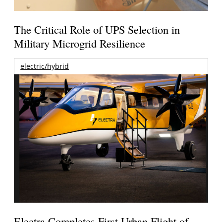
The Critical Role of UPS Selection in
Military Microgrid Resilience
electric/hybrid
Electra Completes First Urban Flight of