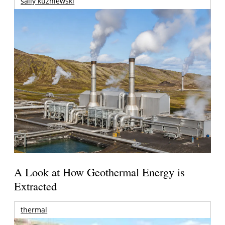
sally kuzniewski
A Look at How Geothermal Energy is
Extracted
thermal