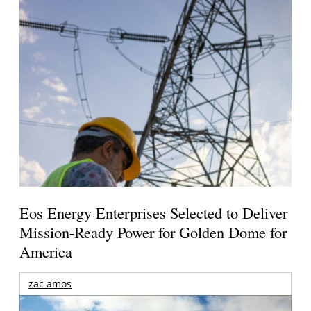
Eos Energy Enterprises Selected to Deliver
Mission-Ready Power for Golden Dome for
America
zac amos