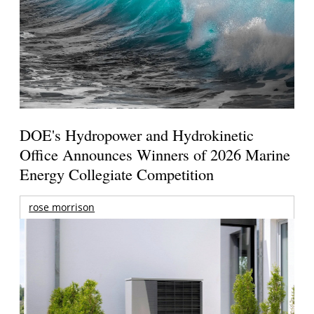
DOE's Hydropower and Hydrokinetic
Office Announces Winners of 2026 Marine
Energy Collegiate Competition
rose morrison