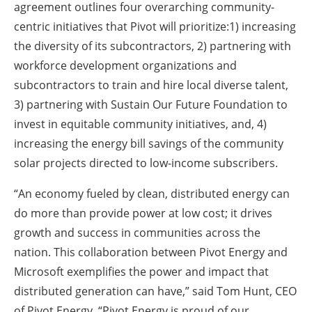
agreement outlines four overarching community-
centric initiatives that Pivot will prioritize:1) increasing
the diversity of its subcontractors, 2) partnering with
workforce development organizations and
subcontractors to train and hire local diverse talent,
3) partnering with Sustain Our Future Foundation to
invest in equitable community initiatives, and, 4)
increasing the energy bill savings of the community
solar projects directed to low-income subscribers.
“An economy fueled by clean, distributed energy can
do more than provide power at low cost; it drives
growth and success in communities across the
nation. This collaboration between Pivot Energy and
Microsoft exemplifies the power and impact that
distributed generation can have,” said Tom Hunt, CEO
of Pivot Energy. “Pivot Energy is proud of our