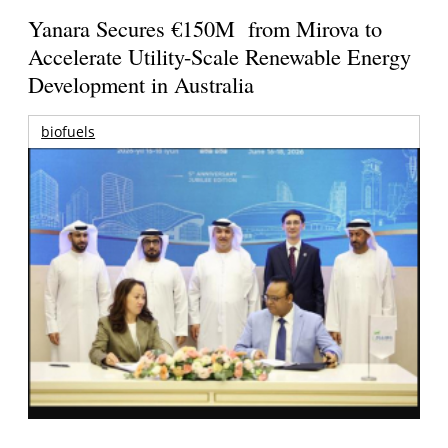
Yanara Secures €150M from Mirova to
Accelerate Utility-Scale Renewable Energy
Development in Australia
biofuels