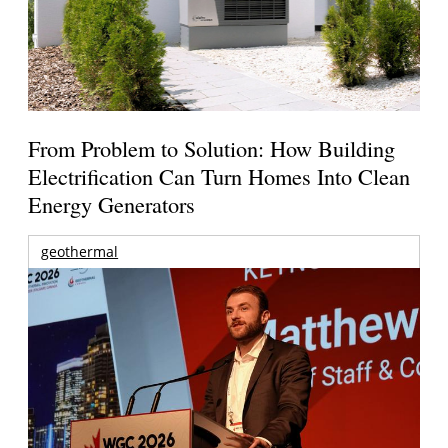
From Problem to Solution: How Building
Electrification Can Turn Homes Into Clean
Energy Generators
geothermal