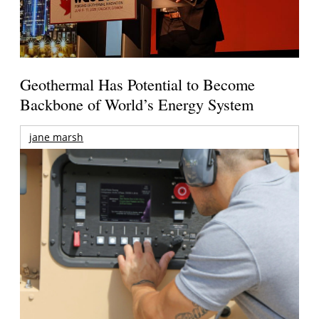
Geothermal Has Potential to Become
Backbone of World’s Energy System
jane marsh