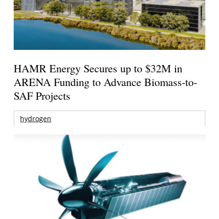
HAMR Energy Secures up to $32M in
ARENA Funding to Advance Biomass-to-
SAF Projects
hydrogen