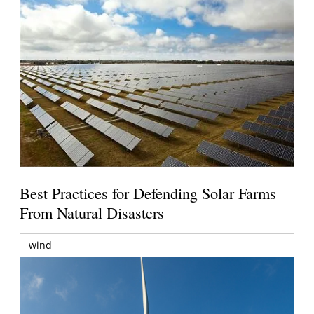
Best Practices for Defending Solar Farms
From Natural Disasters
wind