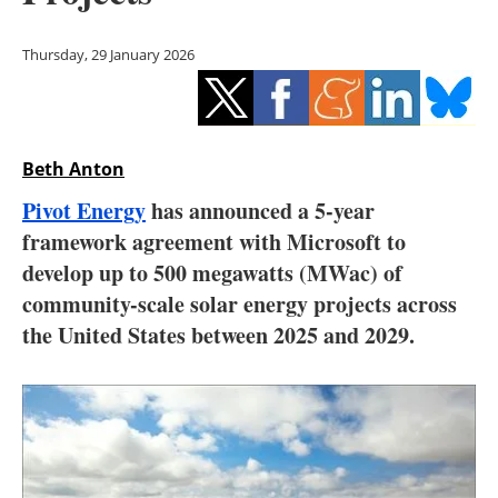
Storage
Thursday, 29 January 2026
Energy saving
Hydrogen
Beth Anton
Electric/Hybrid
Pivot Energy
has announced a 5-year
Interviews
framework agreement with Microsoft to
develop up to 500 megawatts (MWac) of
Blogs
community-scale solar energy projects across
the United States between 2025 and 2029.
Agenda
Directory
Jobs