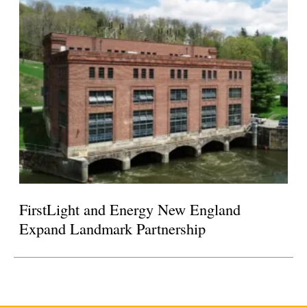
FirstLight and Energy New England
Expand Landmark Partnership