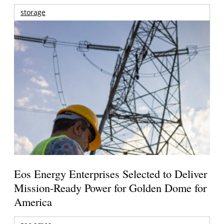
storage
Eos Energy Enterprises Selected to Deliver
Mission-Ready Power for Golden Dome for
America