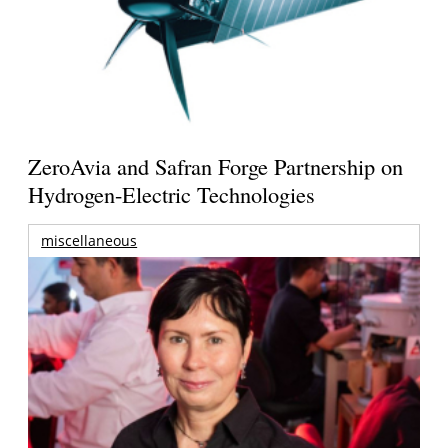
ZeroAvia and Safran Forge Partnership on
Hydrogen-Electric Technologies
miscellaneous