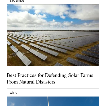
zac amos
Best Practices for Defending Solar Farms
From Natural Disasters
wind