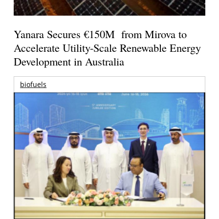
Yanara Secures €150M from Mirova to
Accelerate Utility-Scale Renewable Energy
Development in Australia
biofuels