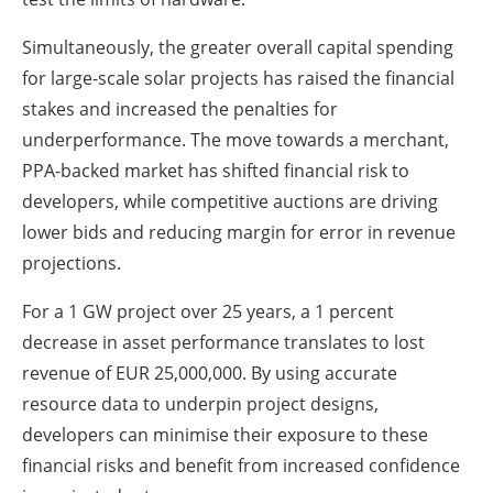
Simultaneously, the greater overall capital spending
for large-scale solar projects has raised the financial
stakes and increased the penalties for
underperformance. The move towards a merchant,
PPA-backed market has shifted financial risk to
developers, while competitive auctions are driving
lower bids and reducing margin for error in revenue
projections.
For a 1 GW project over 25 years, a 1 percent
decrease in asset performance translates to lost
revenue of EUR 25,000,000. By using accurate
resource data to underpin project designs,
developers can minimise their exposure to these
financial risks and benefit from increased confidence