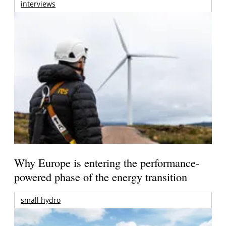
interviews
Why Europe is entering the performance-
powered phase of the energy transition
small hydro