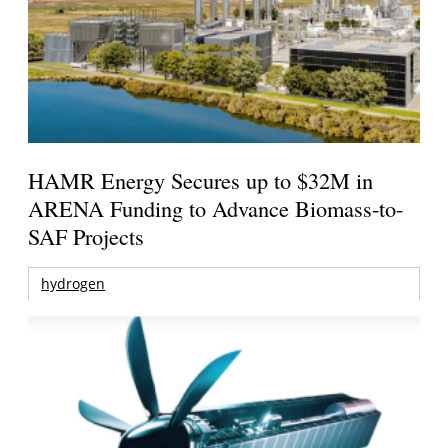
HAMR Energy Secures up to $32M in
ARENA Funding to Advance Biomass-to-
SAF Projects
hydrogen