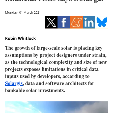
Storage
Monday, 01 March 2021
Energy saving
Hydrogen
Robin Whitlock
Electric/Hybrid
The growth of large-scale solar is placing key
Interviews
assumptions by project designers under strain,
as the technological complexity and size of new
Blogs
projects exposes limitations in critical data
inputs used by developers, according to
Agenda
Solargis
, data and software architects for
Directory
bankable solar investments.
Jobs