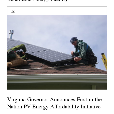
pv
Virginia Governor Announces First-in-the-
Nation PV Energy Affordability Initiative