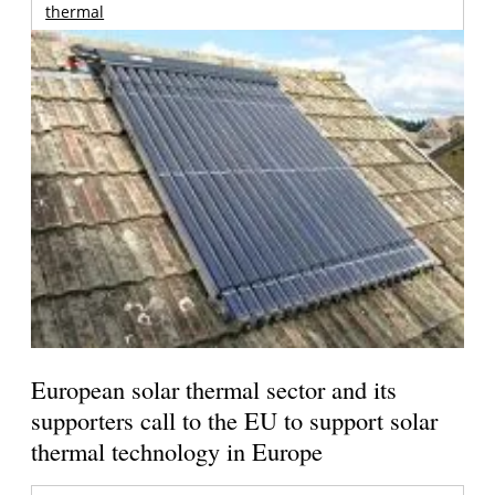
thermal
European solar thermal sector and its
supporters call to the EU to support solar
thermal technology in Europe