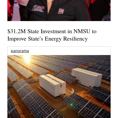
$31.2M State Investment in NMSU to
Improve State’s Energy Resiliency
panorama