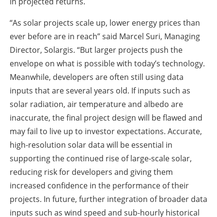
in projected returns.
“As solar projects scale up, lower energy prices than
ever before are in reach” said Marcel Suri, Managing
Director, Solargis. “But larger projects push the
envelope on what is possible with today’s technology.
Meanwhile, developers are often still using data
inputs that are several years old. If inputs such as
solar radiation, air temperature and albedo are
inaccurate, the final project design will be flawed and
may fail to live up to investor expectations. Accurate,
high-resolution solar data will be essential in
supporting the continued rise of large-scale solar,
reducing risk for developers and giving them
increased confidence in the performance of their
projects. In future, further integration of broader data
inputs such as wind speed and sub-hourly historical