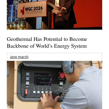
Geothermal Has Potential to Become
Backbone of World’s Energy System
jane marsh