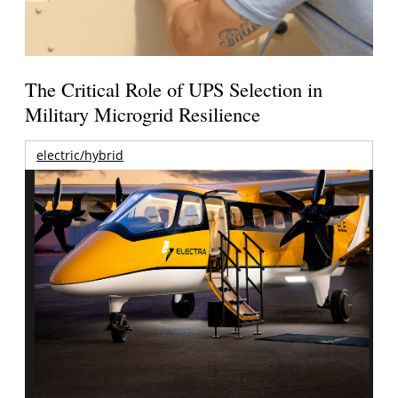
The Critical Role of UPS Selection in
Military Microgrid Resilience
electric/hybrid