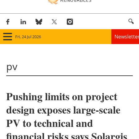
Newslette
Fri, 24 Jul 2026
Home
pv
Panorama
Wind
Pushing limits on project
Solar
design exposes large-scale
Bioenergy
PV to technical and
Other renewables
financial risks says Solargis