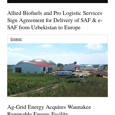
Allied Biofuels and Pro Logistic Services
Sign Agreement for Delivery of SAF & e-
SAF from Uzbekistan to Europe
biogas
Ag-Grid Energy Acquires Waunakee
Renewable Energy Facility