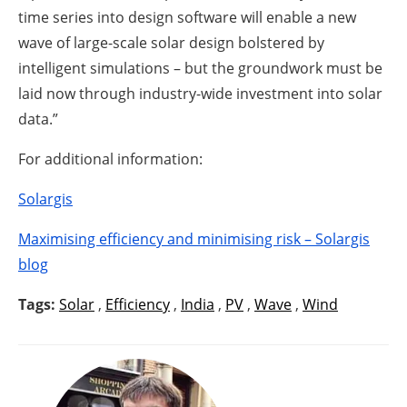
time series into design software will enable a new
wave of large-scale solar design bolstered by
intelligent simulations – but the groundwork must be
laid now through industry-wide investment into solar
data.”
For additional information:
Solargis
Maximising efficiency and minimising risk – Solargis
blog
Tags:
Solar
,
Efficiency
,
India
,
PV
,
Wave
,
Wind