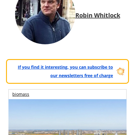
Robin Whitlock
If you find it interesting, you can subscribe to
our newsletters free of charge
biomass