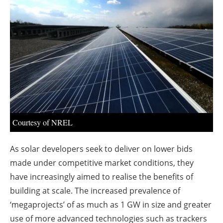
About us
Newsletters
Courtesy of NREL
As solar developers seek to deliver on lower bids
made under competitive market conditions, they
have increasingly aimed to realise the benefits of
building at scale. The increased prevalence of
‘megaprojects’ of as much as 1 GW in size and greater
use of more advanced technologies such as trackers