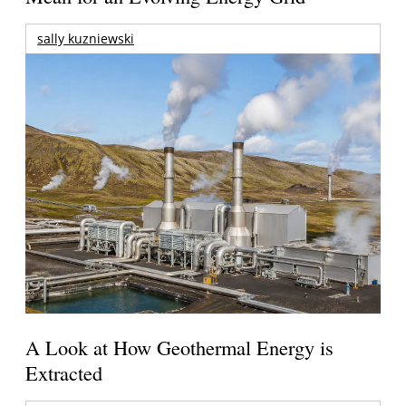
sally kuzniewski
A Look at How Geothermal Energy is
Extracted