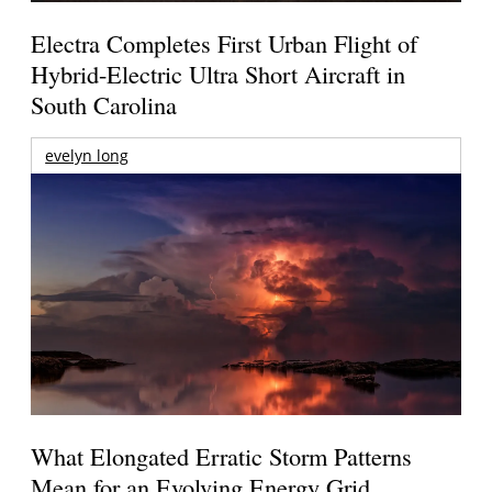
Electra Completes First Urban Flight of
Hybrid-Electric Ultra Short Aircraft in
South Carolina
evelyn long
What Elongated Erratic Storm Patterns
Mean for an Evolving Energy Grid