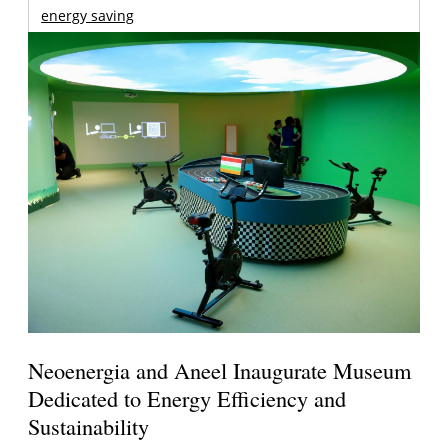
energy saving
Neoenergia and Aneel Inaugurate Museum
Dedicated to Energy Efficiency and
Sustainability