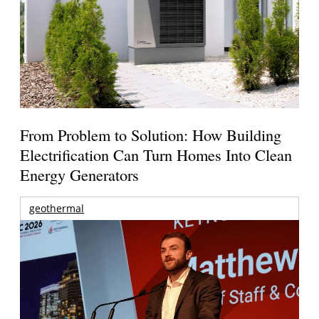
From Problem to Solution: How Building
Electrification Can Turn Homes Into Clean
Energy Generators
geothermal