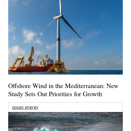
Offshore Wind in the Mediterranean: New
Study Sets Out Priorities for Growth
ocean energy