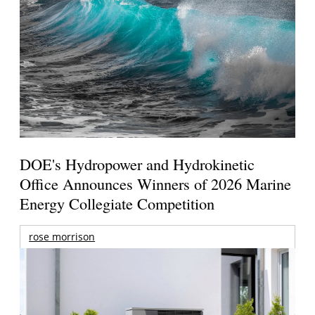
DOE's Hydropower and Hydrokinetic
Office Announces Winners of 2026 Marine
Energy Collegiate Competition
rose morrison