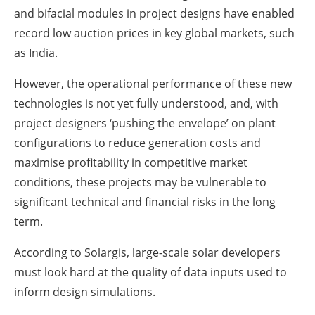
and bifacial modules in project designs have enabled
record low auction prices in key global markets, such
as India.
However, the operational performance of these new
technologies is not yet fully understood, and, with
project designers ‘pushing the envelope’ on plant
configurations to reduce generation costs and
maximise profitability in competitive market
conditions, these projects may be vulnerable to
significant technical and financial risks in the long
term.
According to Solargis, large-scale solar developers
must look hard at the quality of data inputs used to
inform design simulations.