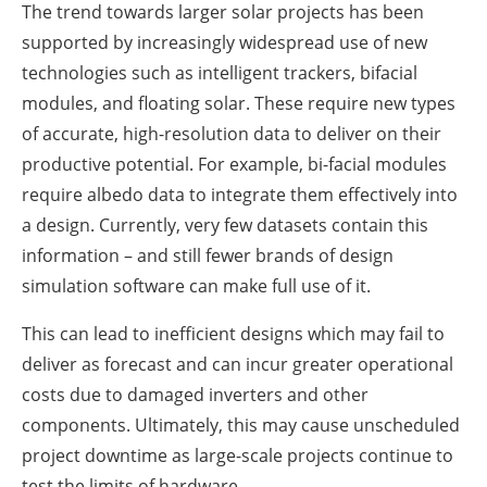
The trend towards larger solar projects has been
supported by increasingly widespread use of new
technologies such as intelligent trackers, bifacial
modules, and floating solar. These require new types
of accurate, high-resolution data to deliver on their
productive potential. For example, bi-facial modules
require albedo data to integrate them effectively into
a design. Currently, very few datasets contain this
information – and still fewer brands of design
simulation software can make full use of it.
This can lead to inefficient designs which may fail to
deliver as forecast and can incur greater operational
costs due to damaged inverters and other
components. Ultimately, this may cause unscheduled
project downtime as large-scale projects continue to
test the limits of hardware.