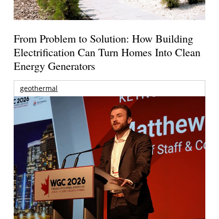
From Problem to Solution: How Building
Electrification Can Turn Homes Into Clean
Energy Generators
geothermal