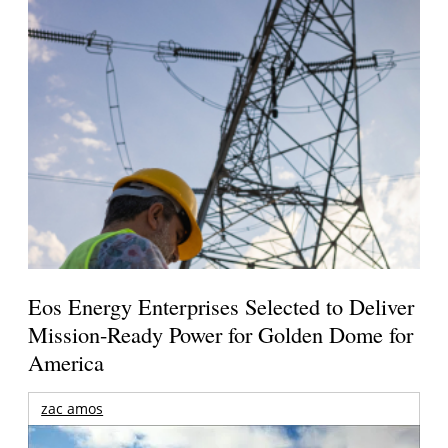
Eos Energy Enterprises Selected to Deliver
Mission-Ready Power for Golden Dome for
America
zac amos