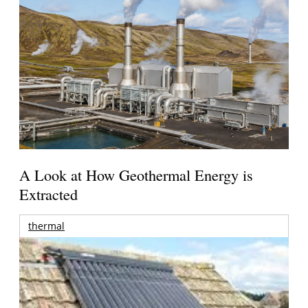
A Look at How Geothermal Energy is
Extracted
thermal