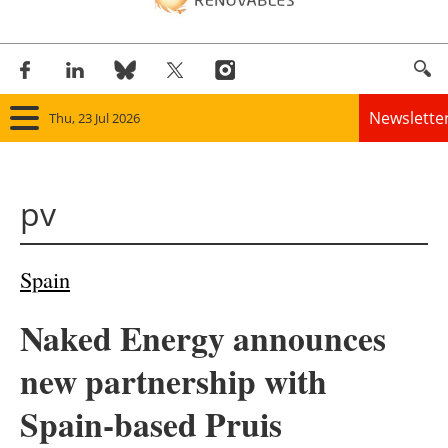
Newslette
Thu, 23 Jul 2026
Home
pv
Panorama
Wind
Spain
Solar
Naked Energy announces
Bioenergy
new partnership with
Other renewables
Spain-based Pruis