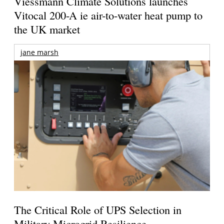
Viessmann Climate Solutions launches
Vitocal 200-A ie air-to-water heat pump to
the UK market
jane marsh
The Critical Role of UPS Selection in
Military Microgrid Resilience