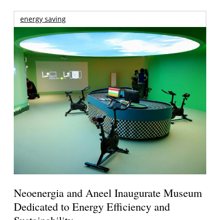
energy saving
Neoenergia and Aneel Inaugurate Museum
Dedicated to Energy Efficiency and
Sustainability