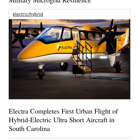
electric/hybrid
Electra Completes First Urban Flight of
Hybrid-Electric Ultra Short Aircraft in
South Carolina