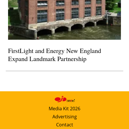
FirstLight and Energy New England
Expand Landmark Partnership
Media Kit 2026
Advertising
Contact