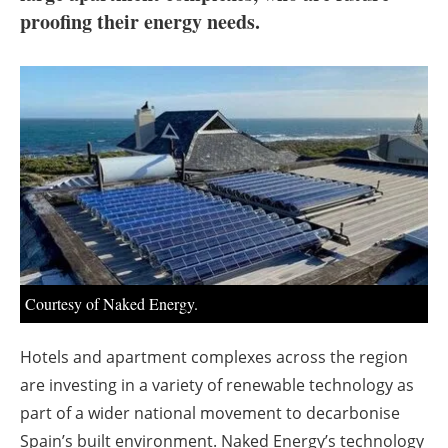
About us
proofing their energy needs.
Newsletters
Courtesy of Naked Energy.
Hotels and apartment complexes across the region
are investing in a variety of renewable technology as
part of a wider national movement to decarbonise
Spain’s built environment. Naked Energy’s technology