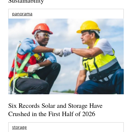
panorama
Six Records Solar and Storage Have
Crushed in the First Half of 2026
storage