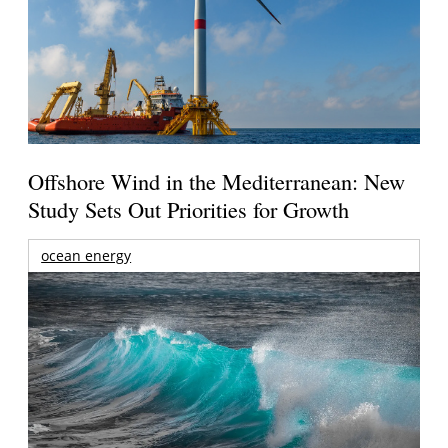
Offshore Wind in the Mediterranean: New
Study Sets Out Priorities for Growth
ocean energy