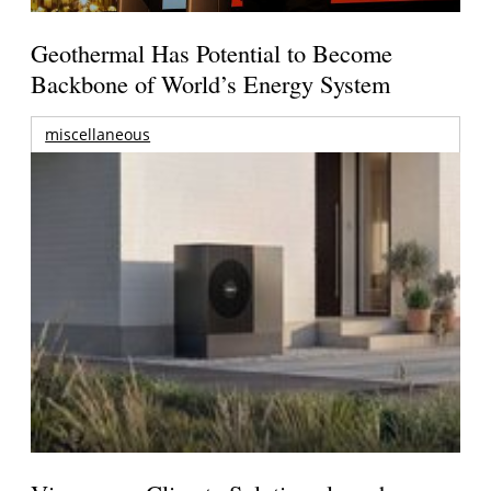
Geothermal Has Potential to Become
Backbone of World’s Energy System
miscellaneous