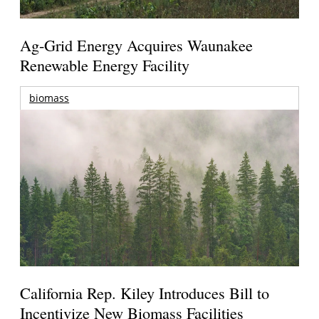
Ag-Grid Energy Acquires Waunakee
Renewable Energy Facility
biomass
California Rep. Kiley Introduces Bill to
Incentivize New Biomass Facilities