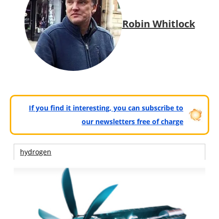
Robin Whitlock
If you find it interesting, you can subscribe to
our newsletters free of charge
hydrogen