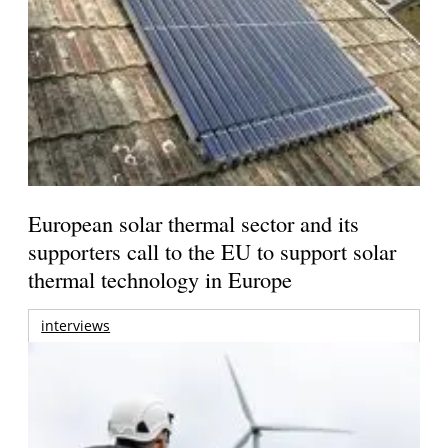
European solar thermal sector and its
supporters call to the EU to support solar
thermal technology in Europe
interviews