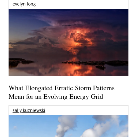
evelyn long
What Elongated Erratic Storm Patterns
Mean for an Evolving Energy Grid
sally kuzniewski