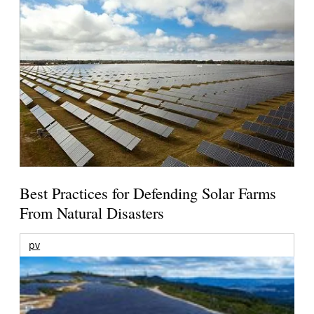
Best Practices for Defending Solar Farms
From Natural Disasters
pv