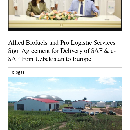
Allied Biofuels and Pro Logistic Services
Sign Agreement for Delivery of SAF & e-
SAF from Uzbekistan to Europe
biogas