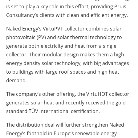
is set to play a key role in this effort, providing Pruis
Consultancy’s clients with clean and efficient energy.
Naked Energy’s VirtuPVT collector combines solar
photovoltaic (PV) and solar thermal technology to
generate both electricity and heat from a single
collector. Their modular design makes them a high
energy density solar technology, with big advantages
to buildings with large roof spaces and high heat
demand.
The company’s other offering, the VirtuHOT collector,
generates solar heat and recently received the gold
standard TÜV international certification.
The distribution deal will further strengthen Naked
Energy’s foothold in Europe’s renewable energy