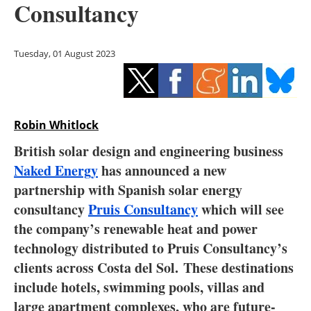
Consultancy
Storage
Energy saving
Tuesday, 01 August 2023
Hydrogen
Electric/Hybrid
Robin Whitlock
Interviews
British solar design and engineering business
Naked Energy
has announced a new
Blogs
partnership with Spanish solar energy
consultancy
Pruis Consultancy
which will see
Agenda
the company’s renewable heat and power
Directory
technology distributed to Pruis Consultancy’s
clients across Costa del Sol. These destinations
Jobs
include hotels, swimming pools, villas and
large apartment complexes, who are future-