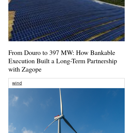
From Douro to 397 MW: How Bankable
Execution Built a Long-Term Partnership
with Zagope
wind