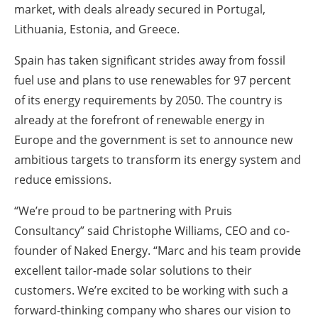
market, with deals already secured in Portugal,
Lithuania, Estonia, and Greece.
Spain has taken significant strides away from fossil
fuel use and plans to use renewables for 97 percent
of its energy requirements by 2050. The country is
already at the forefront of renewable energy in
Europe and the government is set to announce new
ambitious targets to transform its energy system and
reduce emissions.
“We’re proud to be partnering with Pruis
Consultancy” said Christophe Williams, CEO and co-
founder of Naked Energy. “Marc and his team provide
excellent tailor-made solar solutions to their
customers. We’re excited to be working with such a
forward-thinking company who shares our vision to