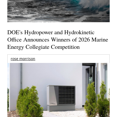
DOE's Hydropower and Hydrokinetic
Office Announces Winners of 2026 Marine
Energy Collegiate Competition
rose morrison