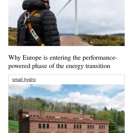
Why Europe is entering the performance-
powered phase of the energy transition
small hydro