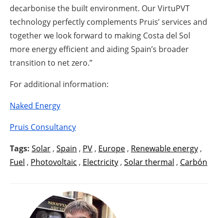
decarbonise the built environment. Our VirtuPVT
technology perfectly complements Pruis’ services and
together we look forward to making Costa del Sol
more energy efficient and aiding Spain’s broader
transition to net zero.”
For additional information:
Naked Energy
Pruis Consultancy
Tags:
Solar
,
Spain
,
PV
,
Europe
,
Renewable energy
,
Fuel
,
Photovoltaic
,
Electricity
,
Solar thermal
,
Carbón