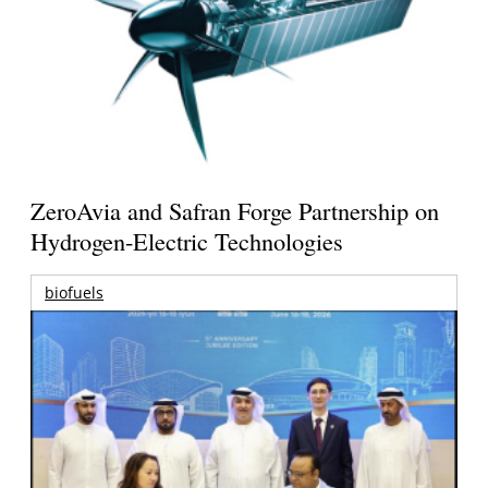
ZeroAvia and Safran Forge Partnership on
Hydrogen-Electric Technologies
biofuels