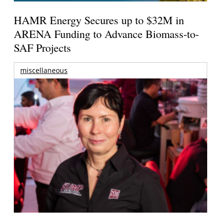
HAMR Energy Secures up to $32M in
ARENA Funding to Advance Biomass-to-
SAF Projects
miscellaneous