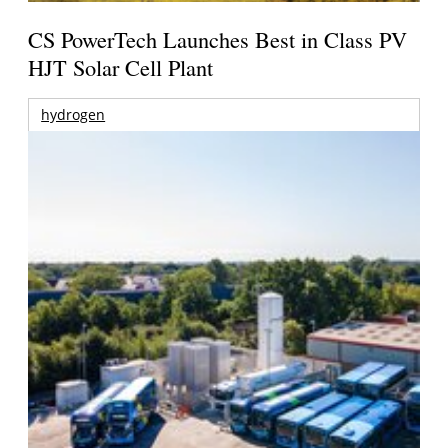
CS PowerTech Launches Best in Class PV
HJT Solar Cell Plant
hydrogen