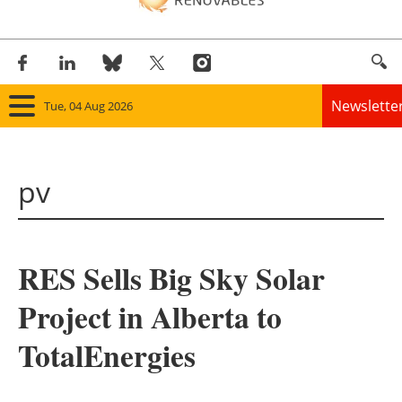
Newslette
Tue, 04 Aug 2026
Home
pv
Panorama
Wind
RES Sells Big Sky Solar
Solar
Project in Alberta to
Bioenergy
TotalEnergies
Other renewables