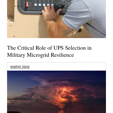
The Critical Role of UPS Selection in
Military Microgrid Resilience
evelyn long