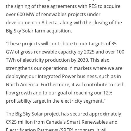
the signing of these agreements with RES to acquire
over 600 MW of renewables projects under
development in Alberta, along with the closing of the
Big Sky Solar farm acquisition.
"These projects will contribute to our targets of 35
GW of gross renewable capacity by 2025 and over 100
TWh of electricity production by 2030. This also
strengthens our operations in markets where we are
deploying our Integrated Power business, such as in
North America. Furthermore, it will contribute to cash
flow growth and to our goal of reaching our 12%
profitability target in the electricity segment.”
The Big Sky Solar project has secured approximately
C$25 million from Canada’s Smart Renewables and
Electrification Pathways (SREP) program. It will