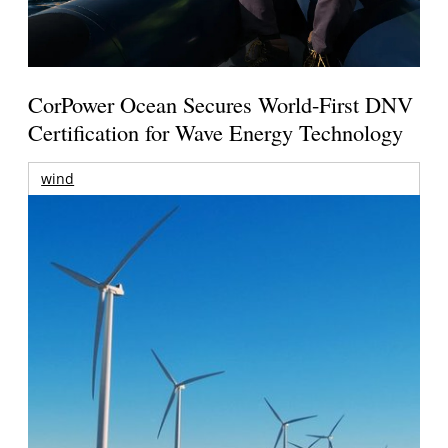
CorPower Ocean Secures World-First DNV
Certification for Wave Energy Technology
wind