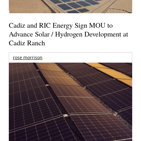
Cadiz and RIC Energy Sign MOU to
Advance Solar / Hydrogen Development at
Cadiz Ranch
rose morrison