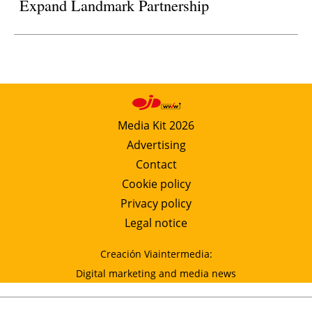
Expand Landmark Partnership
Media Kit 2026
Advertising
Contact
Cookie policy
Privacy policy
Legal notice
Creación Viaintermedia:
Digital marketing and media news