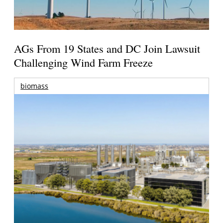
AGs From 19 States and DC Join Lawsuit
Challenging Wind Farm Freeze
biomass