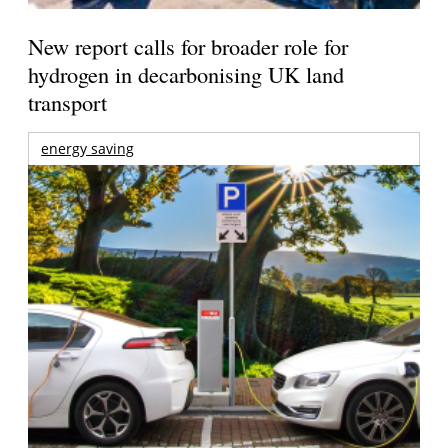
New report calls for broader role for
hydrogen in decarbonising UK land
transport
energy saving