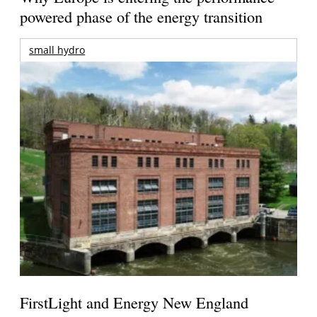
powered phase of the energy transition
small hydro
FirstLight and Energy New England