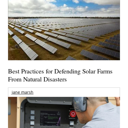
Best Practices for Defending Solar Farms
From Natural Disasters
jane marsh