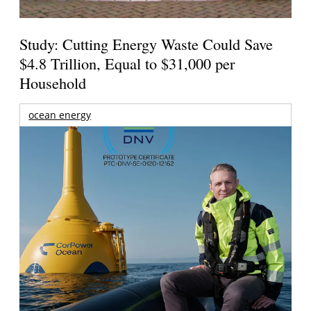
Study: Cutting Energy Waste Could Save
$4.8 Trillion, Equal to $31,000 per
Household
ocean energy