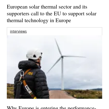
European solar thermal sector and its
supporters call to the EU to support solar
thermal technology in Europe
interviews
Why Europe is entering the performance-