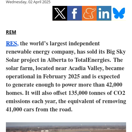
Wednesday, 02 April 2025
Storage
Energy saving
Hydrogen
REM
RES,
the world’s largest independent
Electric/Hybrid
renewable energy company, has sold its Big Sky
Solar project in Alberta to TotalEnergies. The
Interviews
solar farm, located near Acadia Valley, became
Blogs
operational in February 2025 and is expected
to generate enough to power more than 42,000
Agenda
homes. It will also offset 135,000 tonnes of CO2
emissions each year, the equivalent of removing
Directory
41,000 cars from the road.
Jobs