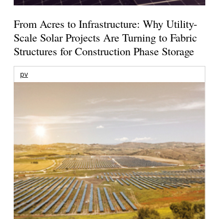
From Acres to Infrastructure: Why Utility-
Scale Solar Projects Are Turning to Fabric
Structures for Construction Phase Storage
pv