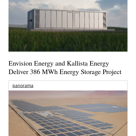
Envision Energy and Kallista Energy
Deliver 386 MWh Energy Storage Project
panorama