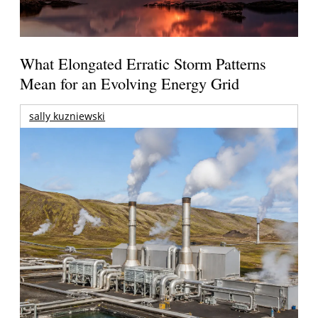
What Elongated Erratic Storm Patterns
Mean for an Evolving Energy Grid
sally kuzniewski