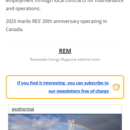
employment through local contracts for maintenance
and operations.
2025 marks RES’ 20th anniversary operating in
Canada.
REM
Renewable Energy Magazine editorial team
If you find it interesting, you can subscribe to
our newsletters free of charge
geothermal