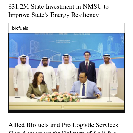
$31.2M State Investment in NMSU to
Improve State’s Energy Resiliency
biofuels
Allied Biofuels and Pro Logistic Services
Sign Agreement for Delivery of SAF & e-