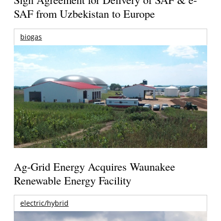
SAF from Uzbekistan to Europe
biogas
Ag-Grid Energy Acquires Waunakee
Renewable Energy Facility
electric/hybrid