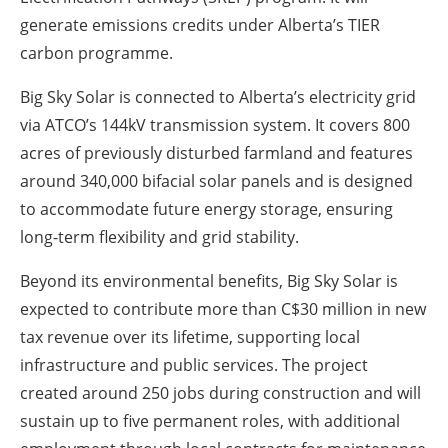
generate emissions credits under Alberta’s TIER
carbon programme.
Big Sky Solar is connected to Alberta’s electricity grid
via ATCO’s 144kV transmission system. It covers 800
acres of previously disturbed farmland and features
around 340,000 bifacial solar panels and is designed
to accommodate future energy storage, ensuring
long-term flexibility and grid stability.
Beyond its environmental benefits, Big Sky Solar is
expected to contribute more than C$30 million in new
tax revenue over its lifetime, supporting local
infrastructure and public services. The project
created around 250 jobs during construction and will
sustain up to five permanent roles, with additional