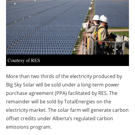
About us
Newsletters
Courtesy of RES
More than two thirds of the electricity produced by
Big Sky Solar will be sold under a long-term power
purchase agreement (PPA) facilitated by RES. The
remainder will be sold by TotalEnergies on the
electricity market. The solar farm will generate carbon
offset credits under Alberta’s regulated carbon
emissions program.