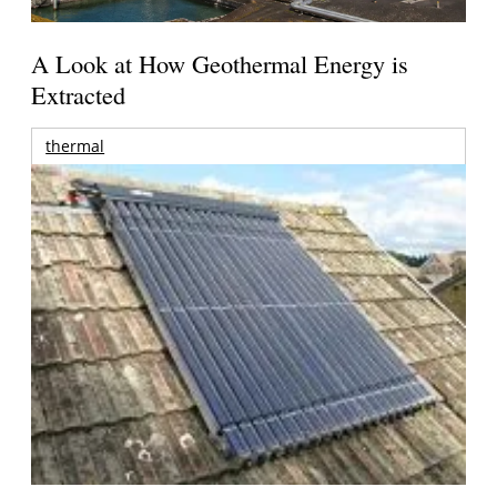
A Look at How Geothermal Energy is
Extracted
thermal