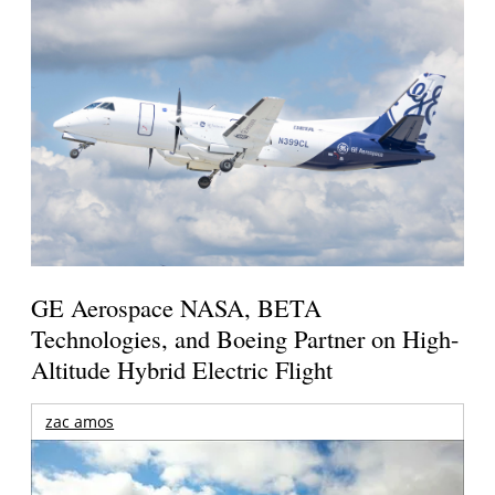
GE Aerospace NASA, BETA
Technologies, and Boeing Partner on High-
Altitude Hybrid Electric Flight
zac amos