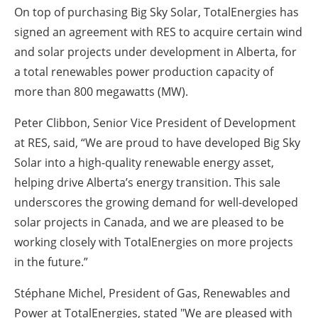
On top of purchasing Big Sky Solar, TotalEnergies has
signed an agreement with RES to acquire certain wind
and solar projects under development in Alberta, for
a total renewables power production capacity of
more than 800 megawatts (MW).
Peter Clibbon, Senior Vice President of Development
at RES, said, “We are proud to have developed Big Sky
Solar into a high-quality renewable energy asset,
helping drive Alberta’s energy transition. This sale
underscores the growing demand for well-developed
solar projects in Canada, and we are pleased to be
working closely with TotalEnergies on more projects
in the future.”
Stéphane Michel, President of Gas, Renewables and
Power at TotalEnergies, stated "We are pleased with