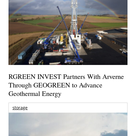
RGREEN INVEST Partners With Arverne
Through GEOGREEN to Advance
Geothermal Energy
storage