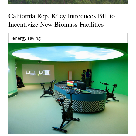
California Rep. Kiley Introduces Bill to
Incentivize New Biomass Facilities
energy saving