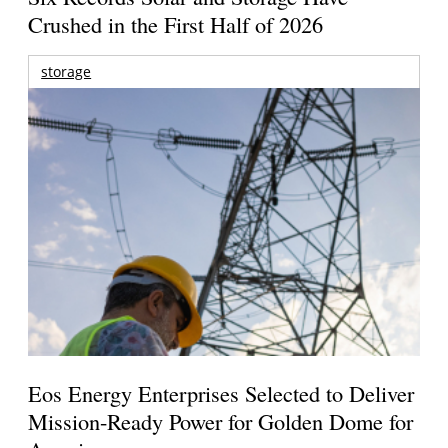
Crushed in the First Half of 2026
storage
Eos Energy Enterprises Selected to Deliver
Mission-Ready Power for Golden Dome for