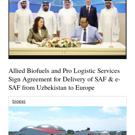
Allied Biofuels and Pro Logistic Services
Sign Agreement for Delivery of SAF & e-
SAF from Uzbekistan to Europe
biogas