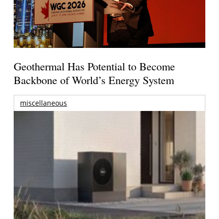
Geothermal Has Potential to Become
Backbone of World’s Energy System
miscellaneous