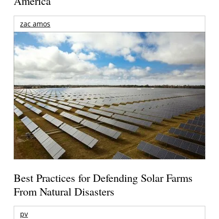
America
zac amos
Best Practices for Defending Solar Farms
From Natural Disasters
pv