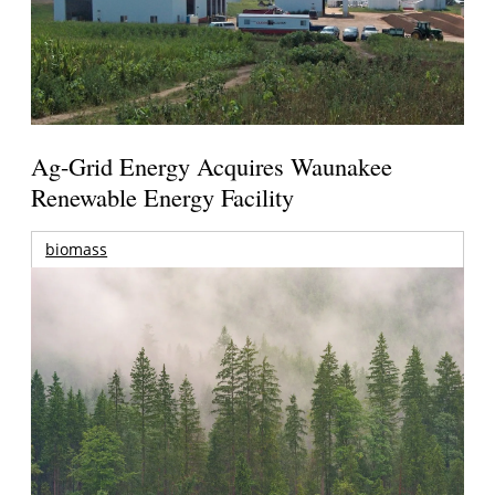
Ag-Grid Energy Acquires Waunakee
Renewable Energy Facility
biomass