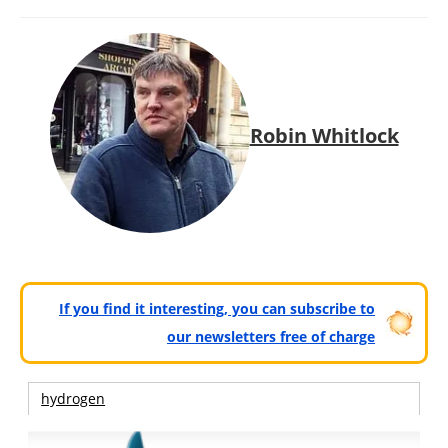
Robin Whitlock
If you find it interesting, you can subscribe to
our newsletters free of charge
hydrogen