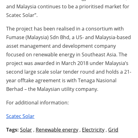
and Malaysia continues to be a prioritised market for
Scatec Solar”.
The project has been realised in a consortium with
Fumase (Malaysia) Sdn Bhd, a US- and Malaysia-based
asset management and development company
focused on renewable energy in Southeast Asia. The
project was awarded in March 2018 under Malaysia’s
second large scale solar tender round and holds a 21-
year offtake agreement is with Tenaga Nasional
Berhad – the Malaysian utility company.
For additional information:
Scatec Solar
Tags:
Solar
,
Renewable energy
,
Electricity
,
Grid