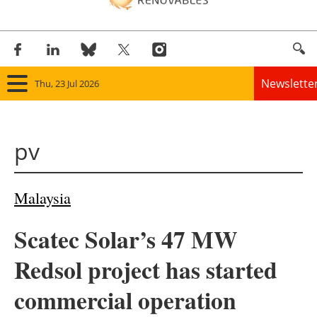
Newslette
Thu, 23 Jul 2026
Home
pv
Panorama
Wind
Malaysia
Solar
Scatec Solar’s 47 MW
Bioenergy
Redsol project has started
Other renewables
commercial operation