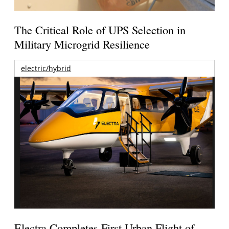
The Critical Role of UPS Selection in
Military Microgrid Resilience
electric/hybrid
Electra Completes First Urban Flight of