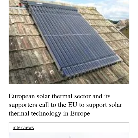
European solar thermal sector and its
supporters call to the EU to support solar
thermal technology in Europe
interviews