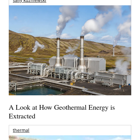
sally kuzniewski
A Look at How Geothermal Energy is
Extracted
thermal