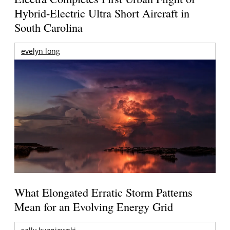
Hybrid-Electric Ultra Short Aircraft in
South Carolina
evelyn long
What Elongated Erratic Storm Patterns
Mean for an Evolving Energy Grid