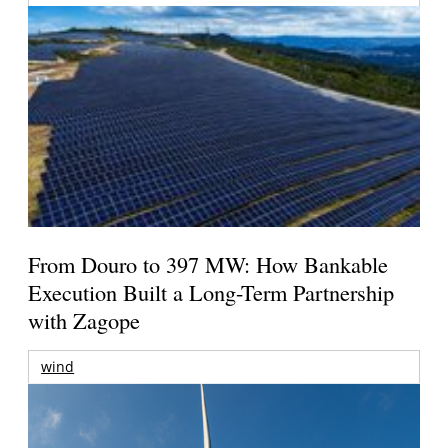
From Douro to 397 MW: How Bankable
Execution Built a Long-Term Partnership
with Zagope
wind