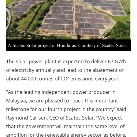
About us
Newsletters
A Scatec Solar project in Honduras. Courtesy of Scatec Solar.
The solar power plant is expected to deliver 67 GWh
of electricity annually and lead to the abatement of
about 44,000 tonnes of CO² emissions every year.
“As the leading independent power producer in
Malaysia, we are pleased to reach this important
milestone for our fourth project in the country” said
Raymond Carlsen, CEO of Scatec Solar. “We expect
that the government will maintain the same level of
ambition for the renewable energy sector as before,