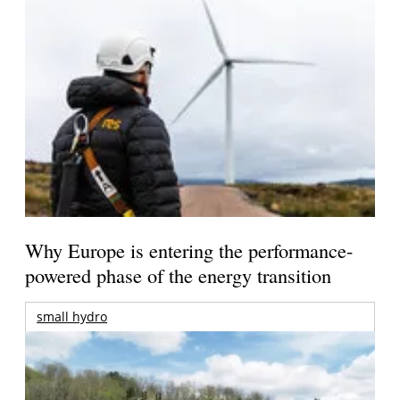
Why Europe is entering the performance-
powered phase of the energy transition
small hydro