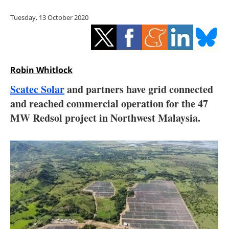
Storage
Tuesday, 13 October 2020
Energy saving
Hydrogen
Robin Whitlock
Electric/Hybrid
Scatec Solar
and partners have grid connected
and reached commercial operation for the 47
Interviews
MW Redsol project in Northwest Malaysia.
Blogs
Agenda
Directory
Jobs