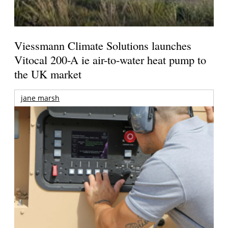
Viessmann Climate Solutions launches
Vitocal 200-A ie air-to-water heat pump to
the UK market
jane marsh