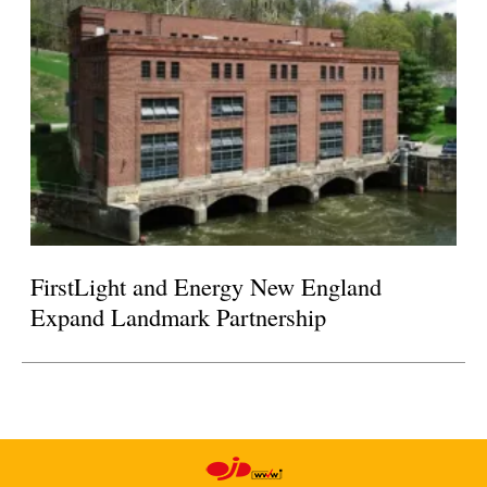
FirstLight and Energy New England
Expand Landmark Partnership