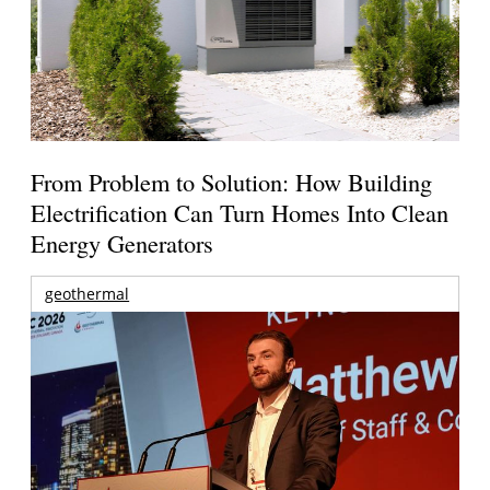
From Problem to Solution: How Building
Electrification Can Turn Homes Into Clean
Energy Generators
geothermal