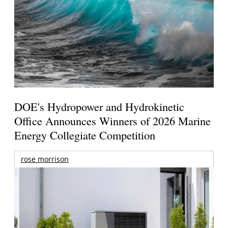
DOE's Hydropower and Hydrokinetic
Office Announces Winners of 2026 Marine
Energy Collegiate Competition
rose morrison