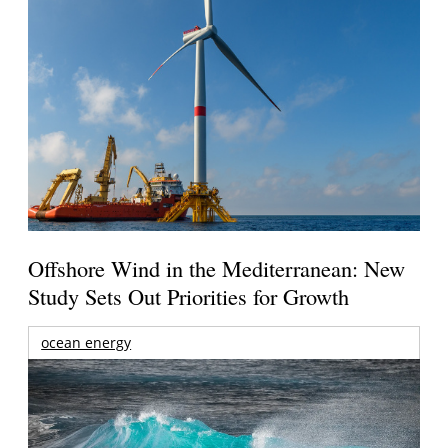
Offshore Wind in the Mediterranean: New
Study Sets Out Priorities for Growth
ocean energy