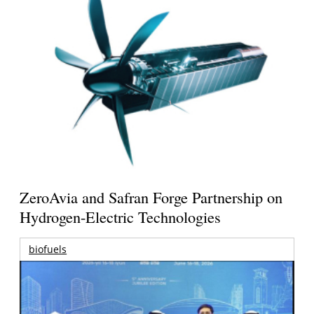
ZeroAvia and Safran Forge Partnership on
Hydrogen-Electric Technologies
biofuels