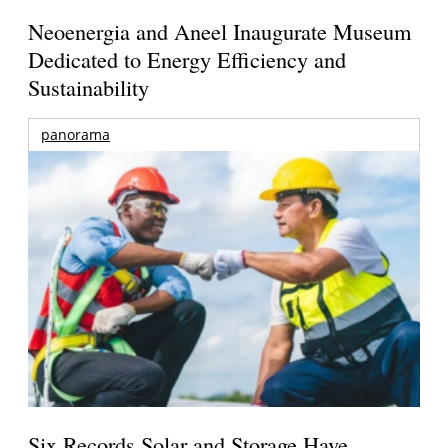
Neoenergia and Aneel Inaugurate Museum
Dedicated to Energy Efficiency and
Sustainability
panorama
Six Records Solar and Storage Have