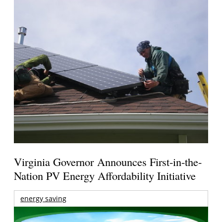
Virginia Governor Announces First-in-the-
Nation PV Energy Affordability Initiative
energy saving