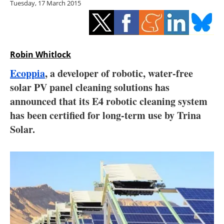
Tuesday, 17 March 2015
Storage
Energy saving
Hydrogen
Robin Whitlock
Ecoppia
, a developer of robotic, water-free
Electric/Hybrid
solar PV panel cleaning solutions has
announced that its E4 robotic cleaning system
Interviews
has been certified for long-term use by Trina
Blogs
Solar.
Agenda
Directory
Jobs