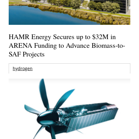
HAMR Energy Secures up to $32M in
ARENA Funding to Advance Biomass-to-
SAF Projects
hydrogen