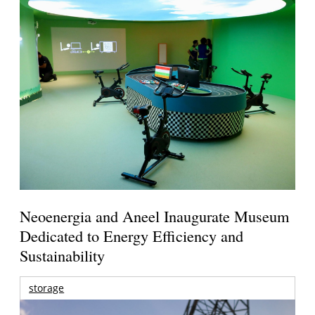
Neoenergia and Aneel Inaugurate Museum
Dedicated to Energy Efficiency and
Sustainability
storage