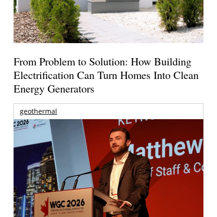
From Problem to Solution: How Building
Electrification Can Turn Homes Into Clean
Energy Generators
geothermal