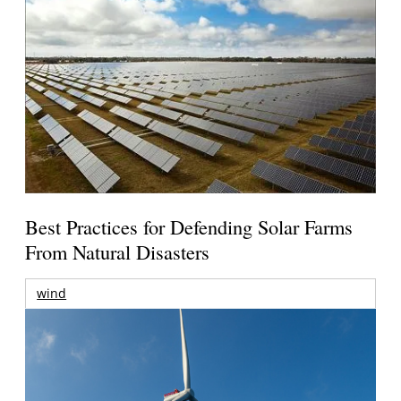
Best Practices for Defending Solar Farms
From Natural Disasters
wind