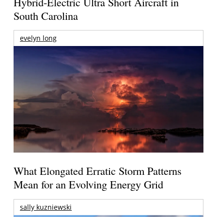
Hybrid-Electric Ultra Short Aircraft in
South Carolina
evelyn long
What Elongated Erratic Storm Patterns
Mean for an Evolving Energy Grid
sally kuzniewski