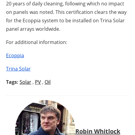
20 years of daily cleaning, following which no impact
on panels was noted. This certification clears the way
for the Ecoppia system to be installed on Trina Solar
panel arrays worldwide.
For additional information:
Ecoppia
Trina Solar
Tags:
Solar
,
PV
,
Oil
Robin Whitlock