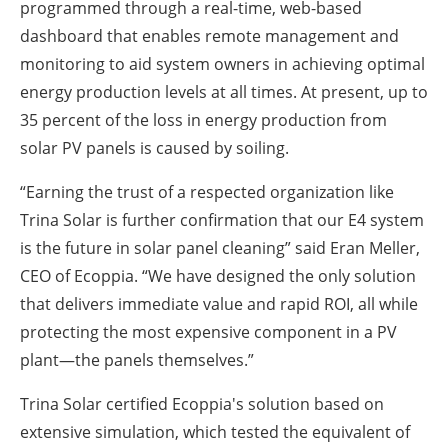
programmed through a real-time, web-based
dashboard that enables remote management and
monitoring to aid system owners in achieving optimal
energy production levels at all times. At present, up to
35 percent of the loss in energy production from
solar PV panels is caused by soiling.
“Earning the trust of a respected organization like
Trina Solar is further confirmation that our E4 system
is the future in solar panel cleaning” said Eran Meller,
CEO of Ecoppia. “We have designed the only solution
that delivers immediate value and rapid ROI, all while
protecting the most expensive component in a PV
plant—the panels themselves.”
Trina Solar certified Ecoppia's solution based on
extensive simulation, which tested the equivalent of