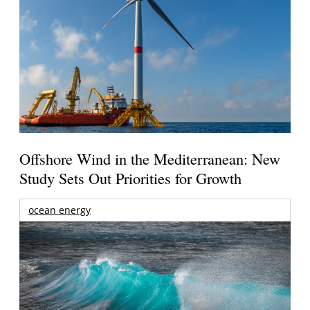
Offshore Wind in the Mediterranean: New
Study Sets Out Priorities for Growth
ocean energy