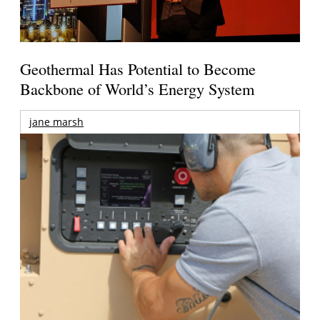
Geothermal Has Potential to Become
Backbone of World’s Energy System
jane marsh