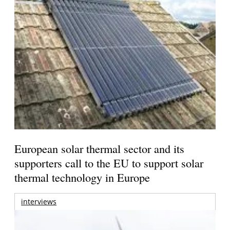
European solar thermal sector and its
supporters call to the EU to support solar
thermal technology in Europe
interviews