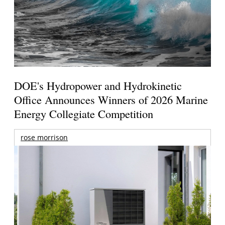
DOE's Hydropower and Hydrokinetic
Office Announces Winners of 2026 Marine
Energy Collegiate Competition
rose morrison