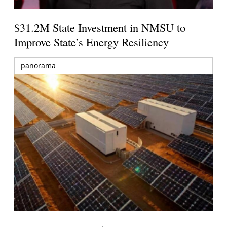
$31.2M State Investment in NMSU to
Improve State’s Energy Resiliency
panorama