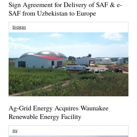
Sign Agreement for Delivery of SAF & e-
SAF from Uzbekistan to Europe
biogas
Ag-Grid Energy Acquires Waunakee
Renewable Energy Facility
pv