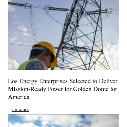
Eos Energy Enterprises Selected to Deliver
Mission-Ready Power for Golden Dome for
America
zac amos