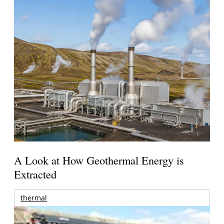
A Look at How Geothermal Energy is
Extracted
thermal