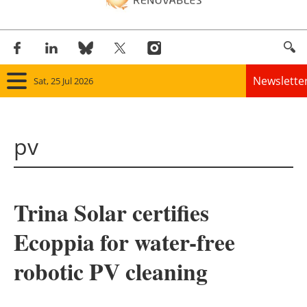
Newslette
Sat, 25 Jul 2026
Home
pv
Panorama
Wind
Trina Solar certifies
Solar
Ecoppia for water-free
Bioenergy
robotic PV cleaning
Other renewables