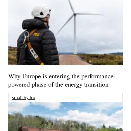
Why Europe is entering the performance-
powered phase of the energy transition
small hydro