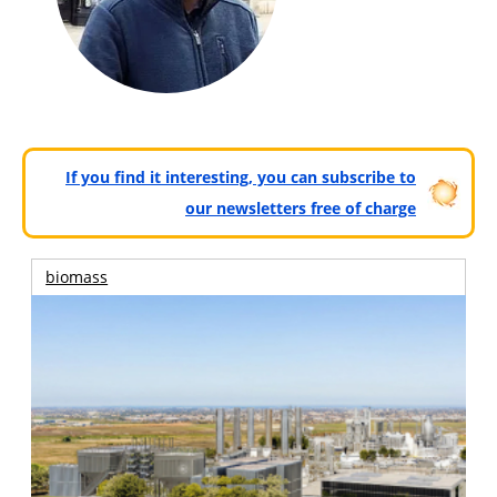
If you find it interesting, you can subscribe to
our newsletters free of charge
biomass