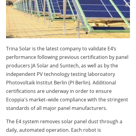
About us
Newsletters
Trina Solar is the latest company to validate E4’s
performance following previous certification by panel
producers JA Solar and Suntech, as well as by the
independent PV technology testing laboroatory
Photovoltaik Institut Berlin (PI Berlin). Additional
certifications are underway in order to ensure
Ecoppia's market–wide compliance with the stringent
standards of all major panel manufacturers.
The E4 system removes solar panel dust through a
daily, automated operation. Each robot is