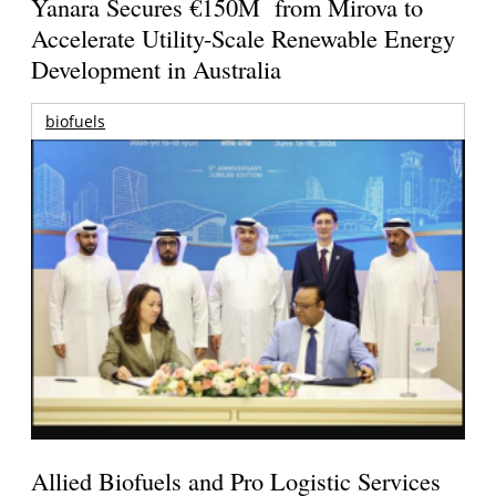
Yanara Secures €150M from Mirova to
Accelerate Utility-Scale Renewable Energy
Development in Australia
biofuels
Allied Biofuels and Pro Logistic Services