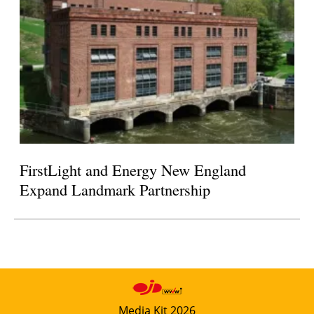
FirstLight and Energy New England
Expand Landmark Partnership
Media Kit 2026