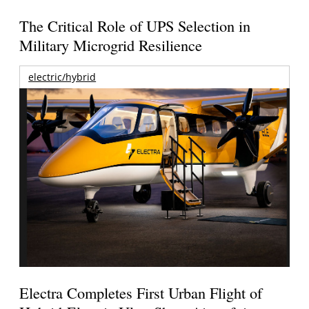
The Critical Role of UPS Selection in
Military Microgrid Resilience
electric/hybrid
Electra Completes First Urban Flight of