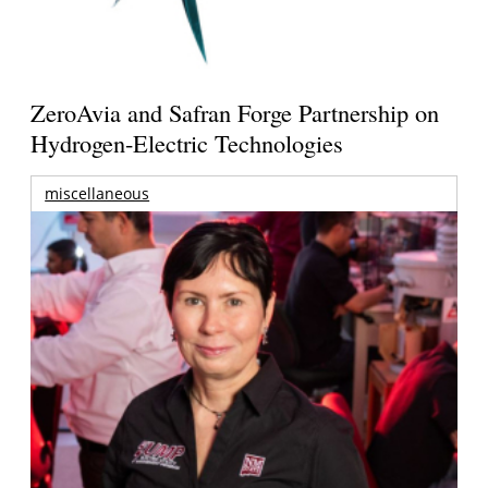
ZeroAvia and Safran Forge Partnership on
Hydrogen-Electric Technologies
miscellaneous