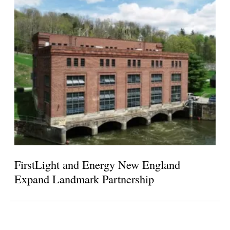
FirstLight and Energy New England
Expand Landmark Partnership