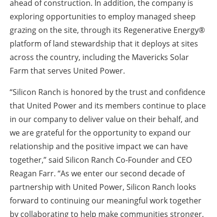
ahead of construction. In addition, the company is
exploring opportunities to employ managed sheep
grazing on the site, through its Regenerative Energy®
platform of land stewardship that it deploys at sites
across the country, including the Mavericks Solar
Farm that serves United Power.
“Silicon Ranch is honored by the trust and confidence
that United Power and its members continue to place
in our company to deliver value on their behalf, and
we are grateful for the opportunity to expand our
relationship and the positive impact we can have
together,” said Silicon Ranch Co-Founder and CEO
Reagan Farr. “As we enter our second decade of
partnership with United Power, Silicon Ranch looks
forward to continuing our meaningful work together
by collaborating to help make communities stronger,