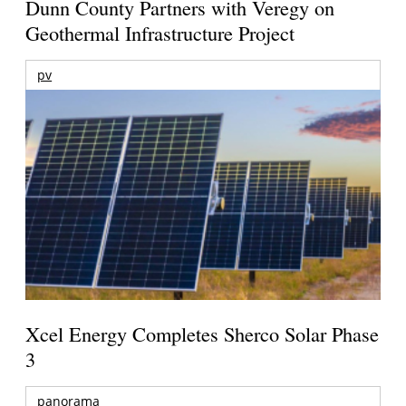
Dunn County Partners with Veregy on
Geothermal Infrastructure Project
pv
Xcel Energy Completes Sherco Solar Phase
3
panorama