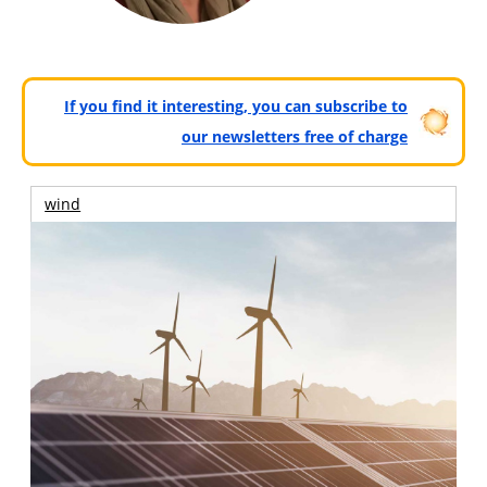
If you find it interesting, you can subscribe to
our newsletters free of charge
wind