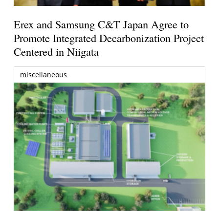
Erex and Samsung C&T Japan Agree to
Promote Integrated Decarbonization Project
Centered in Niigata
miscellaneous