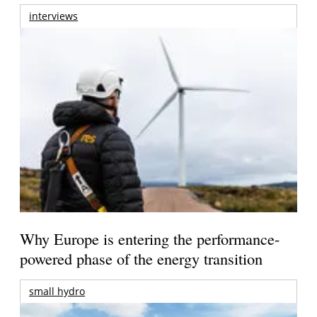
interviews
Why Europe is entering the performance-
powered phase of the energy transition
small hydro