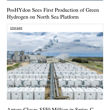
PosHYdon Sees First Production of Green
Hydrogen on North Sea Platform
storage
Antora Closes $550 Million in Series C