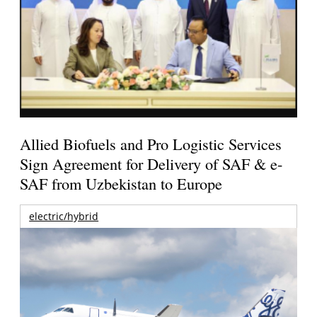
Allied Biofuels and Pro Logistic Services
Sign Agreement for Delivery of SAF & e-
SAF from Uzbekistan to Europe
electric/hybrid