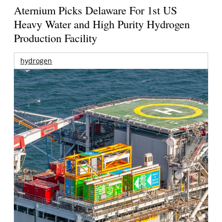
Aternium Picks Delaware For 1st US
Heavy Water and High Purity Hydrogen
Production Facility
hydrogen