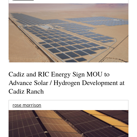
Cadiz and RIC Energy Sign MOU to
Advance Solar / Hydrogen Development at
Cadiz Ranch
rose morrison