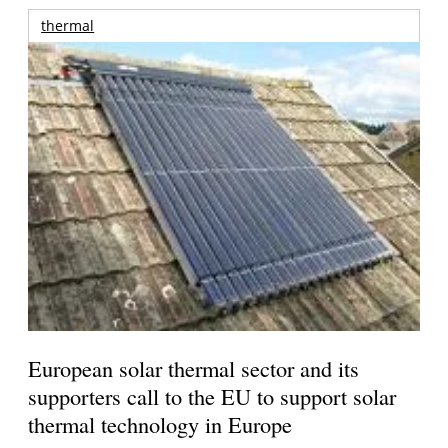
thermal
European solar thermal sector and its
supporters call to the EU to support solar
thermal technology in Europe