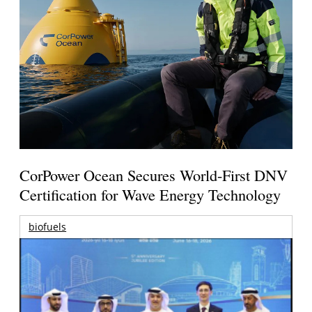
CorPower Ocean Secures World-First DNV
Certification for Wave Energy Technology
biofuels