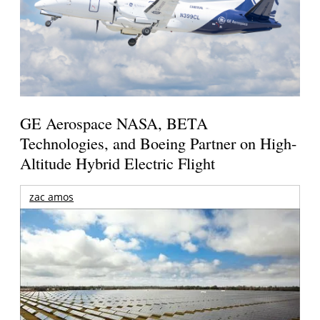
GE Aerospace NASA, BETA
Technologies, and Boeing Partner on High-
Altitude Hybrid Electric Flight
zac amos