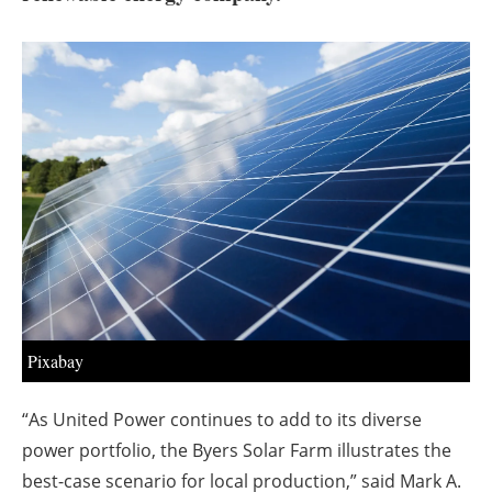
About us
Newsletters
Pixabay
“As United Power continues to add to its diverse
power portfolio, the Byers Solar Farm illustrates the
best-case scenario for local production,” said Mark A.