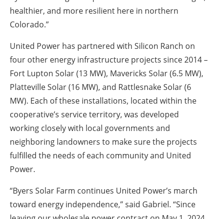
healthier, and more resilient here in northern
Colorado.”
United Power has partnered with Silicon Ranch on
four other energy infrastructure projects since 2014 –
Fort Lupton Solar (13 MW), Mavericks Solar (6.5 MW),
Platteville Solar (16 MW), and Rattlesnake Solar (6
MW). Each of these installations, located within the
cooperative’s service territory, was developed
working closely with local governments and
neighboring landowners to make sure the projects
fulfilled the needs of each community and United
Power.
“Byers Solar Farm continues United Power’s march
toward energy independence,” said Gabriel. “Since
leaving our wholesale power contract on May 1, 2024,