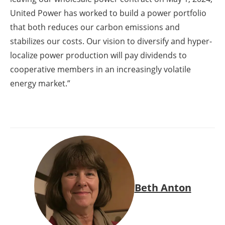
United Power has worked to build a power portfolio
that both reduces our carbon emissions and
stabilizes our costs. Our vision to diversify and hyper-
localize power production will pay dividends to
cooperative members in an increasingly volatile
energy market.”
Beth Anton