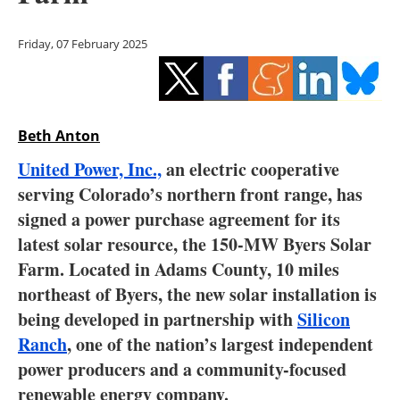
Storage
Friday, 07 February 2025
Energy saving
Hydrogen
Beth Anton
Electric/Hybrid
United Power, Inc.,
an electric cooperative
Interviews
serving Colorado’s northern front range, has
signed a power purchase agreement for its
Blogs
latest solar resource, the 150-MW Byers Solar
Farm. Located in Adams County, 10 miles
Agenda
northeast of Byers, the new solar installation is
Directory
being developed in partnership with
Silicon
Ranch
, one of the nation’s largest independent
Jobs
power producers and a community-focused
renewable energy company.