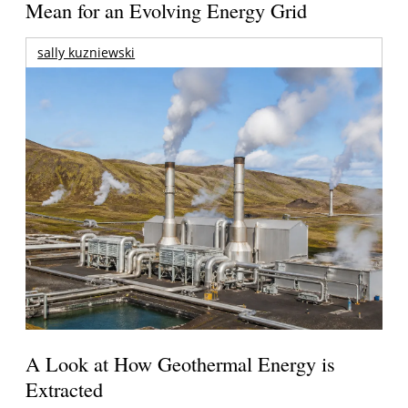
Mean for an Evolving Energy Grid
sally kuzniewski
A Look at How Geothermal Energy is
Extracted