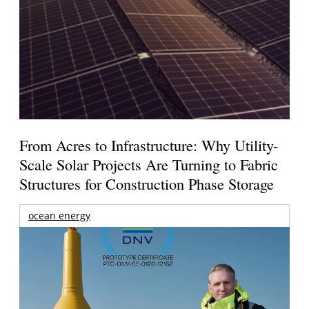
From Acres to Infrastructure: Why Utility-
Scale Solar Projects Are Turning to Fabric
Structures for Construction Phase Storage
ocean energy