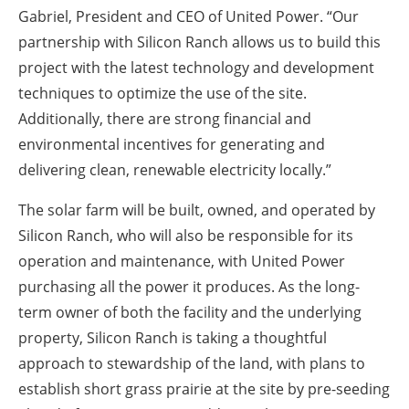
Gabriel, President and CEO of United Power. “Our
partnership with Silicon Ranch allows us to build this
project with the latest technology and development
techniques to optimize the use of the site.
Additionally, there are strong financial and
environmental incentives for generating and
delivering clean, renewable electricity locally.”
The solar farm will be built, owned, and operated by
Silicon Ranch, who will also be responsible for its
operation and maintenance, with United Power
purchasing all the power it produces. As the long-
term owner of both the facility and the underlying
property, Silicon Ranch is taking a thoughtful
approach to stewardship of the land, with plans to
establish short grass prairie at the site by pre-seeding