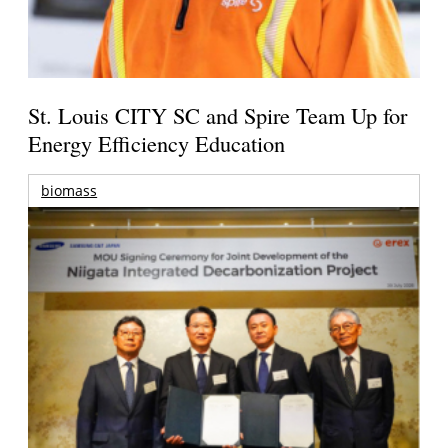
St. Louis CITY SC and Spire Team Up for
Energy Efficiency Education
biomass