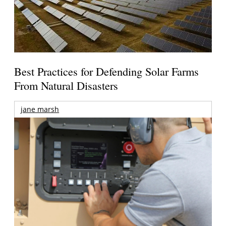
Best Practices for Defending Solar Farms
From Natural Disasters
jane marsh