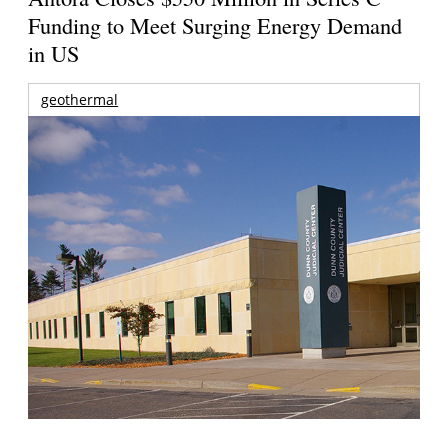
Funding to Meet Surging Energy Demand
in US
geothermal