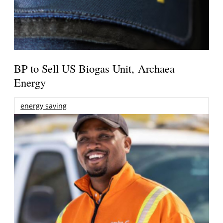
BP to Sell US Biogas Unit, Archaea
Energy
energy saving