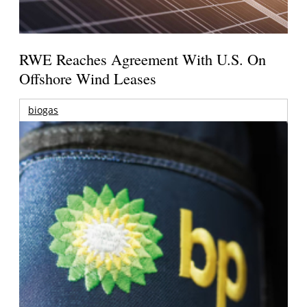
RWE Reaches Agreement With U.S. On
Offshore Wind Leases
biogas