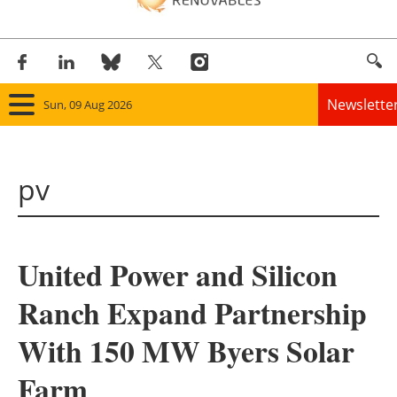
Newslette
Sun, 09 Aug 2026
Home
pv
Panorama
Wind
United Power and Silicon
Solar
Ranch Expand Partnership
Bioenergy
With 150 MW Byers Solar
Other renewables
Farm