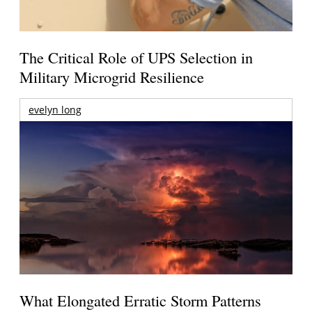
The Critical Role of UPS Selection in
Military Microgrid Resilience
evelyn long
What Elongated Erratic Storm Patterns