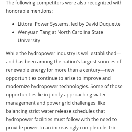
The following competitors were also recognized with
honorable mentions:
Littoral Power Systems, led by David Duquette
Wenyuan Tang at North Carolina State
University
While the hydropower industry is well established—
and has been among the nation’s largest sources of
renewable energy for more than a century—new
opportunities continue to arise to improve and
modernize hydropower technologies. Some of those
opportunities lie in jointly approaching water
management and power grid challenges, like
balancing strict water release schedules that
hydropower facilities must follow with the need to
provide power to an increasingly complex electric