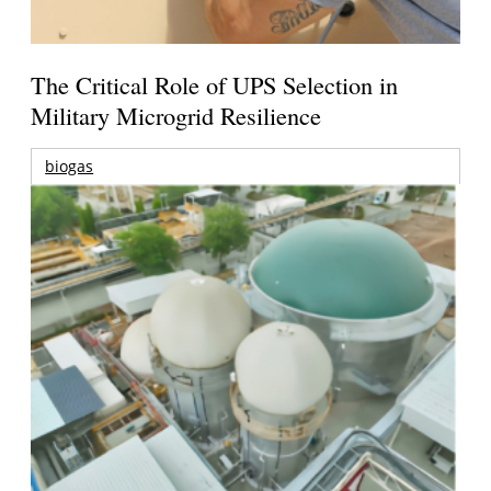
The Critical Role of UPS Selection in
Military Microgrid Resilience
biogas