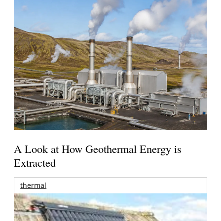
A Look at How Geothermal Energy is
Extracted
thermal