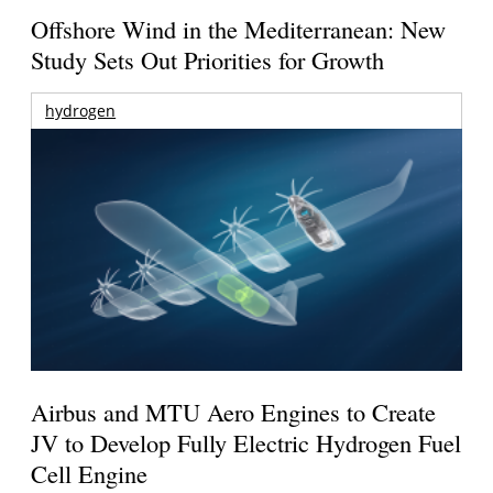
Offshore Wind in the Mediterranean: New
Study Sets Out Priorities for Growth
hydrogen
Airbus and MTU Aero Engines to Create
JV to Develop Fully Electric Hydrogen Fuel
Cell Engine