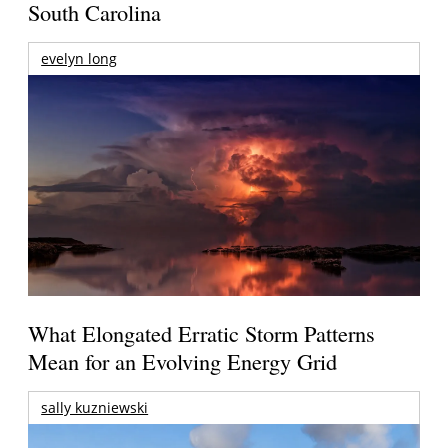
South Carolina
evelyn long
What Elongated Erratic Storm Patterns
Mean for an Evolving Energy Grid
sally kuzniewski