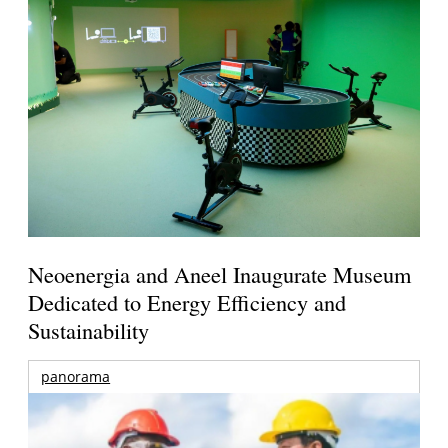
Neoenergia and Aneel Inaugurate Museum
Dedicated to Energy Efficiency and
Sustainability
panorama