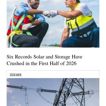
Six Records Solar and Storage Have
Crushed in the First Half of 2026
storage