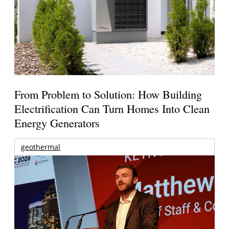
From Problem to Solution: How Building
Electrification Can Turn Homes Into Clean
Energy Generators
geothermal