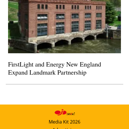
FirstLight and Energy New England
Expand Landmark Partnership
Media Kit 2026