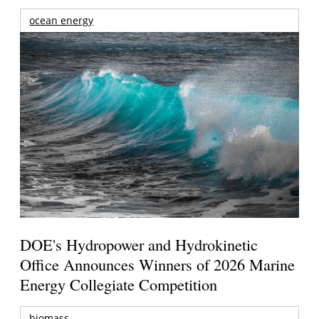
ocean energy
DOE's Hydropower and Hydrokinetic
Office Announces Winners of 2026 Marine
Energy Collegiate Competition
biomass