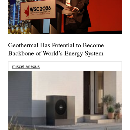
Geothermal Has Potential to Become
Backbone of World’s Energy System
miscellaneous