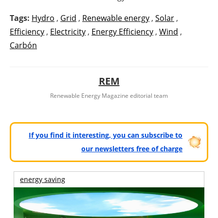
Tags:
Hydro
,
Grid
,
Renewable energy
,
Solar
,
Efficiency
,
Electricity
,
Energy Efficiency
,
Wind
,
Carbón
REM
Renewable Energy Magazine editorial team
If you find it interesting, you can subscribe to
our newsletters free of charge
energy saving