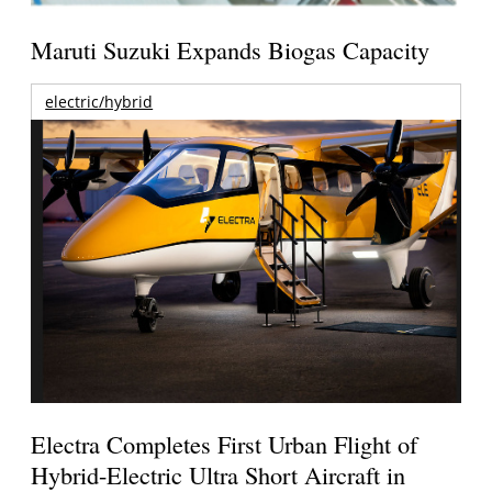
Maruti Suzuki Expands Biogas Capacity
electric/hybrid
Electra Completes First Urban Flight of
Hybrid-Electric Ultra Short Aircraft in