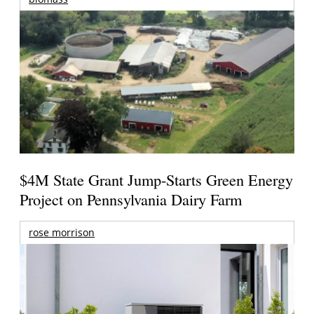
$4M State Grant Jump-Starts Green Energy
Project on Pennsylvania Dairy Farm
rose morrison