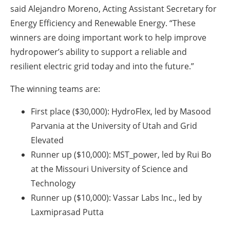
said Alejandro Moreno, Acting Assistant Secretary for
Energy Efficiency and Renewable Energy. “These
winners are doing important work to help improve
hydropower’s ability to support a reliable and
resilient electric grid today and into the future.”
The winning teams are:
First place ($30,000): HydroFlex, led by Masood
Parvania at the University of Utah and Grid
Elevated
Runner up ($10,000): MST_power, led by Rui Bo
at the Missouri University of Science and
Technology
Runner up ($10,000): Vassar Labs Inc., led by
Laxmiprasad Putta