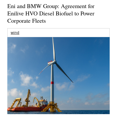
Eni and BMW Group: Agreement for
Enilive HVO Diesel Biofuel to Power
Corporate Fleets
wind