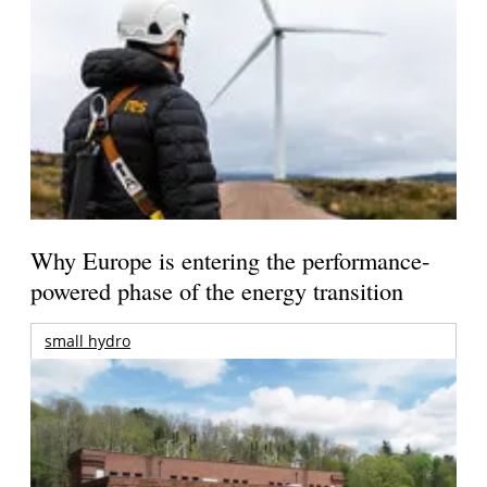
Why Europe is entering the performance-
powered phase of the energy transition
small hydro