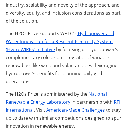
industry, scalability and novelty of the approach, and
diversity, equity, and inclusion considerations as part
of the solution.
The H2Os Prize supports WPTO’s
Hydropower and
Water Innovation for a Resilient Electricity System
(HydroWIRES) Initiative
by focusing on hydropower’s
complementary role as an integrator of variable
renewables, like wind and solar, and best leveraging
hydropower’s benefits for planning daily grid
operations.
The H2Os Prize is administered by the
National
Renewable Energy Laboratory
in partnership with
RTI
International
. Visit
American-Made Challenges
to stay
up to date with similar competitions designed to spur
innovation in renewable energy.