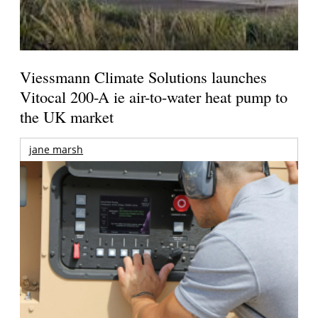
Viessmann Climate Solutions launches
Vitocal 200-A ie air-to-water heat pump to
the UK market
jane marsh