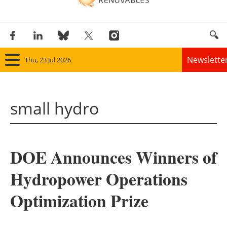
Newslette
Thu, 23 Jul 2026
Home
small hydro
Panorama
Wind
DOE Announces Winners of
Solar
Hydropower Operations
Bioenergy
Optimization Prize
Other renewables