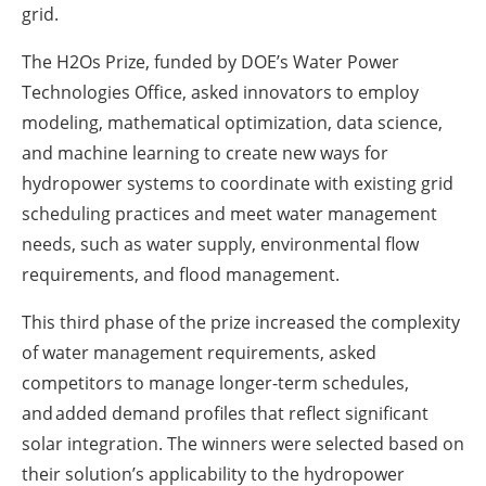
grid.
The H2Os Prize, funded by DOE’s Water Power
Technologies Office, asked innovators to employ
modeling, mathematical optimization, data science,
and machine learning to create new ways for
hydropower systems to coordinate with existing grid
scheduling practices and meet water management
needs, such as water supply, environmental flow
requirements, and flood management.
This third phase of the prize increased the complexity
of water management requirements, asked
competitors to manage longer-term schedules,
and added demand profiles that reflect significant
solar integration. The winners were selected based on
their solution’s applicability to the hydropower