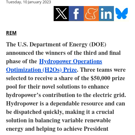
Tuesday, 10 January 2023
Storage
Energy saving
Hydrogen
REM
The U.S. Department of Energy (DOE)
Electric/Hybrid
announced the winners of the third and final
phase of the
Hydropower Operations
Interviews
Optimization (H2Os) Prize
. Three teams were
Blogs
selected to receive a share of the $50,000 prize
pool for their novel solutions to enhance
Agenda
hydropower’s contribution to the electric grid.
Hydropower is a dependable resource and can
Directory
be dispatched quickly, making it a crucial
solution in balancing variable renewable
Jobs
energy and helping to achieve President