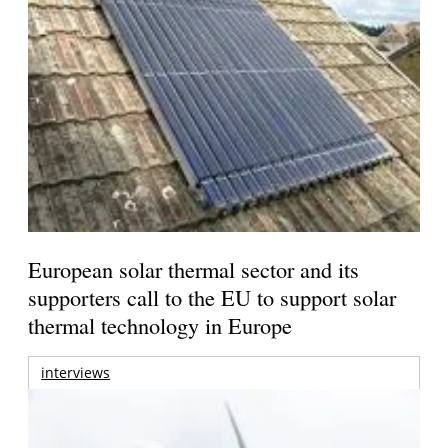
European solar thermal sector and its
supporters call to the EU to support solar
thermal technology in Europe
interviews