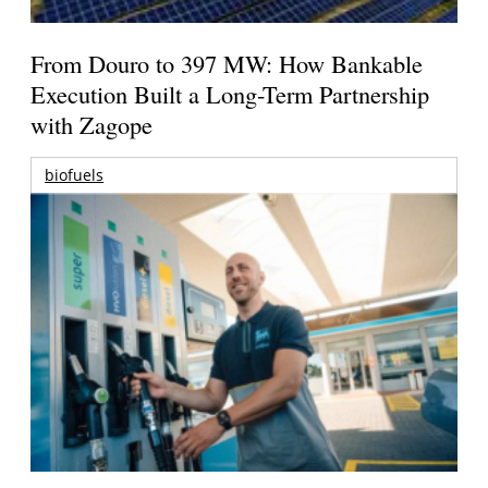
From Douro to 397 MW: How Bankable
Execution Built a Long-Term Partnership
with Zagope
biofuels