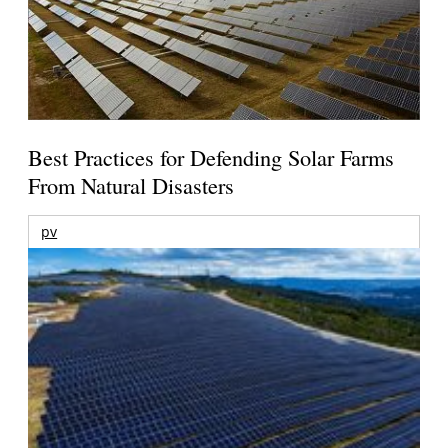
Best Practices for Defending Solar Farms
From Natural Disasters
pv