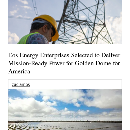
Eos Energy Enterprises Selected to Deliver
Mission-Ready Power for Golden Dome for
America
zac amos