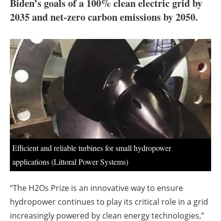
About us
Biden’s goals of a 100% clean electric grid by
2035 and net-zero carbon emissions by 2050.
Newsletters
Efficient and reliable turbines for small hydropower
applications (Littoral Power Systems)
“The H2Os Prize is an innovative way to ensure
hydropower continues to play its critical role in a grid
increasingly powered by clean energy technologies,”