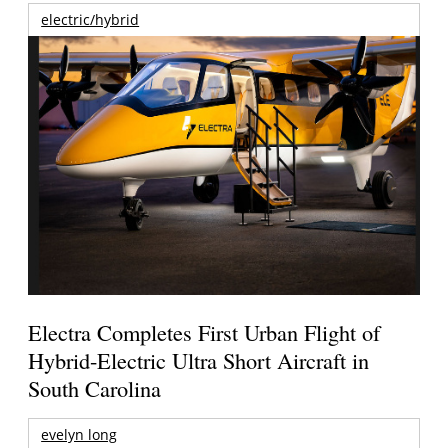
electric/hybrid
Electra Completes First Urban Flight of
Hybrid-Electric Ultra Short Aircraft in
South Carolina
evelyn long