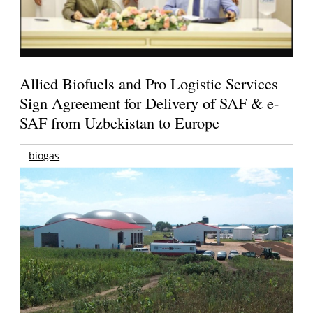
Allied Biofuels and Pro Logistic Services
Sign Agreement for Delivery of SAF & e-
SAF from Uzbekistan to Europe
biogas