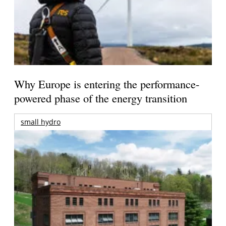
Why Europe is entering the performance-
powered phase of the energy transition
small hydro