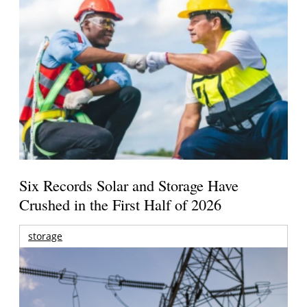
Six Records Solar and Storage Have
Crushed in the First Half of 2026
storage