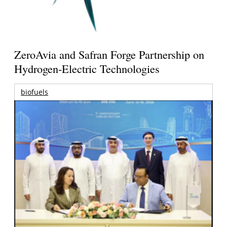
ZeroAvia and Safran Forge Partnership on
Hydrogen-Electric Technologies
biofuels