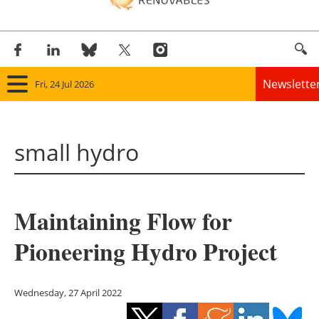
Newslette
Fri, 24 Jul 2026
Home
small hydro
Panorama
Wind
Maintaining Flow for
Solar
Pioneering Hydro Project
Bioenergy
Other renewables
Wednesday, 27 April 2022