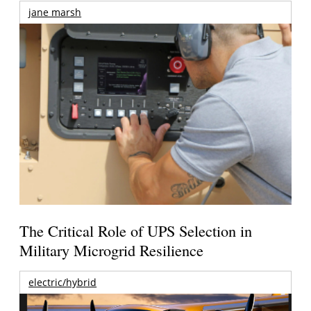
jane marsh
The Critical Role of UPS Selection in
Military Microgrid Resilience
electric/hybrid