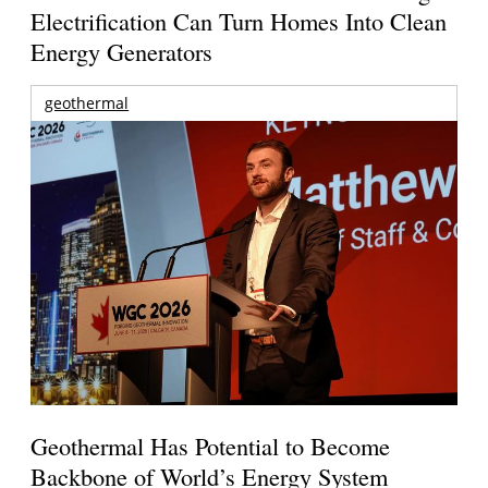
Electrification Can Turn Homes Into Clean
Energy Generators
geothermal
Geothermal Has Potential to Become
Backbone of World’s Energy System