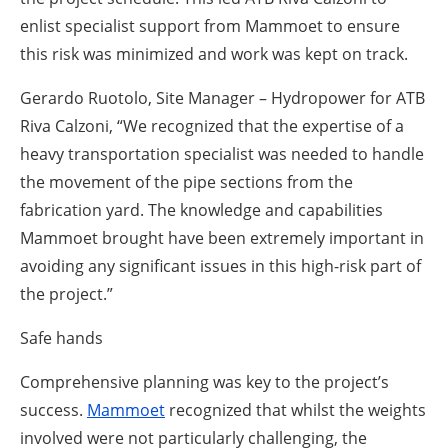
enlist specialist support from Mammoet to ensure
this risk was minimized and work was kept on track.
Gerardo Ruotolo, Site Manager – Hydropower for ATB
Riva Calzoni,
“We recognized that the expertise of a
heavy transportation specialist was needed to handle
the movement of the pipe sections from the
fabrication yard. The knowledge and capabilities
Mammoet brought have been extremely important in
avoiding any significant issues in this high-risk part of
the project.”
Safe hands
Comprehensive planning was key to the project’s
success.
Mammoet
recognized that whilst the weights
involved were not particularly challenging, the