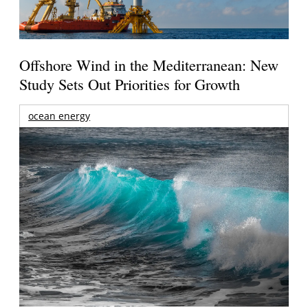
Offshore Wind in the Mediterranean: New
Study Sets Out Priorities for Growth
ocean energy