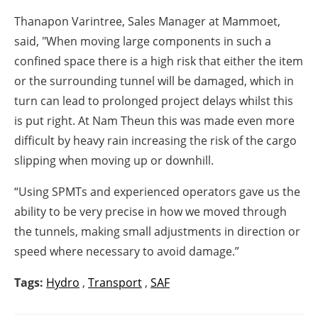
Thanapon Varintree, Sales Manager at Mammoet,
said, "
When moving large components in such a
confined space there is a high risk that either the item
or the surrounding tunnel will be damaged, which in
turn can lead to prolonged project delays whilst this
is put right. At Nam Theun this was made even more
difficult by heavy rain increasing the risk of the cargo
slipping when moving up or downhill.
“Using SPMTs and experienced operators gave us the
ability to be very precise in how we moved through
the tunnels, making small adjustments in direction or
speed where necessary to avoid damage.”
Tags:
Hydro
,
Transport
,
SAF