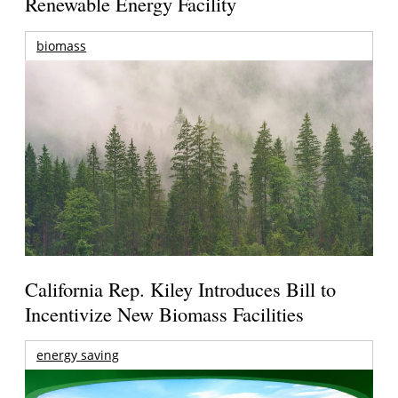
Renewable Energy Facility
biomass
California Rep. Kiley Introduces Bill to
Incentivize New Biomass Facilities
energy saving