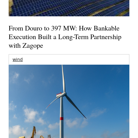
From Douro to 397 MW: How Bankable
Execution Built a Long-Term Partnership
with Zagope
wind