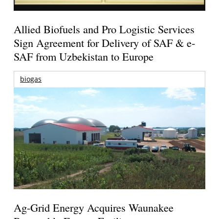
Allied Biofuels and Pro Logistic Services
Sign Agreement for Delivery of SAF & e-
SAF from Uzbekistan to Europe
biogas
Ag-Grid Energy Acquires Waunakee