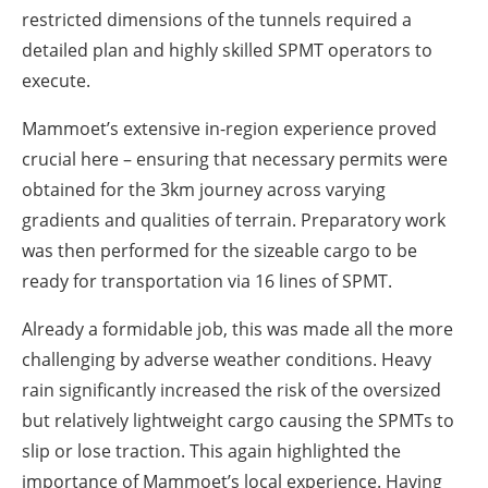
restricted dimensions of the tunnels required a
detailed plan and highly skilled SPMT operators to
execute.
Mammoet’s extensive in-region experience proved
crucial here – ensuring that necessary permits were
obtained for the 3km journey across varying
gradients and qualities of terrain. Preparatory work
was then performed for the sizeable cargo to be
ready for transportation via 16 lines of SPMT.
Already a formidable job, this was made all the more
challenging by adverse weather conditions. Heavy
rain significantly increased the risk of the oversized
but relatively lightweight cargo causing the SPMTs to
slip or lose traction. This again highlighted the
importance of Mammoet’s local experience. Having