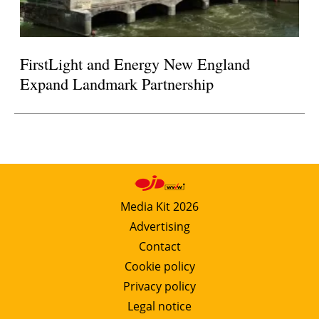
FirstLight and Energy New England
Expand Landmark Partnership
Media Kit 2026
Advertising
Contact
Cookie policy
Privacy policy
Legal notice