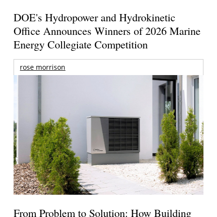
DOE's Hydropower and Hydrokinetic
Office Announces Winners of 2026 Marine
Energy Collegiate Competition
rose morrison
From Problem to Solution: How Building