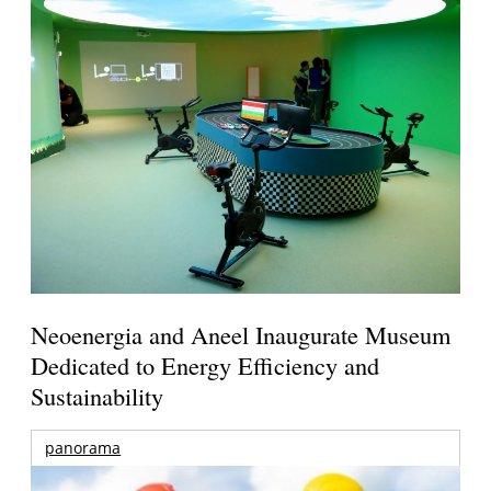
Neoenergia and Aneel Inaugurate Museum
Dedicated to Energy Efficiency and
Sustainability
panorama