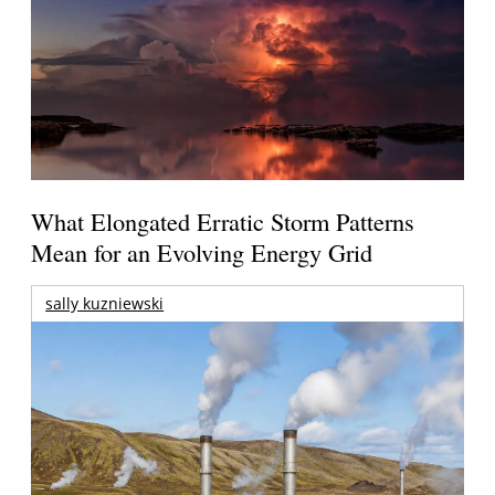
What Elongated Erratic Storm Patterns
Mean for an Evolving Energy Grid
sally kuzniewski