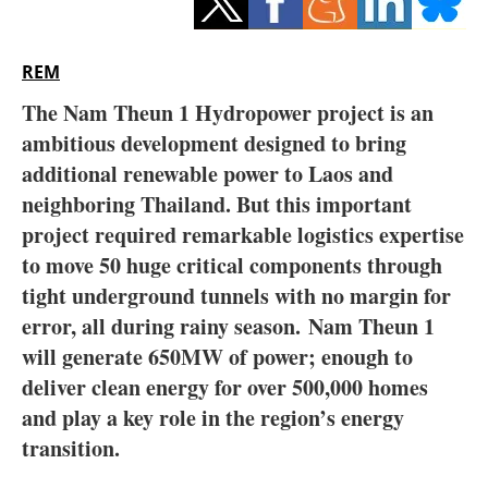
Storage
Energy saving
REM
The Nam Theun 1 Hydropower project is an
Hydrogen
ambitious development designed to bring
additional renewable power to Laos and
Electric/Hybrid
neighboring Thailand. But this important
Interviews
project required remarkable logistics expertise
to move 50 huge critical components through
Blogs
tight underground tunnels with no margin for
error, all during rainy season. Nam Theun 1
Agenda
will generate 650MW of power; enough to
deliver clean energy for over 500,000 homes
Directory
and play a key role in the region’s energy
Jobs
transition.