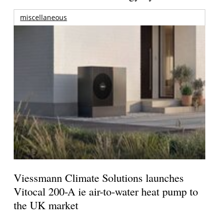
miscellaneous
Viessmann Climate Solutions launches
Vitocal 200-A ie air-to-water heat pump to
the UK market