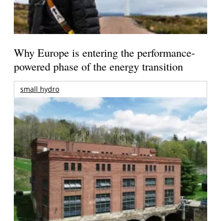
Why Europe is entering the performance-
powered phase of the energy transition
small hydro