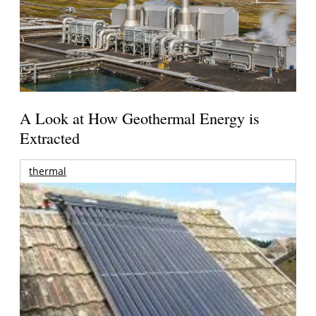
A Look at How Geothermal Energy is
Extracted
thermal