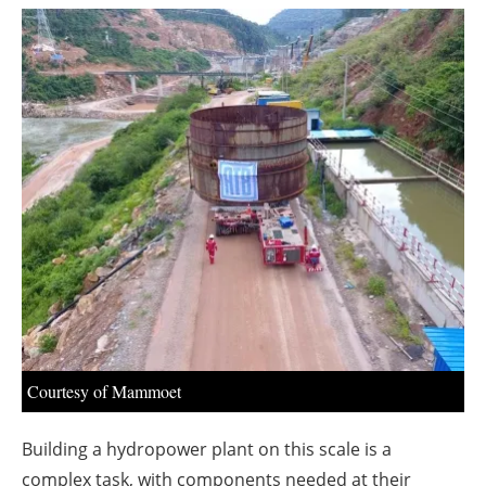
About us
Newsletters
Courtesy of Mammoet
Building a hydropower plant on this scale is a
complex task, with components needed at their