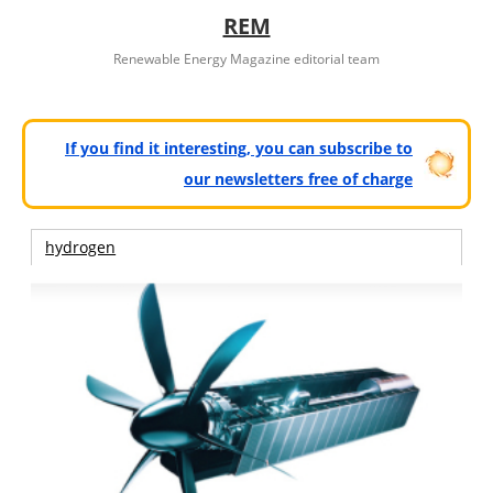
REM
Renewable Energy Magazine editorial team
If you find it interesting, you can subscribe to
our newsletters free of charge
hydrogen