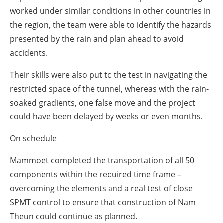
worked under similar conditions in other countries in
the region, the team were able to identify the hazards
presented by the rain and plan ahead to avoid
accidents.
Their skills were also put to the test in navigating the
restricted space of the tunnel, whereas with the rain-
soaked gradients, one false move and the project
could have been delayed by weeks or even months.
On schedule
Mammoet completed the transportation of all 50
components within the required time frame
–
overcoming the elements and a real test of close
SPMT control to ensure that construction of Nam
Theun could continue as planned.