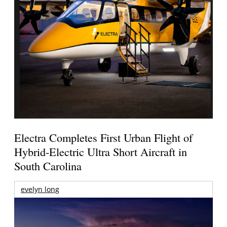
Electra Completes First Urban Flight of
Hybrid-Electric Ultra Short Aircraft in
South Carolina
evelyn long