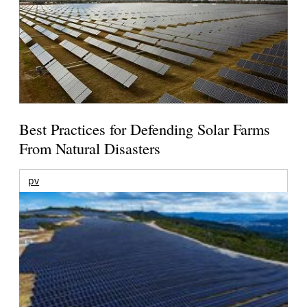
Best Practices for Defending Solar Farms
From Natural Disasters
pv