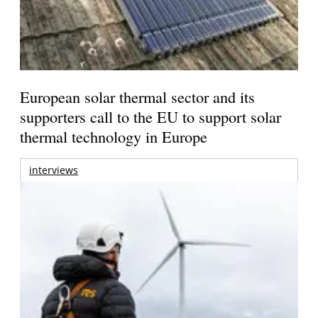
European solar thermal sector and its
supporters call to the EU to support solar
thermal technology in Europe
interviews