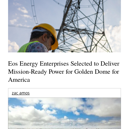
Eos Energy Enterprises Selected to Deliver
Mission-Ready Power for Golden Dome for
America
zac amos