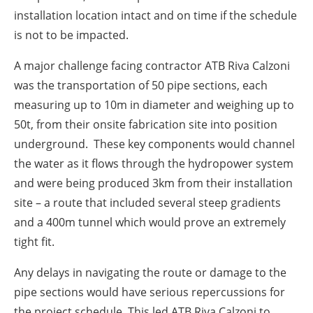
installation location intact and on time if the schedule
is not to be impacted.
A major challenge facing contractor
ATB Riva Calzoni
was the transportation of 50 pipe sections, each
measuring up to 10m in diameter and weighing up to
50t, from their onsite fabrication site into position
underground.
These key components would channel
the water as it flows through the hydropower system
and were being produced 3km from their installation
site – a route that included several steep gradients
and a 400m tunnel which would prove an extremely
tight fit.
Any delays in navigating the route or damage to the
pipe sections would have serious repercussions for
the project schedule. This led ATB Riva Calzoni to