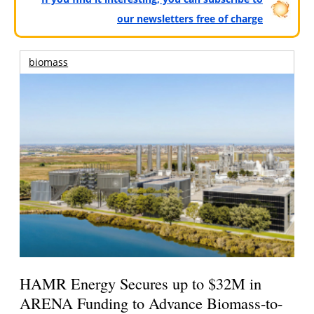
our newsletters free of charge
biomass
HAMR Energy Secures up to $32M in
ARENA Funding to Advance Biomass-to-