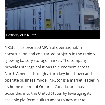
About us
Newsletters
Courtesy of NRStor
NRStor has over 200 MWh of operational, in-
construction and contracted projects in the rapidly
growing battery storage market. The company
provides storage solutions to customers across
North America through a turn-key build, own and
operate business model. NRStor is a market leader in
its home market of Ontario, Canada, and has
expanded into the United States by leveraging its
scalable platform built to adapt to new market