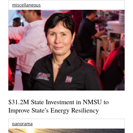
miscellaneous
$31.2M State Investment in NMSU to
Improve State’s Energy Resiliency
panorama