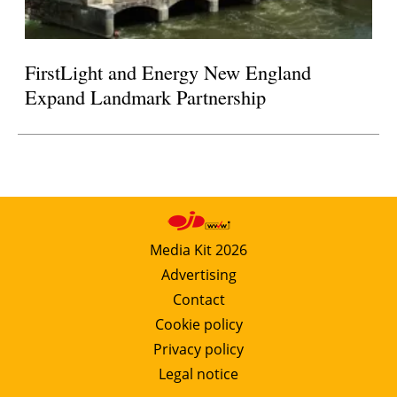
FirstLight and Energy New England
Expand Landmark Partnership
Media Kit 2026
Advertising
Contact
Cookie policy
Privacy policy
Legal notice