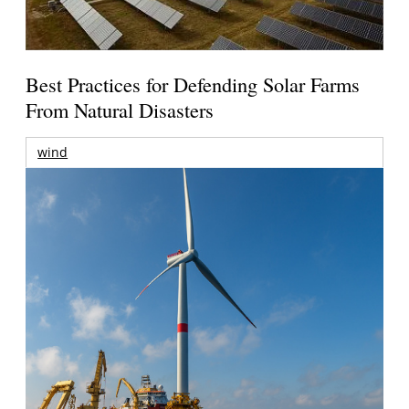
Best Practices for Defending Solar Farms
From Natural Disasters
wind