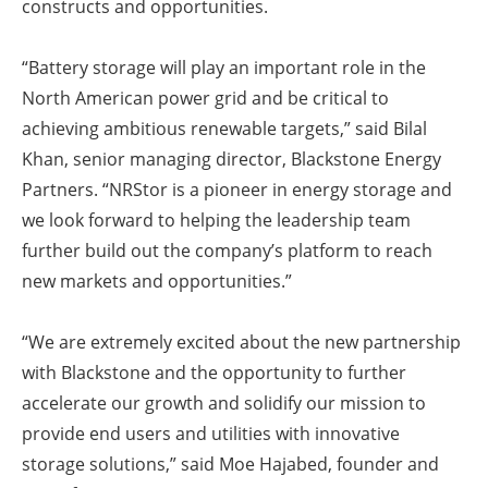
constructs and opportunities.
“Battery storage will play an important role in the
North American power grid and be critical to
achieving ambitious renewable targets,” said Bilal
Khan, senior managing director, Blackstone Energy
Partners. “NRStor is a pioneer in energy storage and
we look forward to helping the leadership team
further build out the company’s platform to reach
new markets and opportunities.”
“We are extremely excited about the new partnership
with Blackstone and the opportunity to further
accelerate our growth and solidify our mission to
provide end users and utilities with innovative
storage solutions,” said Moe Hajabed, founder and