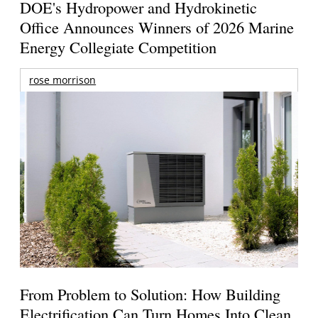
DOE's Hydropower and Hydrokinetic
Office Announces Winners of 2026 Marine
Energy Collegiate Competition
rose morrison
From Problem to Solution: How Building
Electrification Can Turn Homes Into Clean