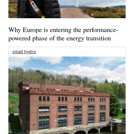
Why Europe is entering the performance-
powered phase of the energy transition
small hydro