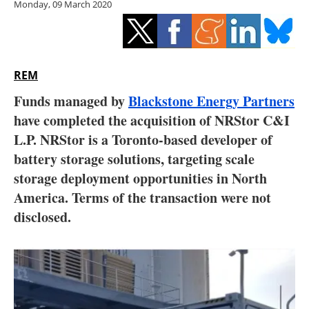
Monday, 09 March 2020
Storage
Energy saving
Hydrogen
REM
Funds managed by
Blackstone Energy Partners
Electric/Hybrid
have completed the acquisition of NRStor C&I
L.P. NRStor is a Toronto-based developer of
Interviews
battery storage solutions, targeting scale
Blogs
storage deployment opportunities in North
America. Terms of the transaction were not
Agenda
disclosed.
Directory
Jobs