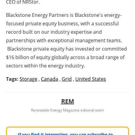
CEO of NRStor.
Blackstone Energy Partners is Blackstone's energy-
focused private equity business, with a successful
record built on our industry expertise and
partnerships with exceptional management teams.
Blackstone private equity has invested or committed
$16 billion of equity globally across a broad range of
sectors within the energy industry.
Tags:
Storage
,
Canada
,
Grid
,
United States
REM
Renewable Energy Magazine editorial team
If you find it interesting, you can subscribe to