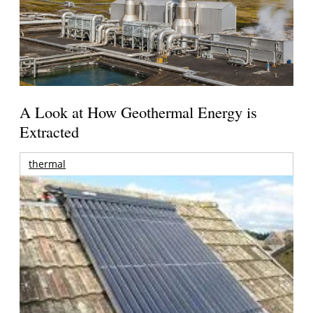
A Look at How Geothermal Energy is
Extracted
thermal