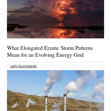
What Elongated Erratic Storm Patterns
Mean for an Evolving Energy Grid
sally kuzniewski