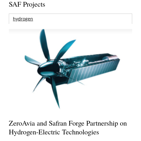
SAF Projects
hydrogen
ZeroAvia and Safran Forge Partnership on
Hydrogen-Electric Technologies