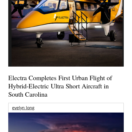
Electra Completes First Urban Flight of
Hybrid-Electric Ultra Short Aircraft in
South Carolina
evelyn long