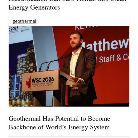
Energy Generators
geothermal
Geothermal Has Potential to Become
Backbone of World’s Energy System