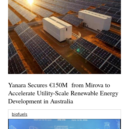
Yanara Secures €150M from Mirova to
Accelerate Utility-Scale Renewable Energy
Development in Australia
biofuels