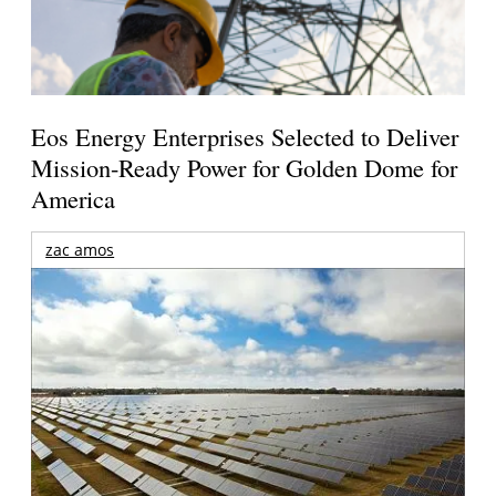
Eos Energy Enterprises Selected to Deliver
Mission-Ready Power for Golden Dome for
America
zac amos