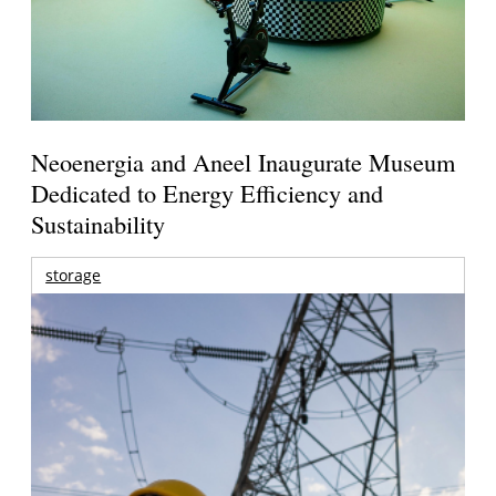
Neoenergia and Aneel Inaugurate Museum
Dedicated to Energy Efficiency and
Sustainability
storage