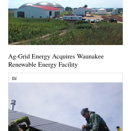
Ag-Grid Energy Acquires Waunakee
Renewable Energy Facility
pv