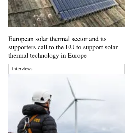
European solar thermal sector and its
supporters call to the EU to support solar
thermal technology in Europe
interviews