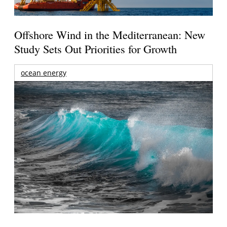
Offshore Wind in the Mediterranean: New
Study Sets Out Priorities for Growth
ocean energy