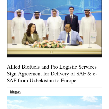
Allied Biofuels and Pro Logistic Services
Sign Agreement for Delivery of SAF & e-
SAF from Uzbekistan to Europe
biogas