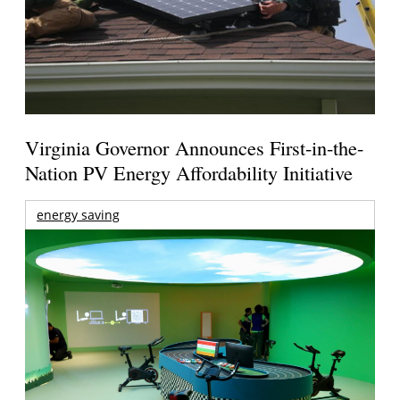
Virginia Governor Announces First-in-the-
Nation PV Energy Affordability Initiative
energy saving