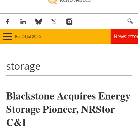
Newslette
Fri, 24 Jul 2026
Home
storage
Panorama
Wind
Blackstone Acquires Energy
Solar
Storage Pioneer, NRStor
Bioenergy
C&I
Other renewables