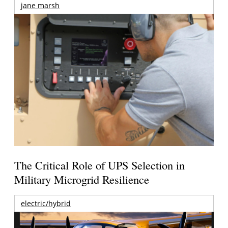
jane marsh
The Critical Role of UPS Selection in
Military Microgrid Resilience
electric/hybrid