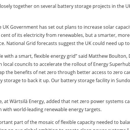
ely together on several battery storage projects in the UK
he UK Government has set out plans to increase solar capaci
cent of its electricity from renewables, but a smarter, mor
e. National Grid forecasts suggest the UK could need up to 
e with a smart, flexible energy grid” said Matthew Boulton, 
local councils to accelerate the rollout of Energy Superhub
ap the benefits of net zero through better access to zero c
torage to back it up. Our battery storage facility in Sundo
, at Wärtsilä Energy, added that net zero power systems ca
on with world-leading renewable energy targets.
ortant part of the mosaic of flexible capacity needed to ba