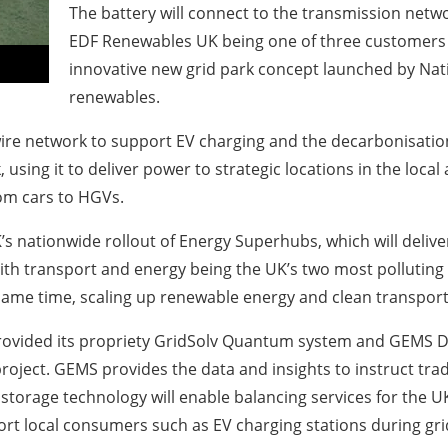
The battery will connect to the transmission netw
EDF Renewables UK being one of three customers c
innovative new grid park concept launched by Nati
renewables.
ire network to support EV charging and the decarbonisation 
using it to deliver power to strategic locations in the local
from cars to HGVs.
’s nationwide rollout of Energy Superhubs, which will deli
th transport and energy being the UK’s two most polluting
ame time, scaling up renewable energy and clean transport 
rovided its propriety GridSolv Quantum system and GEMS Dig
oject. GEMS provides the data and insights to instruct tra
age technology will enable balancing services for the UK g
ort local consumers such as EV charging stations during gri