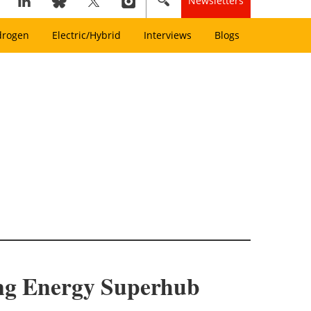
Newsletters
drogen
Electric/Hybrid
Interviews
Blogs
ing Energy Superhub