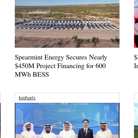
Spearmint Energy Secures Nearly
$
$450M Project Financing for 600
I
MWh BESS
biofuels