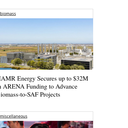
biomass
AMR Energy Secures up to $32M
n ARENA Funding to Advance
iomass-to-SAF Projects
miscellaneous