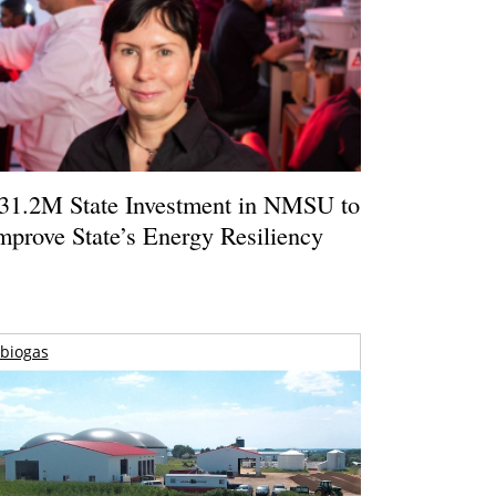
31.2M State Investment in NMSU to
mprove State’s Energy Resiliency
biogas