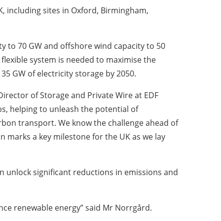
, including sites in Oxford, Birmingham,
ty to 70 GW and offshore wind capacity to 50
e flexible system is needed to maximise the
35 GW of electricity storage by 2050.
Director of Storage and Private Wire at EDF
s, helping to unleash the potential of
arbon transport. We know the challenge ahead of
n marks a key milestone for the UK as we lay
n unlock significant reductions in emissions and
lance renewable energy” said Mr Norrgård.