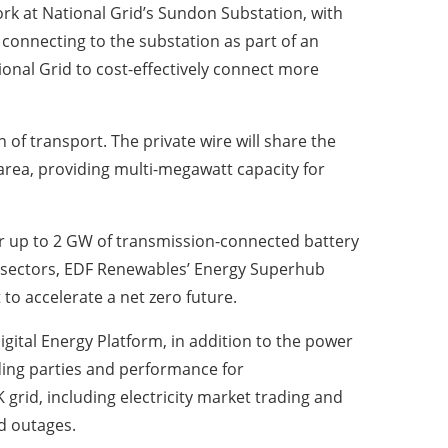
ork at National Grid’s Sundon Substation, with
onnecting to the substation as part of an
onal Grid to cost-effectively connect more
of transport. The private wire will share the
 area, providing multi-megawatt capacity for
ver up to 2 GW of transmission-connected battery
 sectors, EDF Renewables’ Energy Superhub
to accelerate a net zero future.
ital Energy Platform, in addition to the power
ding parties and performance for
rid, including electricity market trading and
d outages.