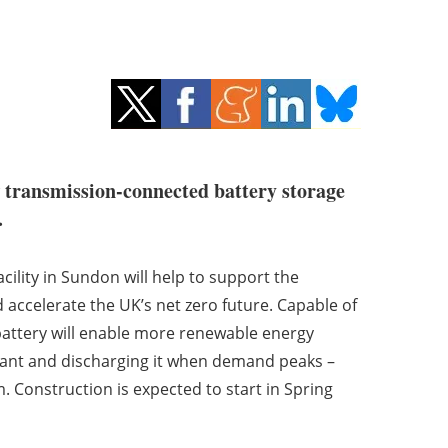
 transmission-connected battery storage
.
ility in Sundon will help to support the
 accelerate the UK’s net zero future. Capable of
attery will enable more renewable energy
dant and discharging it when demand peaks –
m. Construction is expected to start in Spring