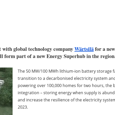
t with global technology company
Wärtsilä
for a new
ill form part of a new Energy Superhub in the region
The 50 MW/100 MWh lithium-ion battery storage fac
transition to a decarbonised electricity system and
powering over 100,000 homes for two hours, the b
integration – storing energy when supply is abun
and increase the resilience of the electricity syste
2023.