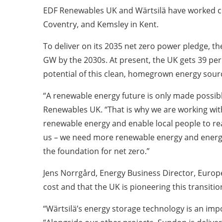
EDF Renewables UK and Wärtsilä have worked clos
Coventry, and Kemsley in Kent.
To deliver on its 2035 net zero power pledge, t
GW by the 2030s. At present, the UK gets 39 per 
potential of this clean, homegrown energy sourc
“A renewable energy future is only made possibl
Renewables UK. “That is why we are working with 
renewable energy and enable local people to re
us – we need more renewable energy and energy s
the foundation for net zero.”
Jens Norrgård, Energy Business Director, Europe
cost and that the UK is pioneering this transiti
“Wärtsilä’s energy storage technology is an imp