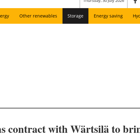
Thursday, 30 July 2026
ergy
Other renewables
Storage
Energy saving
Hy
 contract with Wärtsilä to br