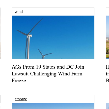
wind
AGs From 19 States and DC Join
H
Lawsuit Challenging Wind Farm
i
Freeze
B
storage