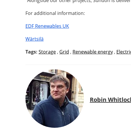
“Alongside our other projects, Sundon is delive
For additional information:
EDF Renewables UK
Wärtsilä
Tags:
Storage
,
Grid
,
Renewable energy
,
Electri
Robin Whitloc