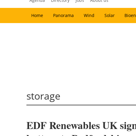
Agenda
Directory
Jobs
About us
Home
Panorama
Wind
Solar
Bioen
storage
EDF Renewables UK signs