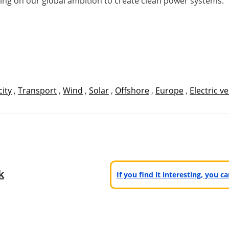
ring on our global ambition to create clean power systems.”
city
,
Transport
,
Wind
,
Solar
,
Offshore
,
Europe
,
Electric ve
k
If you find it interesting, you 