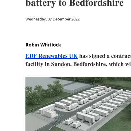
battery to Bedfordshire
Wednesday, 07 December 2022
Robin Whitlock
EDF Renewables UK
has signed a contrac
facility in Sundon, Bedfordshire, which w