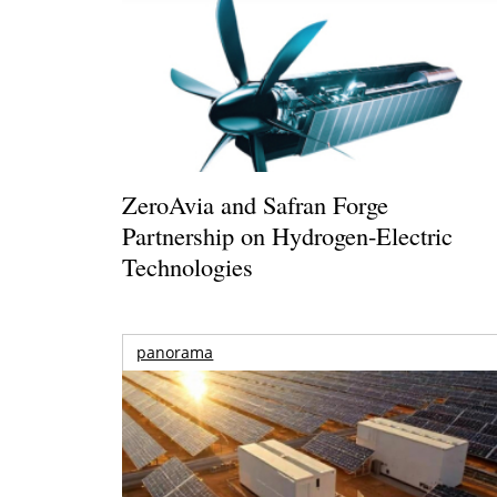
ZeroAvia and Safran Forge
Partnership on Hydrogen-Electric
Technologies
panorama