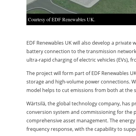
Courtesy of EDF Renewables UK.
EDF Renewables UK will also develop a private w
battery connection to the transmission network, 
ultra-rapid charging of electric vehicles (EVs), 
The project will form part of EDF Renewables UK
storage and high-volume power connections. Wi
model helps to cut emissions from both at the s
Wärtsilä, the global technology company, has p
conversion system and commissioning for the pr
comprehensive asset management. The energy stor
frequency response, with the capability to supp