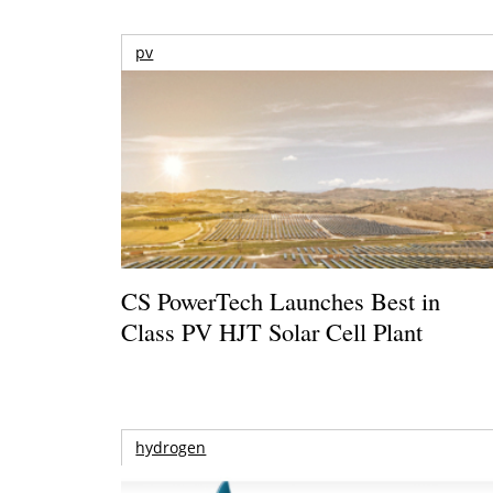
pv
CS PowerTech Launches Best in
Class PV HJT Solar Cell Plant
hydrogen