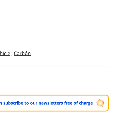
hicle
,
Carbón
can subscribe to our newsletters free of charge