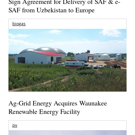
Sign Agreement for Delivery of SAF & e-
SAF from Uzbekistan to Europe
biogas
Ag-Grid Energy Acquires Waunakee
Renewable Energy Facility
pv