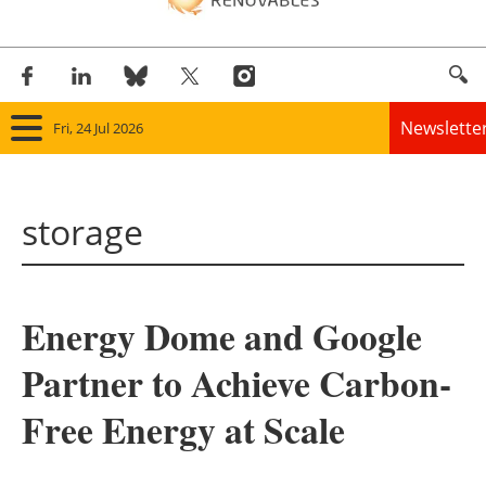
Newslette
Fri, 24 Jul 2026
Home
storage
Panorama
Wind
Energy Dome and Google
Solar
Partner to Achieve Carbon-
Bioenergy
Free Energy at Scale
Other renewables