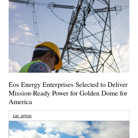
Eos Energy Enterprises Selected to Deliver
Mission-Ready Power for Golden Dome for
America
zac amos