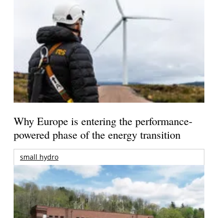
Why Europe is entering the performance-
powered phase of the energy transition
small hydro