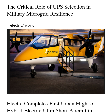
The Critical Role of UPS Selection in
Military Microgrid Resilience
electric/hybrid
Electra Completes First Urban Flight of
Hybrid-Electric Ultra Short Aircraft in