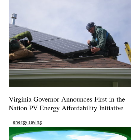
Virginia Governor Announces First-in-the-
Nation PV Energy Affordability Initiative
energy saving