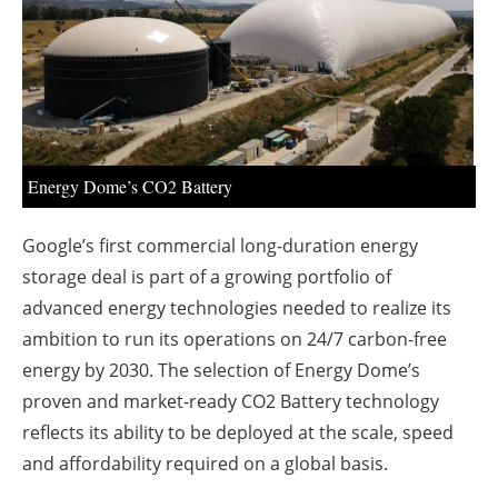
About us
Newsletters
Energy Dome’s CO2 Battery
Google’s first commercial long-duration energy
storage deal is part of a growing portfolio of
advanced energy technologies needed to realize its
ambition to run its operations on 24/7 carbon-free
energy by 2030. The selection of Energy Dome’s
proven and market-ready CO2 Battery technology
reflects its ability to be deployed at the scale, speed
and affordability required on a global basis.