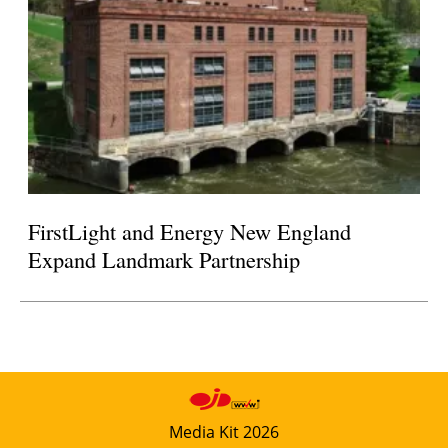
FirstLight and Energy New England
Expand Landmark Partnership
Media Kit 2026