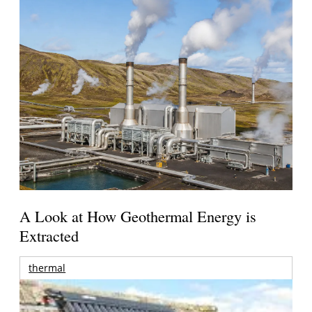
A Look at How Geothermal Energy is
Extracted
thermal