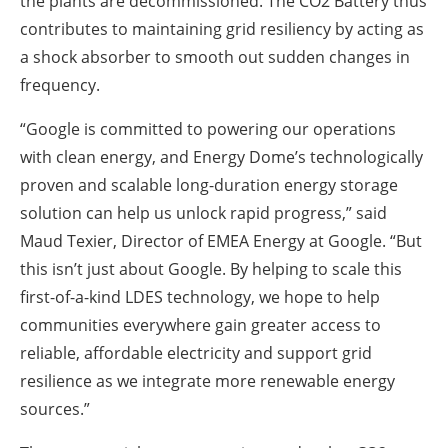
the plants are decommissioned. The CO2 Battery thus
contributes to maintaining grid resiliency by acting as
a shock absorber to smooth out sudden changes in
frequency.
“Google is committed to powering our operations
with clean energy, and Energy Dome’s technologically
proven and scalable long-duration energy storage
solution can help us unlock rapid progress,” said
Maud Texier, Director of EMEA Energy at Google. “But
this isn’t just about Google. By helping to scale this
first-of-a-kind LDES technology, we hope to help
communities everywhere gain greater access to
reliable, affordable electricity and support grid
resilience as we integrate more renewable energy
sources.”