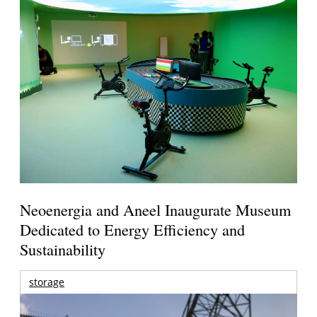
Neoenergia and Aneel Inaugurate Museum
Dedicated to Energy Efficiency and
Sustainability
storage