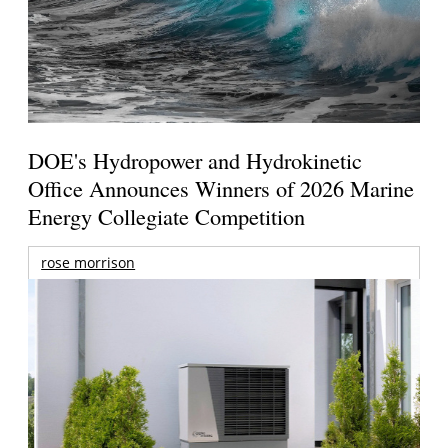
DOE's Hydropower and Hydrokinetic
Office Announces Winners of 2026 Marine
Energy Collegiate Competition
rose morrison