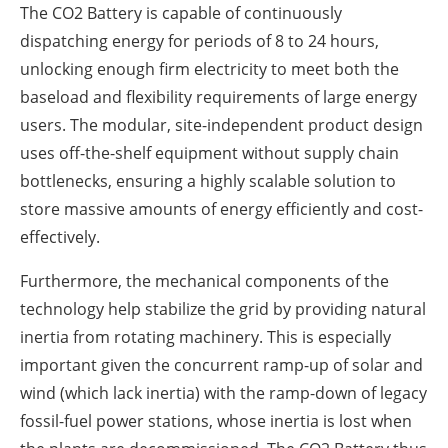
The CO2 Battery is capable of continuously
dispatching energy for periods of 8 to 24 hours,
unlocking enough firm electricity to meet both the
baseload and flexibility requirements of large energy
users. The modular, site-independent product design
uses off-the-shelf equipment without supply chain
bottlenecks, ensuring a highly scalable solution to
store massive amounts of energy efficiently and cost-
effectively.
Furthermore, the mechanical components of the
technology help stabilize the grid by providing natural
inertia from rotating machinery. This is especially
important given the concurrent ramp-up of solar and
wind (which lack inertia) with the ramp-down of legacy
fossil-fuel power stations, whose inertia is lost when