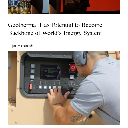
Geothermal Has Potential to Become
Backbone of World’s Energy System
jane marsh