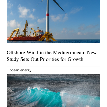
Offshore Wind in the Mediterranean: New
Study Sets Out Priorities for Growth
ocean energy