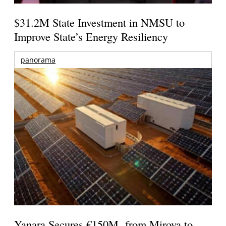
$31.2M State Investment in NMSU to
Improve State’s Energy Resiliency
panorama
Yanara Secures €150M from Mirova to