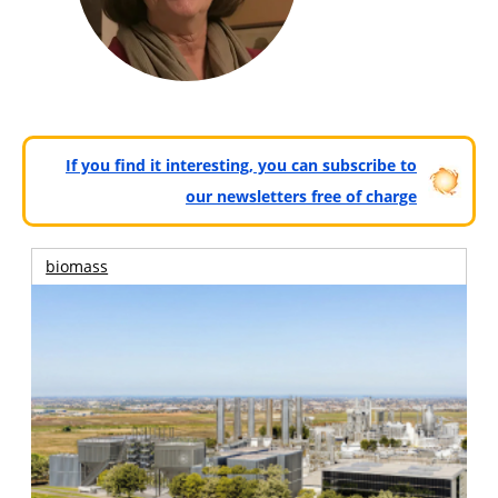
If you find it interesting, you can subscribe to
our newsletters free of charge
biomass