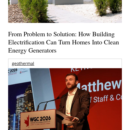
From Problem to Solution: How Building
Electrification Can Turn Homes Into Clean
Energy Generators
geothermal