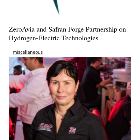
ZeroAvia and Safran Forge Partnership on
Hydrogen-Electric Technologies
miscellaneous