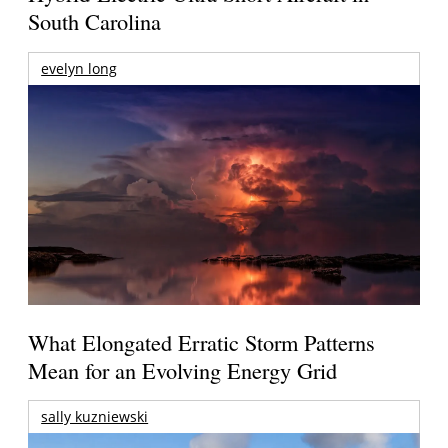
South Carolina
evelyn long
What Elongated Erratic Storm Patterns
Mean for an Evolving Energy Grid
sally kuzniewski