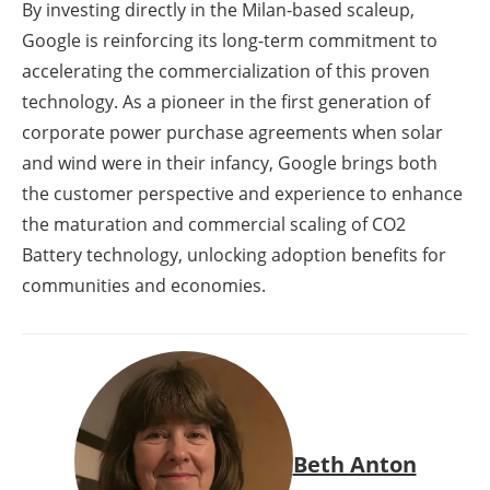
By investing directly in the Milan-based scaleup,
Google is reinforcing its long-term commitment to
accelerating the commercialization of this proven
technology. As a pioneer in the first generation of
corporate power purchase agreements when solar
and wind were in their infancy, Google brings both
the customer perspective and experience to enhance
the maturation and commercial scaling of CO2
Battery technology, unlocking adoption benefits for
communities and economies.
Beth Anton