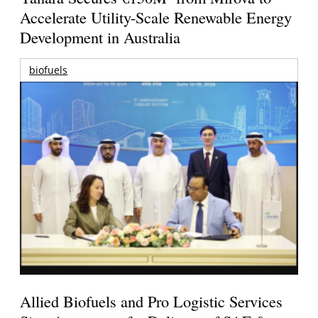
Accelerate Utility-Scale Renewable Energy
Development in Australia
biofuels
Allied Biofuels and Pro Logistic Services