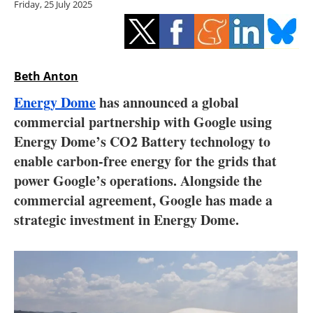
Friday, 25 July 2025
Storage
Energy saving
Hydrogen
Beth Anton
Energy Dome
has announced a global
Electric/Hybrid
commercial partnership with Google using
Energy Dome’s CO2 Battery technology to
Interviews
enable carbon-free energy for the grids that
Blogs
power Google’s operations. Alongside the
commercial agreement, Google has made a
Agenda
strategic investment in Energy Dome.
Directory
Jobs