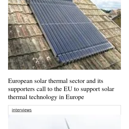
European solar thermal sector and its
supporters call to the EU to support solar
thermal technology in Europe
interviews