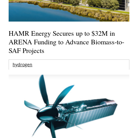
HAMR Energy Secures up to $32M in
ARENA Funding to Advance Biomass-to-
SAF Projects
hydrogen