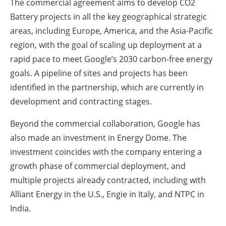
The commercial agreement aims to develop CO2
Battery projects in all the key geographical strategic
areas, including Europe, America, and the Asia-Pacific
region, with the goal of scaling up deployment at a
rapid pace to meet Google’s 2030 carbon-free energy
goals. A pipeline of sites and projects has been
identified in the partnership, which are currently in
development and contracting stages.
Beyond the commercial collaboration, Google has
also made an investment in Energy Dome. The
investment coincides with the company entering a
growth phase of commercial deployment, and
multiple projects already contracted, including with
Alliant Energy in the U.S., Engie in Italy, and NTPC in
India.