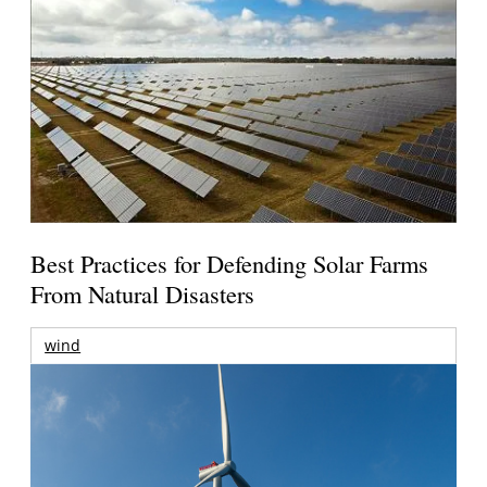
Best Practices for Defending Solar Farms
From Natural Disasters
wind