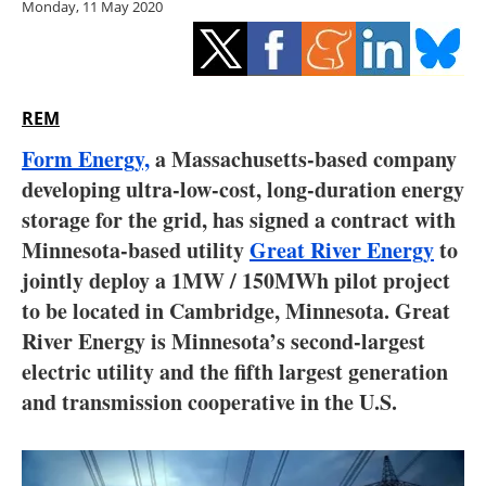
Monday, 11 May 2020
Storage
Energy saving
Hydrogen
REM
Form Energy,
a Massachusetts-based company
Electric/Hybrid
developing ultra-low-cost, long-duration energy
storage for the grid, has signed a contract with
Interviews
Minnesota-based utility
Great River Energy
to
Blogs
jointly deploy a 1MW / 150MWh pilot project
to be located in Cambridge, Minnesota. Great
Agenda
River Energy is Minnesota’s second-largest
electric utility and the fifth largest generation
Directory
and transmission cooperative in the U.S.
Jobs