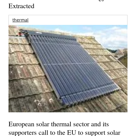
Extracted
thermal
European solar thermal sector and its
supporters call to the EU to support solar