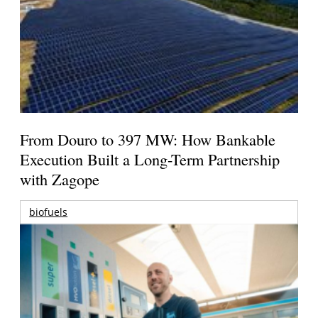
From Douro to 397 MW: How Bankable
Execution Built a Long-Term Partnership
with Zagope
biofuels