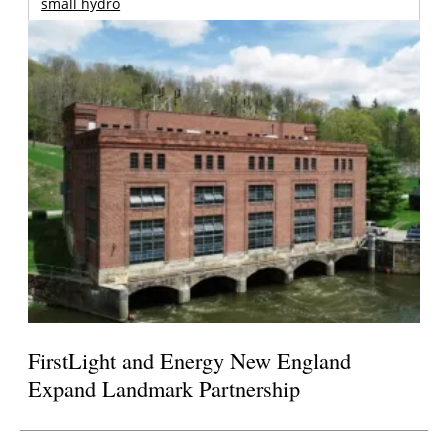
small hydro
FirstLight and Energy New England
Expand Landmark Partnership