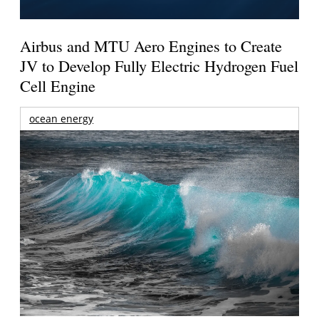
Airbus and MTU Aero Engines to Create
JV to Develop Fully Electric Hydrogen Fuel
Cell Engine
ocean energy