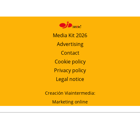
Media Kit 2026
Advertising
Contact
Cookie policy
Privacy policy
Legal notice
Creación Viaintermedia:
Marketing online