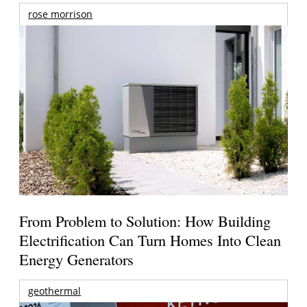
rose morrison
From Problem to Solution: How Building
Electrification Can Turn Homes Into Clean
Energy Generators
geothermal