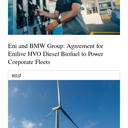
Eni and BMW Group: Agreement for
Enilive HVO Diesel Biofuel to Power
Corporate Fleets
wind