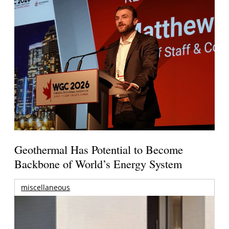
Geothermal Has Potential to Become
Backbone of World’s Energy System
miscellaneous