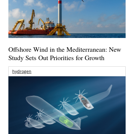
Offshore Wind in the Mediterranean: New
Study Sets Out Priorities for Growth
hydrogen