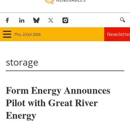
Newslette
Thu, 23 Jul 2026
Home
storage
Panorama
Wind
Form Energy Announces
Solar
Pilot with Great River
Bioenergy
Energy
Other renewables