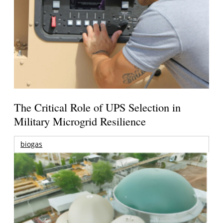
The Critical Role of UPS Selection in
Military Microgrid Resilience
biogas