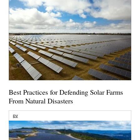
Best Practices for Defending Solar Farms
From Natural Disasters
pv