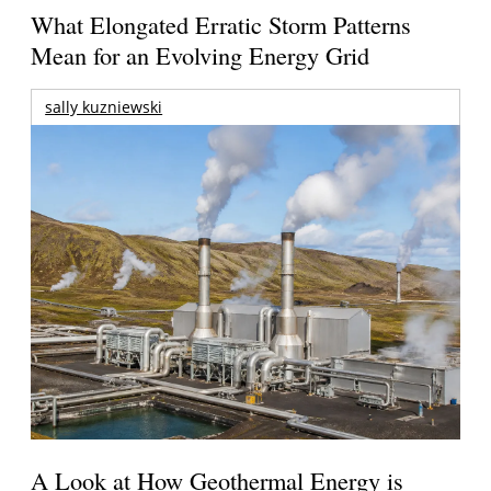
What Elongated Erratic Storm Patterns
Mean for an Evolving Energy Grid
sally kuzniewski
A Look at How Geothermal Energy is