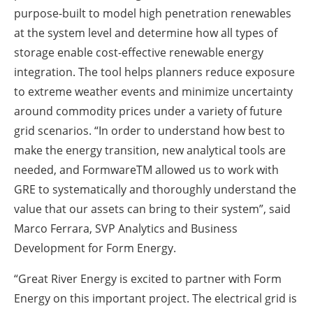
purpose-built to model high penetration renewables
at the system level and determine how all types of
storage enable cost-effective renewable energy
integration. The tool helps planners reduce exposure
to extreme weather events and minimize uncertainty
around commodity prices under a variety of future
grid scenarios. “In order to understand how best to
make the energy transition, new analytical tools are
needed, and FormwareTM allowed us to work with
GRE to systematically and thoroughly understand the
value that our assets can bring to their system”, said
Marco Ferrara, SVP Analytics and Business
Development for Form Energy.
“Great River Energy is excited to partner with Form
Energy on this important project. The electrical grid is