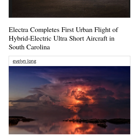
Electra Completes First Urban Flight of
Hybrid-Electric Ultra Short Aircraft in
South Carolina
evelyn long