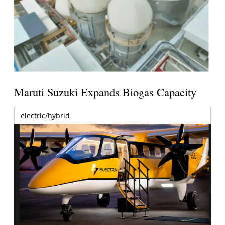
Maruti Suzuki Expands Biogas Capacity
electric/hybrid