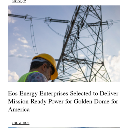
storage
Eos Energy Enterprises Selected to Deliver
Mission-Ready Power for Golden Dome for
America
zac amos