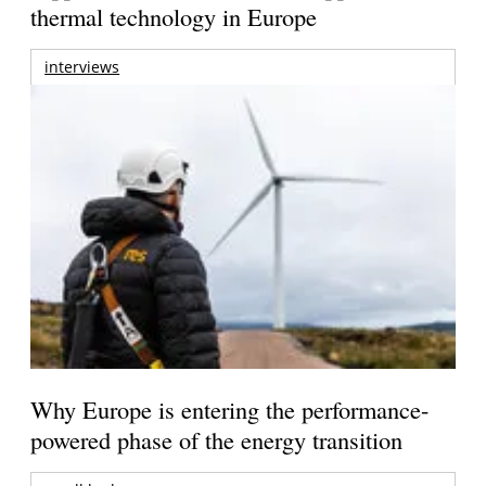
thermal technology in Europe
interviews
Why Europe is entering the performance-
powered phase of the energy transition