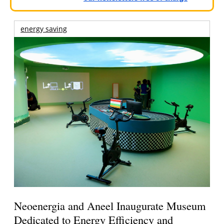
energy saving
Neoenergia and Aneel Inaugurate Museum
Dedicated to Energy Efficiency and