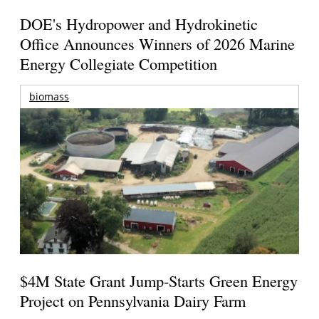
DOE's Hydropower and Hydrokinetic
Office Announces Winners of 2026 Marine
Energy Collegiate Competition
biomass
$4M State Grant Jump-Starts Green Energy
Project on Pennsylvania Dairy Farm