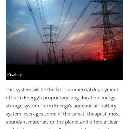
About us
Newsletters
Pixabay
This system will be the first commercial deployment
of Form Energy’s proprietary long-duration energy
storage system. Form Energy’s aqueous air battery
system leverages some of the safest, cheapest, most
abundant materials on the planet and offers a clear