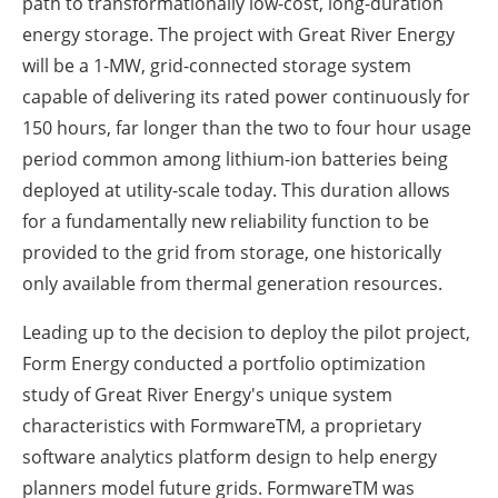
path to transformationally low-cost, long-duration
energy storage. The project with Great River Energy
will be a 1-MW, grid-connected storage system
capable of delivering its rated power continuously for
150 hours, far longer than the two to four hour usage
period common among lithium-ion batteries being
deployed at utility-scale today. This duration allows
for a fundamentally new reliability function to be
provided to the grid from storage, one historically
only available from thermal generation resources.
Leading up to the decision to deploy the pilot project,
Form Energy conducted a portfolio optimization
study of Great River Energy's unique system
characteristics with FormwareTM, a proprietary
software analytics platform design to help energy
planners model future grids. FormwareTM was