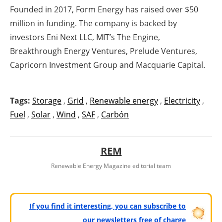
Founded in 2017, Form Energy has raised over $50
million in funding. The company is backed by
investors Eni Next LLC, MIT’s The Engine,
Breakthrough Energy Ventures, Prelude Ventures,
Capricorn Investment Group and Macquarie Capital.
Tags:
Storage
,
Grid
,
Renewable energy
,
Electricity
,
Fuel
,
Solar
,
Wind
,
SAF
,
Carbón
REM
Renewable Energy Magazine editorial team
If you find it interesting, you can subscribe to
our newsletters free of charge