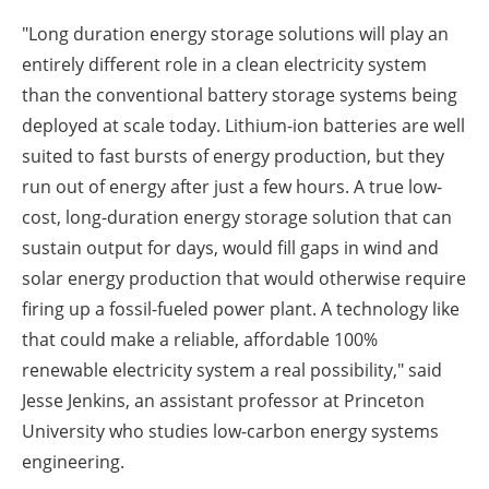
"Long duration energy storage solutions will play an
entirely different role in a clean electricity system
than the conventional battery storage systems being
deployed at scale today. Lithium-ion batteries are well
suited to fast bursts of energy production, but they
run out of energy after just a few hours. A true low-
cost, long-duration energy storage solution that can
sustain output for days, would fill gaps in wind and
solar energy production that would otherwise require
firing up a fossil-fueled power plant. A technology like
that could make a reliable, affordable 100%
renewable electricity system a real possibility," said
Jesse Jenkins, an assistant professor at Princeton
University who studies low-carbon energy systems
engineering.