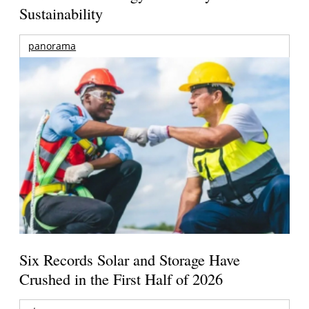
Sustainability
panorama
Six Records Solar and Storage Have
Crushed in the First Half of 2026