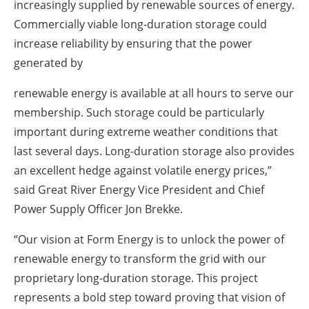
increasingly supplied by renewable sources of energy.
Commercially viable long-duration storage could
increase reliability by ensuring that the power
generated by
renewable energy is available at all hours to serve our
membership. Such storage could be particularly
important during extreme weather conditions that
last several days. Long-duration storage also provides
an excellent hedge against volatile energy prices,”
said Great River Energy Vice President and Chief
Power Supply Officer Jon Brekke.
“Our vision at Form Energy is to unlock the power of
renewable energy to transform the grid with our
proprietary long-duration storage. This project
represents a bold step toward proving that vision of