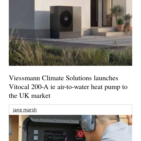
Viessmann Climate Solutions launches
Vitocal 200-A ie air-to-water heat pump to
the UK market
jane marsh