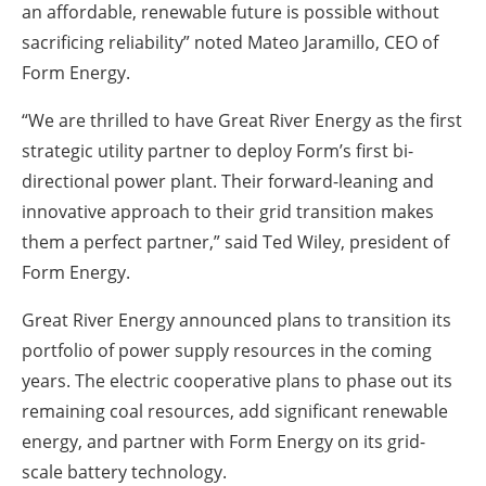
an affordable, renewable future is possible without
sacrificing reliability” noted Mateo Jaramillo, CEO of
Form Energy.
“We are thrilled to have Great River Energy as the first
strategic utility partner to deploy Form’s first bi-
directional power plant. Their forward-leaning and
innovative approach to their grid transition makes
them a perfect partner,” said Ted Wiley, president of
Form Energy.
Great River Energy announced plans to transition its
portfolio of power supply resources in the coming
years. The electric cooperative plans to phase out its
remaining coal resources, add significant renewable
energy, and partner with Form Energy on its grid-
scale battery technology.