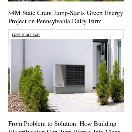
$4M State Grant Jump-Starts Green Energy
Project on Pennsylvania Dairy Farm
rose morrison
From Problem to Solution: How Building
Electrification Can Turn Homes Into Clean