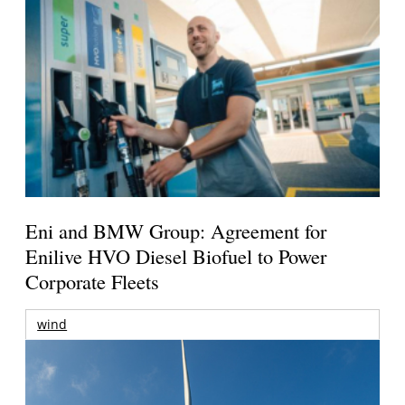
Eni and BMW Group: Agreement for
Enilive HVO Diesel Biofuel to Power
Corporate Fleets
wind