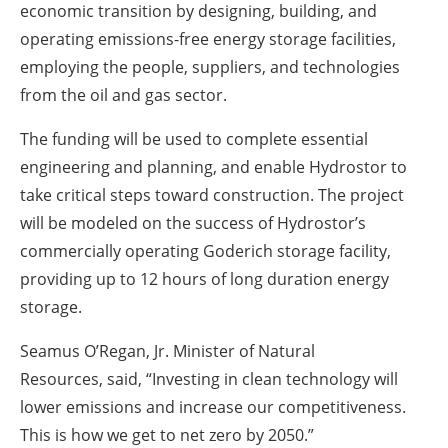
economic transition by designing, building, and
operating emissions-free energy storage facilities,
employing the people, suppliers, and technologies
from the oil and gas sector.
The funding will be used to complete essential
engineering and planning, and enable Hydrostor to
take critical steps toward construction. The project
will be modeled on the success of Hydrostor’s
commercially operating Goderich storage facility,
providing up to 12 hours of long duration energy
storage.
Seamus O’Regan, Jr. Minister of Natural
Resources, said,
“Investing in clean technology will
lower emissions and increase our competitiveness.
This is how we get to net zero by 2050.”