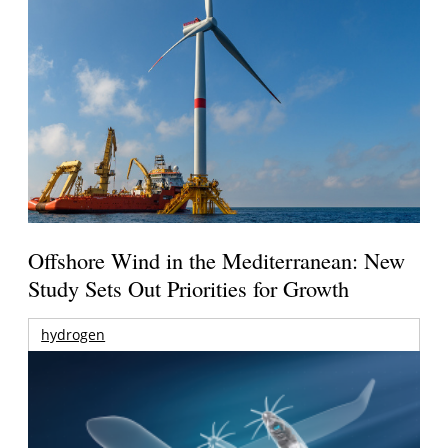
Offshore Wind in the Mediterranean: New
Study Sets Out Priorities for Growth
hydrogen