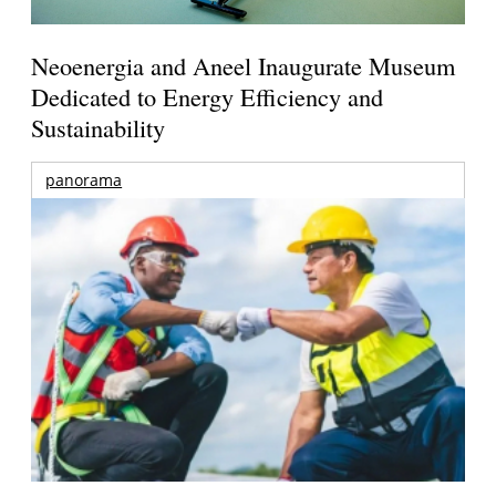
Neoenergia and Aneel Inaugurate Museum
Dedicated to Energy Efficiency and
Sustainability
panorama