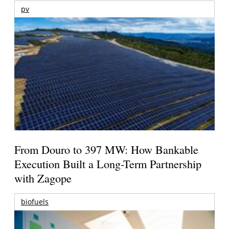
pv
From Douro to 397 MW: How Bankable
Execution Built a Long-Term Partnership
with Zagope
biofuels