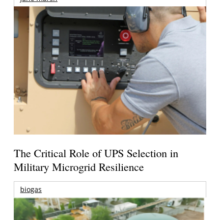
The Critical Role of UPS Selection in
Military Microgrid Resilience
biogas