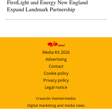
FirstLight and Energy New England
Expand Landmark Partnership
Media Kit 2026
Advertising
Contact
Cookie policy
Privacy policy
Legal notice
Creación Viaintermedia:
Digital marketing and media news