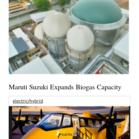
Maruti Suzuki Expands Biogas Capacity
electric/hybrid