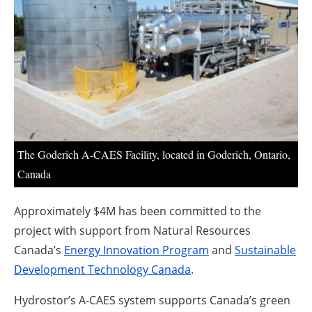
About us
Newsletters
The Goderich A-CAES Facility, located in Goderich, Ontario,
Canada
Approximately $4M has been committed to the
project with support from Natural Resources
Canada’s
Energy Innovation Program
and
Sustainable
Development Technology Canada
.
Hydrostor’s A-CAES system supports Canada’s green