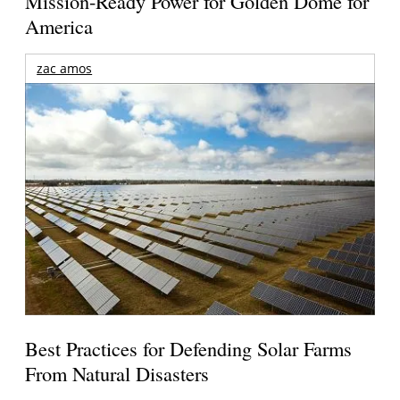
Mission-Ready Power for Golden Dome for
America
zac amos
Best Practices for Defending Solar Farms
From Natural Disasters