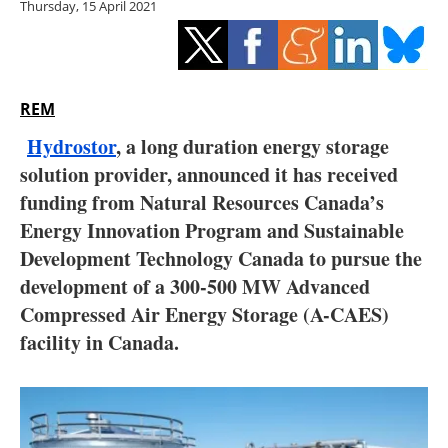
Thursday, 15 April 2021
Storage
Energy saving
Hydrogen
REM
Hydrostor
, a long duration energy storage
Electric/Hybrid
solution provider, announced it has received
funding from Natural Resources Canada’s
Interviews
Energy Innovation Program and Sustainable
Blogs
Development Technology Canada to pursue the
development of a 300-500 MW Advanced
Agenda
Compressed Air Energy Storage (A-CAES)
facility in Canada.
Directory
Jobs