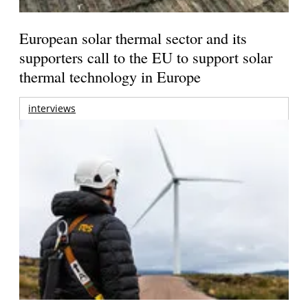
European solar thermal sector and its
supporters call to the EU to support solar
thermal technology in Europe
interviews