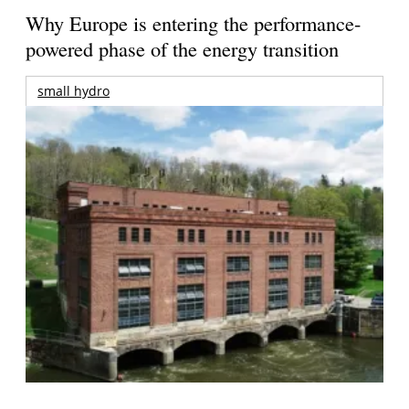
Why Europe is entering the performance-
powered phase of the energy transition
small hydro