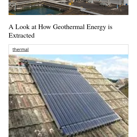
A Look at How Geothermal Energy is
Extracted
thermal