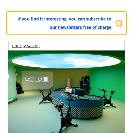
If you find it interesting, you can subscribe to
our newsletters free of charge
energy saving