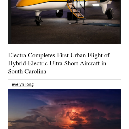
Electra Completes First Urban Flight of
Hybrid-Electric Ultra Short Aircraft in
South Carolina
evelyn long