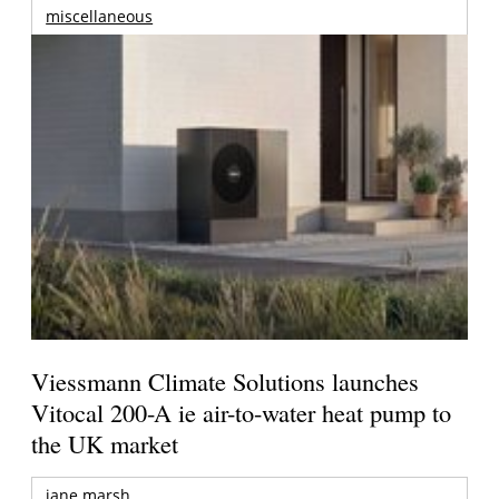
miscellaneous
Viessmann Climate Solutions launches
Vitocal 200-A ie air-to-water heat pump to
the UK market
jane marsh