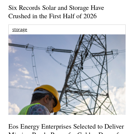
Six Records Solar and Storage Have
Crushed in the First Half of 2026
storage
Eos Energy Enterprises Selected to Deliver