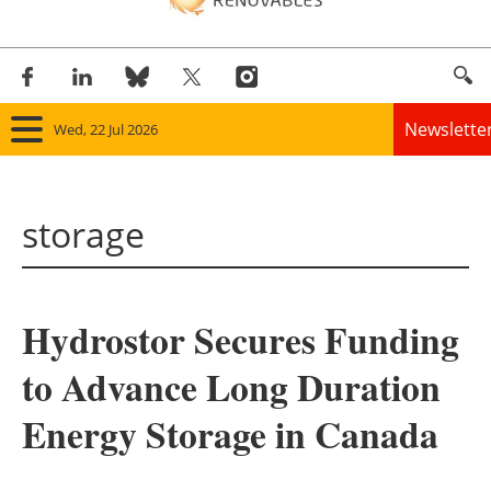
Newslette
Wed, 22 Jul 2026
Home
storage
Panorama
Wind
Hydrostor Secures Funding
Solar
to Advance Long Duration
Bioenergy
Energy Storage in Canada
Other renewables