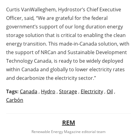
Curtis VanWalleghem, Hydrostor’s Chief Executive
Officer, said
,
“We are grateful for the federal
government’s support of our long duration energy
storage solution that is critical to enabling the clean
energy transition. This made-in-Canada solution, with
the support of NRCan and Sustainable Development
Technology Canada, is ready to be widely deployed
within Canada and globally to lower electricity rates
and decarbonize the electricity sector.”
Tags:
Canada
,
Hydro
,
Storage
,
Electricity
,
Oil
,
Carbón
REM
Renewable Energy Magazine editorial team