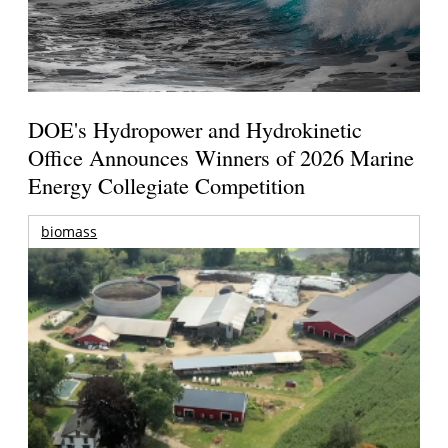
DOE's Hydropower and Hydrokinetic
Office Announces Winners of 2026 Marine
Energy Collegiate Competition
biomass