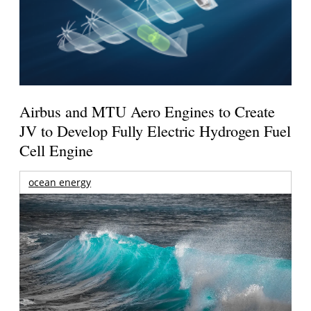
Airbus and MTU Aero Engines to Create
JV to Develop Fully Electric Hydrogen Fuel
Cell Engine
ocean energy