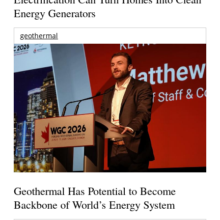
Energy Generators
geothermal
Geothermal Has Potential to Become
Backbone of World’s Energy System