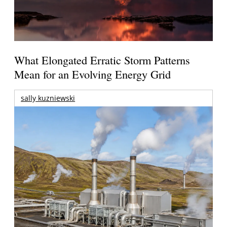
What Elongated Erratic Storm Patterns
Mean for an Evolving Energy Grid
sally kuzniewski