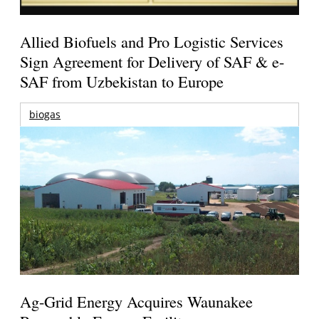
Allied Biofuels and Pro Logistic Services
Sign Agreement for Delivery of SAF & e-
SAF from Uzbekistan to Europe
biogas
Ag-Grid Energy Acquires Waunakee