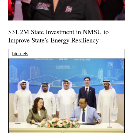
$31.2M State Investment in NMSU to
Improve State’s Energy Resiliency
biofuels