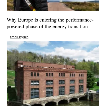
Why Europe is entering the performance-
powered phase of the energy transition
small hydro