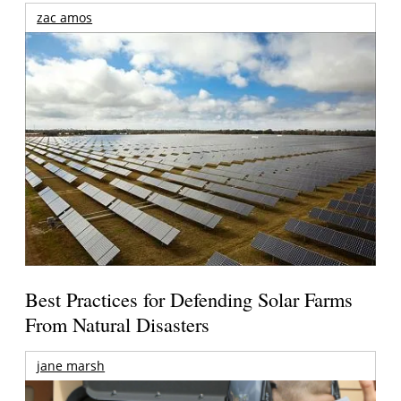
zac amos
Best Practices for Defending Solar Farms
From Natural Disasters
jane marsh