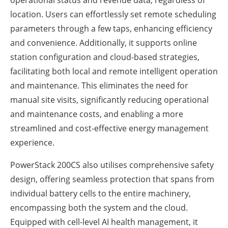
operational status and revenue data, regardless of
location. Users can effortlessly set remote scheduling
parameters through a few taps, enhancing efficiency
and convenience. Additionally, it supports online
station configuration and cloud-based strategies,
facilitating both local and remote intelligent operation
and maintenance. This eliminates the need for
manual site visits, significantly reducing operational
and maintenance costs, and enabling a more
streamlined and cost-effective energy management
experience.
PowerStack 200CS also utilises comprehensive safety
design, offering seamless protection that spans from
individual battery cells to the entire machinery,
encompassing both the system and the cloud.
Equipped with cell-level AI health management, it