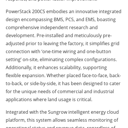
PowerStack 200CS embodies an innovative integrated
design encompassing BMS, PCS, and EMS, boasting
comprehensive independent research and
development. Pre-installed and meticulously pre-
adjusted prior to leaving the factory, it simplifies grid
connection with ‘one-time wiring and one-button
setting’ on-site, eliminating complex configurations.
Additionally, it enhances scalability, supporting
flexible expansion. Whether placed face-to-face, back-
to-back, or side-by-side, it has been designed to cater
for the unique needs of commercial and industrial
applications where land usage is critical.
Integrated with the Sungrow intelligent energy cloud
platform, this system allows seamless monitoring of