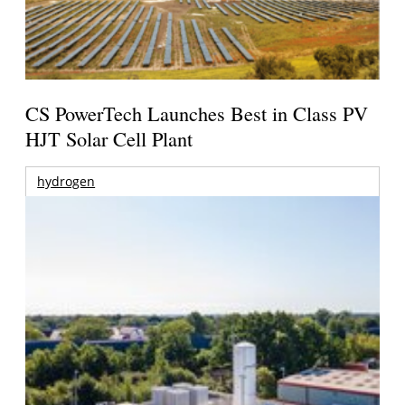
CS PowerTech Launches Best in Class PV
HJT Solar Cell Plant
hydrogen