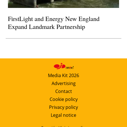
FirstLight and Energy New England
Expand Landmark Partnership
Media Kit 2026
Advertising
Contact
Cookie policy
Privacy policy
Legal notice