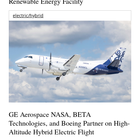
Renewable Energy Facility
electric/hybrid
GE Aerospace NASA, BETA
Technologies, and Boeing Partner on High-
Altitude Hybrid Electric Flight