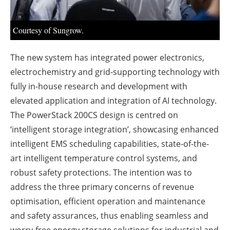
About us
Newsletters
Courtesy of Sungrow.
The new system has integrated power electronics,
electrochemistry and grid-supporting technology with
fully in-house research and development with
elevated application and integration of AI technology.
The PowerStack 200CS design is centred on
‘intelligent storage integration’, showcasing enhanced
intelligent EMS scheduling capabilities, state-of-the-
art intelligent temperature control systems, and
robust safety protections. The intention was to
address the three primary concerns of revenue
optimisation, efficient operation and maintenance
and safety assurances, thus enabling seamless and