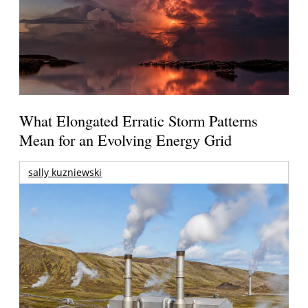
What Elongated Erratic Storm Patterns
Mean for an Evolving Energy Grid
sally kuzniewski