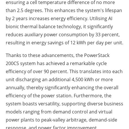
ensuring a cell temperature difference of no more
than 2.5 degrees. This enhances the system's lifespan
by 2 years increases energy efficiency. Utilising AI
bionic thermal balance technology, it significantly
reduces auxiliary power consumption by 33 percent,
resulting in energy savings of 12 kWh per day per unit.
Thanks to these advancements, the PowerStack
200CS system has achieved a remarkable cycle
efficiency of over 90 percent. This translates into each
unit discharging an additional 4,500 kWh or more
annually, thereby significantly enhancing the overall
efficiency of the power station. Furthermore, the
system boasts versatility, supporting diverse business
models ranging from demand control and virtual
power plants to peak-valley arbitrage, demand-side
response, and power factor improvement.