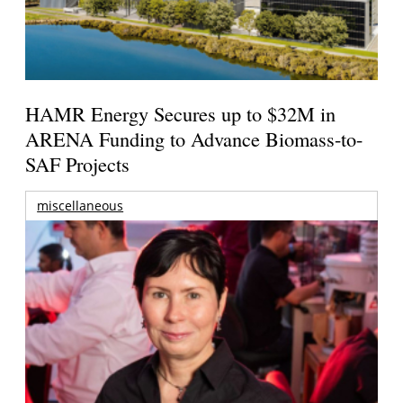
HAMR Energy Secures up to $32M in
ARENA Funding to Advance Biomass-to-
SAF Projects
miscellaneous