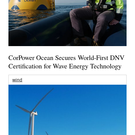
CorPower Ocean Secures World-First DNV
Certification for Wave Energy Technology
wind