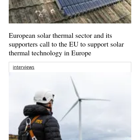
European solar thermal sector and its
supporters call to the EU to support solar
thermal technology in Europe
interviews