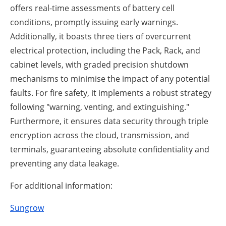
offers real-time assessments of battery cell
conditions, promptly issuing early warnings.
Additionally, it boasts three tiers of overcurrent
electrical protection, including the Pack, Rack, and
cabinet levels, with graded precision shutdown
mechanisms to minimise the impact of any potential
faults. For fire safety, it implements a robust strategy
following "warning, venting, and extinguishing."
Furthermore, it ensures data security through triple
encryption across the cloud, transmission, and
terminals, guaranteeing absolute confidentiality and
preventing any data leakage.
For additional information:
Sungrow