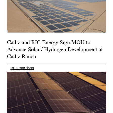
Cadiz and RIC Energy Sign MOU to
Advance Solar / Hydrogen Development at
Cadiz Ranch
rose morrison