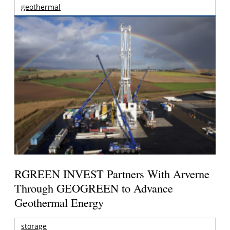
geothermal
RGREEN INVEST Partners With Arverne
Through GEOGREEN to Advance
Geothermal Energy
storage