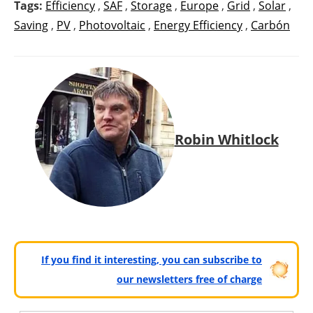
Tags:
Efficiency
,
SAF
,
Storage
,
Europe
,
Grid
,
Solar
,
Saving
,
PV
,
Photovoltaic
,
Energy Efficiency
,
Carbón
Robin Whitlock
If you find it interesting, you can subscribe to
our newsletters free of charge