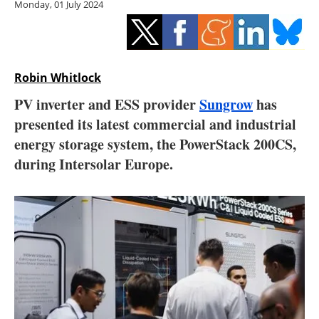
Monday, 01 July 2024
Storage
Energy saving
Hydrogen
Robin Whitlock
PV inverter and ESS provider
Sungrow
has
Electric/Hybrid
presented its latest commercial and industrial
energy storage system, the PowerStack 200CS,
Interviews
during Intersolar Europe.
Blogs
Agenda
Directory
Jobs