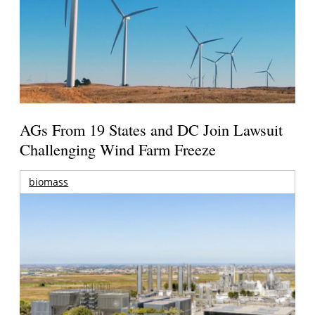
AGs From 19 States and DC Join Lawsuit
Challenging Wind Farm Freeze
biomass