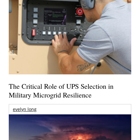
The Critical Role of UPS Selection in
Military Microgrid Resilience
evelyn long