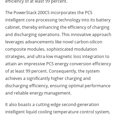
efficiency of at least 99 percent.
The PowerStack 200CS incorporates the PCS
intelligent core processing technology into its battery
cabinet, thereby enhancing the efficiency of charging
and discharging operations. This innovative approach
leverages advancements like novel carbon-silicon
composite modules, sophisticated modulation
strategies, and ultra-low magnetic loss integration to
attain an impressive PCS energy conversion efficiency
of at least 99 percent. Consequently, the system
achieves a significantly higher charging and
discharging efficiency, ensuring optimal performance
and reliable energy management.
It also boasts a cutting-edge second-generation
intelligent liquid cooling temperature control system,