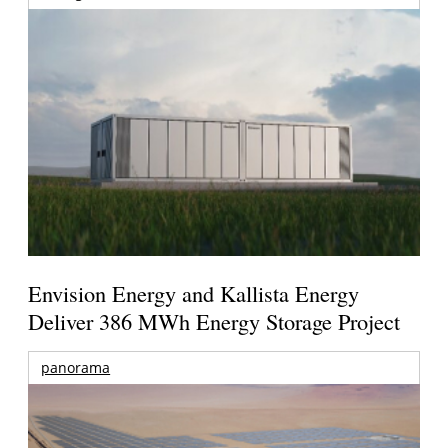
Envision Energy and Kallista Energy
Deliver 386 MWh Energy Storage Project
panorama