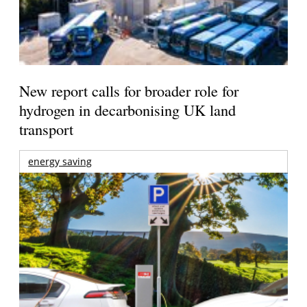
New report calls for broader role for
hydrogen in decarbonising UK land
transport
energy saving