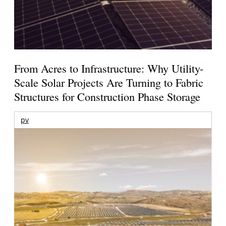
From Acres to Infrastructure: Why Utility-
Scale Solar Projects Are Turning to Fabric
Structures for Construction Phase Storage
pv