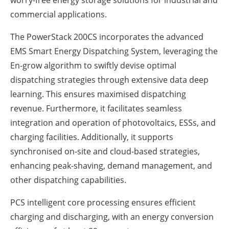
worry-free energy storage solutions for industrial and
commercial applications.
The PowerStack 200CS incorporates the advanced
EMS Smart Energy Dispatching System, leveraging the
En-grow algorithm to swiftly devise optimal
dispatching strategies through extensive data deep
learning. This ensures maximised dispatching
revenue. Furthermore, it facilitates seamless
integration and operation of photovoltaics, ESSs, and
charging facilities. Additionally, it supports
synchronised on-site and cloud-based strategies,
enhancing peak-shaving, demand management, and
other dispatching capabilities.
PCS intelligent core processing ensures efficient
charging and discharging, with an energy conversion