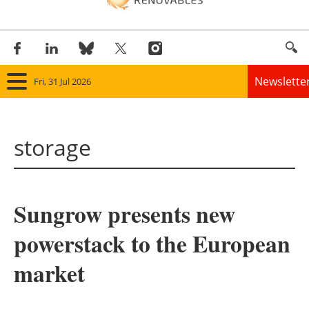
Newslette
Fri, 31 Jul 2026
Home
storage
Panorama
Wind
Sungrow presents new
Solar
powerstack to the European
Bioenergy
market
Other renewables