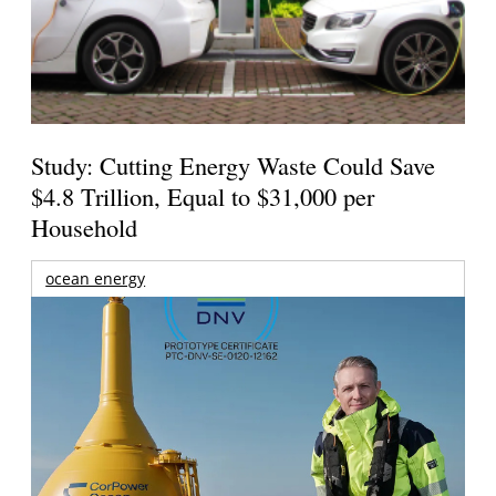
Study: Cutting Energy Waste Could Save
$4.8 Trillion, Equal to $31,000 per
Household
ocean energy