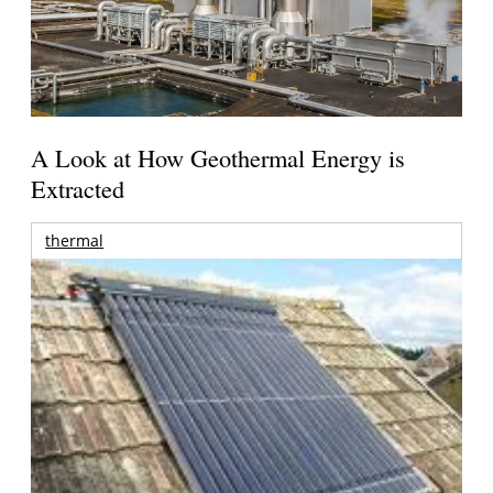
A Look at How Geothermal Energy is
Extracted
thermal