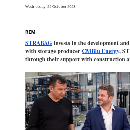
Wednesday, 25 October 2023
REM
STRABAG
invests in the development and 
with storage producer
CMBlu Energy
, ST
through their support with construction 