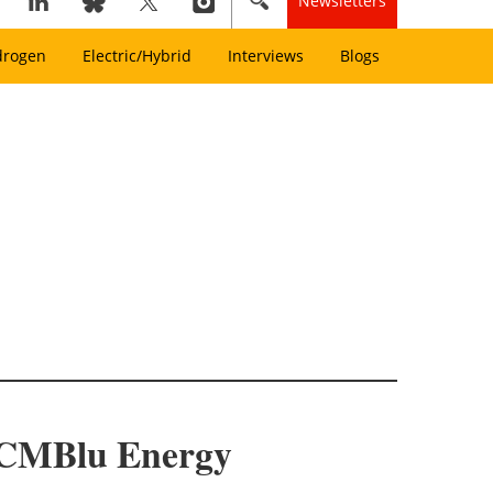
Newsletters
drogen
Electric/Hybrid
Interviews
Blogs
o CMBlu Energy