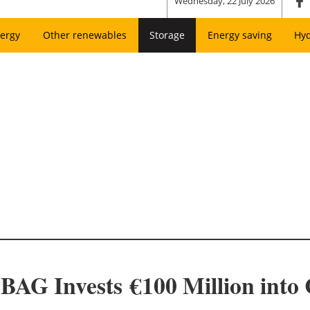
Wednesday, 22 July 2026
ergy
Other renewables
Storage
Energy saving
Hy
AG Invests €100 Million int