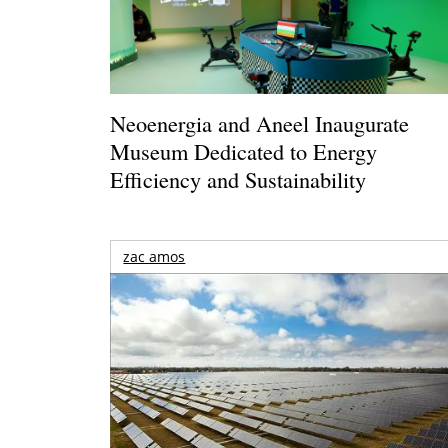
Neoenergia and Aneel Inaugurate
Museum Dedicated to Energy
Efficiency and Sustainability
zac amos