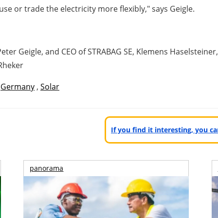
se or trade the electricity more flexibly," says Geigle.
eter Geigle, and CEO of STRABAG SE, Klemens Haselsteiner, a
Rheker
,
Germany
,
Solar
If you find it interesting, you 
panorama