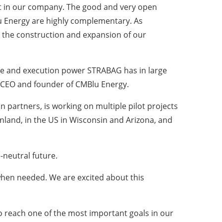
t in our company. The good and very open
 Energy are highly complementary. As
 the construction and expansion of our
nce and execution power STRABAG has in large
e, CEO and founder of CMBlu Energy.
 partners, is working on multiple pilot projects
enland, in the US in Wisconsin and Arizona, and
-neutral future.
when needed. We are excited about this
o reach one of the most important goals in our