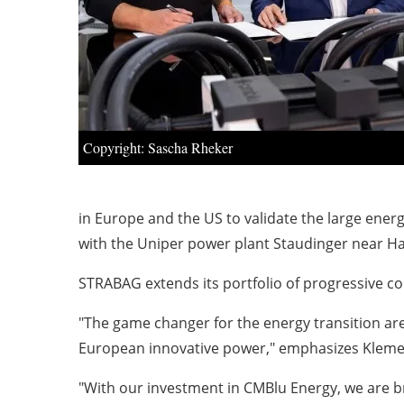
Copyright: Sascha Rheker
in Europe and the US to validate the large energ
with the Uniper power plant Staudinger near 
STRABAG extends its portfolio of progressive c
"The game changer for the energy transition ar
European innovative power," emphasizes Kleme
"With our investment in CMBlu Energy, we are br