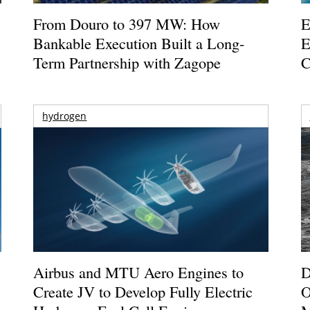
From Douro to 397 MW: How
E
Bankable Execution Built a Long-
E
Term Partnership with Zagope
C
hydrogen
Airbus and MTU Aero Engines to
D
Create JV to Develop Fully Electric
O