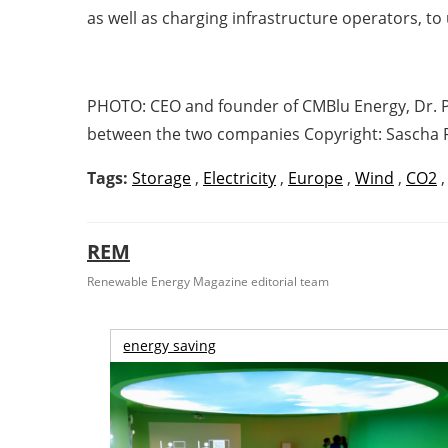
as well as charging infrastructure operators, to u
PHOTO:
CEO and founder of CMBlu Energy, Dr. P
between the two companies Copyright: Sascha 
Tags:
Storage
,
Electricity
,
Europe
,
Wind
,
CO2
REM
Renewable Energy Magazine editorial team
energy saving