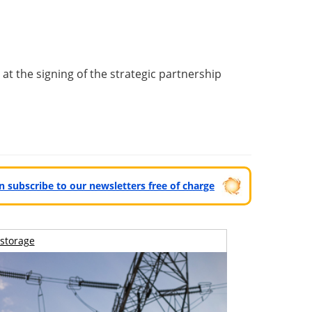
t the signing of the strategic partnership
can subscribe to our newsletters free of charge
storage