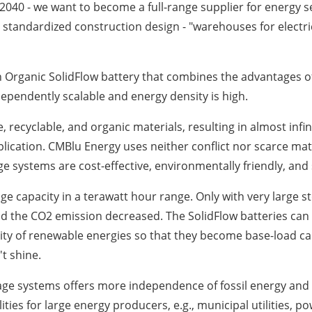
040 - we want to become a full-range supplier for energy se
a standardized construction design - "warehouses for electrici
 Organic SolidFlow battery that combines the advantages of
dependently scalable and energy density is high.
 recyclable, and organic materials, resulting in almost infi
plication. CMBlu Energy uses neither conflict nor scarce mat
age systems are cost-effective, environmentally friendly, and
ge capacity in a terawatt hour range. Only with very large s
and the CO2 emission decreased. The SolidFlow batteries can
lity of renewable energies so that they become base-load ca
't shine.
age systems offers more independence of fossil energy and l
lities for large energy producers, e.g., municipal utilities