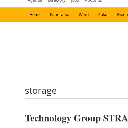
Agenda
Directory
Jobs
About us
Home
Panorama
Wind
Solar
Bioen
storage
Technology Group STRAB