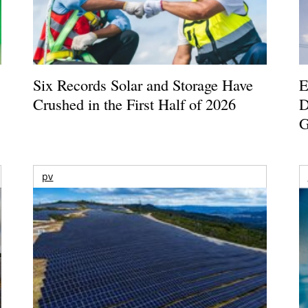
Six Records Solar and Storage Have
E
Crushed in the First Half of 2026
D
G
pv