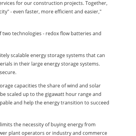
rvices for our construction projects. Together,
ty" - even faster, more efficient and easier,"
 two technologies - redox flow batteries and
nitely scalable energy storage systems that can
erials in their large energy storage systems.
 secure.
torage capacities the share of wind and solar
 be scaled up to the gigawatt hour range and
pable and help the energy transition to succeed
imits the necessity of buying energy from
, power plant operators or industry and commerce