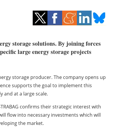
ergy storage solutions. By joining forces
ecific large energy storage projects
n energy storage producer. The company opens up
ence supports the goal to implement this
y and at a large scale.
TRABAG confirms their strategic interest with
ill flow into necessary investments which will
veloping the market.