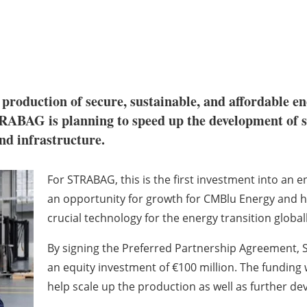
production of secure, sustainable, and affordable en
RABAG is planning to speed up the development of sp
and infrastructure.
For STRABAG, this is the first investment into a
an opportunity for growth for CMBlu Energy and h
crucial technology for the energy transition globall
By signing the Preferred Partnership Agreement, S
an equity investment of €100 million. The funding w
help scale up the production as well as further de