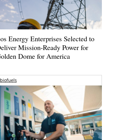
os Energy Enterprises Selected to
eliver Mission-Ready Power for
olden Dome for America
biofuels