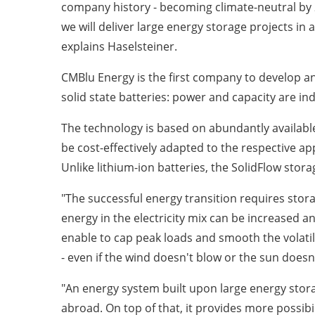
company history - becoming climate-neutral by 2
we will deliver large energy storage projects in 
explains Haselsteiner.
CMBlu Energy is the first company to develop an
solid state batteries: power and capacity are in
The technology is based on abundantly available,
be cost-effectively adapted to the respective ap
Unlike lithium-ion batteries, the SolidFlow stor
"The successful energy transition requires stora
energy in the electricity mix can be increased 
enable to cap peak loads and smooth the volati
- even if the wind doesn't blow or the sun doesn
"An energy system built upon large energy stor
abroad. On top of that, it provides more possibi