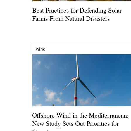
Best Practices for Defending Solar
Farms From Natural Disasters
wind
Offshore Wind in the Mediterranean:
New Study Sets Out Priorities for