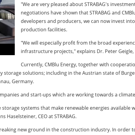
"We are very pleased about STRABAG's investmen
negotiations have shown that STRABAG and CMBlu
developers and producers, we can now invest into
production facilities.
"We will especially profit from the broad experie
infrastructure projects," explains Dr. Peter Geigl
Currently, CMBlu Energy, together with cooperation
y storage solutions; including in the Austrian state of Burg
Hanau, Germany.
ompanies and start-ups which are working towards a climate
e storage systems that make renewable energies available 
ns Haselsteiner, CEO at STRABAG.
eaking new ground in the construction industry. In order t