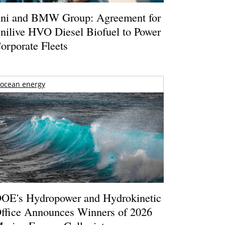
ni and BMW Group: Agreement for
nilive HVO Diesel Biofuel to Power
orporate Fleets
ocean energy
OE's Hydropower and Hydrokinetic
ffice Announces Winners of 2026