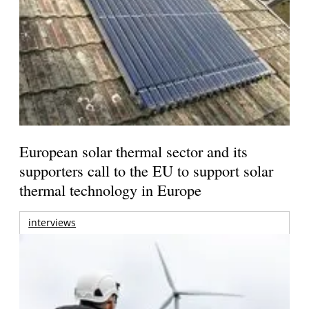
European solar thermal sector and its
supporters call to the EU to support solar
thermal technology in Europe
interviews