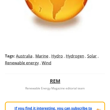
Tags:
Australia
,
Marine
,
Hydro
,
Hydrogen
,
Solar
,
Renewable energy
,
Wind
REM
Renewable Energy Magazine editorial team
If you find it interesting, you can subscribe to