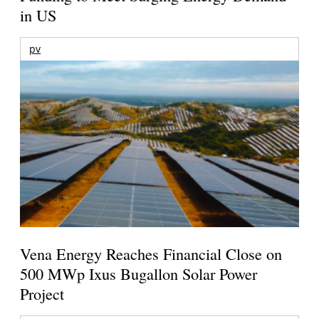
in US
pv
Vena Energy Reaches Financial Close on
500 MWp Ixus Bugallon Solar Power
Project