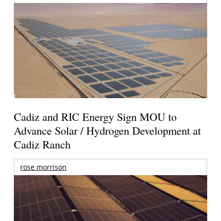
Cadiz and RIC Energy Sign MOU to
Advance Solar / Hydrogen Development at
Cadiz Ranch
rose morrison