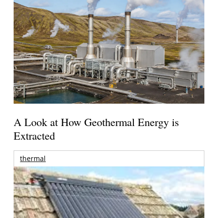
A Look at How Geothermal Energy is
Extracted
thermal