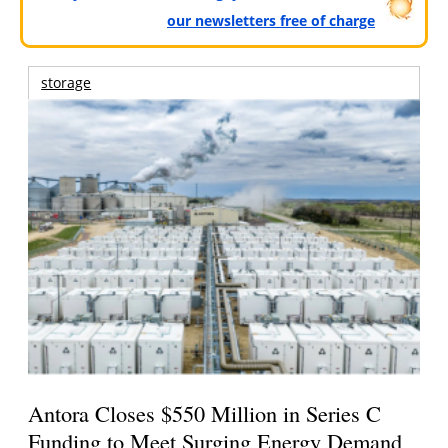
our newsletters free of charge
storage
Antora Closes $550 Million in Series C
Funding to Meet Surging Energy Demand