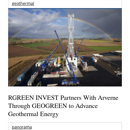
geothermal
RGREEN INVEST Partners With Arverne
Through GEOGREEN to Advance
Geothermal Energy
panorama