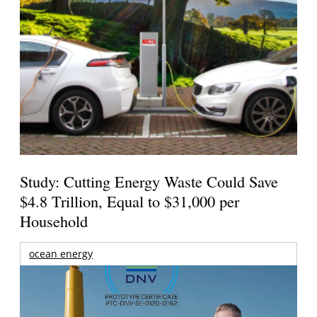
Study: Cutting Energy Waste Could Save
$4.8 Trillion, Equal to $31,000 per
Household
ocean energy