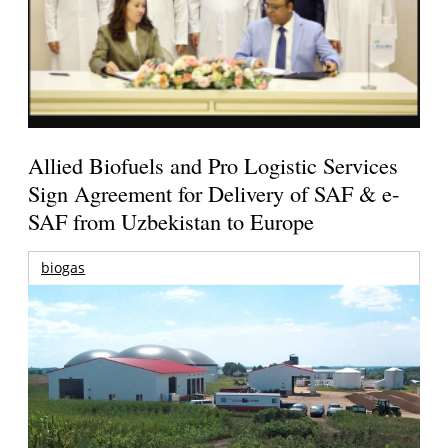
Allied Biofuels and Pro Logistic Services
Sign Agreement for Delivery of SAF & e-
SAF from Uzbekistan to Europe
biogas