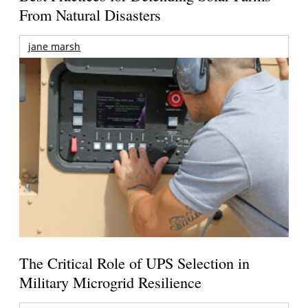
From Natural Disasters
jane marsh
The Critical Role of UPS Selection in
Military Microgrid Resilience