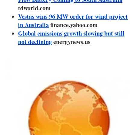
About us
tdworld.com
Vestas wins 96 MW order for wind project
Newsletters
in Australia
finance.yahoo.com
Global emissions growth slowing but still
not declining
energynews.us