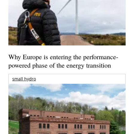
Why Europe is entering the performance-
powered phase of the energy transition
small hydro