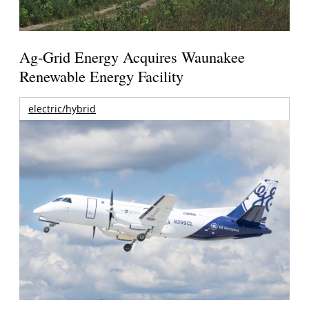
Ag-Grid Energy Acquires Waunakee
Renewable Energy Facility
electric/hybrid