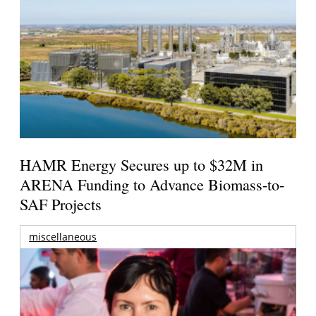
HAMR Energy Secures up to $32M in
ARENA Funding to Advance Biomass-to-
SAF Projects
miscellaneous