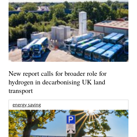
New report calls for broader role for
hydrogen in decarbonising UK land
transport
energy saving