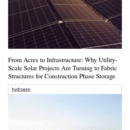
From Acres to Infrastructure: Why Utility-
Scale Solar Projects Are Turning to Fabric
Structures for Construction Phase Storage
hydrogen