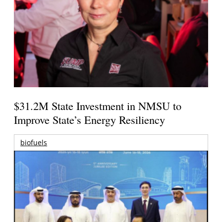
$31.2M State Investment in NMSU to
Improve State’s Energy Resiliency
biofuels