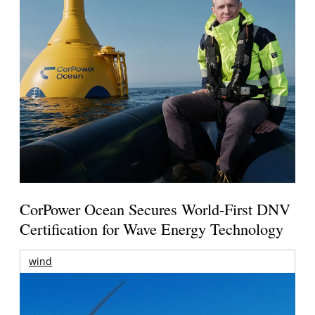
CorPower Ocean Secures World-First DNV
Certification for Wave Energy Technology
wind