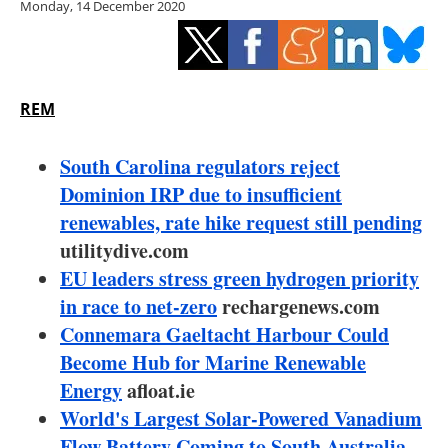
Monday, 14 December 2020
Storage
Energy saving
Hydrogen
REM
Electric/Hybrid
South Carolina regulators reject
Dominion IRP due to insufficient
Interviews
renewables, rate hike request still pending
utilitydive.com
Blogs
EU leaders stress green hydrogen priority
in race to net-zero
Agenda
rechargenews.com
Connemara Gaeltacht Harbour Could
Directory
Become Hub for Marine Renewable
Energy
afloat.ie
Jobs
World's Largest Solar-Powered Vanadium
Flow Battery Coming to South Australia