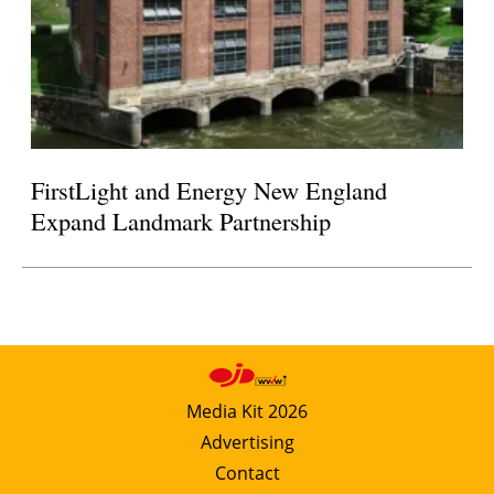
FirstLight and Energy New England
Expand Landmark Partnership
Media Kit 2026
Advertising
Contact