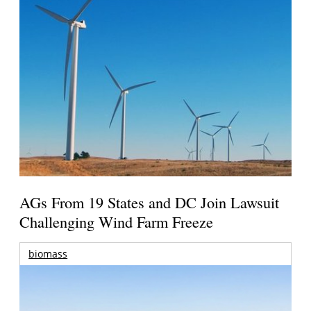
AGs From 19 States and DC Join Lawsuit
Challenging Wind Farm Freeze
biomass