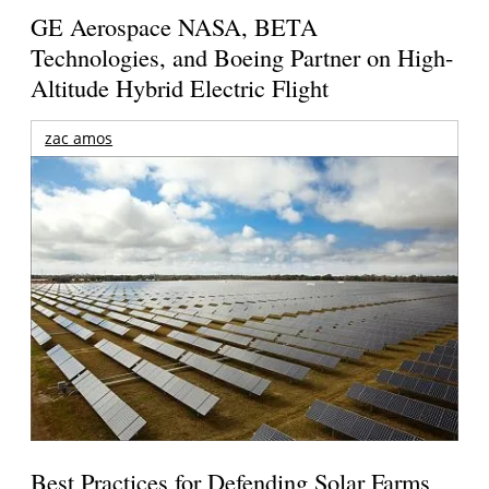
GE Aerospace NASA, BETA
Technologies, and Boeing Partner on High-
Altitude Hybrid Electric Flight
zac amos
Best Practices for Defending Solar Farms