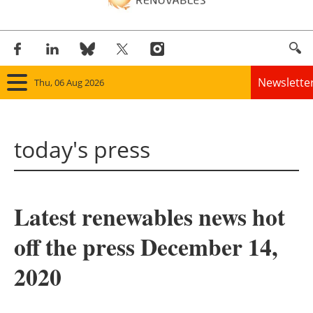
Newslette
Thu, 06 Aug 2026
Home
today's press
Panorama
Wind
Latest renewables news hot
Solar
off the press December 14,
Bioenergy
2020
Other renewables