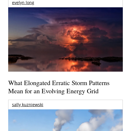
evelyn long
What Elongated Erratic Storm Patterns
Mean for an Evolving Energy Grid
sally kuzniewski