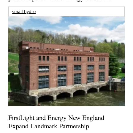
small hydro
FirstLight and Energy New England
Expand Landmark Partnership