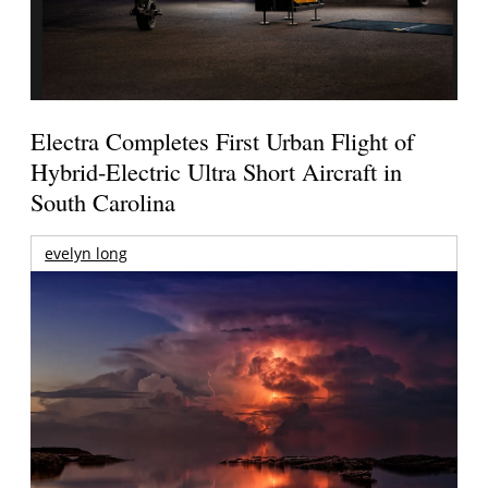
Electra Completes First Urban Flight of
Hybrid-Electric Ultra Short Aircraft in
South Carolina
evelyn long