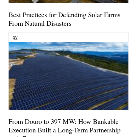
Best Practices for Defending Solar Farms
From Natural Disasters
pv
From Douro to 397 MW: How Bankable
Execution Built a Long-Term Partnership