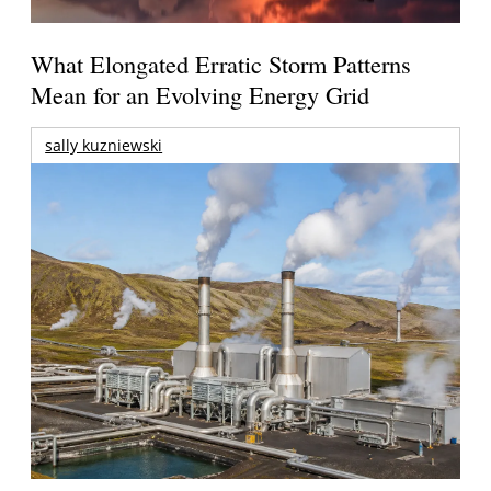
What Elongated Erratic Storm Patterns
Mean for an Evolving Energy Grid
sally kuzniewski