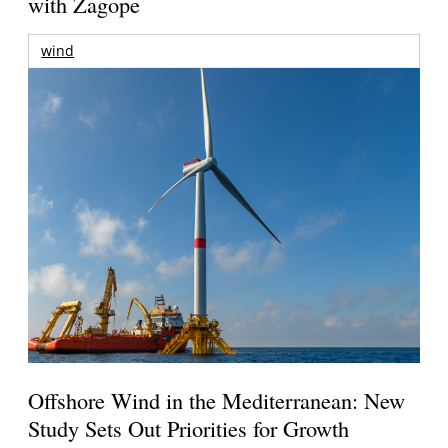
with Zagope
wind
Offshore Wind in the Mediterranean: New
Study Sets Out Priorities for Growth