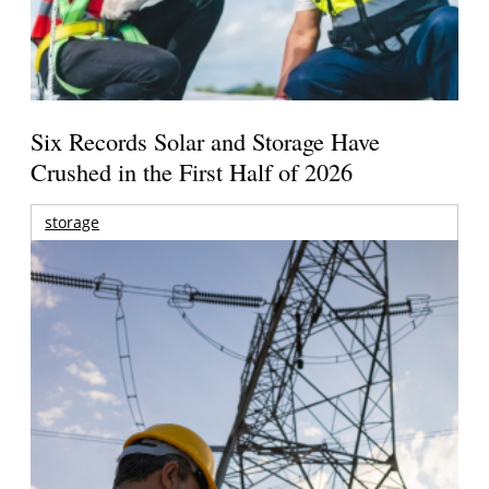
Six Records Solar and Storage Have
Crushed in the First Half of 2026
storage