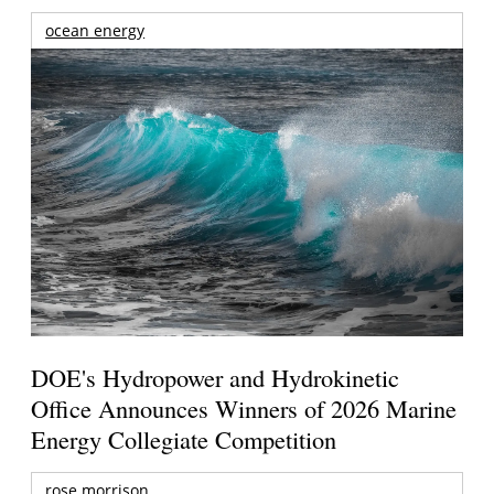
ocean energy
DOE's Hydropower and Hydrokinetic
Office Announces Winners of 2026 Marine
Energy Collegiate Competition
rose morrison