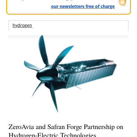
our newsletters free of charge
hydrogen
ZeroAvia and Safran Forge Partnership on
Hydrogen-Electric Technologies