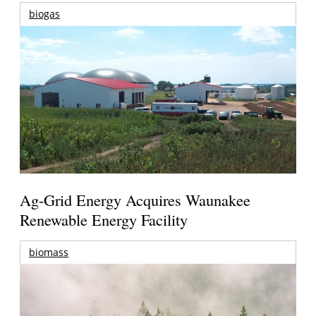
biogas
Ag-Grid Energy Acquires Waunakee
Renewable Energy Facility
biomass