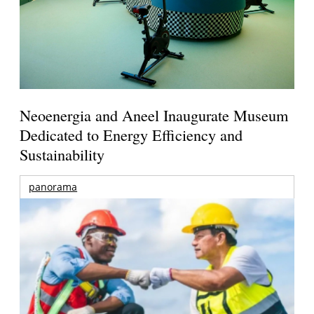
Neoenergia and Aneel Inaugurate Museum
Dedicated to Energy Efficiency and
Sustainability
panorama