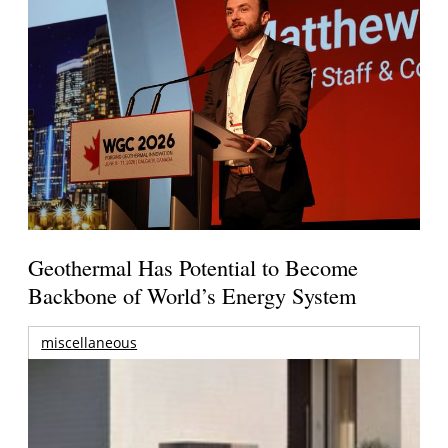
Geothermal Has Potential to Become
Backbone of World’s Energy System
miscellaneous