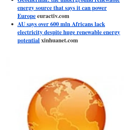
About us
energy source that says it can power
Europe
euractiv.com
Newsletters
AU says over 600 mln Africans lack
electricity despite huge renewable energy
potential
xinhuanet.com