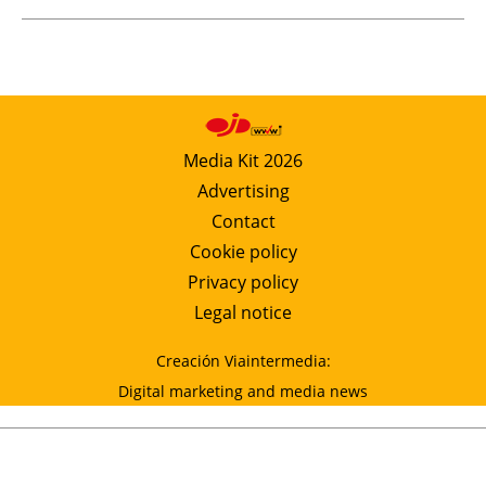
Media Kit 2026
Advertising
Contact
Cookie policy
Privacy policy
Legal notice
Creación Viaintermedia:
Digital marketing and media news