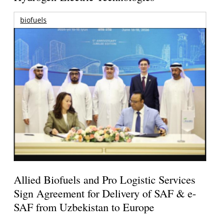
biofuels
Allied Biofuels and Pro Logistic Services
Sign Agreement for Delivery of SAF & e-
SAF from Uzbekistan to Europe