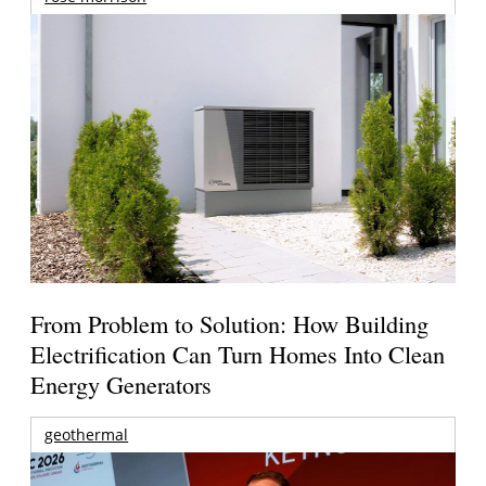
From Problem to Solution: How Building
Electrification Can Turn Homes Into Clean
Energy Generators
geothermal