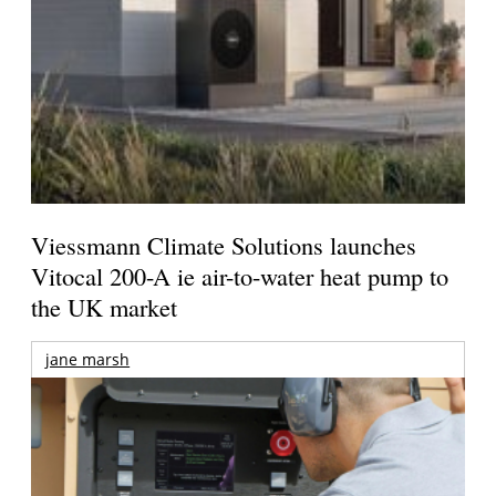
Viessmann Climate Solutions launches
Vitocal 200-A ie air-to-water heat pump to
the UK market
jane marsh