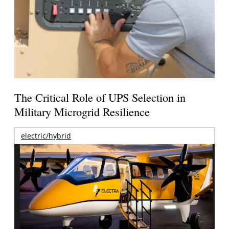
The Critical Role of UPS Selection in
Military Microgrid Resilience
electric/hybrid