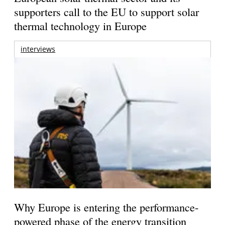
supporters call to the EU to support solar
thermal technology in Europe
interviews
Why Europe is entering the performance-
powered phase of the energy transition