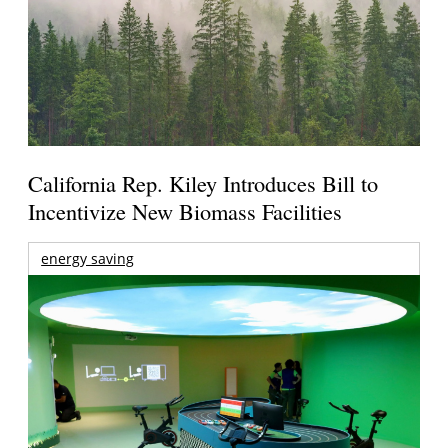
California Rep. Kiley Introduces Bill to
Incentivize New Biomass Facilities
energy saving