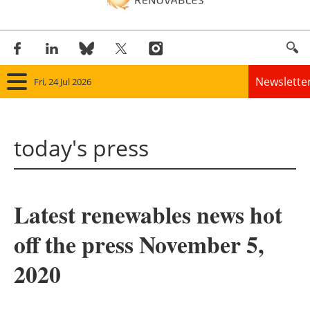
Newslette
Fri, 24 Jul 2026
Home
today's press
Panorama
Wind
Latest renewables news hot
Solar
off the press November 5,
Bioenergy
2020
Other renewables