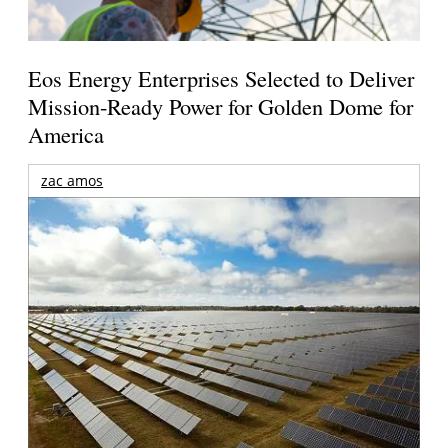
Eos Energy Enterprises Selected to Deliver
Mission-Ready Power for Golden Dome for
America
zac amos