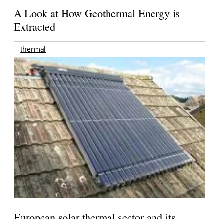
A Look at How Geothermal Energy is
Extracted
thermal
European solar thermal sector and its