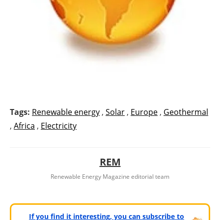
Tags:
Renewable energy
,
Solar
,
Europe
,
Geothermal
,
Africa
,
Electricity
REM
Renewable Energy Magazine editorial team
If you find it interesting, you can subscribe to