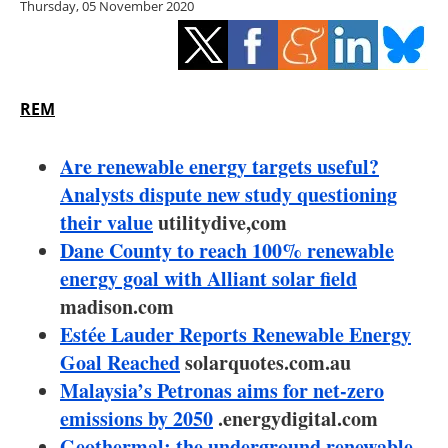
Thursday, 05 November 2020
Storage
Energy saving
Hydrogen
REM
Electric/Hybrid
Are renewable energy targets useful?
Analysts dispute new study questioning
Interviews
their value
utilitydive,com
Dane County to reach 100% renewable
Blogs
energy goal with Alliant solar field
madison.com
Agenda
Estée Lauder Reports Renewable Energy
Directory
Goal Reached
solarquotes.com.au
Malaysia’s Petronas aims for net-zero
Jobs
emissions by 2050
.energydigital.com
Geothermal: the underground renewable